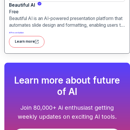
Beautiful AI
Free
Beautiful AI is an AI-powered presentation platform that
automates slide design and formatting, enabling users to
create polished, on-brand presentations quickly.
#
Presentation
Learn more
Learn more about future
of AI
Join 80,000+ Ai enthusiast getting
weekly updates on exciting AI tools.