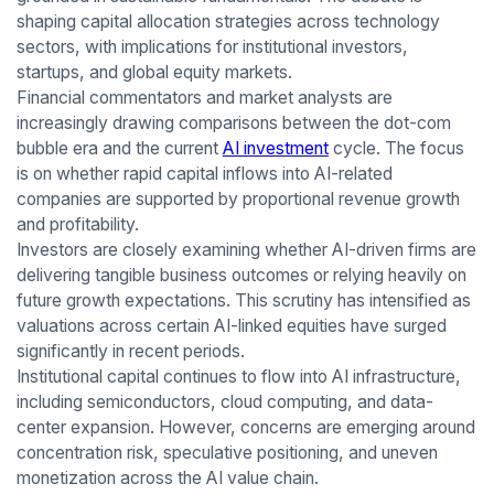
shaping capital allocation strategies across technology
sectors, with implications for institutional investors,
startups, and global equity markets.
Financial commentators and market analysts are
increasingly drawing comparisons between the dot-com
bubble era and the current
AI investment
cycle. The focus
is on whether rapid capital inflows into AI-related
companies are supported by proportional revenue growth
and profitability.
Investors are closely examining whether AI-driven firms are
delivering tangible business outcomes or relying heavily on
future growth expectations. This scrutiny has intensified as
valuations across certain AI-linked equities have surged
significantly in recent periods.
Institutional capital continues to flow into AI infrastructure,
including semiconductors, cloud computing, and data-
center expansion. However, concerns are emerging around
concentration risk, speculative positioning, and uneven
monetization across the AI value chain.