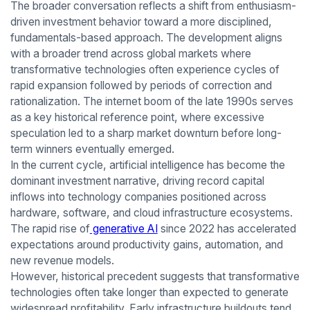
The broader conversation reflects a shift from enthusiasm-
driven investment behavior toward a more disciplined,
fundamentals-based approach. The development aligns
with a broader trend across global markets where
transformative technologies often experience cycles of
rapid expansion followed by periods of correction and
rationalization. The internet boom of the late 1990s serves
as a key historical reference point, where excessive
speculation led to a sharp market downturn before long-
term winners eventually emerged.
In the current cycle, artificial intelligence has become the
dominant investment narrative, driving record capital
inflows into technology companies positioned across
hardware, software, and cloud infrastructure ecosystems.
The rapid rise of
generative AI
since 2022 has accelerated
expectations around productivity gains, automation, and
new revenue models.
However, historical precedent suggests that transformative
technologies often take longer than expected to generate
widespread profitability. Early infrastructure buildouts tend