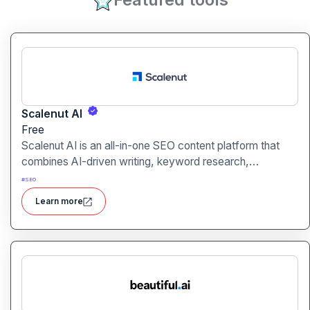
Scalenut AI
Free
Scalenut AI is an all-in-one SEO content platform that
combines AI-driven writing, keyword research,
competitor insights, and optimization tools to help you
#
SEO
plan, create, and rank content.
Learn more