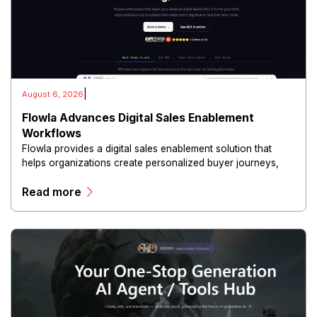
|
August 6, 2026
Flowla Advances Digital Sales Enablement
Workflows
Flowla provides a digital sales enablement solution that
helps organizations create personalized buyer journeys,
interactive sales materials, and collaborative customer
Read more
experiences.