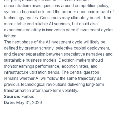
concentration raises questions around competition policy,
systemic financial risk, and the broader economic impact of
technology cycles. Consumers may ultimately benefit from
more stable and reliable AI services, but could also
experience volatility in innovation pace if investment cycles
tighten.
The next phase of the AI investment cycle will likely be
defined by greater scrutiny, selective capital deployment,
and clearer separation between speculative narratives and
sustainable business models. Decision-makers should
monitor earnings performance, adoption rates, and
infrastructure utilization trends. The central question
remains whether AI will follow the same trajectory as
previous technological revolutions delivering long-term
transformation after short-term volatility.
Source:
Forbes
Date:
May 31, 2026