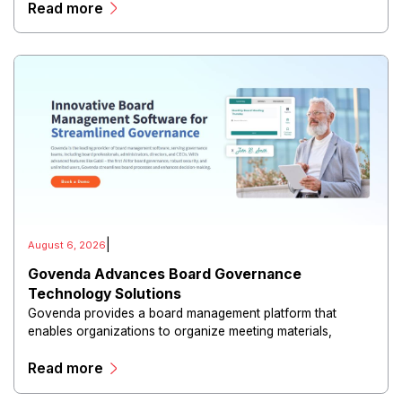
Read more
|
August 6, 2026
Govenda Advances Board Governance
Technology Solutions
Govenda provides a board management platform that
enables organizations to organize meeting materials,
distribute confidential information, collaborate with
Read more
directors, and maintain governance workflows digitally.