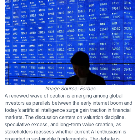
Image Source: Forbes
A renewed wave of caution is emerging among global
investors as parallels between the early internet boom and
today’s artificial intelligence surge gain traction in financial
markets. The discussion centers on valuation discipline,
speculative excess, and long-term value creation, as
stakeholders reassess whether current AI enthusiasm is
grounded in sustainable fundamentals. The debate is