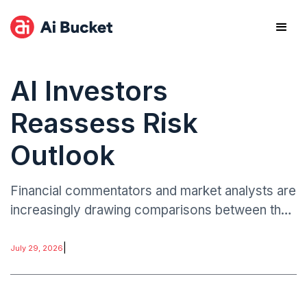
AI Investors
Reassess Risk
Outlook
Financial commentators and market analysts are
increasingly drawing comparisons between the
dot-com bubble era and the current AI
investment cycle.
|
July 29, 2026