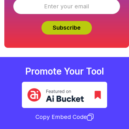
Promote Your Tool
Copy Embed Code