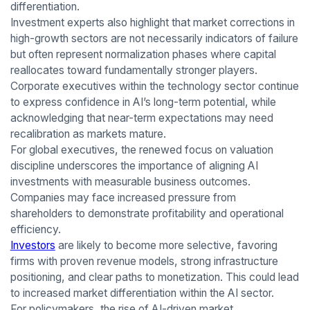
differentiation.
Investment experts also highlight that market corrections in
high-growth sectors are not necessarily indicators of failure
but often represent normalization phases where capital
reallocates toward fundamentally stronger players.
Corporate executives within the technology sector continue
to express confidence in AI’s long-term potential, while
acknowledging that near-term expectations may need
recalibration as markets mature.
For global executives, the renewed focus on valuation
discipline underscores the importance of aligning AI
investments with measurable business outcomes.
Companies may face increased pressure from
shareholders to demonstrate profitability and operational
efficiency.
Investors
are likely to become more selective, favoring
firms with proven revenue models, strong infrastructure
positioning, and clear paths to monetization. This could lead
to increased market differentiation within the AI sector.
For policymakers, the rise of AI-driven market