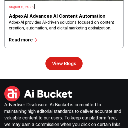
|
August 6, 2026
AdpexAI Advances AI Content Automation
AdpexAI provides AI-driven solutions focused on content
creation, automation, and digital marketing optimization.
The platform enables users to generate creative materials,
Read more
streamline production workflows, and enhance online
campaigns through artificial intelligence capabilities.
View Blogs
Advertiser Disclosure: Ai Bucket is committed to
maintaining high editorial standards to deliver accurate and
valuable content to our users. To keep our platform free,
we may earn a commission when you click on certain links