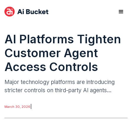
AI Platforms Tighten
Customer Agent
Access Controls
Major technology platforms are introducing
stricter controls on third-party AI agents
interacting with their systems, limiting automated
access to customer data, services, and
|
March 30, 2026
transaction flows.