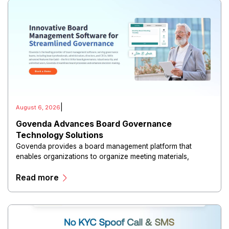
|
August 6, 2026
Govenda Advances Board Governance
Technology Solutions
Govenda provides a board management platform that
enables organizations to organize meeting materials,
distribute confidential information, collaborate with
Read more
directors, and maintain governance workflows digitally.