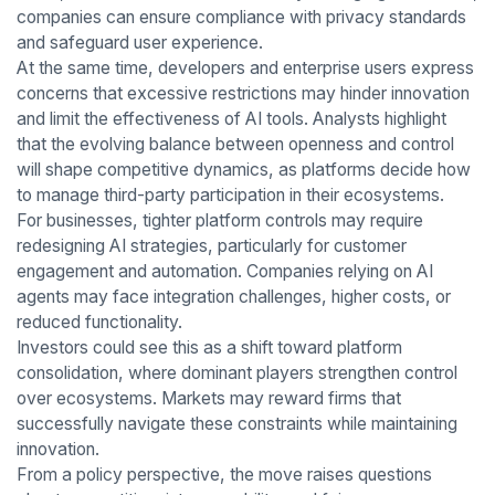
companies can ensure compliance with privacy standards
and safeguard user experience.
At the same time, developers and enterprise users express
concerns that excessive restrictions may hinder innovation
and limit the effectiveness of AI tools. Analysts highlight
that the evolving balance between openness and control
will shape competitive dynamics, as platforms decide how
to manage third-party participation in their ecosystems.
For businesses, tighter platform controls may require
redesigning AI strategies, particularly for customer
engagement and automation. Companies relying on AI
agents may face integration challenges, higher costs, or
reduced functionality.
Investors could see this as a shift toward platform
consolidation, where dominant players strengthen control
over ecosystems. Markets may reward firms that
successfully navigate these constraints while maintaining
innovation.
From a policy perspective, the move raises questions