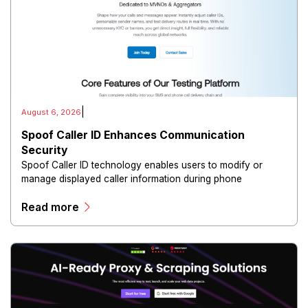
|
August 6, 2026
Spoof Caller ID Enhances Communication
Security
Spoof Caller ID technology enables users to modify or
manage displayed caller information during phone
communications.
Read more