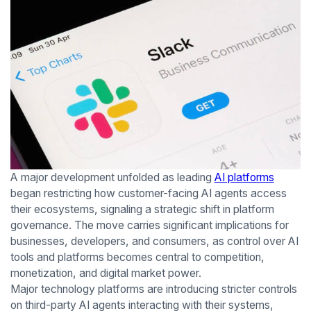
A major development unfolded as leading
AI platforms
began restricting how customer-facing AI agents access
their ecosystems, signaling a strategic shift in platform
governance. The move carries significant implications for
businesses, developers, and consumers, as control over AI
tools and platforms becomes central to competition,
monetization, and digital market power.
Major technology platforms are introducing stricter controls
on third-party AI agents interacting with their systems,