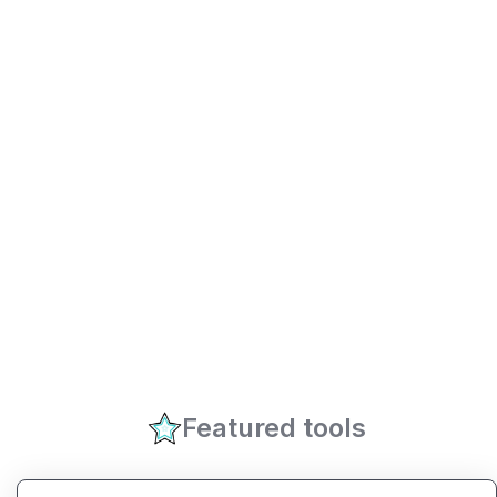
Featured tools