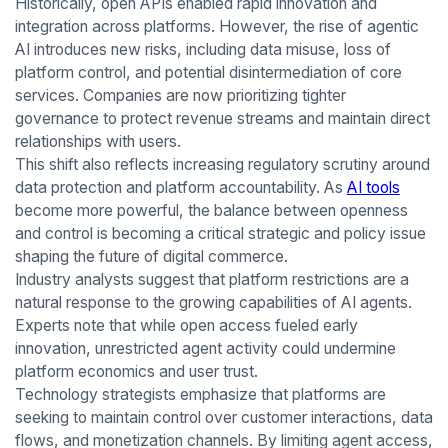
Historically, open APIs enabled rapid innovation and
integration across platforms. However, the rise of agentic
AI introduces new risks, including data misuse, loss of
platform control, and potential disintermediation of core
services. Companies are now prioritizing tighter
governance to protect revenue streams and maintain direct
relationships with users.
This shift also reflects increasing regulatory scrutiny around
data protection and platform accountability. As
AI tools
become more powerful, the balance between openness
and control is becoming a critical strategic and policy issue
shaping the future of digital commerce.
Industry analysts suggest that platform restrictions are a
natural response to the growing capabilities of AI agents.
Experts note that while open access fueled early
innovation, unrestricted agent activity could undermine
platform economics and user trust.
Technology strategists emphasize that platforms are
seeking to maintain control over customer interactions, data
flows, and monetization channels. By limiting agent access,