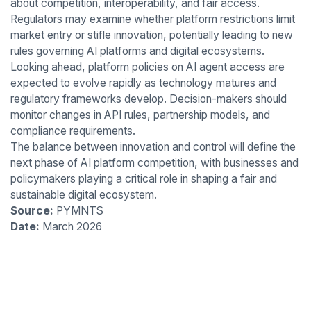
about competition, interoperability, and fair access.
Regulators may examine whether platform restrictions limit
market entry or stifle innovation, potentially leading to new
rules governing AI platforms and digital ecosystems.
Looking ahead, platform policies on AI agent access are
expected to evolve rapidly as technology matures and
regulatory frameworks develop. Decision-makers should
monitor changes in API rules, partnership models, and
compliance requirements.
The balance between innovation and control will define the
next phase of AI platform competition, with businesses and
policymakers playing a critical role in shaping a fair and
sustainable digital ecosystem.
Source:
PYMNTS
Date:
March 2026