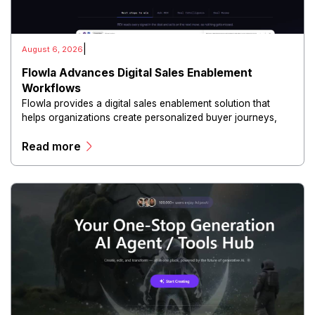
|
August 6, 2026
Flowla Advances Digital Sales Enablement
Workflows
Flowla provides a digital sales enablement solution that
helps organizations create personalized buyer journeys,
interactive sales materials, and collaborative customer
Read more
experiences.