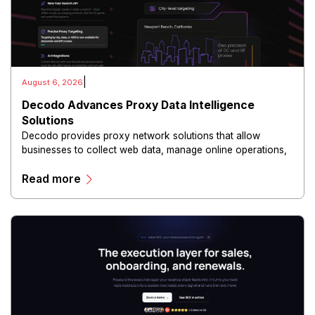
|
August 6, 2026
Decodo Advances Proxy Data Intelligence
Solutions
Decodo provides proxy network solutions that allow
businesses to collect web data, manage online operations,
and conduct digital intelligence activities through secure
Read more
and scalable infrastructure.