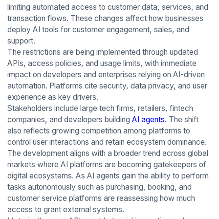
limiting automated access to customer data, services, and
transaction flows. These changes affect how businesses
deploy AI tools for customer engagement, sales, and
support.
The restrictions are being implemented through updated
APIs, access policies, and usage limits, with immediate
impact on developers and enterprises relying on AI-driven
automation. Platforms cite security, data privacy, and user
experience as key drivers.
Stakeholders include large tech firms, retailers, fintech
companies, and developers building
AI agents
. The shift
also reflects growing competition among platforms to
control user interactions and retain ecosystem dominance.
The development aligns with a broader trend across global
markets where AI platforms are becoming gatekeepers of
digital ecosystems. As AI agents gain the ability to perform
tasks autonomously such as purchasing, booking, and
customer service platforms are reassessing how much
access to grant external systems.