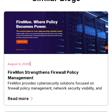
|
August 6, 2026
FireMon Strengthens Firewall Policy
Management
FireMon provides cybersecurity solutions focused on
firewall policy management, network security visibility, and
risk reduction.
Read more