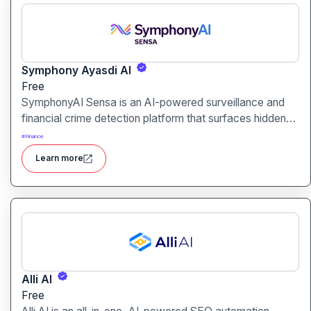
Symphony Ayasdi AI
Free
SymphonyAI Sensa is an AI-powered surveillance and
financial crime detection platform that surfaces hidden
risk behavior through explainable, AI-driven analytics.
#
Finance
Learn more
Alli AI
Free