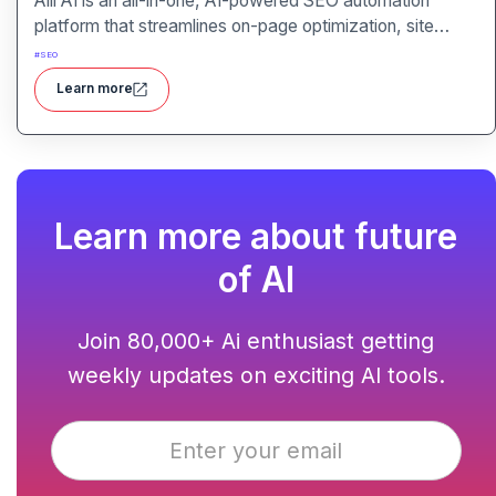
Alli AI is an all-in-one, AI-powered SEO automation
platform that streamlines on-page optimization, site
auditing, speed improvements, schema generation,
#
SEO
internal linking, and ranking insights.
Learn more
Learn more about future
of AI
Join 80,000+ Ai enthusiast getting
weekly updates on exciting AI tools.