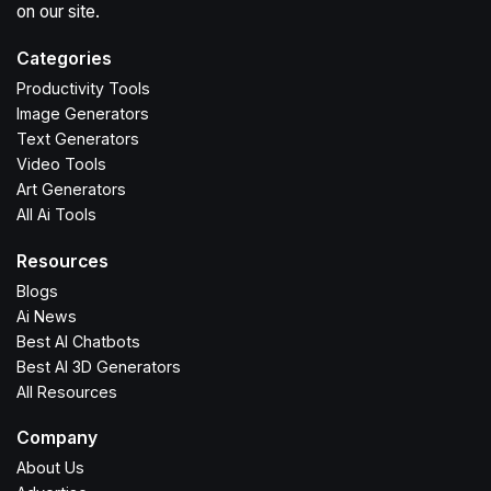
on our site.
Categories
Productivity Tools
Image Generators
Text Generators
Video Tools
Art Generators
All Ai Tools
Resources
Blogs
Ai News
Best AI Chatbots
Best AI 3D Generators
All Resources
Company
About Us