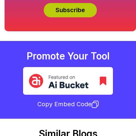
Promote Your Tool
Copy Embed Code
Similar Blogs