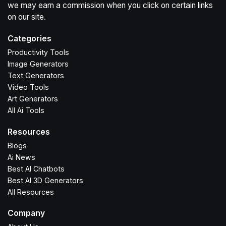
we may earn a commission when you click on certain links
on our site.
Categories
Productivity Tools
Image Generators
Text Generators
Video Tools
Art Generators
All Ai Tools
Resources
Blogs
Ai News
Best AI Chatbots
Best AI 3D Generators
All Resources
Company