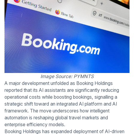
Image Source: PYMNTS
A major development unfolded as Booking Holdings
reported that its AI assistants are significantly reducing
operational costs while boosting bookings, signalling a
strategic shift toward an integrated AI platform and AI
framework. The move underscores how intelligent
automation is reshaping global travel markets and
enterprise efficiency models.
Booking Holdings has expanded deployment of AI-driven