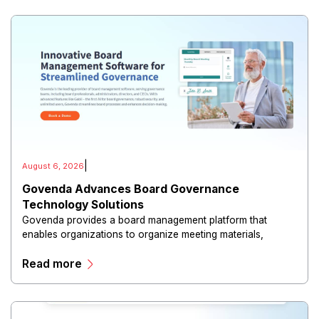
|
August 6, 2026
Govenda Advances Board Governance
Technology Solutions
Govenda provides a board management platform that
enables organizations to organize meeting materials,
distribute confidential information, collaborate with
Read more
directors, and maintain governance workflows digitally.