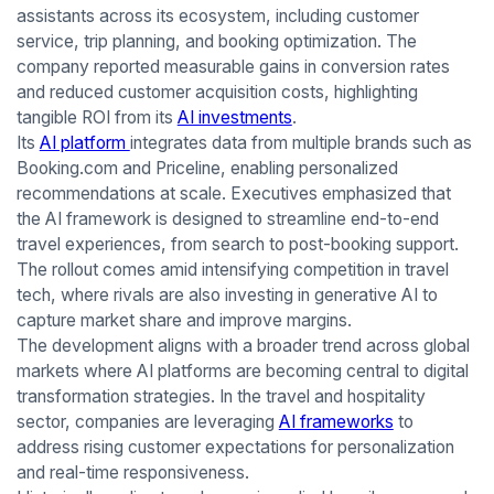
assistants across its ecosystem, including customer
service, trip planning, and booking optimization. The
company reported measurable gains in conversion rates
and reduced customer acquisition costs, highlighting
tangible ROI from its
AI investments
.
Its
AI platform
integrates data from multiple brands such as
Booking.com and Priceline, enabling personalized
recommendations at scale. Executives emphasized that
the AI framework is designed to streamline end-to-end
travel experiences, from search to post-booking support.
The rollout comes amid intensifying competition in travel
tech, where rivals are also investing in generative AI to
capture market share and improve margins.
The development aligns with a broader trend across global
markets where AI platforms are becoming central to digital
transformation strategies. In the travel and hospitality
sector, companies are leveraging
AI frameworks
to
address rising customer expectations for personalization
and real-time responsiveness.