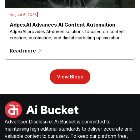
|
August 6, 2026
AdpexAI Advances AI Content Automation
AdpexAI provides AI-driven solutions focused on content
creation, automation, and digital marketing optimization.
The platform enables users to generate creative materials,
Read more
streamline production workflows, and enhance online
campaigns through artificial intelligence capabilities.
View Blogs
Advertiser Disclosure: Ai Bucket is committed to
maintaining high editorial standards to deliver accurate and
valuable content to our users. To keep our platform free,