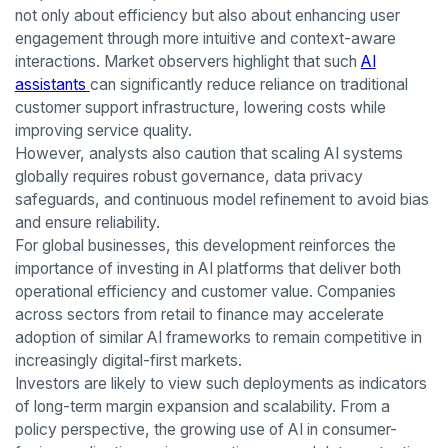
not only about efficiency but also about enhancing user
engagement through more intuitive and context-aware
interactions. Market observers highlight that such
AI
assistants
can significantly reduce reliance on traditional
customer support infrastructure, lowering costs while
improving service quality.
However, analysts also caution that scaling AI systems
globally requires robust governance, data privacy
safeguards, and continuous model refinement to avoid bias
and ensure reliability.
For global businesses, this development reinforces the
importance of investing in AI platforms that deliver both
operational efficiency and customer value. Companies
across sectors from retail to finance may accelerate
adoption of similar AI frameworks to remain competitive in
increasingly digital-first markets.
Investors are likely to view such deployments as indicators
of long-term margin expansion and scalability. From a
policy perspective, the growing use of AI in consumer-