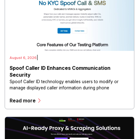
|
August 6, 2026
Spoof Caller ID Enhances Communication
Security
Spoof Caller ID technology enables users to modify or
manage displayed caller information during phone
communications.
Read more