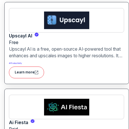
Upscayl AI
Free
Upscayl AI is a free, open-source AI-powered tool that
enhances and upscales images to higher resolutions. It
transforms blurry or low-quality visuals into sharp,
#
Productivity
detailed versions with ease.
Learn more
Ai Fiesta