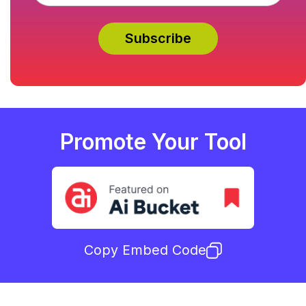
Promote Your Tool
Copy Embed Code