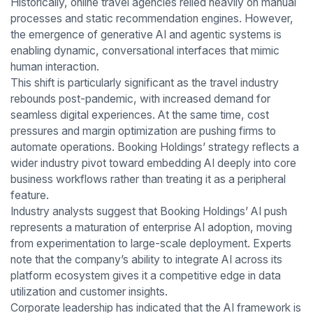
Historically, online travel agencies relied heavily on manual
processes and static recommendation engines. However,
the emergence of generative AI and agentic systems is
enabling dynamic, conversational interfaces that mimic
human interaction.
This shift is particularly significant as the travel industry
rebounds post-pandemic, with increased demand for
seamless digital experiences. At the same time, cost
pressures and margin optimization are pushing firms to
automate operations. Booking Holdings’ strategy reflects a
wider industry pivot toward embedding AI deeply into core
business workflows rather than treating it as a peripheral
feature.
Industry analysts suggest that Booking Holdings’ AI push
represents a maturation of enterprise AI adoption, moving
from experimentation to large-scale deployment. Experts
note that the company’s ability to integrate AI across its
platform ecosystem gives it a competitive edge in data
utilization and customer insights.
Corporate leadership has indicated that the AI framework is