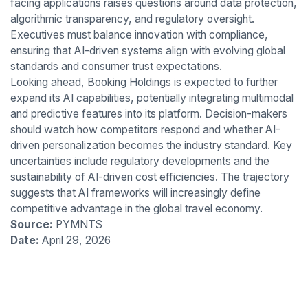
facing applications raises questions around data protection,
algorithmic transparency, and regulatory oversight.
Executives must balance innovation with compliance,
ensuring that AI-driven systems align with evolving global
standards and consumer trust expectations.
Looking ahead, Booking Holdings is expected to further
expand its AI capabilities, potentially integrating multimodal
and predictive features into its platform. Decision-makers
should watch how competitors respond and whether AI-
driven personalization becomes the industry standard. Key
uncertainties include regulatory developments and the
sustainability of AI-driven cost efficiencies. The trajectory
suggests that AI frameworks will increasingly define
competitive advantage in the global travel economy.
Source:
PYMNTS
Date:
April 29, 2026