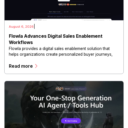
|
August 6, 2026
Flowla Advances Digital Sales Enablement
Workflows
Flowla provides a digital sales enablement solution that
helps organizations create personalized buyer journeys,
interactive sales materials, and collaborative customer
Read more
experiences.