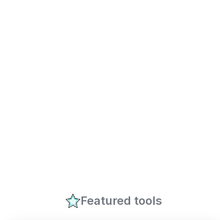
Featured tools