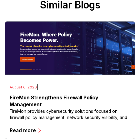
Similar Blogs
|
August 6, 2026
FireMon Strengthens Firewall Policy
Management
FireMon provides cybersecurity solutions focused on
firewall policy management, network security visibility, and
risk reduction.
Read more