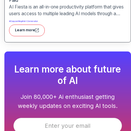
Paid
AI Fiesta is an all-in-one productivity platform that gives
users access to multiple leading AI models through a
single interface. It includes features like prompt
#
Copywriting
#
Art Generator
enhancement, image generation, audio transcription and
Learn more
side-by-side model comparison.
Learn more about future
of AI
Join 80,000+ Ai enthusiast getting
weekly updates on exciting AI tools.