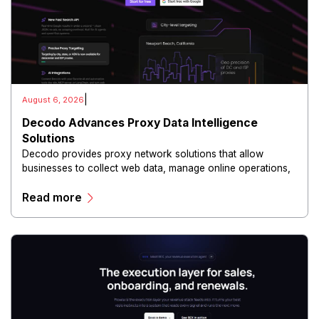
|
August 6, 2026
Decodo Advances Proxy Data Intelligence
Solutions
Decodo provides proxy network solutions that allow
businesses to collect web data, manage online operations,
and conduct digital intelligence activities through secure
Read more
and scalable infrastructure.