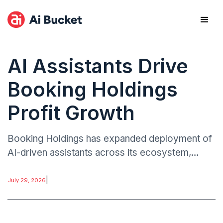
AI Assistants Drive
Booking Holdings
Profit Growth
Booking Holdings has expanded deployment of
AI-driven assistants across its ecosystem,
including customer service, trip planning, and
booking optimization.
|
July 29, 2026