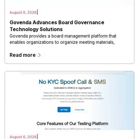
|
August 6, 2026
Govenda Advances Board Governance
Technology Solutions
Govenda provides a board management platform that
enables organizations to organize meeting materials,
distribute confidential information, collaborate with
Read more
directors, and maintain governance workflows digitally.
|
August 6, 2026