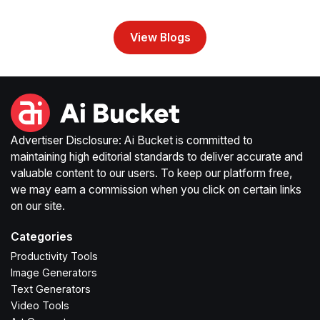
View Blogs
Advertiser Disclosure: Ai Bucket is committed to
maintaining high editorial standards to deliver accurate and
valuable content to our users. To keep our platform free,
we may earn a commission when you click on certain links
on our site.
Categories
Productivity Tools
Image Generators
Text Generators
Video Tools