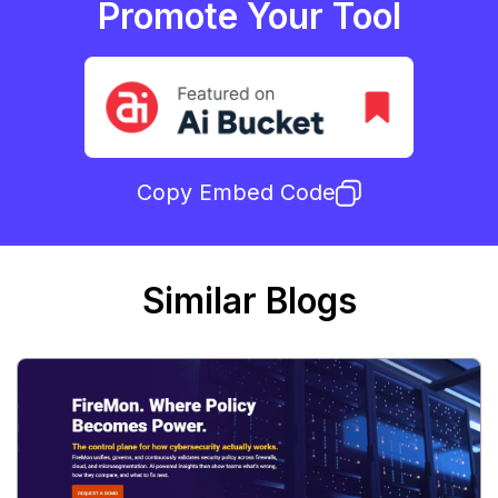
Promote Your Tool
Copy Embed Code
Similar Blogs