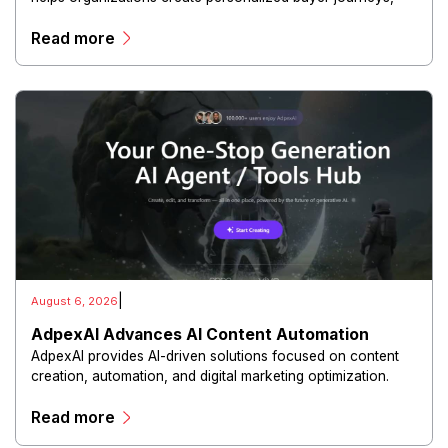
interactive sales materials, and collaborative customer
Read more
experiences.
|
August 6, 2026
AdpexAI Advances AI Content Automation
AdpexAI provides AI-driven solutions focused on content
creation, automation, and digital marketing optimization.
The platform enables users to generate creative materials,
Read more
streamline production workflows, and enhance online
campaigns through artificial intelligence capabilities.