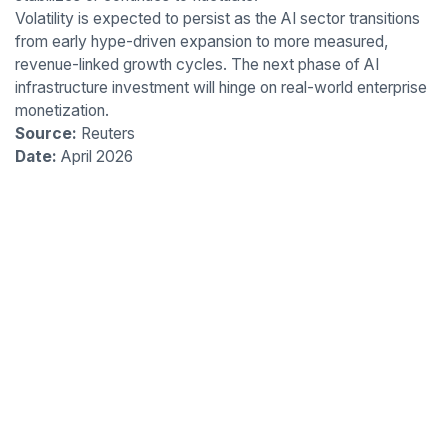
Volatility is expected to persist as the AI sector transitions
from early hype-driven expansion to more measured,
revenue-linked growth cycles. The next phase of AI
infrastructure investment will hinge on real-world enterprise
monetization.
Source:
Reuters
Date:
April 2026