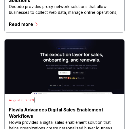
Solutions
Decodo provides proxy network solutions that allow
businesses to collect web data, manage online operations,
and conduct digital intelligence activities through secure
Read more
and scalable infrastructure.
|
August 6, 2026
Flowla Advances Digital Sales Enablement
Workflows
Flowla provides a digital sales enablement solution that
helps organizations create personalized buyer journeys,