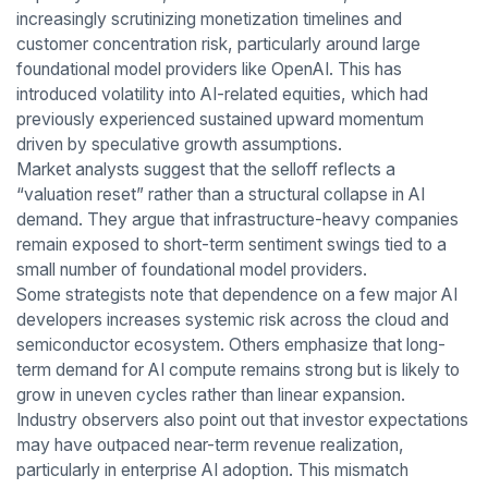
increasingly scrutinizing monetization timelines and
customer concentration risk, particularly around large
foundational model providers like OpenAI. This has
introduced volatility into AI-related equities, which had
previously experienced sustained upward momentum
driven by speculative growth assumptions.
Market analysts suggest that the selloff reflects a
“valuation reset” rather than a structural collapse in AI
demand. They argue that infrastructure-heavy companies
remain exposed to short-term sentiment swings tied to a
small number of foundational model providers.
Some strategists note that dependence on a few major AI
developers increases systemic risk across the cloud and
semiconductor ecosystem. Others emphasize that long-
term demand for AI compute remains strong but is likely to
grow in uneven cycles rather than linear expansion.
Industry observers also point out that investor expectations
may have outpaced near-term revenue realization,
particularly in enterprise AI adoption. This mismatch