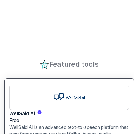
Featured tools
WellSaid Ai
Free
WellSaid AI is an advanced text-to-speech platform that