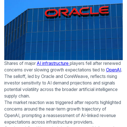
Shares of major
AI infrastructure
players fell after renewed
concerns over slowing growth expectations tied to
OpenAI
.
The selloff, led by Oracle and CoreWeave, reflects rising
investor sensitivity to AI demand projections and signals
potential volatility across the broader artificial intelligence
supply chain.
The market reaction was triggered after reports highlighted
concerns around the near-term growth trajectory of
OpenAI, prompting a reassessment of AI-linked revenue
expectations across infrastructure providers.