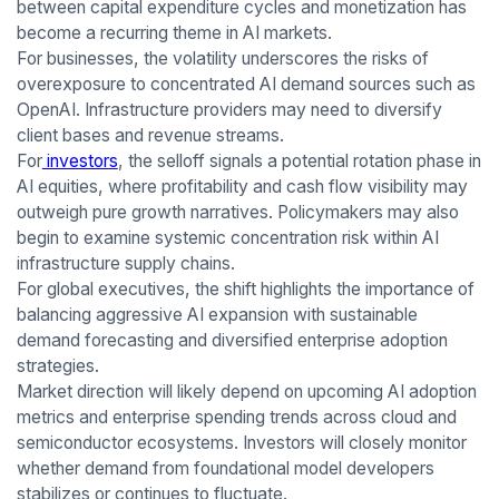
between capital expenditure cycles and monetization has
become a recurring theme in AI markets.
For businesses, the volatility underscores the risks of
overexposure to concentrated AI demand sources such as
OpenAI. Infrastructure providers may need to diversify
client bases and revenue streams.
For
investors
, the selloff signals a potential rotation phase in
AI equities, where profitability and cash flow visibility may
outweigh pure growth narratives. Policymakers may also
begin to examine systemic concentration risk within AI
infrastructure supply chains.
For global executives, the shift highlights the importance of
balancing aggressive AI expansion with sustainable
demand forecasting and diversified enterprise adoption
strategies.
Market direction will likely depend on upcoming AI adoption
metrics and enterprise spending trends across cloud and
semiconductor ecosystems. Investors will closely monitor
whether demand from foundational model developers
stabilizes or continues to fluctuate.