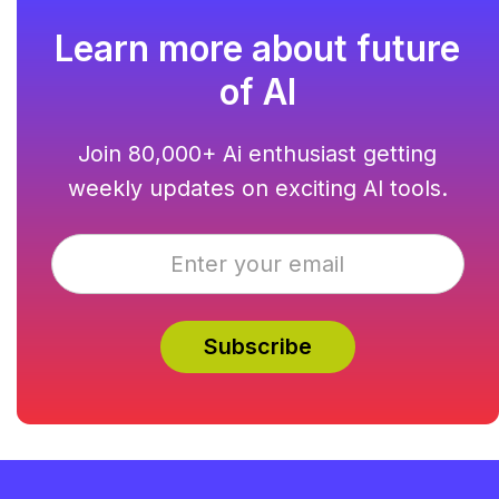
Learn more about future
of AI
Join 80,000+ Ai enthusiast getting
weekly updates on exciting AI tools.