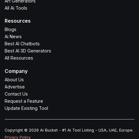
Art Generators
All Ai Tools
Resources
Blogs
Ai News
Best AI Chatbots
Best AI 3D Generators
All Resources
Company
About Us
Advertise
Contact Us
Request a Feature
Update Existing Tool
Copyright © 2026 Ai Bucket - #1 Ai Tool Listing - USA, UAE, Europe.
Privacy Policy