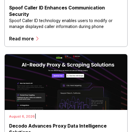
Spoof Caller ID Enhances Communication
Security
Spoof Caller ID technology enables users to modify or
manage displayed caller information during phone
communications.
Read more
|
August 6, 2026
Decodo Advances Proxy Data Intelligence