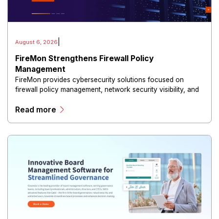
|
August 6, 2026
FireMon Strengthens Firewall Policy
Management
FireMon provides cybersecurity solutions focused on
firewall policy management, network security visibility, and
risk reduction.
Read more