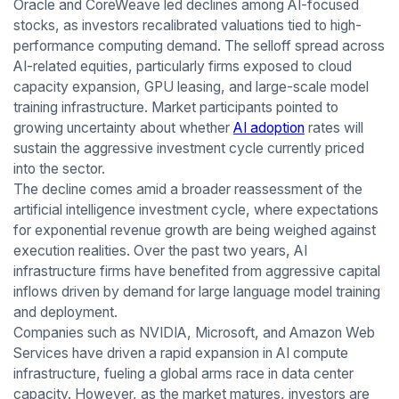
Oracle and CoreWeave led declines among AI-focused
stocks, as investors recalibrated valuations tied to high-
performance computing demand. The selloff spread across
AI-related equities, particularly firms exposed to cloud
capacity expansion, GPU leasing, and large-scale model
training infrastructure. Market participants pointed to
growing uncertainty about whether
AI adoption
rates will
sustain the aggressive investment cycle currently priced
into the sector.
The decline comes amid a broader reassessment of the
artificial intelligence investment cycle, where expectations
for exponential revenue growth are being weighed against
execution realities. Over the past two years, AI
infrastructure firms have benefited from aggressive capital
inflows driven by demand for large language model training
and deployment.
Companies such as NVIDIA, Microsoft, and Amazon Web
Services have driven a rapid expansion in AI compute
infrastructure, fueling a global arms race in data center
capacity. However, as the market matures, investors are