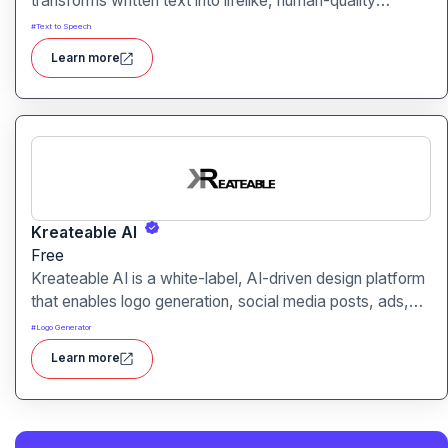
transforms written text into lifelike, human-quality
voiceovers.
#
Text to Speech
Learn more
Kreateable AI
Free
Kreateable AI is a white-label, AI-driven design platform
that enables logo generation, social media posts, ads,
and more for businesses, agencies, and service
#
Logo Generator
providers.
Learn more