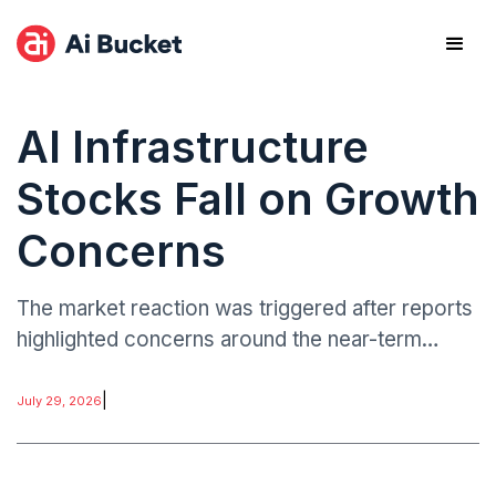
AI Infrastructure
Stocks Fall on Growth
Concerns
The market reaction was triggered after reports
highlighted concerns around the near-term
growth trajectory of OpenAI, prompting a
reassessment of AI-linked revenue
|
July 29, 2026
expectations across infrastructure providers.