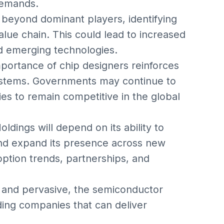
demands.
s beyond dominant players, identifying
lue chain. This could lead to increased
nd emerging technologies.
portance of chip designers reinforces
ystems. Governments may continue to
es to remain competitive in the global
dings will depend on its ability to
and expand its presence across new
ption trends, partnerships, and
and pervasive, the semiconductor
ing companies that can deliver