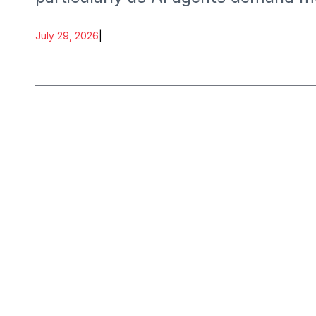
July 29, 2026
|