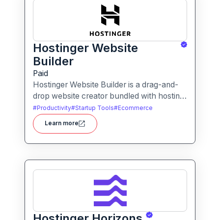
Hostinger Website
Builder
Paid
Hostinger Website Builder is a drag-and-
drop website creator bundled with hosting
and AI-powered tools, designed for
#
Productivity
#
Startup Tools
#
Ecommerce
businesses, blogs and small shops with
Learn more
minimal technical effort.It makes launching
a site fast and affordable, with templates,
responsive design and built-in hosting all in
one.
Hostinger Horizons