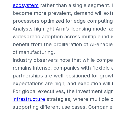
ecosystem
rather than a single segment. 
become more prevalent, demand will ext
processors optimized for edge computing
Analysts highlight Arm’s licensing model 
widespread adoption across multiple indus
benefit from the proliferation of AI-enable
of manufacturing.
Industry observers note that while compe
remains intense, companies with flexible
partnerships are well-positioned for grow
expectations are high, and execution will
For global executives, the investment sign
infrastructure
strategies, where multiple c
supporting different use cases. Companie