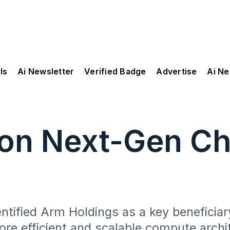
ls
Ai Newsletter
Verified Badge
Advertise
Ai N
 on Next-Gen Ch
ntified Arm Holdings as a key beneficia
re efficient and scalable compute archi