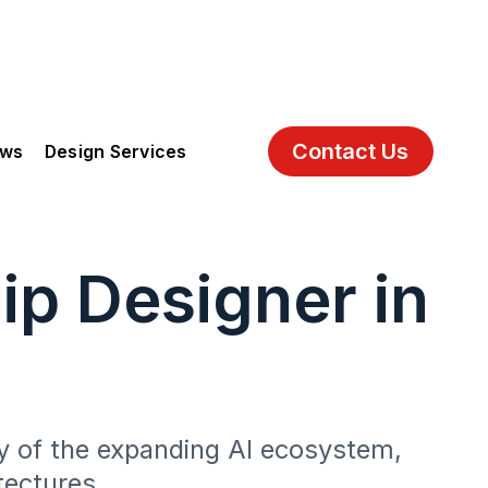
Contact Us
ews
Design Services
ip Designer in
ry of the expanding AI ecosystem,
tectures.