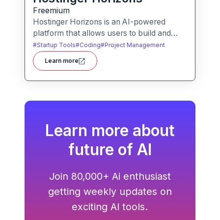
Freemium
Hostinger Horizons is an AI-powered
platform that allows users to build and
deploy custom web applications without
#
Startup Tools
#
Coding
#
Project Management
writing code. It packs hosting, domain
Learn more
management and backend integration into
a unified tool for rapid app creation.
Learn more about
future of AI
Join 80,000+ Ai enthusiast
getting weekly updates on
exciting AI tools.