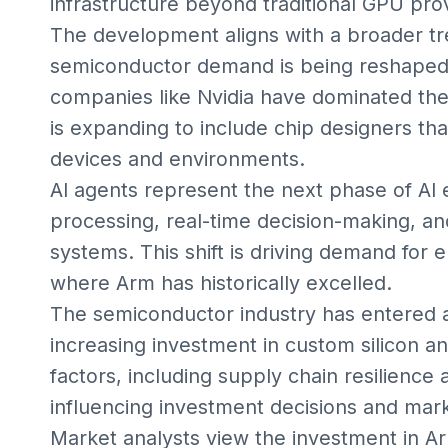
infrastructure beyond traditional GPU pro
The development aligns with a broader t
semiconductor demand is being reshaped by
companies like Nvidia have dominated th
is expanding to include chip designers th
devices and environments.
AI agents represent the next phase of AI 
processing, real-time decision-making, 
systems. This shift is driving demand for e
where Arm has historically excelled.
The semiconductor industry has entered a
increasing investment in custom silicon an
factors, including supply chain resilience 
influencing investment decisions and mar
Market analysts view the investment in A