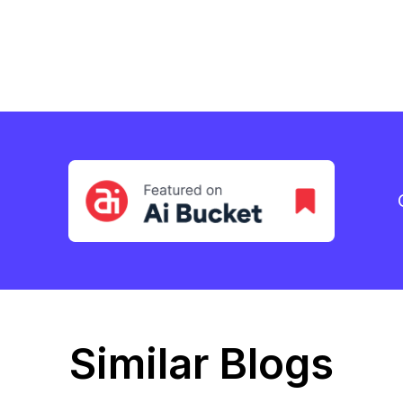
Similar Blogs