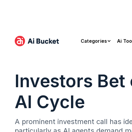
Categories
Ai Too
Investors Bet
AI Cycle
A prominent investment call has ide
particularly as AI agents demand mo