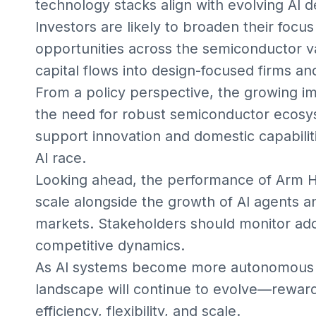
technology stacks align with evolving AI 
Investors are likely to broaden their focu
opportunities across the semiconductor va
capital flows into design-focused firms a
From a policy perspective, the growing im
the need for robust semiconductor ecos
support innovation and domestic capabiliti
AI race.
Looking ahead, the performance of Arm Hol
scale alongside the growth of AI agents 
markets. Stakeholders should monitor ado
competitive dynamics.
As AI systems become more autonomous 
landscape will continue to evolve—reward
efficiency, flexibility, and scale.