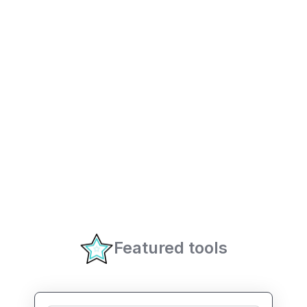
Featured tools