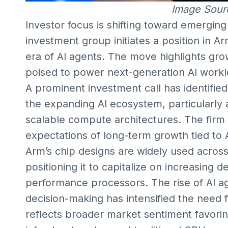
Image Sour
Investor focus is shifting toward emergin
investment group initiates a position in Ar
era of AI agents. The move highlights gro
poised to power next-generation AI wor
A prominent investment call has identifie
the expanding AI ecosystem, particularly
scalable compute architectures. The firm ha
expectations of long-term growth tied to A
Arm’s chip designs are widely used across
positioning it to capitalize on increasing
performance processors. The rise of AI 
decision-making has intensified the need f
reflects broader market sentiment favori