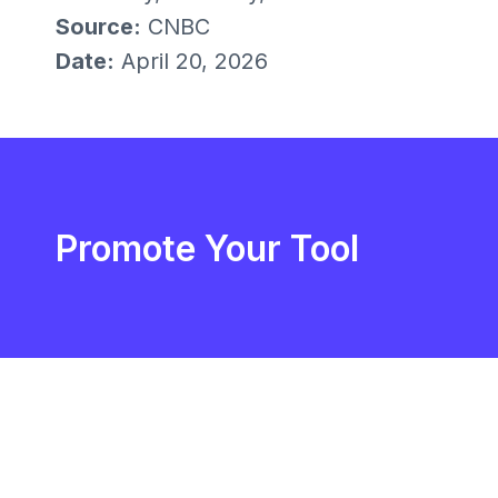
Source:
CNBC
Date:
April 20, 2026
Promote Your Tool