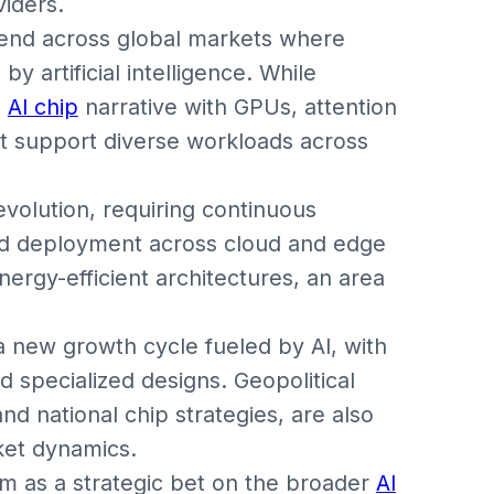
viders.
rend across global markets where
 artificial intelligence. While
e
AI chip
narrative with GPUs, attention
at support diverse workloads across
evolution, requiring continuous
and deployment across cloud and edge
nergy-efficient architectures, an area
 new growth cycle fueled by AI, with
d specialized designs. Geopolitical
and national chip strategies, are also
ket dynamics.
rm as a strategic bet on the broader
AI