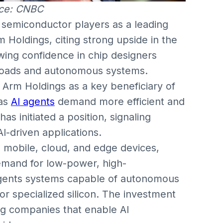
ce: CNBC
g semiconductor players as a leading
m Holdings, citing strong upside in the
wing confidence in chip designers
kloads and autonomous systems.
d Arm Holdings as a key beneficiary of
 as
AI agents
demand more efficient and
s initiated a position, signaling
I-driven applications.
 mobile, cloud, and edge devices,
 demand for low-power, high-
agents systems capable of autonomous
or specialized silicon. The investment
ng companies that enable AI