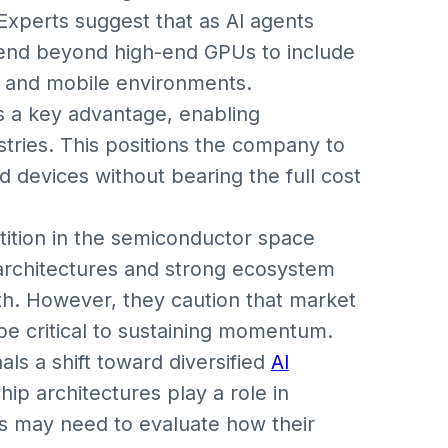
Experts suggest that as AI agents
end beyond high-end GPUs to include
 and mobile environments.
as a key advantage, enabling
tries. This positions the company to
d devices without bearing the full cost
tition in the semiconductor space
 architectures and strong ecosystem
th. However, they caution that market
 be critical to sustaining momentum.
als a shift toward diversified
AI
hip architectures play a role in
s may need to evaluate how their