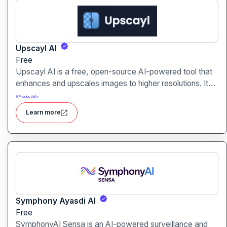
Upscayl AI
Free
Upscayl AI is a free, open-source AI-powered tool that
enhances and upscales images to higher resolutions. It
transforms blurry or low-quality visuals into sharp,
#
Productivity
detailed versions with ease.
Learn more
Symphony Ayasdi AI
Free
SymphonyAI Sensa is an AI-powered surveillance and