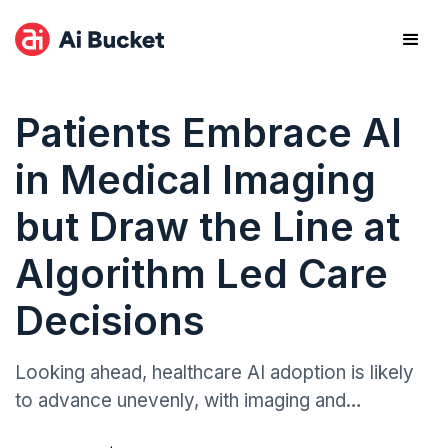
Patients Embrace AI
in Medical Imaging
but Draw the Line at
Algorithm Led Care
Decisions
Looking ahead, healthcare AI adoption is likely
to advance unevenly, with imaging and
diagnostics leading while triage automation