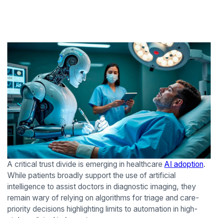
A critical trust divide is emerging in healthcare
AI adoption
.
While patients broadly support the use of artificial
intelligence to assist doctors in diagnostic imaging, they
remain wary of relying on algorithms for triage and care-
priority decisions highlighting limits to automation in high-