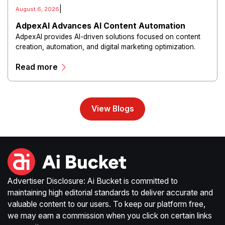
|
August 6, 2026
AdpexAI Advances AI Content Automation
AdpexAI provides AI-driven solutions focused on content
creation, automation, and digital marketing optimization.
The platform enables users to generate creative materials,
Read more
streamline production workflows, and enhance online
campaigns through artificial intelligence capabilities.
View Blogs
Advertiser Disclosure: Ai Bucket is committed to
maintaining high editorial standards to deliver accurate and
valuable content to our users. To keep our platform free,
we may earn a commission when you click on certain links