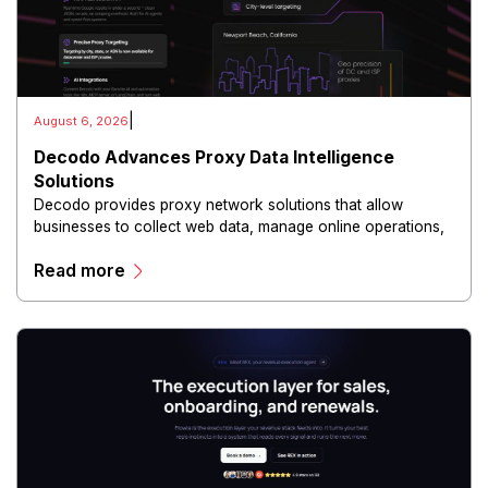
|
August 6, 2026
Decodo Advances Proxy Data Intelligence
Solutions
Decodo provides proxy network solutions that allow
businesses to collect web data, manage online operations,
and conduct digital intelligence activities through secure
Read more
and scalable infrastructure.