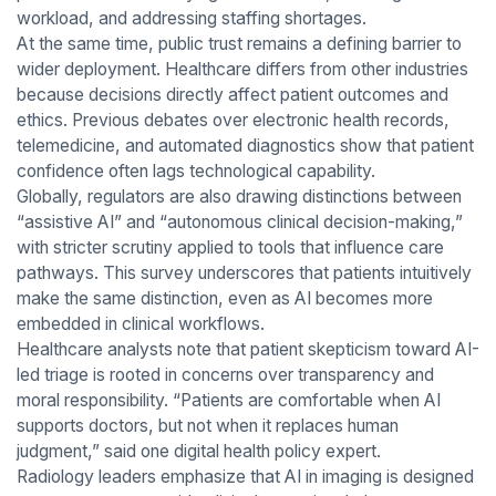
workload, and addressing staffing shortages.
At the same time, public trust remains a defining barrier to
wider deployment. Healthcare differs from other industries
because decisions directly affect patient outcomes and
ethics. Previous debates over electronic health records,
telemedicine, and automated diagnostics show that patient
confidence often lags technological capability.
Globally, regulators are also drawing distinctions between
“assistive AI” and “autonomous clinical decision-making,”
with stricter scrutiny applied to tools that influence care
pathways. This survey underscores that patients intuitively
make the same distinction, even as AI becomes more
embedded in clinical workflows.
Healthcare analysts note that patient skepticism toward AI-
led triage is rooted in concerns over transparency and
moral responsibility. “Patients are comfortable when AI
supports doctors, but not when it replaces human
judgment,” said one digital health policy expert.
Radiology leaders emphasize that AI in imaging is designed