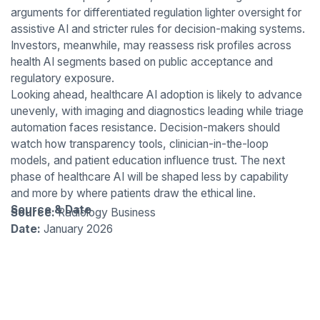
arguments for differentiated regulation lighter oversight for
assistive AI and stricter rules for decision-making systems.
Investors, meanwhile, may reassess risk profiles across
health AI segments based on public acceptance and
regulatory exposure.
Looking ahead, healthcare AI adoption is likely to advance
unevenly, with imaging and diagnostics leading while triage
automation faces resistance. Decision-makers should
watch how transparency tools, clinician-in-the-loop
models, and patient education influence trust. The next
phase of healthcare AI will be shaped less by capability
and more by where patients draw the ethical line.
Source & Date
Source:
Radiology Business
Date:
January 2026