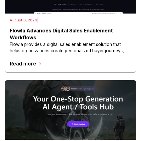
|
August 6, 2026
Flowla Advances Digital Sales Enablement
Workflows
Flowla provides a digital sales enablement solution that
helps organizations create personalized buyer journeys,
interactive sales materials, and collaborative customer
Read more
experiences.