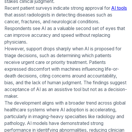
stakes clinical judgment.
Recent patient surveys indicate strong approval for
AI tools
that assist radiologists in detecting diseases such as
cancer, fractures, and neurological conditions.
Respondents see AI as a valuable second set of eyes that
can improve accuracy and speed without replacing
physicians.
However, support drops sharply when AI is proposed for
triage decisions, such as determining which patients
receive urgent care or priority treatment. Patients
expressed discomfort with machines influencing life-or-
death decisions, citing concerns around accountability,
bias, and the lack of human judgment. The findings suggest
acceptance of AI as an assistive tool but not as a decision-
maker.
The development aligns with a broader trend across global
healthcare systems where AI adoption is accelerating,
particularly in imaging-heavy specialties like radiology and
pathology. AI models have demonstrated strong
performance in identifying abnormalities, reducing clinician