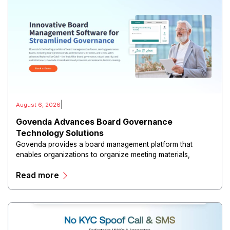
|
August 6, 2026
Govenda Advances Board Governance
Technology Solutions
Govenda provides a board management platform that
enables organizations to organize meeting materials,
distribute confidential information, collaborate with
Read more
directors, and maintain governance workflows digitally.