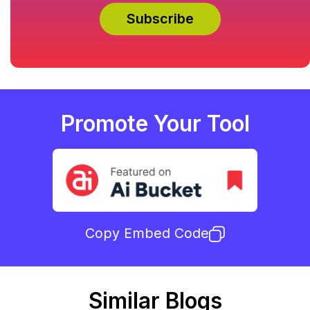
Promote Your Tool
Copy Embed Code
Similar Blogs