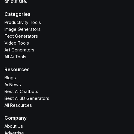
on our site.
Categories
Productivity Tools
Image Generators
Text Generators
Video Tools
Art Generators
All Ai Tools
Resources
Blogs
Ai News
Best AI Chatbots
Best AI 3D Generators
All Resources
Company
About Us
Advertise