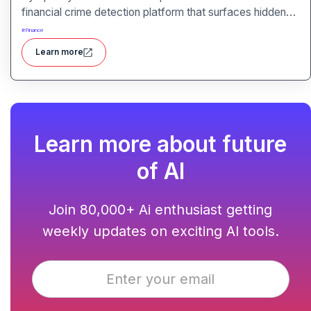
financial crime detection platform that surfaces hidden
risk behavior through explainable, AI-driven analytics.
#
Finance
Learn more
Learn more about future
of AI
Join 80,000+ Ai enthusiast getting
weekly updates on exciting AI tools.