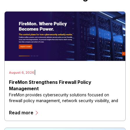
|
August 6, 2026
FireMon Strengthens Firewall Policy
Management
FireMon provides cybersecurity solutions focused on
firewall policy management, network security visibility, and
risk reduction.
Read more