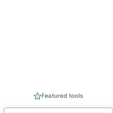
Featured tools