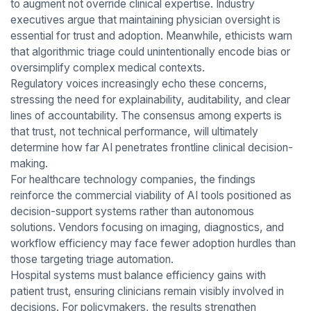
to augment not override clinical expertise. Industry
executives argue that maintaining physician oversight is
essential for trust and adoption. Meanwhile, ethicists warn
that algorithmic triage could unintentionally encode bias or
oversimplify complex medical contexts.
Regulatory voices increasingly echo these concerns,
stressing the need for explainability, auditability, and clear
lines of accountability. The consensus among experts is
that trust, not technical performance, will ultimately
determine how far AI penetrates frontline clinical decision-
making.
For healthcare technology companies, the findings
reinforce the commercial viability of AI tools positioned as
decision-support systems rather than autonomous
solutions. Vendors focusing on imaging, diagnostics, and
workflow efficiency may face fewer adoption hurdles than
those targeting triage automation.
Hospital systems must balance efficiency gains with
patient trust, ensuring clinicians remain visibly involved in
decisions. For policymakers, the results strengthen