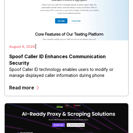
|
August 6, 2026
Spoof Caller ID Enhances Communication
Security
Spoof Caller ID technology enables users to modify or
manage displayed caller information during phone
communications.
Read more