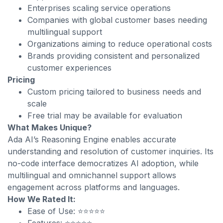
Enterprises scaling service operations
Companies with global customer bases needing
multilingual support
Organizations aiming to reduce operational costs
Brands providing consistent and personalized
customer experiences
Pricing
Custom pricing tailored to business needs and
scale
Free trial may be available for evaluation
What Makes Unique?
Ada AI’s Reasoning Engine enables accurate
understanding and resolution of customer inquiries. Its
no-code interface democratizes AI adoption, while
multilingual and omnichannel support allows
engagement across platforms and languages.
How We Rated It:
Ease of Use: ⭐⭐⭐⭐⭐