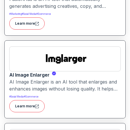
generates advertising creatives, copy, and
campaign ideas. It helps marketers produce
#
Marketing
#
Social Media
#
Ecommerce
optimized ads faster with intelligent content and
Learn more
design suggestions.
AI Image Enlarger
AI Image Enlarger is an AI tool that enlarges and
enhances images without losing quality. It helps
users upscale photos while improving clarity,
#
Social Media
#
Ecommerce
sharpness, and detail.
Learn more