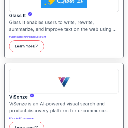
Glass It
Glass It enables users to write, rewrite,
summarize, and improve text on the web using AI
assistance. It works in context on any webpage to
#
Ecommerce
#
Personal Assistant
streamline writing workflows without leaving the
Learn more
current tab.
ViSenze
ViSenze is an AI‑powered visual search and
product‑discovery platform for e-commerce
retailers. It enables shoppers to find products via
#
Fashion
#
Ecommerce
images, natural‑language search or a combination
Learn more