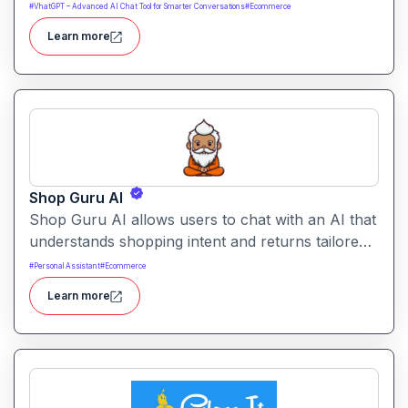
support and engagement. It centralizes customer
#
VhatGPT – Advanced AI Chat Tool for Smarter Conversations
#
Ecommerce
data and workflows to deliver faster, personalized
Learn more
support experiences.
Shop Guru AI
Shop Guru AI allows users to chat with an AI that
understands shopping intent and returns tailored
product recommendations. It helps streamline
#
Personal Assistant
#
Ecommerce
online purchases by filtering choices, identifying
Learn more
relevant items, and suggesting alternatives.