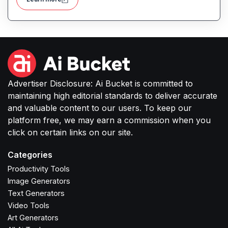
of both improving product discoverability and
conversions.
Advertiser Disclosure: Ai Bucket is committed to
maintaining high editorial standards to deliver accurate
and valuable content to our users. To keep our
platform free, we may earn a commission when you
click on certain links on our site.
Categories
Productivity Tools
Image Generators
Text Generators
Video Tools
Art Generators