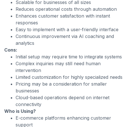
Scalable for businesses of all sizes
Reduces operational costs through automation
Enhances customer satisfaction with instant
responses
Easy to implement with a user-friendly interface
Continuous improvement via AI coaching and
analytics
Cons:
Initial setup may require time to integrate systems
Complex inquiries may still need human
intervention
Limited customization for highly specialized needs
Pricing may be a consideration for smaller
businesses
Cloud-based operations depend on internet
connectivity
Who is Using?
E-commerce platforms enhancing customer
support