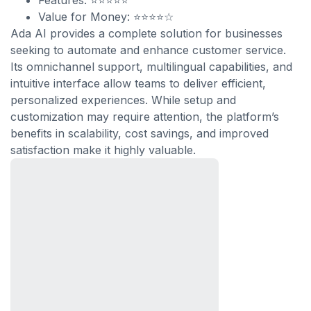
Features: ⭐⭐⭐⭐⭐
Value for Money: ⭐⭐⭐⭐☆
Ada AI provides a complete solution for businesses
seeking to automate and enhance customer service.
Its omnichannel support, multilingual capabilities, and
intuitive interface allow teams to deliver efficient,
personalized experiences. While setup and
customization may require attention, the platform’s
benefits in scalability, cost savings, and improved
satisfaction make it highly valuable.