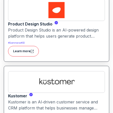
Product Design Studio
Product Design Studio is an AI-powered design
platform that helps users generate product
visuals, packaging, and branded graphics quickly.
#
Ecommerce
#
3D
It simplifies creative workflows with intelligent
Learn more
automation and customizable design tools.
Kustomer
Kustomer is an AI‑driven customer service and
CRM platform that helps businesses manage