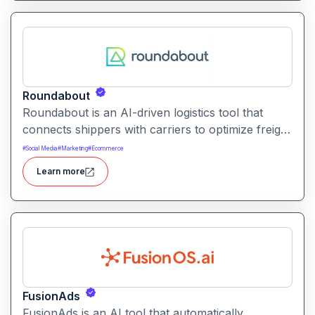
Roundabout
Roundabout is an AI-driven logistics tool that
connects shippers with carriers to optimize freight
movement. It uses intelligent matching and
#
Social Media
#
Marketing
#
Ecommerce
automation to streamline freight planning and
Learn more
reduce transit costs.
FusionAds
FusionAds is an AI tool that automatically