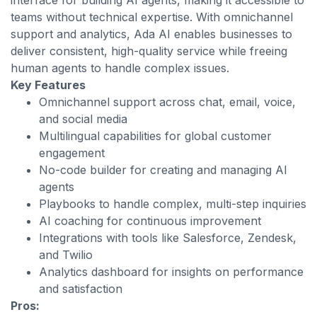
interface for building AI agents, making it accessible to
teams without technical expertise. With omnichannel
support and analytics, Ada AI enables businesses to
deliver consistent, high-quality service while freeing
human agents to handle complex issues.
Key Features
Omnichannel support across chat, email, voice,
and social media
Multilingual capabilities for global customer
engagement
No-code builder for creating and managing AI
agents
Playbooks to handle complex, multi-step inquiries
AI coaching for continuous improvement
Integrations with tools like Salesforce, Zendesk,
and Twilio
Analytics dashboard for insights on performance
and satisfaction
Pros: