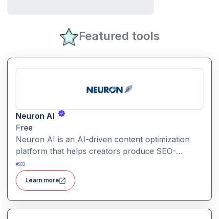
Featured tools
Neuron AI
Free
Neuron AI is an AI-driven content optimization
platform that helps creators produce SEO-
friendly content by combining semantic SEO,
#
SEO
competitor analysis, and AI-assisted writing
Learn more
workflows.