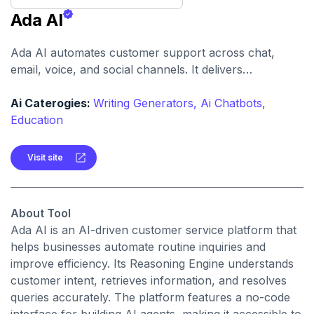
Ada AI
Ada AI automates customer support across chat,
email, voice, and social channels. It delivers
personalized, instant, and scalable customer
experiences for businesses of all sizes.
Ai Caterogies:
Writing Generators,
Ai Chatbots,
Education
Visit site
About Tool
Ada AI is an AI-driven customer service platform that
helps businesses automate routine inquiries and
improve efficiency. Its Reasoning Engine understands
customer intent, retrieves information, and resolves
queries accurately. The platform features a no-code