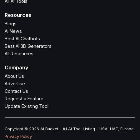
All Ai Tools
Resources
Blogs
Ai News
Best AI Chatbots
Best AI 3D Generators
All Resources
Company
About Us
Advertise
Contact Us
Request a Feature
Update Existing Tool
Copyright © 2026 Ai Bucket - #1 Ai Tool Listing - USA, UAE, Europe.
Privacy Policy