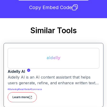
Copy Embed Code
Similar Tools
Aidelly AI
Aidelly AI is an AI content assistant that helps
users generate, refine, and enhance written text.
It supports a range of writing tasks with intelligent
#
Marketing
#
Social Media
#
Ecommerce
suggestions and creative output options.
Learn more