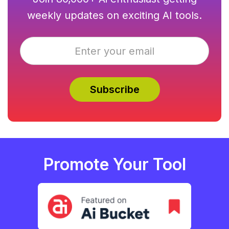
weekly updates on exciting AI tools.
Promote Your Tool