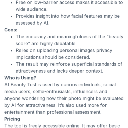
Free or low-barrier access makes it accessible to
wide audience.
Provides insight into how facial features may be
assessed by AI.
Cons:
The accuracy and meaningfulness of the “beauty
score” are highly debatable.
Relies on uploading personal images privacy
implications should be considered.
The result may reinforce superficial standards of
attractiveness and lacks deeper context.
Who is Using?
AI Beauty Test is used by curious individuals, social
media users, selfie-enthusiasts, influencers and
anyone wondering how their photo might be evaluated
by AI for attractiveness. It’s also used more for
entertainment than professional assessment.
Pricing
The tool is freely accessible online. It may offer basic