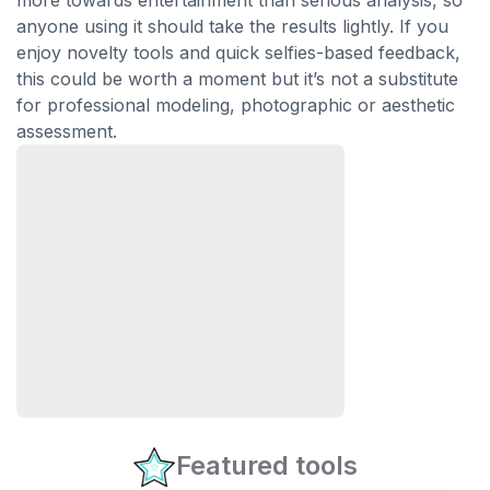
more towards entertainment than serious analysis, so
anyone using it should take the results lightly. If you
enjoy novelty tools and quick selfies-based feedback,
this could be worth a moment but it’s not a substitute
for professional modeling, photographic or aesthetic
assessment.
Featured tools