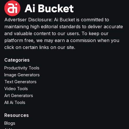
Advertiser Disclosure: Ai Bucket is committed to
maintaining high editorial standards to deliver accurate
and valuable content to our users. To keep our
platform free, we may earn a commission when you
click on certain links on our site.
Categories
Productivity Tools
Image Generators
Text Generators
Video Tools
Art Generators
All Ai Tools
Resources
Blogs