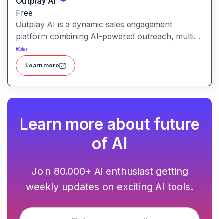
Outplay AI
Free
Outplay AI is a dynamic sales engagement
platform combining AI-powered outreach, multi-
channel automation, and performance tracking to
#
Sales
help teams optimize conversion and pipeline
Learn more
generation.
Learn more about future
of AI
Join 80,000+ Ai enthusiast getting
weekly updates on exciting AI tools.