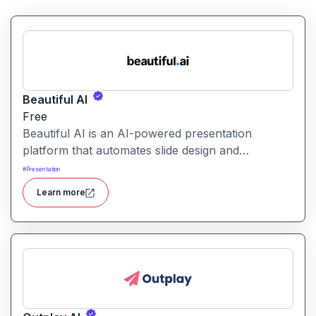
Beautiful AI
Free
Beautiful AI is an AI-powered presentation
platform that automates slide design and
formatting, enabling users to create polished, on-
#
Presentation
brand presentations quickly.
Learn more