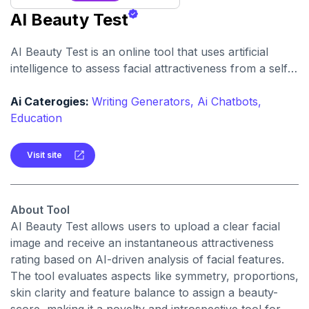
AI Beauty Test
AI Beauty Test is an online tool that uses artificial
intelligence to assess facial attractiveness from a selfie
or photograph. It provides a quick beauty score and
visual feedback.
Ai Caterogies:
Writing Generators,
Ai Chatbots,
Education
Visit site
About Tool
AI Beauty Test allows users to upload a clear facial
image and receive an instantaneous attractiveness
rating based on AI-driven analysis of facial features.
The tool evaluates aspects like symmetry, proportions,
skin clarity and feature balance to assign a beauty-