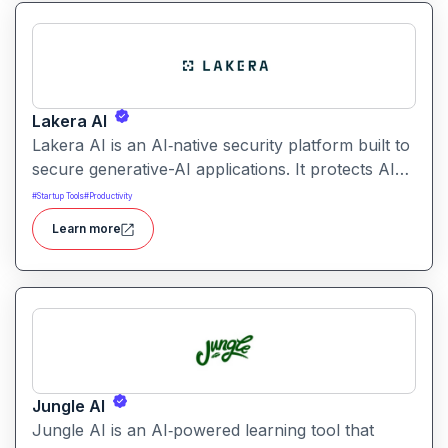
driven summarization, citation support, and
collaborative workspaces.
Lakera AI
Lakera AI is an AI‑native security platform built to
secure generative-AI applications. It protects AI
systems from threats like prompt injections, data
#
Startup Tools
#
Productivity
leakage, and model manipulation helping
Learn more
enterprises deploy AI safely at scale.
Jungle AI
Jungle AI is an AI‑powered learning tool that