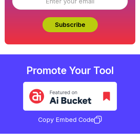
Promote Your Tool
Copy Embed Code