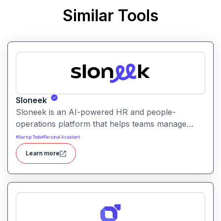
Similar Tools
Sloneek
Sloneek is an AI-powered HR and people-
operations platform that helps teams manage
talent data, streamline HR workflows, and gain
#
Startup Tools
#
Personal Assistant
actionable insights into workforce trends. It
Learn more
centralizes employee information and automates
HR tasks to improve organizational efficiency.