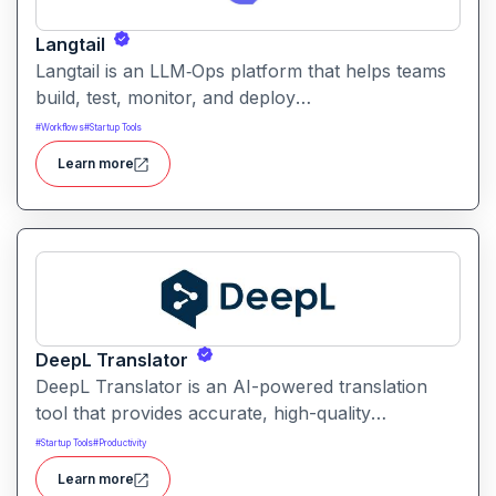
Langtail
Langtail is an LLM‑Ops platform that helps teams
build, test, monitor, and deploy
large‑language‑model (LLM) applications
#
Workflows
#
Startup Tools
managing prompts, workflows and model
Learn more
performance in one collaborative environment.
DeepL Translator
DeepL Translator is an AI-powered translation
tool that provides accurate, high-quality
translations for text, documents, and websites. It
#
Startup Tools
#
Productivity
supports multiple languages and is designed for
Learn more
professional, personal, and business use,