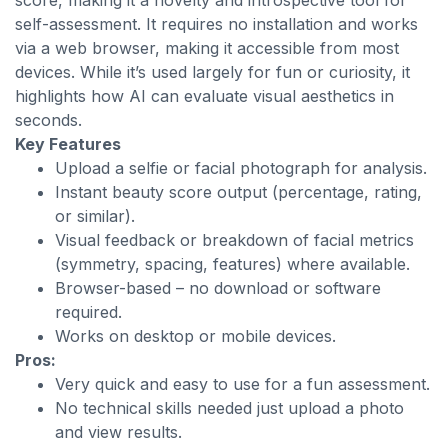
score, making it a novelty and introspective tool for
self-assessment. It requires no installation and works
via a web browser, making it accessible from most
devices. While it’s used largely for fun or curiosity, it
highlights how AI can evaluate visual aesthetics in
seconds.
Key Features
Upload a selfie or facial photograph for analysis.
Instant beauty score output (percentage, rating,
or similar).
Visual feedback or breakdown of facial metrics
(symmetry, spacing, features) where available.
Browser-based – no download or software
required.
Works on desktop or mobile devices.
Pros:
Very quick and easy to use for a fun assessment.
No technical skills needed just upload a photo
and view results.