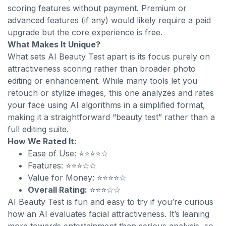
scoring features without payment. Premium or
advanced features (if any) would likely require a paid
upgrade but the core experience is free.
What Makes It Unique?
What sets AI Beauty Test apart is its focus purely on
attractiveness scoring rather than broader photo
editing or enhancement. While many tools let you
retouch or stylize images, this one analyzes and rates
your face using AI algorithms in a simplified format,
making it a straightforward “beauty test” rather than a
full editing suite.
How We Rated It:
Ease of Use: ⭐⭐⭐⭐☆
Features: ⭐⭐⭐☆☆
Value for Money: ⭐⭐⭐⭐☆
Overall Rating:
⭐⭐⭐☆☆
AI Beauty Test is fun and easy to try if you’re curious
how an AI evaluates facial attractiveness. It’s leaning