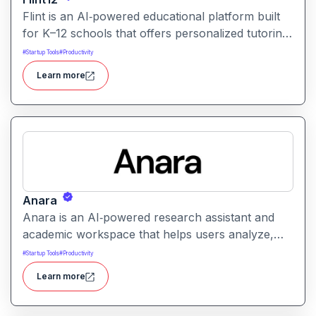
Flint is an AI‑powered educational platform built
for K–12 schools that offers personalized tutoring,
interactive learning, and teacher support. It
#
Startup Tools
#
Productivity
provides tools for generating lessons,
Learn more
assignments, feedback, and adaptive learning
activities helping both teachers and students
leverage AI in the classroom.
Anara
Anara is an AI‑powered research assistant and
academic workspace that helps users analyze,
summarize, and understand documents from
#
Startup Tools
#
Productivity
PDFs to lecture videos quickly and efficiently. It
Learn more
streamlines research, literature review, and writing
workflows by offering document upload, AI-