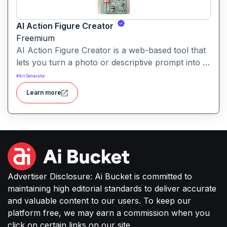
AI Action Figure Creator
Freemium
AI Action Figure Creator is a web-based tool that
lets you turn a photo or descriptive prompt into a
custom action-figure-style image, complete with
#
Art Generator
toy packaging and accessories.
Learn more
Advertiser Disclosure: Ai Bucket is committed to
maintaining high editorial standards to deliver accurate
and valuable content to our users. To keep our
platform free, we may earn a commission when you
click on certain links on our site.