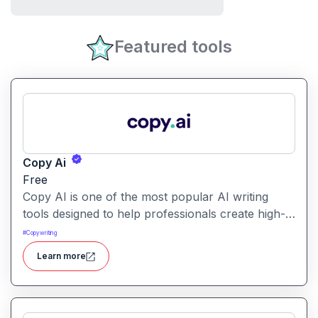
Featured tools
Copy Ai
Free
Copy AI is one of the most popular AI writing
tools designed to help professionals create high-
quality content quickly. Whether you are a
#
Copywriting
product manager drafting feature descriptions or
Learn more
a marketer creating ad copy, Copy AI can save
hours of work while maintaining creativity and
tone.