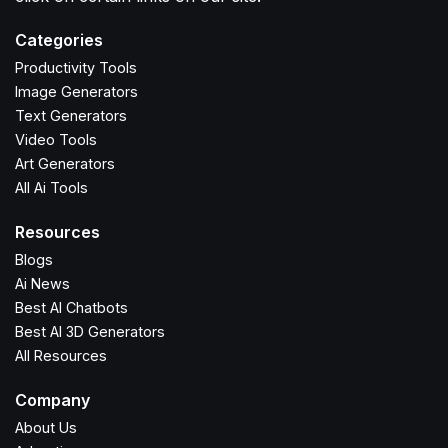
Categories
Productivity Tools
Image Generators
Text Generators
Video Tools
Art Generators
All Ai Tools
Resources
Blogs
Ai News
Best AI Chatbots
Best AI 3D Generators
All Resources
Company
About Us