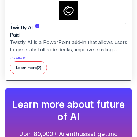
Twistly AI
Paid
Twistly AI is a PowerPoint add-in that allows users
to generate full slide decks, improve existing
presentations, and convert various content types
#
Presentation
into polished slides directly within Microsoft
Learn more
PowerPoint.It streamlines presentation creation
using AI-powered text analysis, image generation
and content conversion.
Learn more about future
of AI
Join 80,000+ Ai enthusiast getting