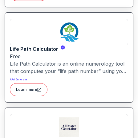
Life Path Calculator
Free
Life Path Calculator is an online numerology tool
that computes your “life path number” using your
date of birth and delivers a personalised insight
#
Art Generator
into your core traits. It aims to translate numeric
Learn more
birth data into meaningful life-direction clues.