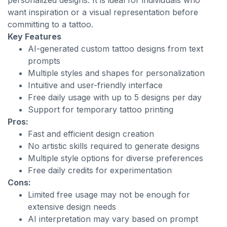
personalized designs. It is ideal for individuals who
want inspiration or a visual representation before
committing to a tattoo.
Key Features
AI-generated custom tattoo designs from text
prompts
Multiple styles and shapes for personalization
Intuitive and user-friendly interface
Free daily usage with up to 5 designs per day
Support for temporary tattoo printing
Pros:
Fast and efficient design creation
No artistic skills required to generate designs
Multiple style options for diverse preferences
Free daily credits for experimentation
Cons:
Limited free usage may not be enough for
extensive design needs
AI interpretation may vary based on prompt