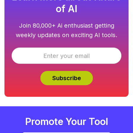
of AI
Join 80,000+ Ai enthusiast getting
weekly updates on exciting AI tools.
Promote Your Tool