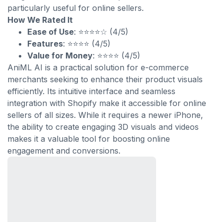
particularly useful for online sellers.
How We Rated It
Ease of Use
: ⭐⭐⭐⭐☆ (4/5)
Features
: ⭐⭐⭐⭐ (4/5)
Value for Money
: ⭐⭐⭐⭐ (4/5)
AniML AI is a practical solution for e-commerce
merchants seeking to enhance their product visuals
efficiently. Its intuitive interface and seamless
integration with Shopify make it accessible for online
sellers of all sizes. While it requires a newer iPhone,
the ability to create engaging 3D visuals and videos
makes it a valuable tool for boosting online
engagement and conversions.