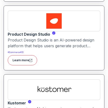
Product Design Studio
Product Design Studio is an AI-powered design
platform that helps users generate product
visuals, packaging, and branded graphics quickly.
#
Ecommerce
#
3D
It simplifies creative workflows with intelligent
Learn more
automation and customizable design tools.
Kustomer