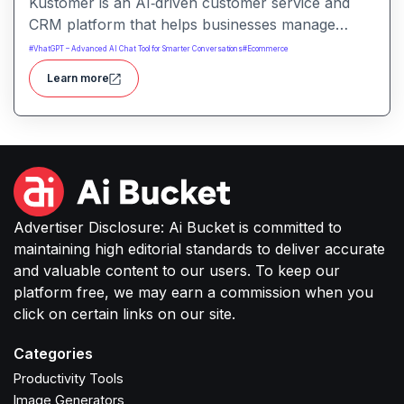
Kustomer is an AI‑driven customer service and
CRM platform that helps businesses manage
support and engagement. It centralizes customer
#
VhatGPT – Advanced AI Chat Tool for Smarter Conversations
#
Ecommerce
data and workflows to deliver faster, personalized
Learn more
support experiences.
Advertiser Disclosure: Ai Bucket is committed to
maintaining high editorial standards to deliver accurate
and valuable content to our users. To keep our
platform free, we may earn a commission when you
click on certain links on our site.
Categories
Productivity Tools
Image Generators