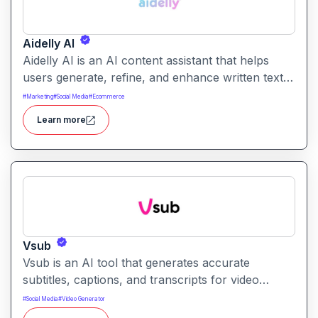
Aidelly AI
Aidelly AI is an AI content assistant that helps
users generate, refine, and enhance written text.
It supports a range of writing tasks with intelligent
#
Marketing
#
Social Media
#
Ecommerce
suggestions and creative output options.
Learn more
Vsub
Vsub is an AI tool that generates accurate
subtitles, captions, and transcripts for video
content. It helps creators save time by automating
#
Social Media
#
Video Generator
text generation for media with high precision.