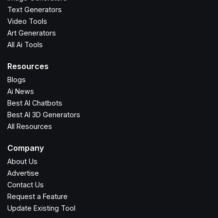
Text Generators
Video Tools
Art Generators
All Ai Tools
Resources
Blogs
Ai News
Best AI Chatbots
Best AI 3D Generators
All Resources
Company
About Us
Advertise
Contact Us
Request a Feature
Update Existing Tool