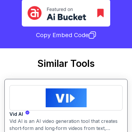
Copy Embed Code
Similar Tools
Vid AI
Vid AI is an AI video generation tool that creates
short‑form and long‑form videos from text,