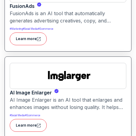
FusionAds
FusionAds is an AI tool that automatically
generates advertising creatives, copy, and
campaign ideas. It helps marketers produce
#
Marketing
#
Social Media
#
Ecommerce
optimized ads faster with intelligent content and
Learn more
design suggestions.
AI Image Enlarger
AI Image Enlarger is an AI tool that enlarges and
enhances images without losing quality. It helps
users upscale photos while improving clarity,
#
Social Media
#
Ecommerce
sharpness, and detail.
Learn more