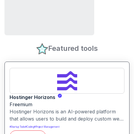
Featured tools
Hostinger Horizons
Freemium
Hostinger Horizons is an AI-powered platform
that allows users to build and deploy custom web
applications without writing code. It packs hosting,
#
Startup Tools
#
Coding
#
Project Management
domain management and backend integration into