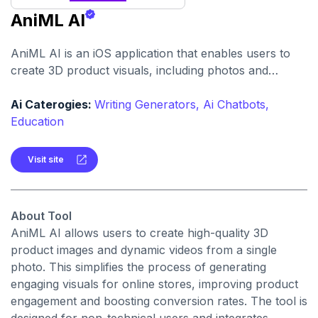
AniML AI
AniML AI is an iOS application that enables users to
create 3D product visuals, including photos and
videos, from a single product image. It is particularly
beneficial for e-commerce merchants seeking to
Ai Caterogies:
Writing Generators,
Ai Chatbots,
enhance their online product presentations.
Education
Visit site
About Tool
AniML AI allows users to create high-quality 3D
product images and dynamic videos from a single
photo. This simplifies the process of generating
engaging visuals for online stores, improving product
engagement and boosting conversion rates. The tool is