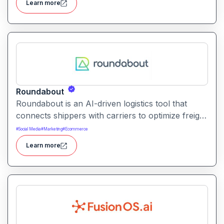
Learn more
Roundabout
Roundabout is an AI-driven logistics tool that
connects shippers with carriers to optimize freight
movement. It uses intelligent matching and
#
Social Media
#
Marketing
#
Ecommerce
automation to streamline freight planning and
Learn more
reduce transit costs.