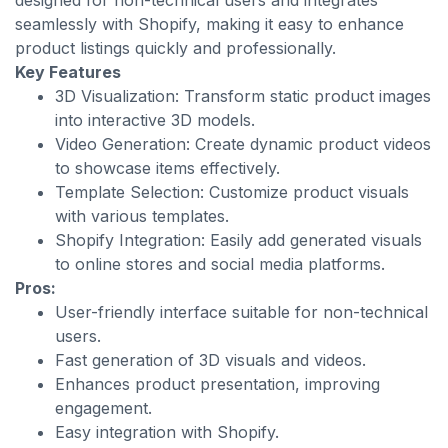
designed for non-technical users and integrates
seamlessly with Shopify, making it easy to enhance
product listings quickly and professionally.
Key Features
3D Visualization: Transform static product images
into interactive 3D models.
Video Generation: Create dynamic product videos
to showcase items effectively.
Template Selection: Customize product visuals
with various templates.
Shopify Integration: Easily add generated visuals
to online stores and social media platforms.
Pros:
User-friendly interface suitable for non-technical
users.
Fast generation of 3D visuals and videos.
Enhances product presentation, improving
engagement.
Easy integration with Shopify.