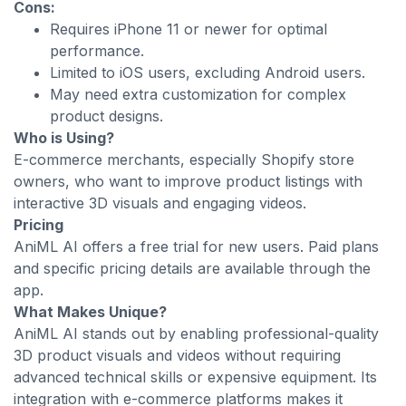
Cons:
Requires iPhone 11 or newer for optimal
performance.
Limited to iOS users, excluding Android users.
May need extra customization for complex
product designs.
Who is Using?
E-commerce merchants, especially Shopify store
owners, who want to improve product listings with
interactive 3D visuals and engaging videos.
Pricing
AniML AI offers a free trial for new users. Paid plans
and specific pricing details are available through the
app.
What Makes Unique?
AniML AI stands out by enabling professional-quality
3D product visuals and videos without requiring
advanced technical skills or expensive equipment. Its
integration with e-commerce platforms makes it