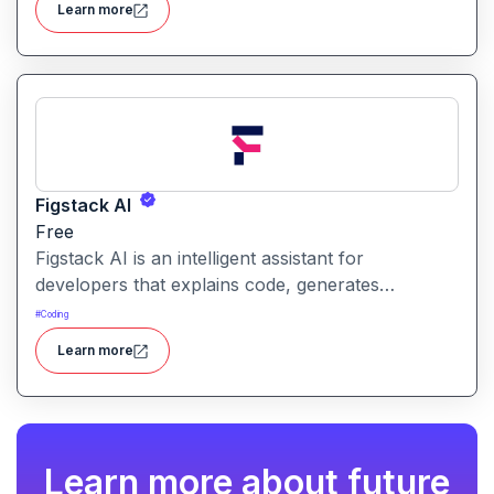
Learn more
a unified tool for rapid app creation.
Figstack AI
Free
Figstack AI is an intelligent assistant for
developers that explains code, generates
docstrings, converts code between languages,
#
Coding
and analyzes time complexity helping you work
Learn more
smarter, not harder.
Learn more about future