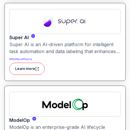
Super AI
Super AI is an AI-driven platform for intelligent
task automation and data labeling that enhances
workflows by combining automated AI models
#
Workflows
#
Finance
with human-in-the-loop validation for accuracy,
Learn more
quality, and trust.
ModelOp
ModelOp is an enterprise-grade AI lifecycle