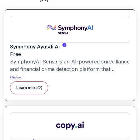
Symphony Ayasdi AI
Free
SymphonyAI Sensa is an AI-powered surveillance
and financial crime detection platform that
surfaces hidden risk behavior through
#
Finance
explainable, AI-driven analytics.
Learn more