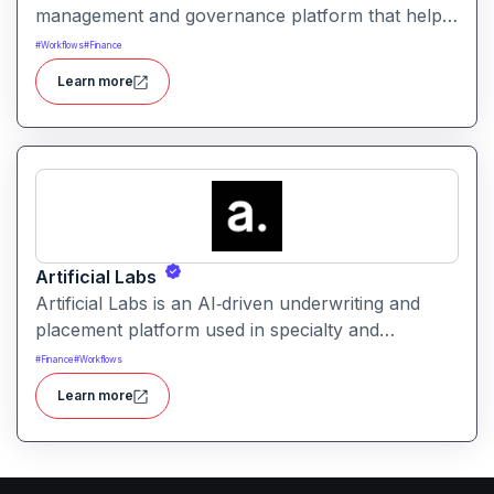
management and governance platform that helps
organizations operationalize, monitor, and govern
#
Workflows
#
Finance
all types of AI/ML models from development to
Learn more
retirement with built-in compliance, risk, and
performance controls
Artificial Labs
Artificial Labs is an AI‑driven underwriting and
placement platform used in specialty and
commercial insurance leveraging algorithmic
#
Finance
#
Workflows
underwriting, contract building, and risk
Learn more
placement tools to automate and improve
insurance operations.