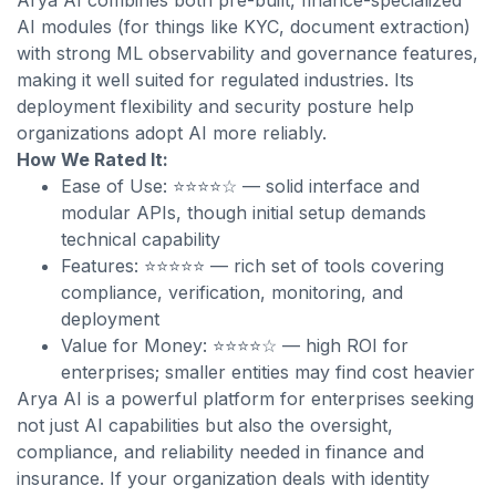
Arya AI combines both pre-built, finance-specialized
AI modules (for things like KYC, document extraction)
with strong ML observability and governance features,
making it well suited for regulated industries. Its
deployment flexibility and security posture help
organizations adopt AI more reliably.
How We Rated It:
Ease of Use: ⭐⭐⭐⭐☆ — solid interface and
modular APIs, though initial setup demands
technical capability
Features: ⭐⭐⭐⭐⭐ — rich set of tools covering
compliance, verification, monitoring, and
deployment
Value for Money: ⭐⭐⭐⭐☆ — high ROI for
enterprises; smaller entities may find cost heavier
Arya AI is a powerful platform for enterprises seeking
not just AI capabilities but also the oversight,
compliance, and reliability needed in finance and
insurance. If your organization deals with identity