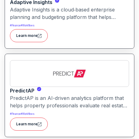
Adaptive Insights
Adaptive Insights is a cloud‑based enterprise
planning and budgeting platform that helps
organizations model financial plans, forecast
#
Finance
#
Workflows
scenarios, and align business performance with
Learn more
strategic goals.
PredictAP
PredictAP is an AI-driven analytics platform that
helps property professionals evaluate real estate
opportunities with predictive insights, market
#
Finance
#
Workflows
analytics, and risk forecasting enabling faster,
Learn more
data-backed decisions.