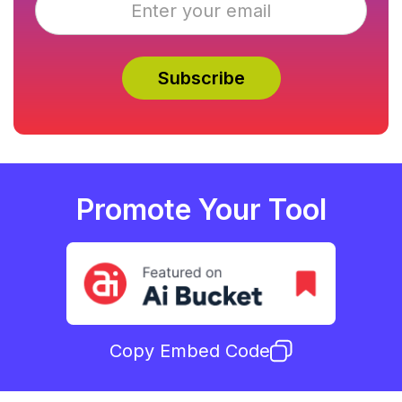
Promote Your Tool
Copy Embed Code