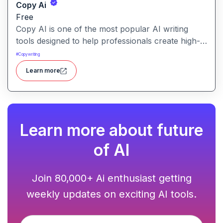
Copy Ai
Free
Copy AI is one of the most popular AI writing
tools designed to help professionals create high-
quality content quickly. Whether you are a
#
Copywriting
product manager drafting feature descriptions or
Learn more
a marketer creating ad copy, Copy AI can save
hours of work while maintaining creativity and
tone.
Learn more about future
of AI
Join 80,000+ Ai enthusiast getting
weekly updates on exciting AI tools.