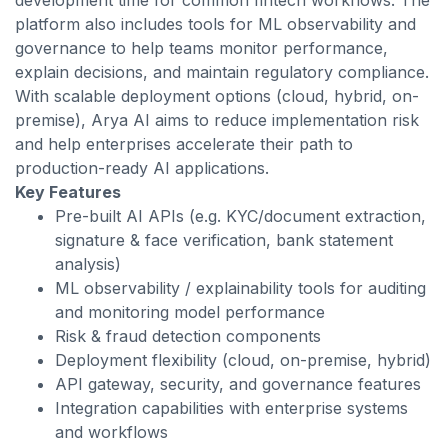
development time for common fintech workflows. The
platform also includes tools for ML observability and
governance to help teams monitor performance,
explain decisions, and maintain regulatory compliance.
With scalable deployment options (cloud, hybrid, on-
premise), Arya AI aims to reduce implementation risk
and help enterprises accelerate their path to
production-ready AI applications.
Key Features
Pre-built AI APIs (e.g. KYC/document extraction,
signature & face verification, bank statement
analysis)
ML observability / explainability tools for auditing
and monitoring model performance
Risk & fraud detection components
Deployment flexibility (cloud, on-premise, hybrid)
API gateway, security, and governance features
Integration capabilities with enterprise systems
and workflows