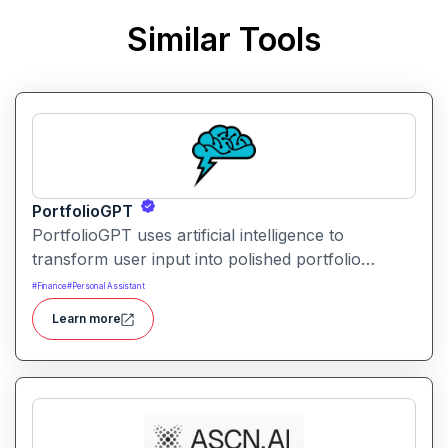
Similar Tools
PortfolioGPT
PortfolioGPT uses artificial intelligence to
transform user input into polished portfolio
content, layouts, and visuals. It helps creators,
#
Finance
#
Personal Assistant
developers, and professionals showcase their
Learn more
work with engaging and customizable portfolio
presentations.