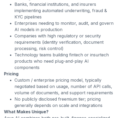
Banks, financial institutions, and insurers
implementing automated underwriting, fraud &
KYC pipelines
Enterprises needing to monitor, audit, and govern
AI models in production
Companies with high regulatory or security
requirements (identity verification, document
processing, risk control)
Technology teams building fintech or insurtech
products who need plug-and-play AI
components
Pricing
Custom / enterprise pricing model, typically
negotiated based on usage, number of API calls,
volume of documents, and support requirements
No publicly disclosed freemium tier; pricing
generally depends on scale and integrations
What Makes Unique?