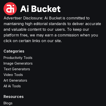
Advertiser Disclosure: Ai Bucket is committed to
maintaining high editorial standards to deliver accurate
and valuable content to our users. To keep our
platform free, we may earn a commission when you
click on certain links on our site.
Categories
Productivity Tools
Image Generators
Text Generators
Video Tools
Art Generators
All Ai Tools
Resources
Blogs