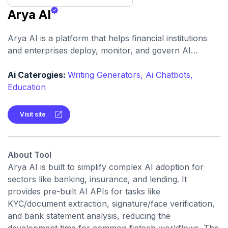
Arya AI
Arya AI is a platform that helps financial institutions
and enterprises deploy, monitor, and govern AI
models with tools for document processing, fraud
detection, onboarding, and more. It supports
Ai Caterogies:
Writing Generators,
Ai Chatbots,
compliance, scalability, and risk management across
Education
the AI lifecycle.
Visit site
About Tool
Arya AI is built to simplify complex AI adoption for
sectors like banking, insurance, and lending. It
provides pre-built AI APIs for tasks like
KYC/document extraction, signature/face verification,
and bank statement analysis, reducing the