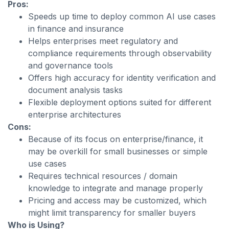
Pros:
Speeds up time to deploy common AI use cases
in finance and insurance
Helps enterprises meet regulatory and
compliance requirements through observability
and governance tools
Offers high accuracy for identity verification and
document analysis tasks
Flexible deployment options suited for different
enterprise architectures
Cons:
Because of its focus on enterprise/finance, it
may be overkill for small businesses or simple
use cases
Requires technical resources / domain
knowledge to integrate and manage properly
Pricing and access may be customized, which
might limit transparency for smaller buyers
Who is Using?