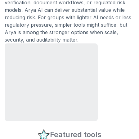
verification, document workflows, or regulated risk
models, Arya AI can deliver substantial value while
reducing risk. For groups with lighter AI needs or less
regulatory pressure, simpler tools might suffice, but
Arya is among the stronger options when scale,
security, and auditability matter.
Featured tools