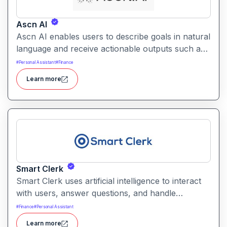
Ascn AI
Ascn AI enables users to describe goals in natural
language and receive actionable outputs such as
content, automations, and responses. It helps
#
Personal Assistant
#
Finance
streamline productivity and reduce manual effort
Learn more
by interpreting intents and performing tasks
across integrated tools.
Smart Clerk
Smart Clerk uses artificial intelligence to interact
with users, answer questions, and handle
repetitive tasks through conversational interfaces.
#
Finance
#
Personal Assistant
It helps businesses reduce manual support
Learn more