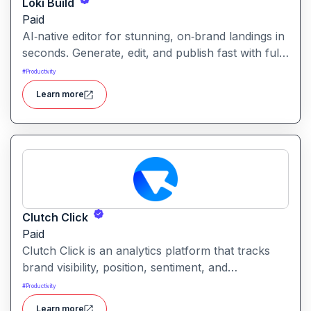
Loki Build
Paid
AI‑native editor for stunning, on‑brand landings in
seconds. Generate, edit, and publish fast with full
control, SEO optimization, and effortless brand
#
Productivity
consistency for designers, marketers, and
Learn more
founders. Loki Build is an AI-powered platform
that helps teams automate application workflows,
build backend logic, and manage processes with
minimal manual coding.
Clutch Click
Paid
Clutch Click is an analytics platform that tracks
brand visibility, position, sentiment, and
competitive landscape across AI-powered search
#
Productivity
results. Clutch Click is an AI-powered digital
Learn more