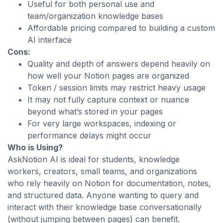
Useful for both personal use and
team/organization knowledge bases
Affordable pricing compared to building a custom
AI interface
Cons:
Quality and depth of answers depend heavily on
how well your Notion pages are organized
Token / session limits may restrict heavy usage
It may not fully capture context or nuance
beyond what’s stored in your pages
For very large workspaces, indexing or
performance delays might occur
Who is Using?
AskNotion AI is ideal for students, knowledge
workers, creators, small teams, and organizations
who rely heavily on Notion for documentation, notes,
and structured data. Anyone wanting to query and
interact with their knowledge base conversationally
(without jumping between pages) can benefit.