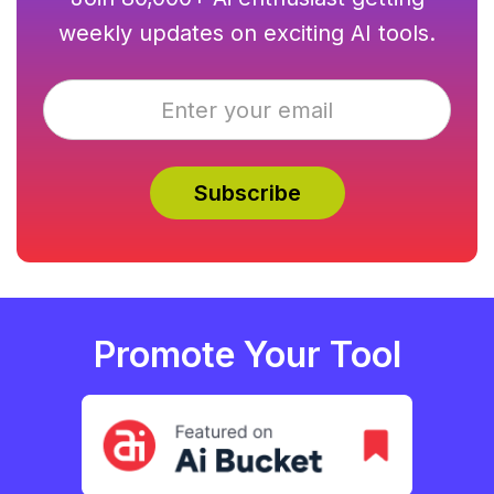
weekly updates on exciting AI tools.
Promote Your Tool