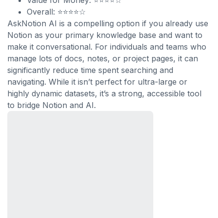
Value for Money: ⭐⭐⭐⭐☆
Overall: ⭐⭐⭐⭐☆
AskNotion AI is a compelling option if you already use
Notion as your primary knowledge base and want to
make it conversational. For individuals and teams who
manage lots of docs, notes, or project pages, it can
significantly reduce time spent searching and
navigating. While it isn’t perfect for ultra-large or
highly dynamic datasets, it’s a strong, accessible tool
to bridge Notion and AI.