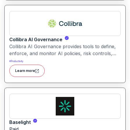
Collibra AI Governance
Collibra AI Governance provides tools to define,
enforce, and monitor AI policies, risk controls,
and ethical guidelines. It helps enterprises ensure
#
Productivity
accountability, transparency, and compliance
Learn more
across AI-powered initiatives.
Baselight
Paid