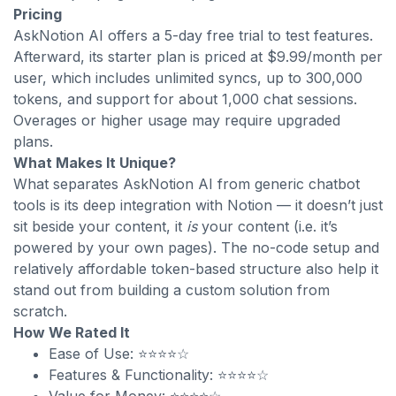
Pricing
AskNotion AI offers a 5-day free trial to test features.
Afterward, its starter plan is priced at $9.99/month per
user, which includes unlimited syncs, up to 300,000
tokens, and support for about 1,000 chat sessions.
Overages or higher usage may require upgraded
plans.
What Makes It Unique?
What separates AskNotion AI from generic chatbot
tools is its deep integration with Notion — it doesn’t just
sit beside your content, it
is
your content (i.e. it’s
powered by your own pages). The no-code setup and
relatively affordable token-based structure also help it
stand out from building a custom solution from
scratch.
How We Rated It
Ease of Use: ⭐⭐⭐⭐☆
Features & Functionality: ⭐⭐⭐⭐☆