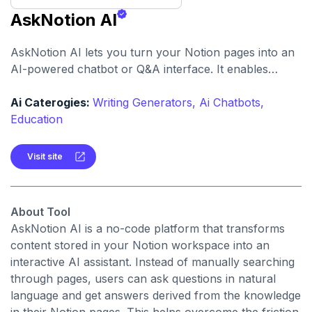
AskNotion AI
AskNotion AI lets you turn your Notion pages into an
AI-powered chatbot or Q&A interface. It enables
natural language querying of your personal or
workspace knowledge, without coding.
Ai Caterogies:
Writing Generators,
Ai Chatbots,
Education
Visit site
About Tool
AskNotion AI is a no-code platform that transforms
content stored in your Notion workspace into an
interactive AI assistant. Instead of manually searching
through pages, users can ask questions in natural
language and get answers derived from the knowledge