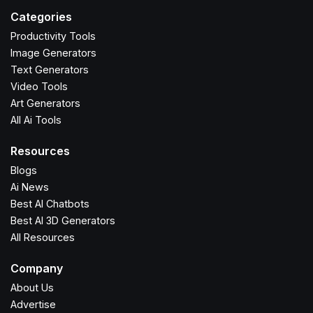
Categories
Productivity Tools
Image Generators
Text Generators
Video Tools
Art Generators
All Ai Tools
Resources
Blogs
Ai News
Best AI Chatbots
Best AI 3D Generators
All Resources
Company
About Us
Advertise