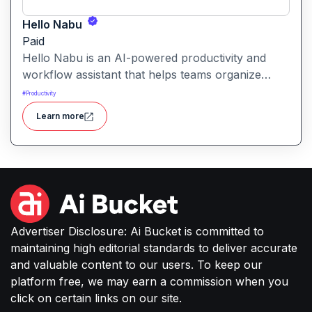
Hello Nabu
Paid
Hello Nabu is an AI-powered productivity and
workflow assistant that helps teams organize
tasks, manage information, and streamline daily
#
Productivity
work through intelligent automation.
Learn more
Advertiser Disclosure: Ai Bucket is committed to
maintaining high editorial standards to deliver accurate
and valuable content to our users. To keep our
platform free, we may earn a commission when you
click on certain links on our site.