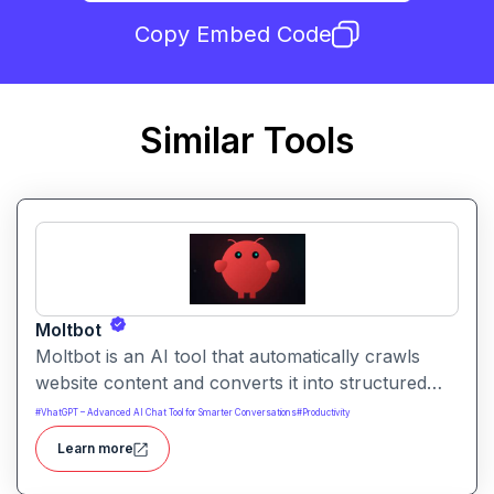
Copy Embed Code
Similar Tools
Moltbot
Moltbot is an AI tool that automatically crawls
website content and converts it into structured
knowledge you can query. It helps users build
#
VhatGPT – Advanced AI Chat Tool for Smarter Conversations
#
Productivity
searchable knowledge bases from online content
Learn more
without coding.