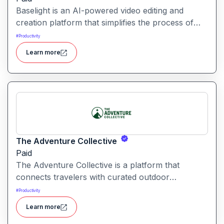
Baselight is an AI-powered video editing and
creation platform that simplifies the process of
producing polished videos using intelligent
#
Productivity
automation and creative tools.
Learn more
The Adventure Collective
Paid
The Adventure Collective is a platform that
connects travelers with curated outdoor
experiences, adventure trips, and community-
#
Productivity
driven travel opportunities around the world.
Learn more