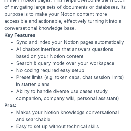
in their Notion pages. This helps overcome the friction
of navigating large sets of documents or databases. Its
purpose is to make your Notion content more
accessible and actionable, effectively turning it into a
conversational knowledge base.
Key Features
Sync and index your Notion pages automatically
AI chatbot interface that answers questions
based on your Notion content
Search & query mode over your workspace
No coding required easy setup
Preset limits (e.g. token caps, chat session limits)
in starter plans
Ability to handle diverse use cases (study
companion, company wiki, personal assistant)
Pros:
Makes your Notion knowledge conversational
and searchable
Easy to set up without technical skills