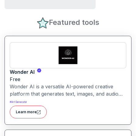
Featured tools
Wonder AI
Free
Wonder AI is a versatile AI-powered creative
platform that generates text, images, and audio
with minimal input, designed for fast storytelling,
#
Art Generator
visual creation, and audio content generation
Learn more