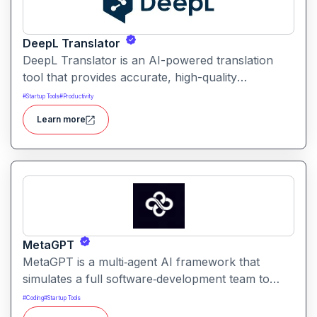
DeepL Translator
DeepL Translator is an AI-powered translation
tool that provides accurate, high-quality
translations for text, documents, and websites. It
#
Startup Tools
#
Productivity
supports multiple languages and is designed for
Learn more
professional, personal, and business use,
delivering translations with natural tone and
context awareness.
MetaGPT
MetaGPT is a multi‑agent AI framework that
simulates a full software‑development team to
transform natural‑language requirements into
#
Coding
#
Startup Tools
working applications, documents, or analysis. It