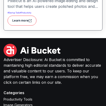
Pixelcut is an AI‑powered image‑editing and design
tool that helps users create polished photos and
marketing visuals quickly. It simplifies tasks like
#
Startup Tools
#
Productivity
background removal, photo cleanup, and design
Learn more
generation making it easier for creators, sellers,
or small businesses to produce high-quality
images without complex software or studio
setups.
Advertiser Disclosure: Ai Bucket is committed to
maintaining high editorial standards to deliver accurate
and valuable content to our users. To keep our
platform free, we may earn a commission when you
click on certain links on our site.
Categories
Productivity Tools
Image Generators