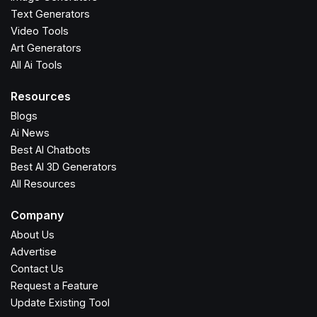
Text Generators
Video Tools
Art Generators
All Ai Tools
Resources
Blogs
Ai News
Best AI Chatbots
Best AI 3D Generators
All Resources
Company
About Us
Advertise
Contact Us
Request a Feature
Update Existing Tool