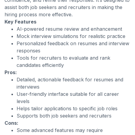
confidence, and refine their responses. It’s designed to
assist both job seekers and recruiters in making the
hiring process more effective.
Key Features
AI-powered resume review and enhancement
Mock interview simulations for realistic practice
Personalized feedback on resumes and interview
responses
Tools for recruiters to evaluate and rank
candidates efficiently
Pros:
Detailed, actionable feedback for resumes and
interviews
User-friendly interface suitable for all career
levels
Helps tailor applications to specific job roles
Supports both job seekers and recruiters
Cons:
Some advanced features may require