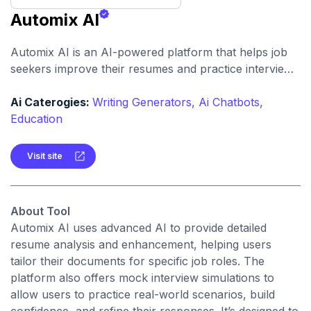
Automix AI
Automix AI is an AI-powered platform that helps job
seekers improve their resumes and practice interviews
with realistic simulations and personalized feedback.
Ai Caterogies:
Writing Generators,
Ai Chatbots,
Education
Visit site
About Tool
Automix AI uses advanced AI to provide detailed
resume analysis and enhancement, helping users
tailor their documents for specific job roles. The
platform also offers mock interview simulations to
allow users to practice real-world scenarios, build