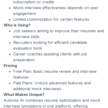
subscription or credits
Mock interview effectiveness depends on user
engagement
Limited customization for certain features
Who is Using?
Job seekers aiming to improve their resumes and
interview skills
Recruiters looking for efficient candidate
evaluation tools
Career coaches assisting clients with job
preparation
Pricing
Free Plan: Basic resume review and interview
features
Paid Plans: Unlock advanced features and
additional mock interviews
What Makes Unique?
Automix AI combines resume optimization and mock
interview simulations in one platform, offering