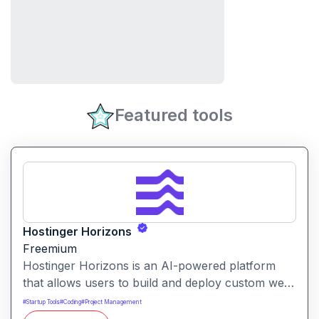
Featured tools
Hostinger Horizons
Freemium
Hostinger Horizons is an AI-powered platform
that allows users to build and deploy custom web
applications without writing code. It packs hosting,
#
Startup Tools
#
Coding
#
Project Management
domain management and backend integration into