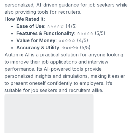
personalized, AI-driven guidance for job seekers while
also providing tools for recruiters.
How We Rated It:
Ease of Use
: ⭐⭐⭐⭐☆ (4/5)
Features & Functionality
: ⭐⭐⭐⭐⭐ (5/5)
Value for Money
: ⭐⭐⭐⭐☆ (4/5)
Accuracy & Utility
: ⭐⭐⭐⭐⭐ (5/5)
Automix AI is a practical solution for anyone looking
to improve their job applications and interview
performance. Its AI-powered tools provide
personalized insights and simulations, making it easier
to present oneself confidently to employers. It’s
suitable for job seekers and recruiters alike.