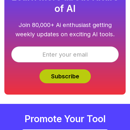
of AI
Join 80,000+ Ai enthusiast getting
weekly updates on exciting AI tools.
Promote Your Tool