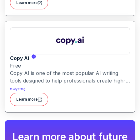
Learn more
a unified tool for rapid app creation.
Copy Ai
Free
Copy AI is one of the most popular AI writing
tools designed to help professionals create high-
quality content quickly. Whether you are a
#
Copywriting
product manager drafting feature descriptions or
Learn more
a marketer creating ad copy, Copy AI can save
hours of work while maintaining creativity and
tone.
Learn more about future