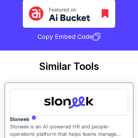
Copy Embed Code
Similar Tools
Sloneek
Sloneek is an AI-powered HR and people-
operations platform that helps teams manage