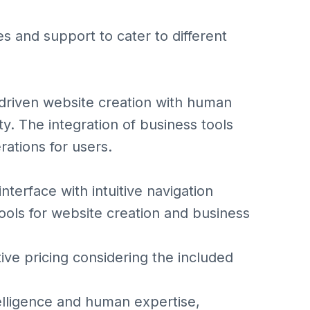
es and support to cater to different
I-driven website creation with human
y. The integration of business tools
rations for users.
erface with intuitive navigation
s for website creation and business
 pricing considering the included
ntelligence and human expertise,