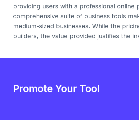
providing users with a professional online p
comprehensive suite of business tools makes
medium-sized businesses. While the prici
builders, the value provided justifies the i
Promote Your Tool