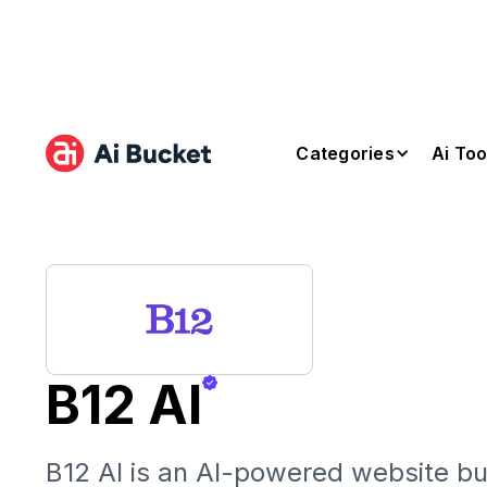
Categories
Ai Too
B12 AI
B12 AI is an AI-powered website bui