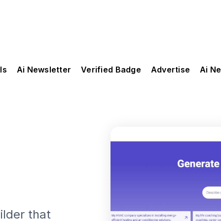
ls
Ai Newsletter
Verified Badge
Advertise
Ai N
lder that