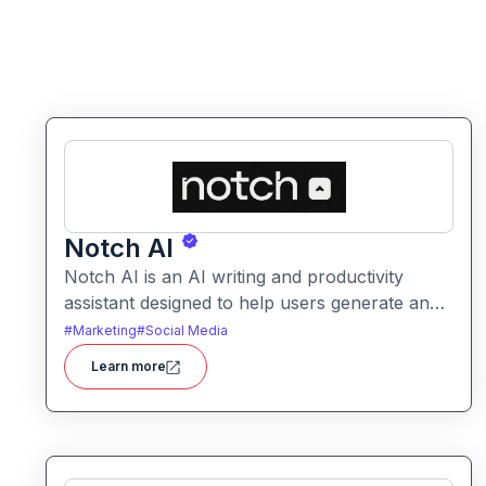
Notch AI
Notch AI is an AI writing and productivity
assistant designed to help users generate and
refine content quickly. It supports creation
#
Marketing
#
Social Media
across formats like emails, blogs, social posts,
Learn more
and internal documentation.