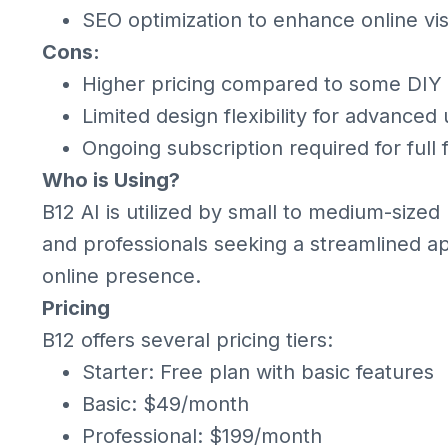
SEO optimization to enhance online visi
Cons:
Higher pricing compared to some DIY 
Limited design flexibility for advanced
Ongoing subscription required for full
Who is Using?
B12 AI is utilized by small to medium-sized
and professionals seeking a streamlined a
online presence.
Pricing
B12 offers several pricing tiers:
Starter: Free plan with basic features
Basic: $49/month
Professional: $199/month