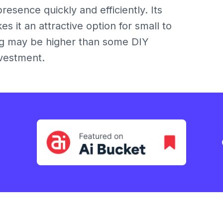
resence quickly and efficiently. Its
 it an attractive option for small to
ng may be higher than some DIY
nvestment.