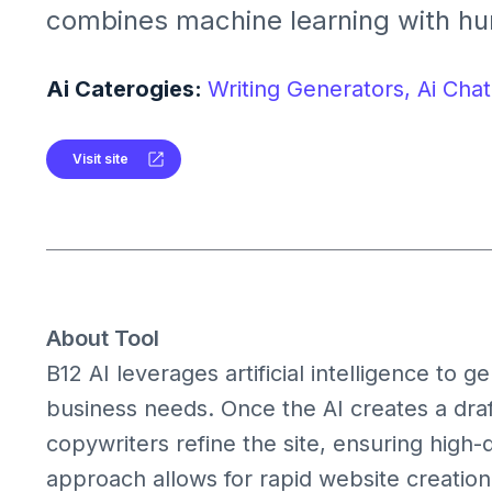
combines machine learning with hu
create professional websites quickly
customizable templates, business t
Ai Caterogies:
Writing Generators,
Ai Chat
support, making it ideal for profess
businesses seeking an efficient onl
Visit site
About Tool
B12 AI leverages artificial intelligence to g
business needs. Once the AI creates a draf
copywriters refine the site, ensuring high-
approach allows for rapid website creation