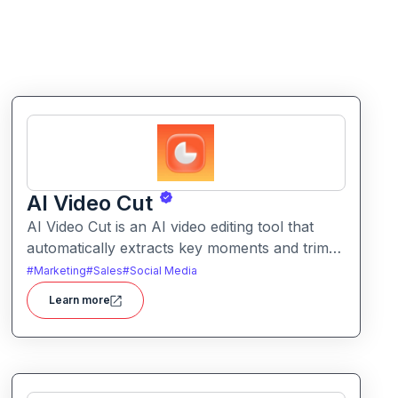
AI Video Cut
AI Video Cut is an AI video editing tool that
automatically extracts key moments and trims
footage into polished clips. It helps creators
#
Marketing
#
Sales
#
Social Media
generate engaging short videos quickly for
Learn more
social sharing and content repurposing.