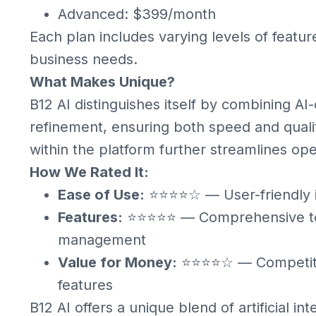
Advanced: $399/month
Each plan includes varying levels of featur
business needs.
What Makes Unique?
B12 AI distinguishes itself by combining A
refinement, ensuring both speed and qualit
within the platform further streamlines ope
How We Rated It:
Ease of Use:
⭐⭐⭐⭐☆ — User-friendly int
Features:
⭐⭐⭐⭐⭐ — Comprehensive tool
management
Value for Money:
⭐⭐⭐⭐☆ — Competitive
features
B12 AI offers a unique blend of artificial i