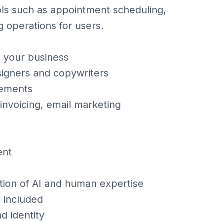
tools such as appointment scheduling,
g operations for users.
o your business
igners and copywriters
lements
 invoicing, email marketing
ent
tion of AI and human expertise
 included
d identity