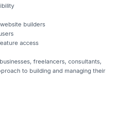
bility
website builders
 users
 feature access
 businesses, freelancers, consultants,
pproach to building and managing their