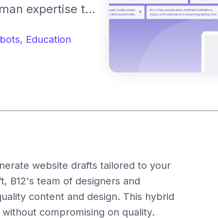
man expertise to
. It offers
ools, and expert
bots,
Education
ionals and small
ine presence.
enerate website drafts tailored to your
t, B12's team of designers and
quality content and design. This hybrid
 without compromising on quality.