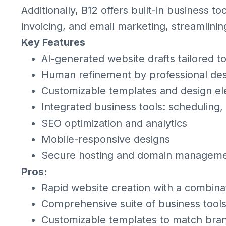
Additionally, B12 offers built-in business 
invoicing, and email marketing, streamlinin
Key Features
AI-generated website drafts tailored t
Human refinement by professional des
Customizable templates and design e
Integrated business tools: scheduling,
SEO optimization and analytics
Mobile-responsive designs
Secure hosting and domain managem
Pros:
Rapid website creation with a combina
Comprehensive suite of business tools
Customizable templates to match bran