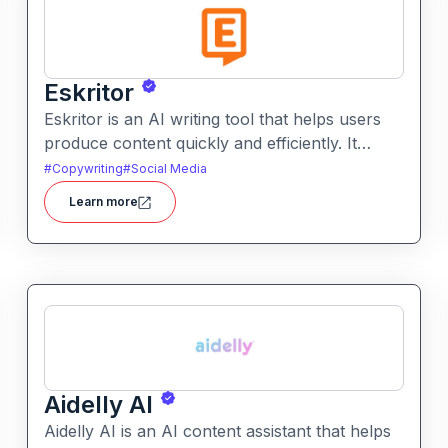
Eskritor
Eskritor is an AI writing tool that helps users
produce content quickly and efficiently. It
assists with drafting text, improving tone, and
#
Copywriting
#
Social Media
generating creative ideas across formats.
Learn more
Aidelly AI
Aidelly AI is an AI content assistant that helps