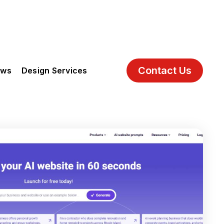
Contact Us
ews
Design Services