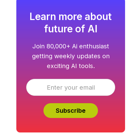
Learn more about
future of AI
Join 80,000+ Ai enthusiast
getting weekly updates on
exciting AI tools.