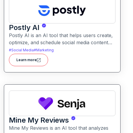
Postly AI
Postly AI is an AI tool that helps users create,
optimize, and schedule social media content
with ease. It automates caption writing, post
#
Social Media
#
Marketing
ideas, and publishing workflows across
Learn more
platforms.
Mine My Reviews
Mine My Reviews is an AI tool that analyzes