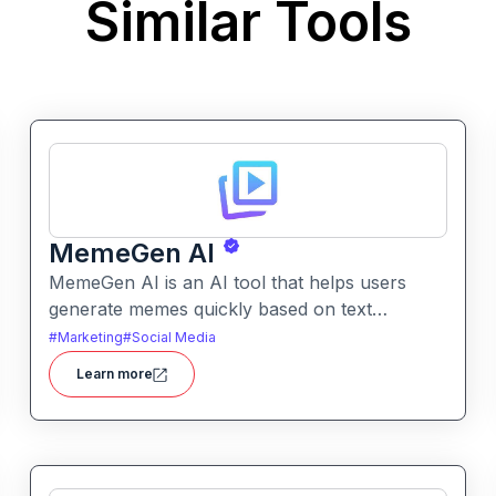
Similar Tools
MemeGen AI
MemeGen AI is an AI tool that helps users
generate memes quickly based on text
prompts or ideas. It simplifies meme creation
#
Marketing
#
Social Media
with instant captions, image suggestions, and
Learn more
stylistic options.