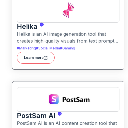
Helika
Helika is an AI image generation tool that
creates high-quality visuals from text prompts.
It helps users produce artistic, realistic, or
#
Marketing
#
Social Media
#
Gaming
stylized images for creative projects with ease.
Learn more
PostSam AI
PostSam AI is an AI content creation tool that