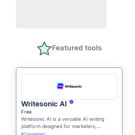
Featured tools
Writesonic AI
Free
Writesonic AI is a versatile AI writing
platform designed for marketers,
entrepreneurs, and content creators. It
#
Copywriting