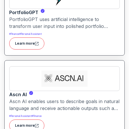
PortfolioGPT
PortfolioGPT uses artificial intelligence to
transform user input into polished portfolio
content, layouts, and visuals. It helps creators,
#
Finance
#
Personal Assistant
developers, and professionals showcase their
Learn more
work with engaging and customizable portfolio
presentations.
Ascn AI
Ascn AI enables users to describe goals in natural
language and receive actionable outputs such as
content, automations, and responses. It helps
#
Personal Assistant
#
Finance
streamline productivity and reduce manual effort
Learn more