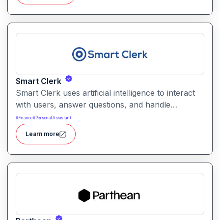
by interpreting intents and performing tasks
across integrated tools.
Smart Clerk
Smart Clerk uses artificial intelligence to interact
with users, answer questions, and handle
repetitive tasks through conversational interfaces.
#
Finance
#
Personal Assistant
It helps businesses reduce manual support
Learn more
workloads while improving responsiveness and
user satisfaction.