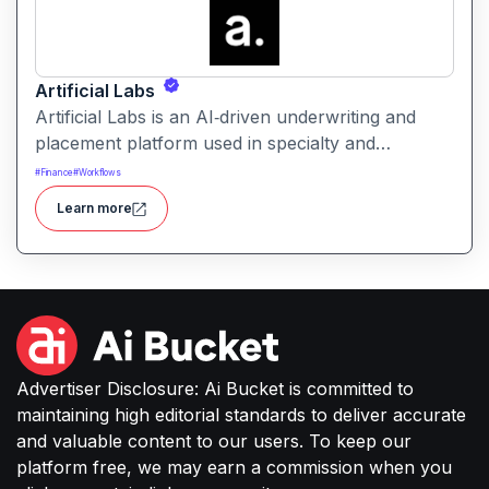
Artificial Labs
Artificial Labs is an AI‑driven underwriting and
placement platform used in specialty and
commercial insurance leveraging algorithmic
#
Finance
#
Workflows
underwriting, contract building, and risk
Learn more
placement tools to automate and improve
insurance operations.
Advertiser Disclosure: Ai Bucket is committed to
maintaining high editorial standards to deliver accurate
and valuable content to our users. To keep our
platform free, we may earn a commission when you