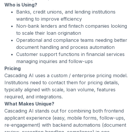
Who is Using?
Banks, credit unions, and lending institutions
wanting to improve efficiency
Non-bank lenders and fintech companies looking
to scale their loan origination
Operational and compliance teams needing better
document handling and process automation
Customer support functions in financial services
managing inquiries and follow-ups
Pricing
Cascading AI uses a custom / enterprise pricing model.
Institutions need to contact them for pricing details,
typically aligned with scale, loan volume, features
required, and integrations.
What Makes Unique?
Cascading AI stands out for combining both frontend
applicant experience (easy, mobile forms, follow-ups,
re-engagement) with backend automations (document