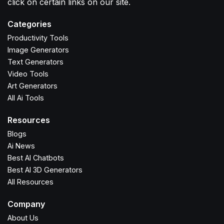
click on certain links on our site.
Categories
Productivity Tools
Image Generators
Text Generators
Video Tools
Art Generators
All Ai Tools
Resources
Blogs
Ai News
Best AI Chatbots
Best AI 3D Generators
All Resources
Company
About Us