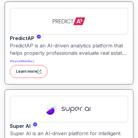
PredictAP
PredictAP is an AI-driven analytics platform that
helps property professionals evaluate real estate
opportunities with predictive insights, market
#
Finance
#
Workflows
analytics, and risk forecasting enabling faster,
Learn more
data-backed decisions.
Super AI
Super AI is an AI-driven platform for intelligent