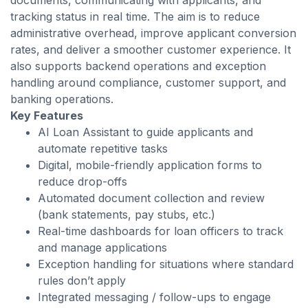
documents, communicating with applicants, and
tracking status in real time. The aim is to reduce
administrative overhead, improve applicant conversion
rates, and deliver a smoother customer experience. It
also supports backend operations and exception
handling around compliance, customer support, and
banking operations.
Key Features
AI Loan Assistant to guide applicants and
automate repetitive tasks
Digital, mobile-friendly application forms to
reduce drop-offs
Automated document collection and review
(bank statements, pay stubs, etc.)
Real-time dashboards for loan officers to track
and manage applications
Exception handling for situations where standard
rules don’t apply
Integrated messaging / follow-ups to engage