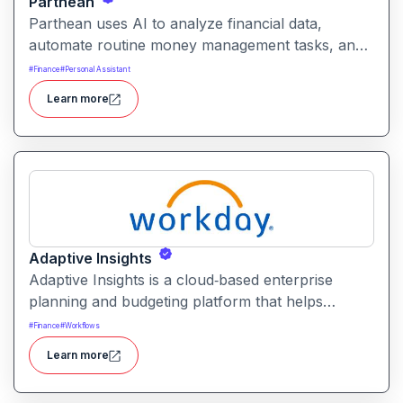
Parthean
Parthean uses AI to analyze financial data,
automate routine money management tasks, and
provide tailored guidance. It helps individuals and
#
Finance
#
Personal Assistant
advisors streamline budgeting, spending, saving,
Learn more
investing, and credit optimization.
Adaptive Insights
Adaptive Insights is a cloud‑based enterprise
planning and budgeting platform that helps
organizations model financial plans, forecast
#
Finance
#
Workflows
scenarios, and align business performance with
Learn more
strategic goals.