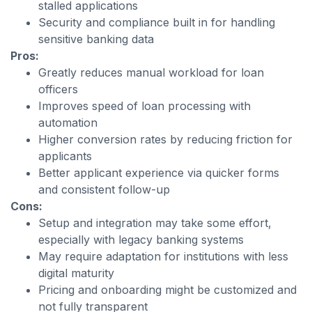
stalled applications
Security and compliance built in for handling
sensitive banking data
Pros:
Greatly reduces manual workload for loan
officers
Improves speed of loan processing with
automation
Higher conversion rates by reducing friction for
applicants
Better applicant experience via quicker forms
and consistent follow-up
Cons:
Setup and integration may take some effort,
especially with legacy banking systems
May require adaptation for institutions with less
digital maturity
Pricing and onboarding might be customized and
not fully transparent