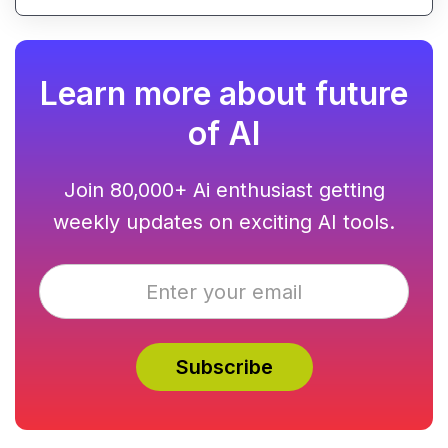
using AI-powered text analysis, image generation
and content conversion.
Learn more about future
of AI
Join 80,000+ Ai enthusiast getting
weekly updates on exciting AI tools.