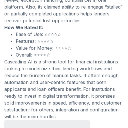
review, exception handling, compliance) in one
platform. Also, its claimed ability to re-engage “stalled”
or partially completed applications helps lenders
recover potential lost opportunities.
How We Rated It:
Ease of Use: ⭐⭐⭐⭐☆
Features: ⭐⭐⭐⭐☆
Value for Money: ⭐⭐⭐⭐☆
Overall: ⭐⭐⭐⭐☆
Cascading AI is a strong tool for financial institutions
looking to modernize their lending workflows and
reduce the burden of manual tasks. It offers enough
automation and user-centric features that both
applicants and loan officers benefit. For institutions
ready to invest in digital transformation, it promises
solid improvements in speed, efficiency, and customer
satisfaction; for others, integration and configuration
will be the main hurdles.