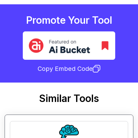
Promote Your Tool
Copy Embed Code
Similar Tools