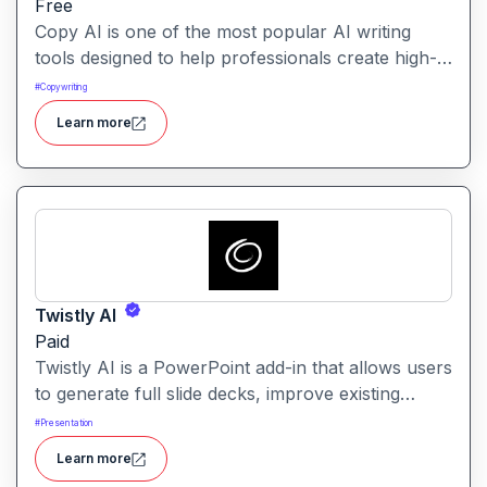
Free
Copy AI is one of the most popular AI writing
tools designed to help professionals create high-
quality content quickly. Whether you are a
#
Copywriting
product manager drafting feature descriptions or
Learn more
a marketer creating ad copy, Copy AI can save
hours of work while maintaining creativity and
tone.
Twistly AI
Paid
Twistly AI is a PowerPoint add-in that allows users
to generate full slide decks, improve existing
presentations, and convert various content types
#
Presentation
into polished slides directly within Microsoft
Learn more
PowerPoint.It streamlines presentation creation