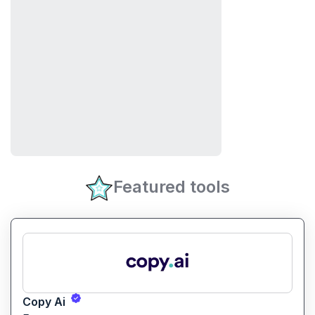
Featured tools
Copy Ai