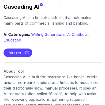
Cascading AI
Cascading AI is a fintech platform that automates
many parts of commercial lending and banking
operations. It speeds up loan origination, document
collection, and customer interaction using AI
Ai Caterogies:
Writing Generators,
Ai Chatbots,
assistants.
Education
Visit site
About Tool
Cascading AI is built for institutions like banks, credit
unions, non-bank lenders, and fintechs to modernize
their traditionally slow, manual processes. It uses an
AI assistant (often called “Sarah”) to help with tasks
like reviewing applications, gathering required