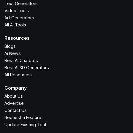
Text Generators
Video Tools
Art Generators
All Ai Tools
Resources
Blogs
Ai News
Best AI Chatbots
Best AI 3D Generators
All Resources
Company
About Us
Advertise
Contact Us
Request a Feature
Update Existing Tool