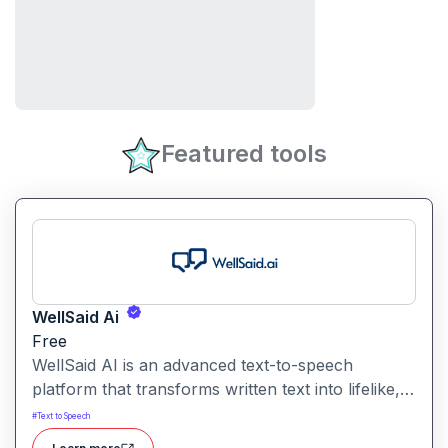
Featured tools
WellSaid Ai
Free
WellSaid AI is an advanced text-to-speech
platform that transforms written text into lifelike,
human-quality voiceovers.
#
Text to Speech