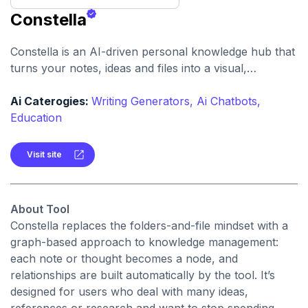
Constella
Constella is an AI-driven personal knowledge hub that
turns your notes, ideas and files into a visual,
interconnected “second brain. It helps you capture
quickly, link automatically and retrieve insights without
Ai Caterogies:
Writing Generators,
Ai Chatbots,
traditional folder structure.
Education
Visit site
About Tool
Constella replaces the folders-and-file mindset with a
graph-based approach to knowledge management:
each note or thought becomes a node, and
relationships are built automatically by the tool. It’s
designed for users who deal with many ideas,