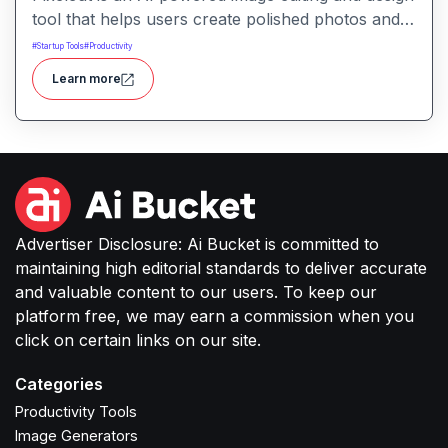
tool that helps users create polished photos and
marketing visuals quickly. It simplifies tasks like
#
Startup Tools
#
Productivity
background removal, photo cleanup, and design
Learn more
generation making it easier for creators, sellers,
or small businesses to produce high-quality
images without complex software or studio
setups.
Advertiser Disclosure: Ai Bucket is committed to
maintaining high editorial standards to deliver accurate
and valuable content to our users. To keep our
platform free, we may earn a commission when you
click on certain links on our site.
Categories
Productivity Tools
Image Generators