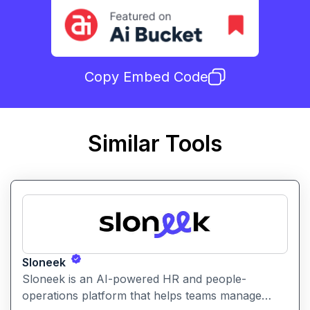
Copy Embed Code
Similar Tools
Sloneek
Sloneek is an AI-powered HR and people-
operations platform that helps teams manage