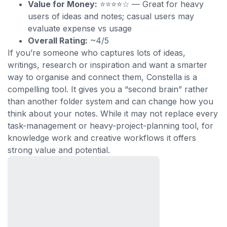
Value for Money:
⭐⭐⭐⭐☆ — Great for heavy
users of ideas and notes; casual users may
evaluate expense vs usage
Overall Rating:
~4/5
If you’re someone who captures lots of ideas,
writings, research or inspiration and want a smarter
way to organise and connect them, Constella is a
compelling tool. It gives you a “second brain” rather
than another folder system and can change how you
think about your notes. While it may not replace every
task-management or heavy-project-planning tool, for
knowledge work and creative workflows it offers
strong value and potential.