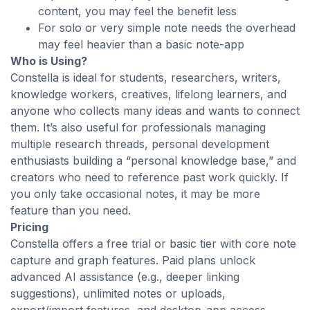
content, you may feel the benefit less
For solo or very simple note needs the overhead
may feel heavier than a basic note-app
Who is Using?
Constella is ideal for students, researchers, writers,
knowledge workers, creatives, lifelong learners, and
anyone who collects many ideas and wants to connect
them. It’s also useful for professionals managing
multiple research threads, personal development
enthusiasts building a “personal knowledge base,” and
creators who need to reference past work quickly. If
you only take occasional notes, it may be more
feature than you need.
Pricing
Constella offers a free trial or basic tier with core note
capture and graph features. Paid plans unlock
advanced AI assistance (e.g., deeper linking
suggestions), unlimited notes or uploads,