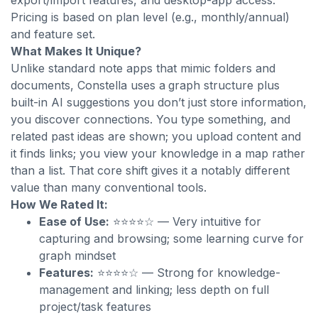
export/import features, and desktop-app access.
Pricing is based on plan level (e.g., monthly/annual)
and feature set.
What Makes It Unique?
Unlike standard note apps that mimic folders and
documents, Constella uses a
graph structure plus
built-in AI suggestions you don’t just store information,
you discover connections. You type something, and
related past ideas are shown; you upload content and
it finds links; you view your knowledge in a map rather
than a list. That core shift gives it a notably different
value than many conventional tools.
How We Rated It:
Ease of Use:
⭐⭐⭐⭐☆ — Very intuitive for
capturing and browsing; some learning curve for
graph mindset
Features:
⭐⭐⭐⭐☆ — Strong for knowledge-
management and linking; less depth on full
project/task features