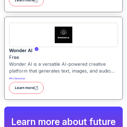
Learn more
Wonder AI
Free
Wonder AI is a versatile AI-powered creative
platform that generates text, images, and audio
with minimal input, designed for fast storytelling,
#
Art Generator
visual creation, and audio content generation
Learn more
Learn more about future