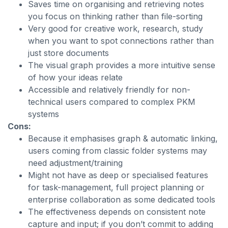
Saves time on organising and retrieving notes
you focus on thinking rather than file-sorting
Very good for creative work, research, study
when you want to spot connections rather than
just store documents
The visual graph provides a more intuitive sense
of how your ideas relate
Accessible and relatively friendly for non-
technical users compared to complex PKM
systems
Cons:
Because it emphasises graph & automatic linking,
users coming from classic folder systems may
need adjustment/training
Might not have as deep or specialised features
for task-management, full project planning or
enterprise collaboration as some dedicated tools
The effectiveness depends on consistent note
capture and input; if you don’t commit to adding