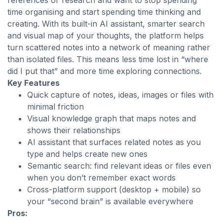
references or research and want to stop spending
time organising and start spending time thinking and
creating. With its built-in AI assistant, smarter search
and visual map of your thoughts, the platform helps
turn scattered notes into a network of meaning rather
than isolated files. This means less time lost in “where
did I put that” and more time exploring connections.
Key Features
Quick capture of notes, ideas, images or files with
minimal friction
Visual knowledge graph that maps notes and
shows their relationships
AI assistant that surfaces related notes as you
type and helps create new ones
Semantic search: find relevant ideas or files even
when you don’t remember exact words
Cross-platform support (desktop + mobile) so
your “second brain” is available everywhere
Pros: