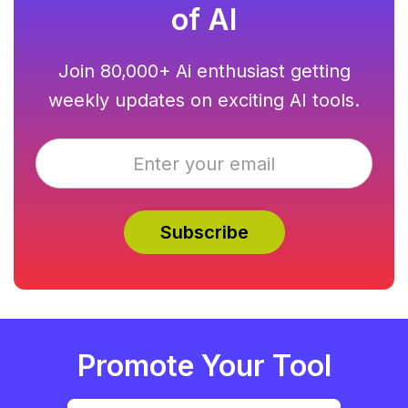
of AI
Join 80,000+ Ai enthusiast getting
weekly updates on exciting AI tools.
Promote Your Tool