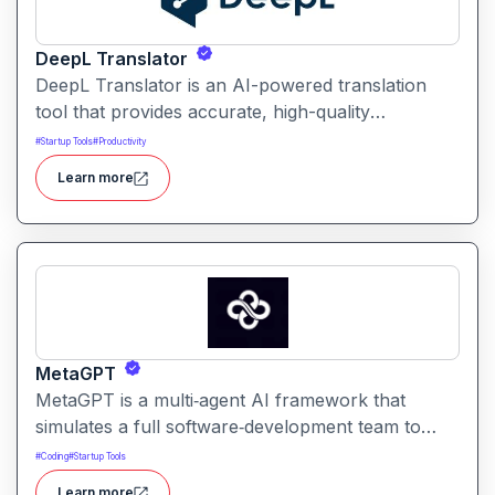
DeepL Translator
DeepL Translator is an AI-powered translation
tool that provides accurate, high-quality
translations for text, documents, and websites. It
#
Startup Tools
#
Productivity
supports multiple languages and is designed for
Learn more
professional, personal, and business use,
delivering translations with natural tone and
context awareness.
MetaGPT
MetaGPT is a multi‑agent AI framework that
simulates a full software‑development team to
transform natural‑language requirements into
#
Coding
#
Startup Tools
working applications, documents, or analysis. It
Learn more