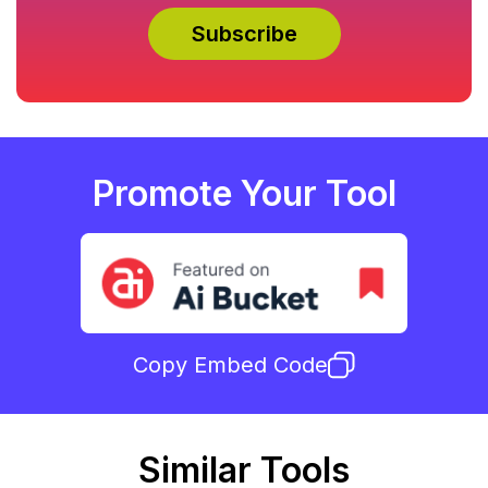
Promote Your Tool
Copy Embed Code
Similar Tools