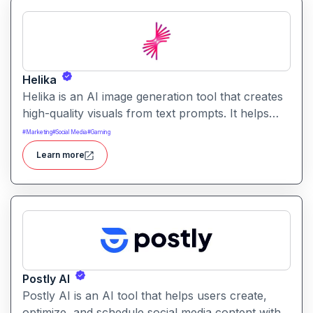
Helika
Helika is an AI image generation tool that creates
high-quality visuals from text prompts. It helps
users produce artistic, realistic, or stylized images
#
Marketing
#
Social Media
#
Gaming
for creative projects with ease.
Learn more
Postly AI
Postly AI is an AI tool that helps users create,
optimize, and schedule social media content with