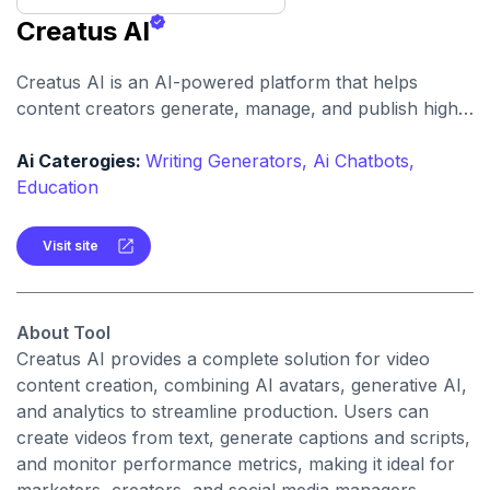
Creatus AI
Creatus AI is an AI-powered platform that helps
content creators generate, manage, and publish high-
quality social media videos efficiently using advanced
AI tools.
Ai Caterogies:
Writing Generators,
Ai Chatbots,
Education
Visit site
About Tool
Creatus AI provides a complete solution for video
content creation, combining AI avatars, generative AI,
and analytics to streamline production. Users can
create videos from text, generate captions and scripts,
and monitor performance metrics, making it ideal for