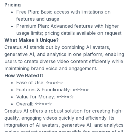
Pricing
Free Plan: Basic access with limitations on
features and usage
Premium Plan: Advanced features with higher
usage limits; pricing details available on request
What Makes It Unique?
Creatus AI stands out by combining AI avatars,
generative AI, and analytics in one platform, enabling
users to create diverse video content efficiently while
maintaining brand voice and engagement.
How We Rated It
Ease of Use: ⭐⭐⭐⭐☆
Features & Functionality: ⭐⭐⭐⭐⭐
Value for Money: ⭐⭐⭐⭐☆
Overall: ⭐⭐⭐⭐☆
Creatus AI offers a robust solution for creating high-
quality, engaging videos quickly and efficiently. Its
integration of AI avatars, generative AI, and analytics