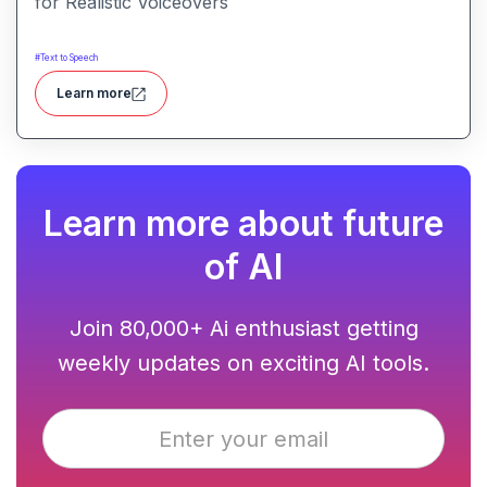
for Realistic Voiceovers
#
Text to Speech
Learn more
Learn more about future
of AI
Join 80,000+ Ai enthusiast getting
weekly updates on exciting AI tools.