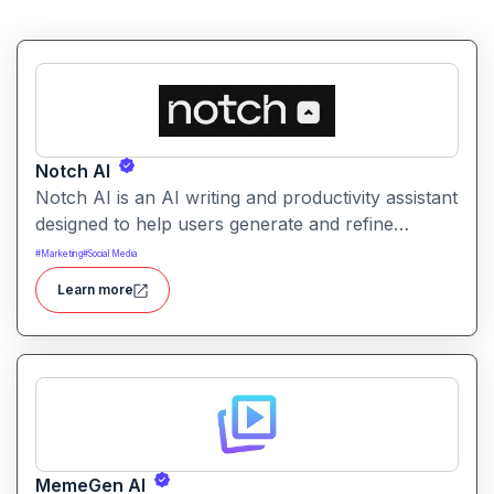
Notch AI
Notch AI is an AI writing and productivity assistant
designed to help users generate and refine
content quickly. It supports creation across
#
Marketing
#
Social Media
formats like emails, blogs, social posts, and
Learn more
internal documentation.
MemeGen AI