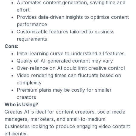
Automates content generation, saving time and
effort
Provides data-driven insights to optimize content
performance
Customizable features tailored to business
requirements
Cons:
Initial learning curve to understand all features
Quality of AI-generated content may vary
Over-reliance on AI could limit creative control
Video rendering times can fluctuate based on
complexity
Premium plans may be costly for smaller
creators
Who is Using?
Creatus AI is ideal for content creators, social media
managers, marketers, and small-to-medium
businesses looking to produce engaging video content
efficiently
.