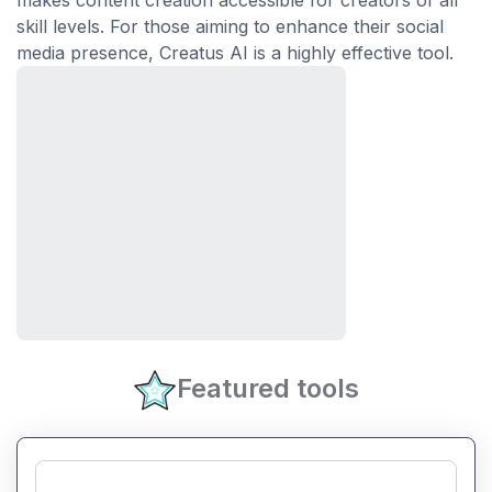
makes content creation accessible for creators of all
skill levels. For those aiming to enhance their social
media presence, Creatus AI is a highly effective tool.
Featured tools