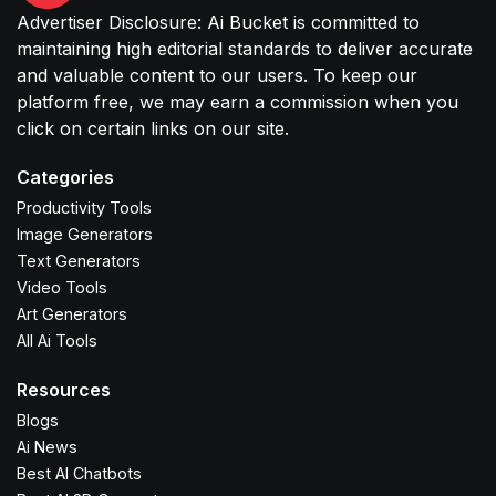
Advertiser Disclosure: Ai Bucket is committed to
maintaining high editorial standards to deliver accurate
and valuable content to our users. To keep our
platform free, we may earn a commission when you
click on certain links on our site.
Categories
Productivity Tools
Image Generators
Text Generators
Video Tools
Art Generators
All Ai Tools
Resources
Blogs
Ai News
Best AI Chatbots