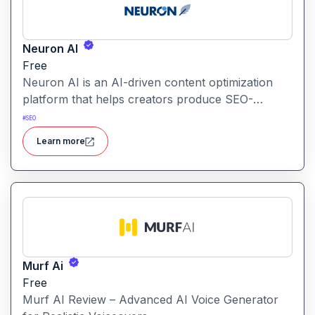
Neuron AI
Free
Neuron AI is an AI-driven content optimization
platform that helps creators produce SEO-
friendly content by combining semantic SEO,
#
SEO
competitor analysis, and AI-assisted writing
Learn more
workflows.
Murf Ai
Free
Murf AI Review – Advanced AI Voice Generator