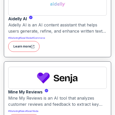
Aidelly AI
Aidelly AI is an AI content assistant that helps
users generate, refine, and enhance written text.
It supports a range of writing tasks with intelligent
#
Marketing
#
Social Media
#
Ecommerce
suggestions and creative output options.
Learn more
Mine My Reviews
Mine My Reviews is an AI tool that analyzes
customer reviews and feedback to extract key
insights and trends. It helps businesses
#
Marketing
#
Sales
#
Social Media