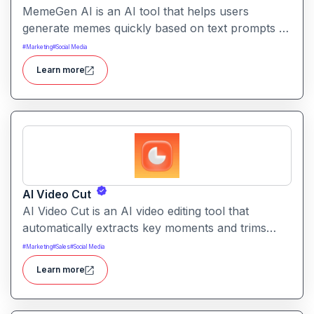
MemeGen AI is an AI tool that helps users
generate memes quickly based on text prompts or
ideas. It simplifies meme creation with instant
#
Marketing
#
Social Media
captions, image suggestions, and stylistic options.
Learn more
AI Video Cut
AI Video Cut is an AI video editing tool that
automatically extracts key moments and trims
footage into polished clips. It helps creators
#
Marketing
#
Sales
#
Social Media
generate engaging short videos quickly for social
Learn more
sharing and content repurposing.