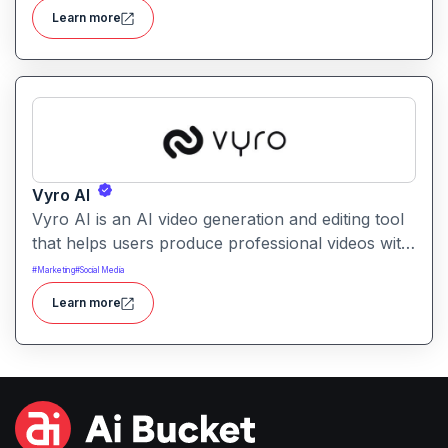
understand sentiment, common issues, and
Learn more
opportunities from large volumes of user
feedback.
Vyro AI
Vyro AI is an AI video generation and editing tool
that helps users produce professional videos with
ease. It enables automated scene creation, editing
#
Marketing
#
Social Media
workflows, and creative enhancements with
Learn more
minimal manual effort.