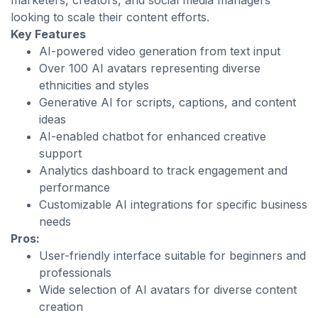
marketers, creators, and social media managers
looking to scale their content efforts.
Key Features
AI-powered video generation from text input
Over 100 AI avatars representing diverse
ethnicities and styles
Generative AI for scripts, captions, and content
ideas
AI-enabled chatbot for enhanced creative
support
Analytics dashboard to track engagement and
performance
Customizable AI integrations for specific business
needs
Pros:
User-friendly interface suitable for beginners and
professionals
Wide selection of AI avatars for diverse content
creation