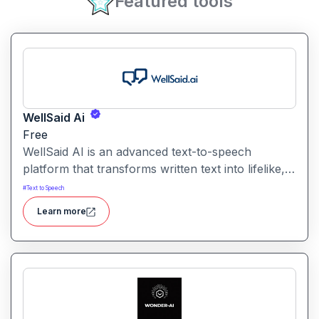
Featured tools
WellSaid Ai
Free
WellSaid AI is an advanced text-to-speech
platform that transforms written text into lifelike,
human-quality voiceovers.
#
Text to Speech
Learn more