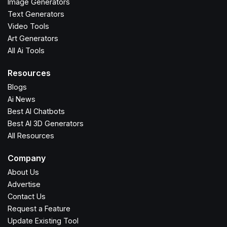
Image Generators
Text Generators
Video Tools
Art Generators
All Ai Tools
Resources
Blogs
Ai News
Best AI Chatbots
Best AI 3D Generators
All Resources
Company
About Us
Advertise
Contact Us
Request a Feature
Update Existing Tool