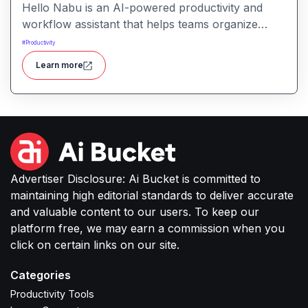
Hello Nabu is an AI-powered productivity and
workflow assistant that helps teams organize
tasks, manage information, and streamline daily
#
Productivity
work through intelligent automation.
Learn more
Advertiser Disclosure: Ai Bucket is committed to
maintaining high editorial standards to deliver accurate
and valuable content to our users. To keep our
platform free, we may earn a commission when you
click on certain links on our site.
Categories
Productivity Tools