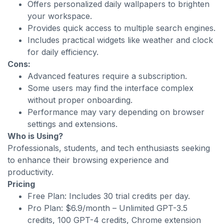
Offers personalized daily wallpapers to brighten
your workspace.
Provides quick access to multiple search engines.
Includes practical widgets like weather and clock
for daily efficiency.
Cons:
Advanced features require a subscription.
Some users may find the interface complex
without proper onboarding.
Performance may vary depending on browser
settings and extensions.
Who is Using?
Professionals, students, and tech enthusiasts seeking
to enhance their browsing experience and
productivity.
Pricing
Free Plan: Includes 30 trial credits per day.
Pro Plan: $6.9/month – Unlimited GPT-3.5
credits, 100 GPT-4 credits, Chrome extension