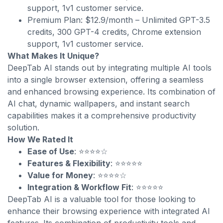
support, 1v1 customer service.
Premium Plan: $12.9/month – Unlimited GPT-3.5
credits, 300 GPT-4 credits, Chrome extension
support, 1v1 customer service.
What Makes It Unique?
DeepTab AI stands out by integrating multiple AI tools
into a single browser extension, offering a seamless
and enhanced browsing experience. Its combination of
AI chat, dynamic wallpapers, and instant search
capabilities makes it a comprehensive productivity
solution.
How We Rated It
Ease of Use
: ⭐⭐⭐⭐☆
Features & Flexibility
: ⭐⭐⭐⭐⭐
Value for Money
: ⭐⭐⭐⭐☆
Integration & Workflow Fit
: ⭐⭐⭐⭐⭐
DeepTab AI is a valuable tool for those looking to
enhance their browsing experience with integrated AI