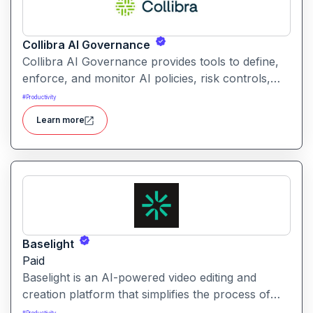
Collibra AI Governance
Collibra AI Governance provides tools to define,
enforce, and monitor AI policies, risk controls,
and ethical guidelines. It helps enterprises ensure
#
Productivity
accountability, transparency, and compliance
Learn more
across AI-powered initiatives.
Baselight
Paid
Baselight is an AI-powered video editing and
creation platform that simplifies the process of
producing polished videos using intelligent