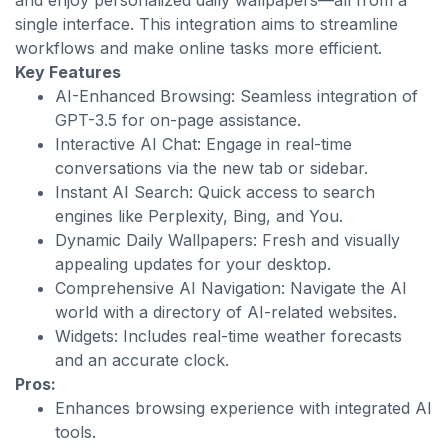
and enjoy personalized daily wallpapers—all from a
single interface. This integration aims to streamline
workflows and make online tasks more efficient.
Key Features
AI-Enhanced Browsing: Seamless integration of
GPT-3.5 for on-page assistance.
Interactive AI Chat: Engage in real-time
conversations via the new tab or sidebar.
Instant AI Search: Quick access to search
engines like Perplexity, Bing, and You.
Dynamic Daily Wallpapers: Fresh and visually
appealing updates for your desktop.
Comprehensive AI Navigation: Navigate the AI
world with a directory of AI-related websites.
Widgets: Includes real-time weather forecasts
and an accurate clock.
Pros:
Enhances browsing experience with integrated AI
tools.