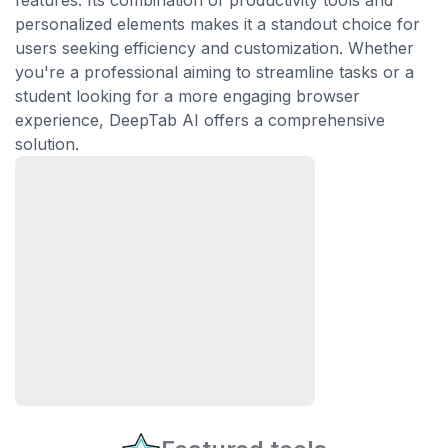
features. Its combination of productivity tools and
personalized elements makes it a standout choice for
users seeking efficiency and customization. Whether
you're a professional aiming to streamline tasks or a
student looking for a more engaging browser
experience, DeepTab AI offers a comprehensive
solution.