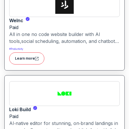
WeInc
Paid
All in one no code website builder with AI
tools,social scheduling, automation, and chatbots,
built for web agencies that want fast client sites.
#
Productivity
WeInc is an AI-powered collaboration and
Learn more
productivity platform designed to help teams
manage workflows, communication, and decision-
making in one unified workspace
Loki Build
Paid
AI‑native editor for stunning, on‑brand landings in