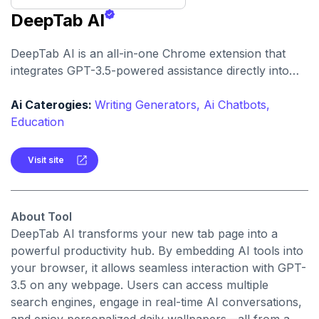
DeepTab AI
DeepTab AI is an all-in-one Chrome extension that
integrates GPT-3.5-powered assistance directly into
your browser. It enhances productivity with features
like AI chat, instant search, dynamic wallpapers, and
Ai Caterogies:
Writing Generators,
Ai Chatbots,
more.
Education
Visit site
About Tool
DeepTab AI transforms your new tab page into a
powerful productivity hub. By embedding AI tools into
your browser, it allows seamless interaction with GPT-
3.5 on any webpage. Users can access multiple
search engines, engage in real-time AI conversations,