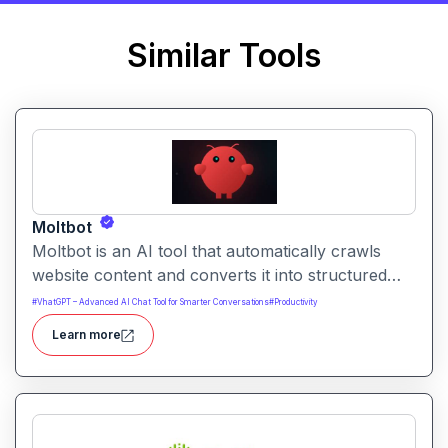
Similar Tools
Moltbot
Moltbot is an AI tool that automatically crawls
website content and converts it into structured
knowledge you can query. It helps users build
#
VhatGPT – Advanced AI Chat Tool for Smarter Conversations
#
Productivity
searchable knowledge bases from online content
Learn more
without coding.