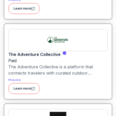
#
Productivity
automation and creative tools.
Learn more
The Adventure Collective
Paid
The Adventure Collective is a platform that
connects travelers with curated outdoor
experiences, adventure trips, and community-
#
Productivity
driven travel opportunities around the world.
Learn more