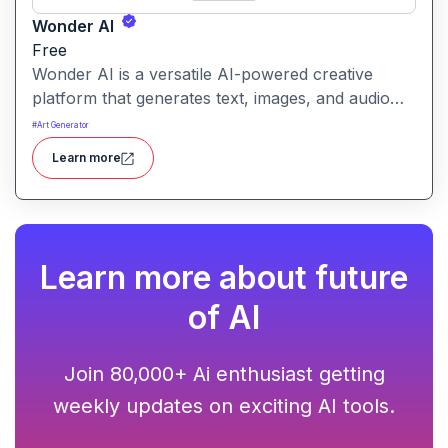
Wonder AI
Free
Wonder AI is a versatile AI-powered creative
platform that generates text, images, and audio
with minimal input, designed for fast storytelling,
#
Art Generator
visual creation, and audio content generation
Learn more
Learn more about future
of AI
Join 80,000+ Ai enthusiast getting
weekly updates on exciting AI tools.