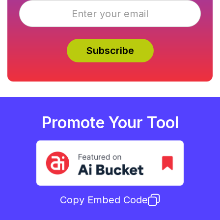
Promote Your Tool
Copy Embed Code