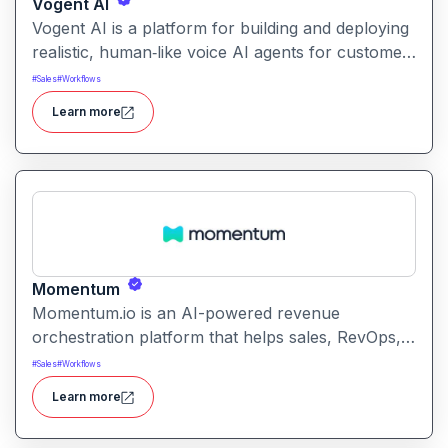
Vogent AI
Vogent AI is a platform for building and deploying
realistic, human‑like voice AI agents for customer
calls, support, sales, IVR, and automated
#
Sales
#
Workflows
conversational workflows.
Learn more
Momentum
Momentum.io is an AI-powered revenue
orchestration platform that helps sales, RevOps,
and GTM teams automate workflows from calls
#
Sales
#
Workflows
and CRM updates to deal tracking, follow-ups,
Learn more
and pipeline intelligence reducing manual admin
and improving sales execution.