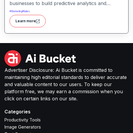
businesses to build predictive analytics and
machine‑learning models without coding
#
Marketing
#
Sales
knowledge. It simplifies data analysis, forecasting,
Learn more
and decision‑making for marketing teams, sales,
operations, and other business users.
Advertiser Disclosure: Ai Bucket is committed to
maintaining high editorial standards to deliver accurate
and valuable content to our users. To keep our
platform free, we may earn a commission when you
click on certain links on our site.
Categories
Productivity Tools
Image Generators