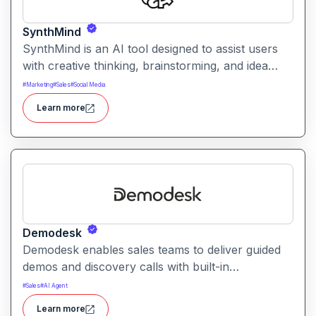
SynthMind
SynthMind is an AI tool designed to assist users
with creative thinking, brainstorming, and idea
structuring. It generates insights, frameworks, and
#
Marketing
#
Sales
#
Social Media
visual maps to help with problem solving and
Learn more
planning.
Demodesk
Demodesk enables sales teams to deliver guided
demos and discovery calls with built-in
collaboration tools. It helps improve buyer
#
Sales
#
AI Agent
engagement, consistency, and deal conversion
Learn more