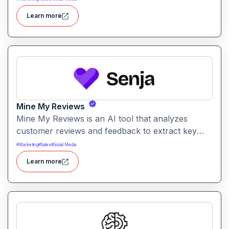
generate engaging short videos quickly for social
Learn more
sharing and content repurposing.
Mine My Reviews
Mine My Reviews is an AI tool that analyzes
customer reviews and feedback to extract key
insights and trends. It helps businesses
#
Marketing
#
Sales
#
Social Media
understand sentiment, common issues, and
Learn more
opportunities from large volumes of user
feedback.