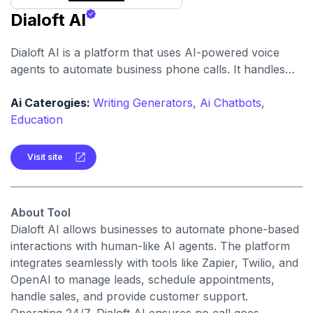
Dialoft AI
Dialoft AI is a platform that uses AI-powered voice
agents to automate business phone calls. It handles
tasks like lead qualification, cold calling, sales,
appointment booking, follow-ups, and customer
Ai Caterogies:
Writing Generators,
Ai Chatbots,
support.
Education
Visit site
About Tool
Dialoft AI allows businesses to automate phone-based
interactions with human-like AI agents. The platform
integrates seamlessly with tools like Zapier, Twilio, and
OpenAI to manage leads, schedule appointments,
handle sales, and provide customer support.