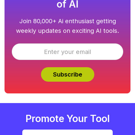
of AI
Join 80,000+ Ai enthusiast getting
weekly updates on exciting AI tools.
Promote Your Tool