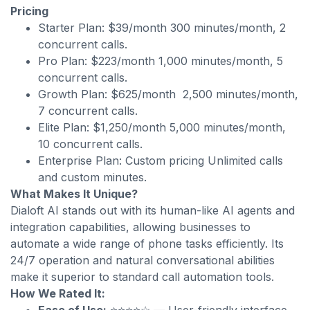
Pricing
Starter Plan: $39/month 300 minutes/month, 2
concurrent calls.
Pro Plan: $223/month 1,000 minutes/month, 5
concurrent calls.
Growth Plan: $625/month 2,500 minutes/month,
7 concurrent calls.
Elite Plan: $1,250/month 5,000 minutes/month,
10 concurrent calls.
Enterprise Plan: Custom pricing Unlimited calls
and custom minutes.
What Makes It Unique?
Dialoft AI stands out with its human-like AI agents and
integration capabilities, allowing businesses to
automate a wide range of phone tasks efficiently. Its
24/7 operation and natural conversational abilities
make it superior to standard call automation tools.
How We Rated It: