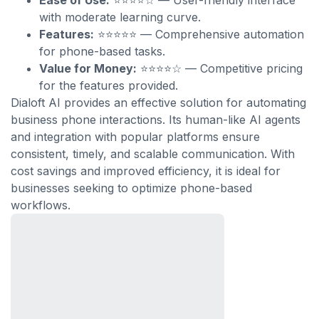
Ease of Use:
⭐⭐⭐⭐☆ — User-friendly interface
with moderate learning curve.
Features:
⭐⭐⭐⭐⭐ — Comprehensive automation
for phone-based tasks.
Value for Money:
⭐⭐⭐⭐☆ — Competitive pricing
for the features provided.
Dialoft AI provides an effective solution for automating
business phone interactions. Its human-like AI agents
and integration with popular platforms ensure
consistent, timely, and scalable communication. With
cost savings and improved efficiency, it is ideal for
businesses seeking to optimize phone-based
workflows.