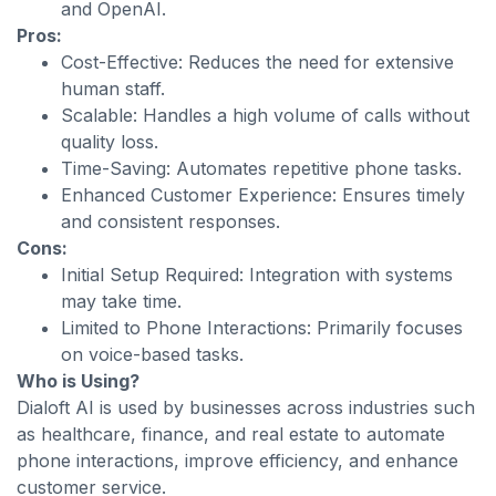
and OpenAI.
Pros:
Cost-Effective: Reduces the need for extensive
human staff.
Scalable: Handles a high volume of calls without
quality loss.
Time-Saving: Automates repetitive phone tasks.
Enhanced Customer Experience: Ensures timely
and consistent responses.
Cons:
Initial Setup Required: Integration with systems
may take time.
Limited to Phone Interactions: Primarily focuses
on voice-based tasks.
Who is Using?
Dialoft AI is used by businesses across industries such
as healthcare, finance, and real estate to automate
phone interactions, improve efficiency, and enhance
customer service.