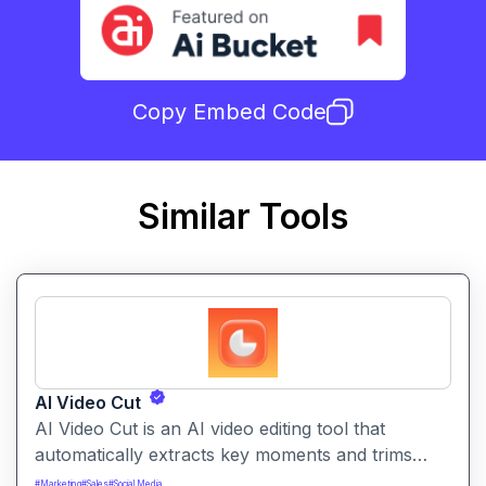
Copy Embed Code
Similar Tools
AI Video Cut
AI Video Cut is an AI video editing tool that
automatically extracts key moments and trims
footage into polished clips. It helps creators
#
Marketing
#
Sales
#
Social Media