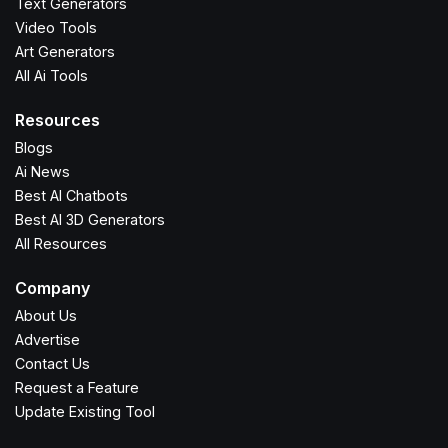
Text Generators
Video Tools
Art Generators
All Ai Tools
Resources
Blogs
Ai News
Best AI Chatbots
Best AI 3D Generators
All Resources
Company
About Us
Advertise
Contact Us
Request a Feature
Update Existing Tool