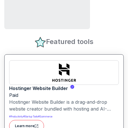
Featured tools
Hostinger Website Builder
Paid
Hostinger Website Builder is a drag-and-drop
website creator bundled with hosting and AI-
powered tools, designed for businesses, blogs
#
Productivity
#
Startup Tools
#
Ecommerce
and small shops with minimal technical effort.It
Learn more