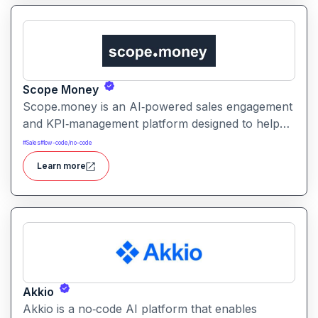
Scope Money
Scope.money is an AI‑powered sales engagement
and KPI‑management platform designed to help
sales teams, startups, and businesses streamline
#
Sales
#
low-code/no-code
outreach, track performance, and automate
Learn more
workflows. It aims to simplify lead management,
messaging, and data aggregation for improved
efficiency and conversions.
Akkio
Akkio is a no‑code AI platform that enables