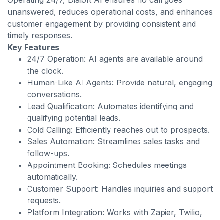
Operating 24/7, Dialoft AI ensures no call goes
unanswered, reduces operational costs, and enhances
customer engagement by providing consistent and
timely responses.
Key Features
24/7 Operation: AI agents are available around
the clock.
Human-Like AI Agents: Provide natural, engaging
conversations.
Lead Qualification: Automates identifying and
qualifying potential leads.
Cold Calling: Efficiently reaches out to prospects.
Sales Automation: Streamlines sales tasks and
follow-ups.
Appointment Booking: Schedules meetings
automatically.
Customer Support: Handles inquiries and support
requests.
Platform Integration: Works with Zapier, Twilio,