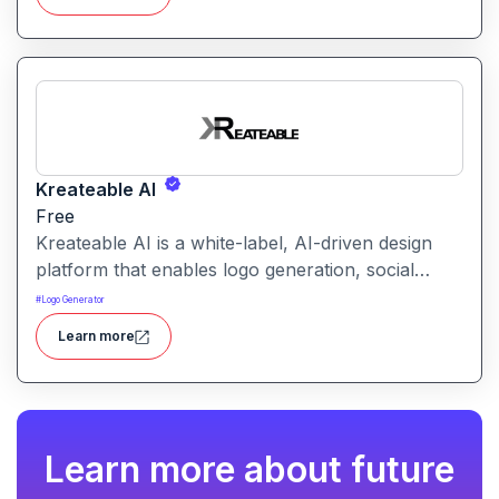
makes launching a site fast and affordable, with
templates, responsive design and built-in hosting
all in one.
Kreateable AI
Free
Kreateable AI is a white-label, AI-driven design
platform that enables logo generation, social
media posts, ads, and more for businesses,
#
Logo Generator
agencies, and service providers.
Learn more
Learn more about future