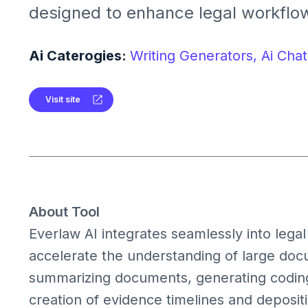
designed to enhance legal workflows
eDiscovery, litigation, and investigat
legal professionals in document rev
Ai Caterogies:
Writing Generators,
Ai Chat
case preparation by providing AI-dr
summaries, and coding suggestion
Visit site
About Tool
Everlaw AI integrates seamlessly into legal
accelerate the understanding of large docum
summarizing documents, generating coding 
creation of evidence timelines and deposit