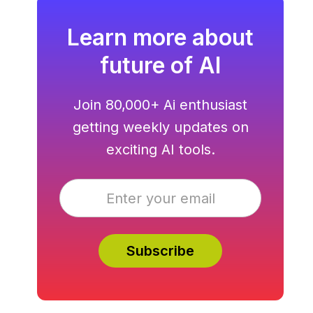
Learn more about
future of AI
Join 80,000+ Ai enthusiast
getting weekly updates on
exciting AI tools.