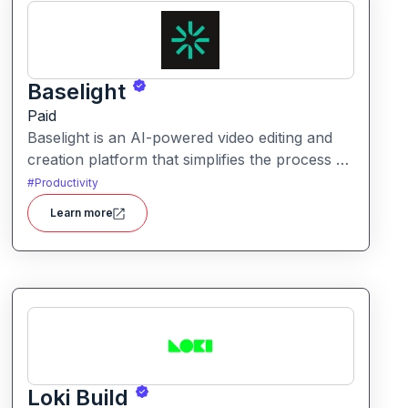
Baselight
Paid
Baselight is an AI-powered video editing and
creation platform that simplifies the process of
producing polished videos using intelligent
#
Productivity
automation and creative tools.
Learn more
Loki Build