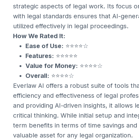
strategic aspects of legal work. Its focus 
with legal standards ensures that AI-gene
utilized effectively in legal proceedings.
How We Rated It:
Ease of Use:
⭐⭐⭐⭐☆
Features:
⭐⭐⭐⭐⭐
Value for Money:
⭐⭐⭐⭐☆
Overall:
⭐⭐⭐⭐☆
Everlaw AI offers a robust suite of tools th
efficiency and effectiveness of legal profe
and providing AI-driven insights, it allows 
critical thinking. While initial setup and in
term benefits in terms of time savings an
valuable asset for any legal organization.