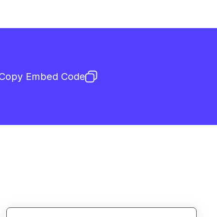
Copy Embed Code