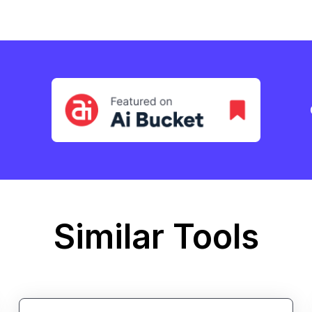
Similar Tools