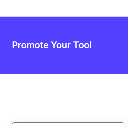
Promote Your Tool