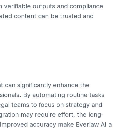
on verifiable outputs and compliance
rated content can be trusted and
at can significantly enhance the
ssionals. By automating routine tasks
legal teams to focus on strategy and
tegration may require effort, the long-
d improved accuracy make Everlaw AI a