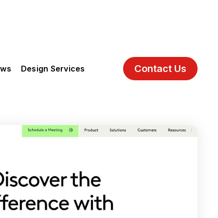
Contact Us
ews
Design Services