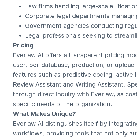
Law firms handling large-scale litigatio
Corporate legal departments managing 
Government agencies conducting regu
Legal professionals seeking to stream
Pricing
Everlaw AI offers a transparent pricing mo
user, per-database, production, or upload 
features such as predictive coding, active l
Review Assistant and Writing Assistant. Spe
through direct inquiry with Everlaw, as co
specific needs of the organization.
What Makes Unique?
Everlaw AI distinguishes itself by integratin
workflows, providing tools that not only au