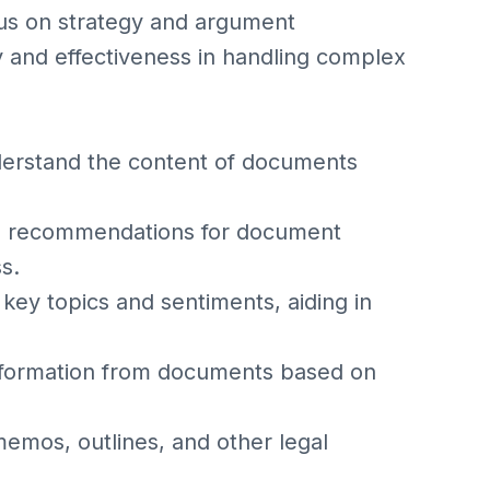
cus on strategy and argument
 and effectiveness in handling complex
erstand the content of documents
en recommendations for document
s.
key topics and sentiments, aiding in
information from documents based on
memos, outlines, and other legal