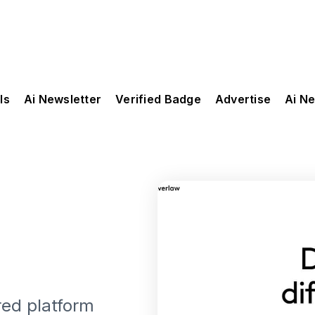
ls
Ai Newsletter
Verified Badge
Advertise
Ai N
red platform