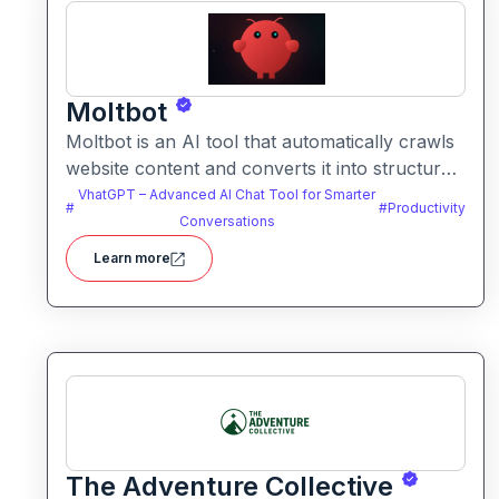
Moltbot
Moltbot is an AI tool that automatically crawls
website content and converts it into structured
knowledge you can query. It helps users build
VhatGPT – Advanced AI Chat Tool for Smarter
#
#
Productivity
searchable knowledge bases from online
Conversations
content without coding.
Learn more
The Adventure Collective