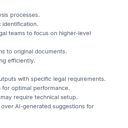
sis processes.
identification.
al teams to focus on higher-level
ons to original documents.
 efficiently.
 outputs with specific legal requirements.
a for optimal performance.
 may require technical setup.
over AI-generated suggestions for