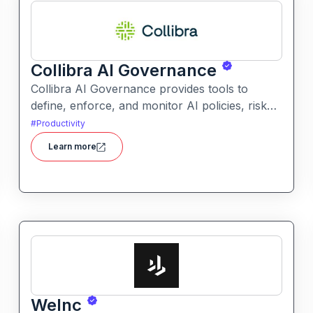
Collibra AI Governance
Collibra AI Governance provides tools to
define, enforce, and monitor AI policies, risk
controls, and ethical guidelines. It helps
#
Productivity
enterprises ensure accountability,
Learn more
transparency, and compliance across AI-
powered initiatives.
WeInc