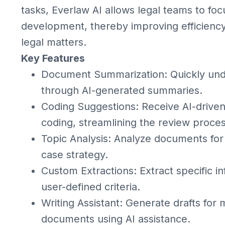
tasks, Everlaw AI allows legal teams to fo
development, thereby improving efficiency
legal matters.
Key Features
Document Summarization: Quickly und
through AI-generated summaries.
Coding Suggestions: Receive AI-driv
coding, streamlining the review proces
Topic Analysis: Analyze documents for 
case strategy.
Custom Extractions: Extract specific 
user-defined criteria.
Writing Assistant: Generate drafts for 
documents using AI assistance.