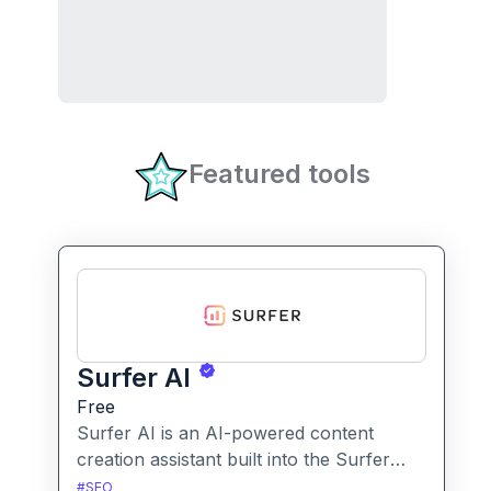
Featured tools
Surfer AI
Free
Surfer AI is an AI-powered content
creation assistant built into the Surfer
SEO platform, designed to generate SEO-
#
SEO