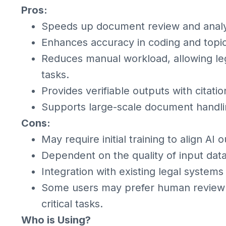
Pros:
Speeds up document review and analy
Enhances accuracy in coding and topic 
Reduces manual workload, allowing leg
tasks.
Provides verifiable outputs with citati
Supports large-scale document handling
Cons:
May require initial training to align AI
Dependent on the quality of input dat
Integration with existing legal systems
Some users may prefer human review 
critical tasks.
Who is Using?