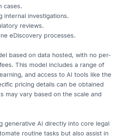
n cases.
internal investigations.
latory reviews.
line eDiscovery processes.
del based on data hosted, with no per-
fees. This model includes a range of
earning, and access to AI tools like the
cific pricing details can be obtained
sts may vary based on the scale and
g generative AI directly into core legal
tomate routine tasks but also assist in