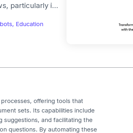
, particularly in
ions. It assists
iew, analysis, and
bots,
Education
iven insights,
s.
 processes, offering tools that
ent sets. Its capabilities include
suggestions, and facilitating the
ion questions. By automating these