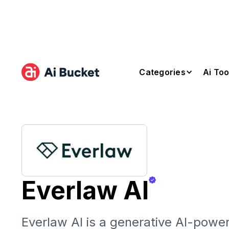
Categories
Ai Too
Everlaw AI
Everlaw AI is a generative AI-powe