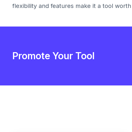
flexibility and features make it a tool wort
Promote Your Tool