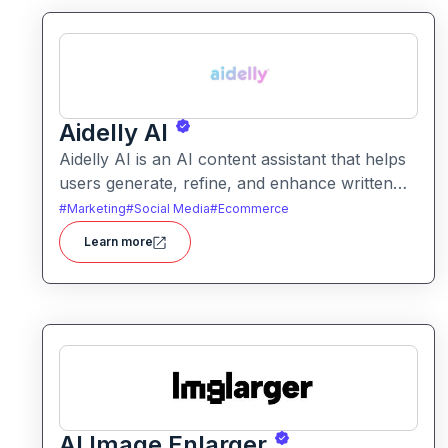
Aidelly AI
Aidelly AI is an AI content assistant that helps
users generate, refine, and enhance written
text. It supports a range of writing tasks with
#
Marketing
#
Social Media
#
Ecommerce
intelligent suggestions and creative output
Learn more
options.
AI Image Enlarger