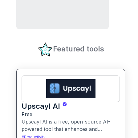
Featured tools
Upscayl AI
Free
Upscayl AI is a free, open-source AI-
powered tool that enhances and
upscales images to higher resolutions. It
#
Productivity