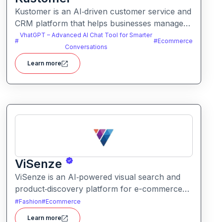
Kustomer is an AI‑driven customer service and
CRM platform that helps businesses manage
support and engagement. It centralizes
VhatGPT – Advanced AI Chat Tool for Smarter
#
#
Ecommerce
customer data and workflows to deliver faster,
Conversations
personalized support experiences.
Learn more
ViSenze
ViSenze is an AI‑powered visual search and
product‑discovery platform for e-commerce
retailers. It enables shoppers to find products
#
Fashion
#
Ecommerce
via images, natural‑language search or a
Learn more