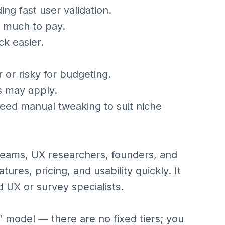
ing fast user validation.
w much to pay.
k easier.
 or risky for budgeting.
ts may apply.
ed manual tweaking to suit niche
 teams, UX researchers, founders, and
ures, pricing, and usability quickly. It
 UX or survey specialists.
 model — there are no fixed tiers; you