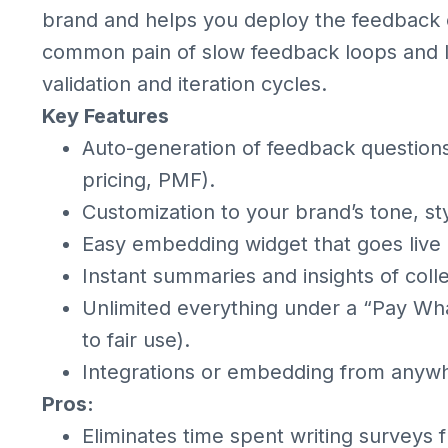
brand and helps you deploy the feedback co
common pain of slow feedback loops and l
validation and iteration cycles.
Key Features
Auto-generation of feedback questions 
pricing, PMF).
Customization to your brand’s tone, sty
Easy embedding widget that goes live 
Instant summaries and insights of coll
Unlimited everything under a “Pay Wha
to fair use).
Integrations or embedding from anywher
Pros:
Eliminates time spent writing surveys 