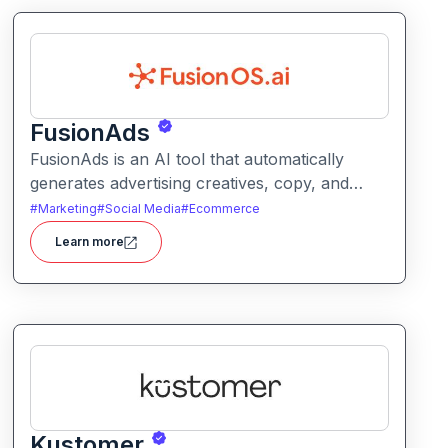
FusionAds
FusionAds is an AI tool that automatically
generates advertising creatives, copy, and
campaign ideas. It helps marketers produce
#
Marketing
#
Social Media
#
Ecommerce
optimized ads faster with intelligent content
Learn more
and design suggestions.
Kustomer