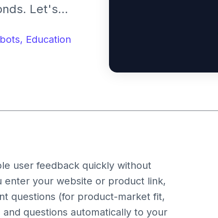
nds. Let's
eedback Partner.
bots,
Education
le user feedback quickly without
 enter your website or product link,
nt questions (for product-market fit,
yle, and questions automatically to your