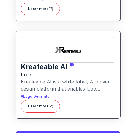
transforms blurry or low-quality visuals
Learn more
into sharp, detailed versions with ease.
Kreateable AI
Free
Kreateable AI is a white-label, AI-driven
design platform that enables logo
generation, social media posts, ads, and
#
Logo Generator
more for businesses, agencies, and
Learn more
service providers.