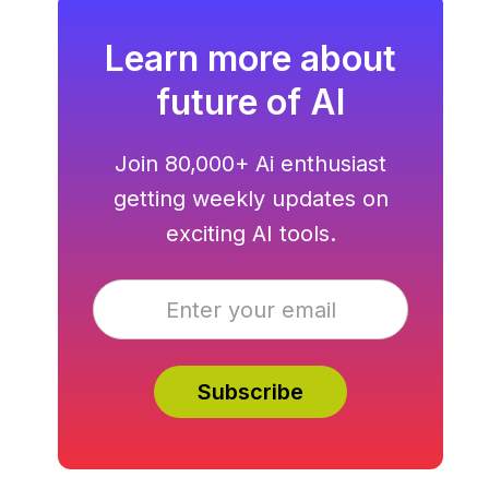
Learn more about
future of AI
Join 80,000+ Ai enthusiast
getting weekly updates on
exciting AI tools.