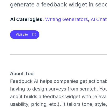
generate a feedback widget in seco
go. Feedbuck Ai: Your Intelligent F
Ai Caterogies:
Writing Generators,
Ai Chat
Visit site
About Tool
Feedbuck AI helps companies get actionab
having to design surveys from scratch. You
and it builds a feedback widget with releva
usability, pricing, etc.). It tailors tone, st