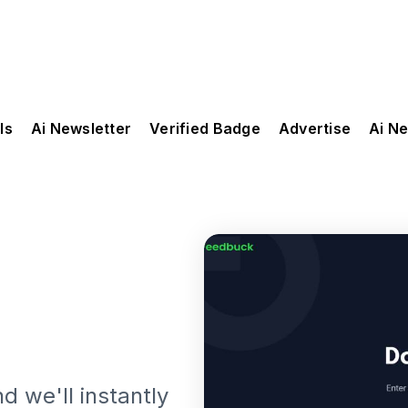
ls
Ai Newsletter
Verified Badge
Advertise
Ai N
d we'll instantly