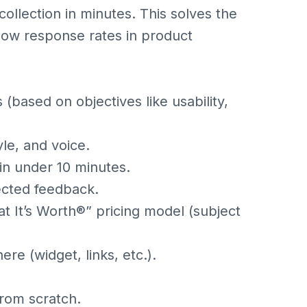
llection in minutes. This solves the
ow response rates in product
(based on objectives like usability,
le, and voice.
in under 10 minutes.
ected feedback.
t It’s Worth®” pricing model (subject
e (widget, links, etc.).
from scratch.