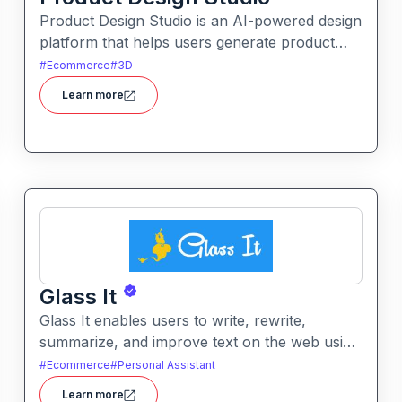
Product Design Studio is an AI-powered design
platform that helps users generate product
visuals, packaging, and branded graphics
#
Ecommerce
#
3D
quickly. It simplifies creative workflows with
Learn more
intelligent automation and customizable design
tools.
Glass It
Glass It enables users to write, rewrite,
summarize, and improve text on the web using
AI assistance. It works in context on any
#
Ecommerce
#
Personal Assistant
webpage to streamline writing workflows
Learn more