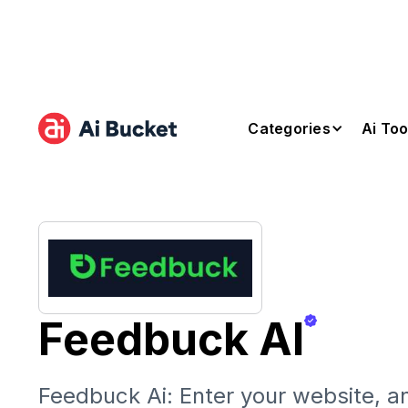
Categories
Ai Too
Feedbuck AI
Feedbuck Ai: Enter your website, an