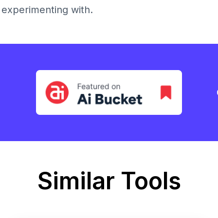
h experimenting with.
Similar Tools