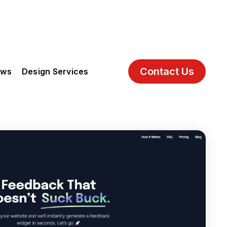
Contact Us
ews
Design Services