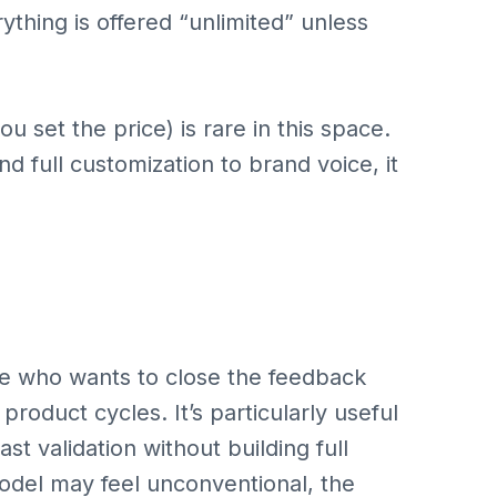
thing is offered “unlimited” unless
u set the price) is rare in this space.
 full customization to brand voice, it
ne who wants to close the feedback
product cycles. It’s particularly useful
st validation without building full
odel may feel unconventional, the