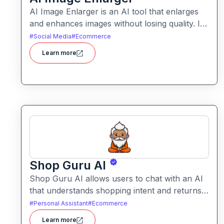
AI Image Enlarger is an AI tool that enlarges
and enhances images without losing quality. It
helps users upscale photos while improving
#
Social Media
#
Ecommerce
clarity, sharpness, and detail.
Learn more
Shop Guru AI
Shop Guru AI allows users to chat with an AI
that understands shopping intent and returns
tailored product recommendations. It helps
#
Personal Assistant
#
Ecommerce
streamline online purchases by filtering
Learn more