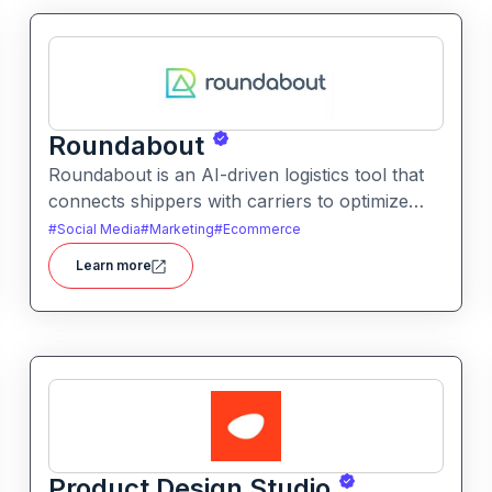
Roundabout
Roundabout is an AI-driven logistics tool that
connects shippers with carriers to optimize
freight movement. It uses intelligent matching
#
Social Media
#
Marketing
#
Ecommerce
and automation to streamline freight planning
Learn more
and reduce transit costs.
Product Design Studio