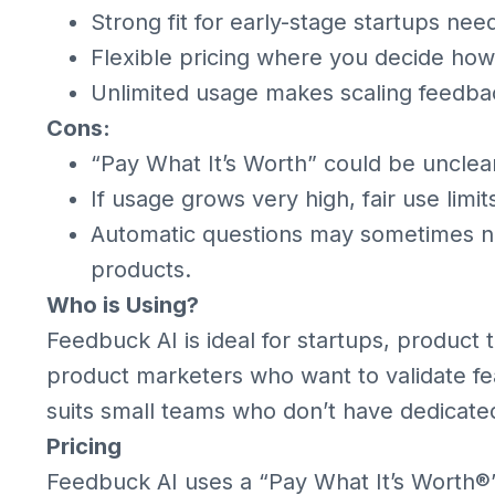
Strong fit for early-stage startups need
Flexible pricing where you decide ho
Unlimited usage makes scaling feedbac
Cons:
“Pay What It’s Worth” could be unclear
If usage grows very high, fair use limi
Automatic questions may sometimes ne
products.
Who is Using?
Feedbuck AI is ideal for startups, product
product marketers who want to validate feat
suits small teams who don’t have dedicated
Pricing
Feedbuck AI uses a “Pay What It’s Worth®”