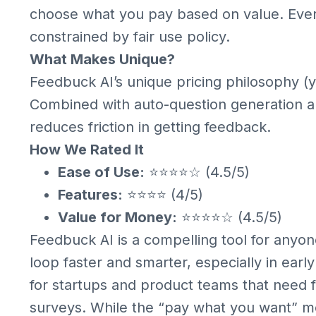
choose what you pay based on value. Every
constrained by fair use policy.
What Makes Unique?
Feedbuck AI’s unique pricing philosophy (yo
Combined with auto-question generation and
reduces friction in getting feedback.
How We Rated It
Ease of Use:
⭐⭐⭐⭐☆ (4.5/5)
Features:
⭐⭐⭐⭐ (4/5)
Value for Money:
⭐⭐⭐⭐☆ (4.5/5)
Feedbuck AI is a compelling tool for anyo
loop faster and smarter, especially in early 
for startups and product teams that need fa
surveys. While the “pay what you want” m