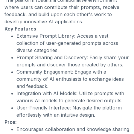
The platform fosters a collaborative environment
where users can contribute their prompts, receive
feedback, and build upon each other's work to
develop innovative AI applications.
Key Features
Extensive Prompt Library: Access a vast
collection of user-generated prompts across
diverse categories.
Prompt Sharing and Discovery: Easily share your
prompts and discover those created by others.
Community Engagement: Engage with a
community of AI enthusiasts to exchange ideas
and feedback.
Integration with AI Models: Utilize prompts with
various AI models to generate desired outputs.
User-Friendly Interface: Navigate the platform
effortlessly with an intuitive design.
Pros:
Encourages collaboration and knowledge sharing