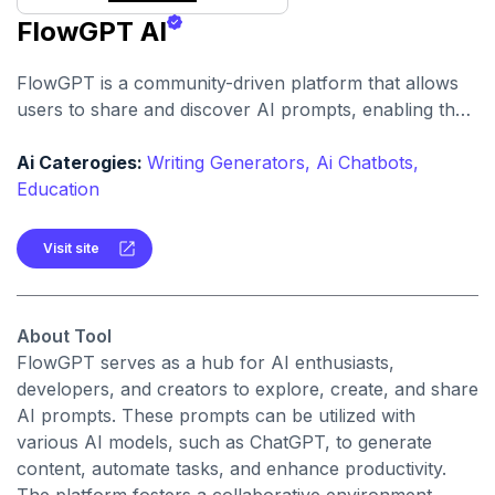
FlowGPT AI
FlowGPT is a community-driven platform that allows
users to share and discover AI prompts, enabling the
creation of personalized AI-powered experiences.
Ai Caterogies:
Writing Generators,
Ai Chatbots,
Education
Visit site
About Tool
FlowGPT serves as a hub for AI enthusiasts,
developers, and creators to explore, create, and share
AI prompts. These prompts can be utilized with
various AI models, such as ChatGPT, to generate
content, automate tasks, and enhance productivity.