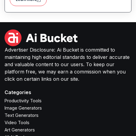
Advertiser Disclosure: Ai Bucket is committed to
maintaining high editorial standards to deliver accurate
and valuable content to our users. To keep our
platform free, we may earn a commission when you
click on certain links on our site.
Categories
Productivity Tools
Image Generators
Text Generators
Video Tools
Art Generators