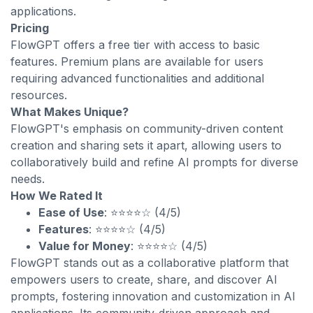
applications.
Pricing
FlowGPT offers a free tier with access to basic
features. Premium plans are available for users
requiring advanced functionalities and additional
resources.
What Makes Unique?
FlowGPT's emphasis on community-driven content
creation and sharing sets it apart, allowing users to
collaboratively build and refine AI prompts for diverse
needs.
How We Rated It
Ease of Use
: ⭐⭐⭐⭐☆ (4/5)
Features
: ⭐⭐⭐⭐☆ (4/5)
Value for Money
: ⭐⭐⭐⭐☆ (4/5)
FlowGPT stands out as a collaborative platform that
empowers users to create, share, and discover AI
prompts, fostering innovation and customization in AI