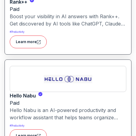
Rank++
Paid
Boost your visibility in AI answers with Rank++.
Get discovered by AI tools like ChatGPT, Claude,
and Perplexity. Optimize your content with 8
#
Productivity
powerful AEO tools to rank higher in AI-
Learn more
generated answers and reach more potential
customers. Get started with your free trial with 25
credits to try out all the tools for free.
Hello Nabu
Paid
Hello Nabu is an AI-powered productivity and
workflow assistant that helps teams organize
tasks, manage information, and streamline daily
#
Productivity
work through intelligent automation.
Learn more