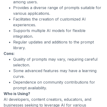
among users.
Provides a diverse range of prompts suitable for
various applications.
Facilitates the creation of customized AI
experiences.
Supports multiple AI models for flexible
integration.
Regular updates and additions to the prompt
library.
Cons:
Quality of prompts may vary, requiring careful
selection.
Some advanced features may have a learning
curve.
Dependence on community contributions for
prompt availability.
Who is Using?
AI developers, content creators, educators, and
businesses seeking to leverage AI for various