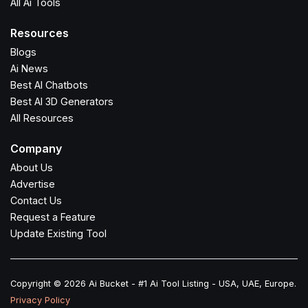
All Ai Tools
Resources
Blogs
Ai News
Best AI Chatbots
Best AI 3D Generators
All Resources
Company
About Us
Advertise
Contact Us
Request a Feature
Update Existing Tool
Copyright © 2026 Ai Bucket - #1 Ai Tool Listing - USA, UAE, Europe.
Privacy Policy