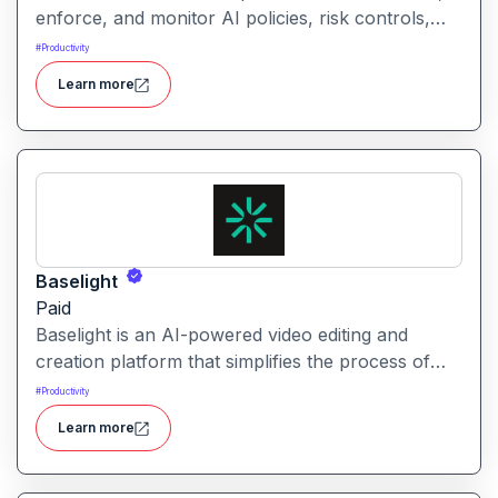
enforce, and monitor AI policies, risk controls,
and ethical guidelines. It helps enterprises ensure
#
Productivity
accountability, transparency, and compliance
Learn more
across AI-powered initiatives.
Baselight
Paid
Baselight is an AI-powered video editing and
creation platform that simplifies the process of
producing polished videos using intelligent
#
Productivity
automation and creative tools.
Learn more