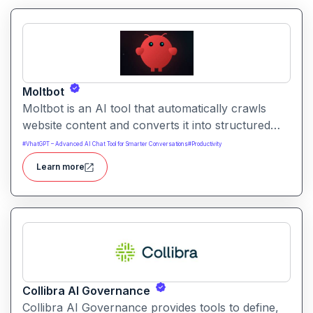
Moltbot
Moltbot is an AI tool that automatically crawls
website content and converts it into structured
knowledge you can query. It helps users build
#
VhatGPT – Advanced AI Chat Tool for Smarter Conversations
#
Productivity
searchable knowledge bases from online content
Learn more
without coding.
Collibra AI Governance
Collibra AI Governance provides tools to define,