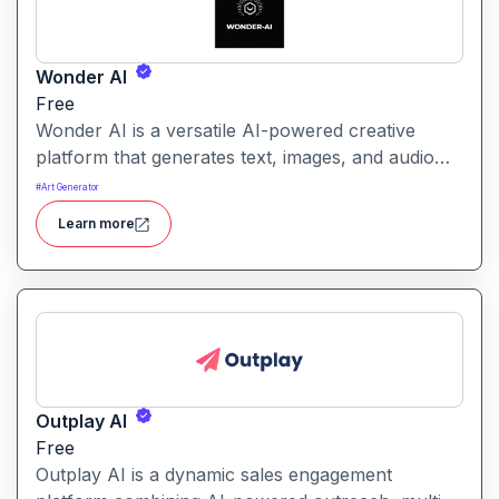
Wonder AI
Free
Wonder AI is a versatile AI-powered creative
platform that generates text, images, and audio
with minimal input, designed for fast storytelling,
#
Art Generator
visual creation, and audio content generation
Learn more
Outplay AI
Free
Outplay AI is a dynamic sales engagement