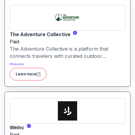
The Adventure Collective
Paid
The Adventure Collective is a platform that
connects travelers with curated outdoor
experiences, adventure trips, and community-
#
Productivity
driven travel opportunities around the world.
Learn more
WeInc
Paid