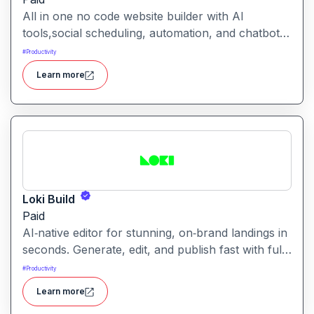
All in one no code website builder with AI
tools,social scheduling, automation, and chatbots,
built for web agencies that want fast client sites.
#
Productivity
WeInc is an AI-powered collaboration and
Learn more
productivity platform designed to help teams
manage workflows, communication, and decision-
making in one unified workspace
Loki Build
Paid
AI‑native editor for stunning, on‑brand landings in
seconds. Generate, edit, and publish fast with full
control, SEO optimization, and effortless brand
#
Productivity
consistency for designers, marketers, and
Learn more
founders. Loki Build is an AI-powered platform