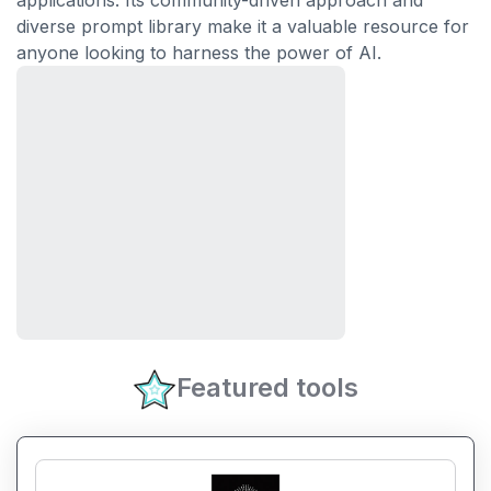
applications. Its community-driven approach and
diverse prompt library make it a valuable resource for
anyone looking to harness the power of AI.
Featured tools