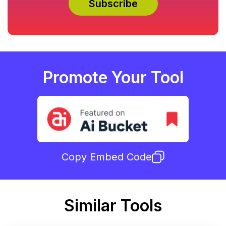
Promote Your Tool
Copy Embed Code
Similar Tools