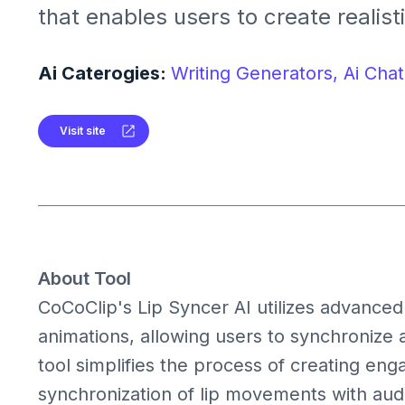
that enables users to create realist
animations by synchronizing audio w
avatars or photos.
Ai Caterogies:
Writing Generators,
Ai Chat
Visit site
About Tool
CoCoClip's Lip Syncer AI utilizes advanced 
animations, allowing users to synchronize a
tool simplifies the process of creating en
synchronization of lip movements with audio