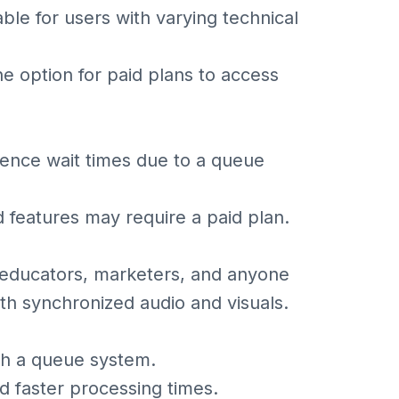
ble for users with varying technical
the option for paid plans to access
ence wait times due to a queue
features may require a paid plan.
, educators, marketers, and anyone
th synchronized audio and visuals.
ith a queue system.
nd faster processing times.