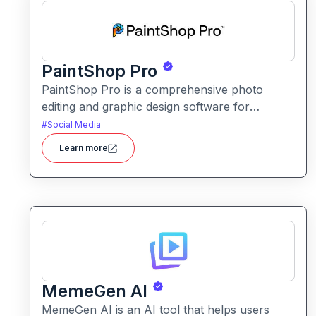
PaintShop Pro
PaintShop Pro is a comprehensive photo
editing and graphic design software for
creators of all skill levels. It offers advanced AI
#
Social Media
tools, creative effects, layers, and professional
Learn more
editing features.
MemeGen AI
MemeGen AI is an AI tool that helps users