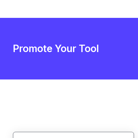
Promote Your Tool