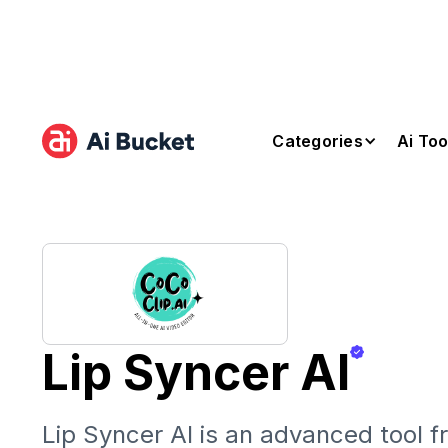
Categories
Ai Too
Lip Syncer AI
Lip Syncer AI is an advanced tool 