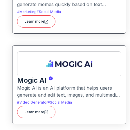
generate memes quickly based on text
prompts or ideas. It simplifies meme creation
#
Marketing
#
Social Media
with instant captions, image suggestions, and
Learn more
stylistic options.
Mogic AI
Mogic AI is an AI platform that helps users
generate and edit text, images, and multimedia
content through natural language prompts. It
#
Video Generator
#
Social Media
combines creative generation with intuitive
Learn more
editing tools for versatile content workflows.