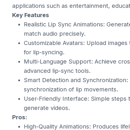
applications such as entertainment, educa
Key Features
Realistic Lip Sync Animations: Generat
match audio precisely.
Customizable Avatars: Upload images to
for lip-syncing.
Multi-Language Support: Achieve cross
advanced lip-sync tools.
Smart Detection and Synchronization: U
synchronization of lip movements.
User-Friendly Interface: Simple steps 
generate videos.
Pros:
High-Quality Animations: Produces life