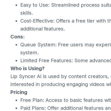
Easy to Use: Streamlined process suita
skills.
Cost-Effective: Offers a free tier with 
additional features.
Cons:
Queue System: Free users may experi
system.
Limited Free Features: Some advanced 
Who is Using?
Lip Syncer AI is used by content creators
interested in producing engaging videos wi
Pricing
Free Plan: Access to basic features w
Paid Plans: Offer additional features a