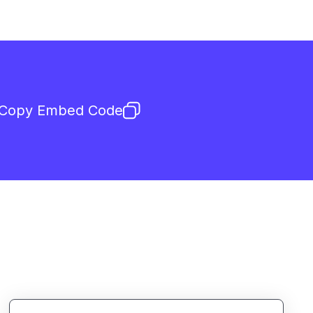
Copy Embed Code