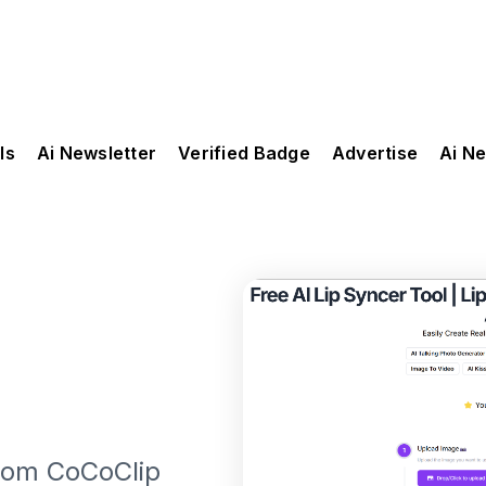
ls
Ai Newsletter
Verified Badge
Advertise
Ai N
from CoCoClip