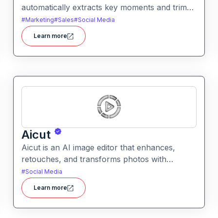
automatically extracts key moments and trims
footage into polished clips. It helps creators
#
Marketing
#
Sales
#
Social Media
generate engaging short videos quickly for
Learn more
social sharing and content repurposing.
Aicut
Aicut is an AI image editor that enhances,
retouches, and transforms photos with
intelligent tools. It helps users improve image
#
Social Media
quality, remove backgrounds, and apply
Learn more
creative effects easily.