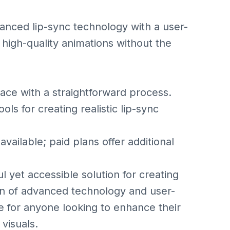
anced lip-sync technology with a user-
e high-quality animations without the
ace with a straightforward process.
 for creating realistic lip-sync
ailable; paid plans offer additional
 yet accessible solution for creating
tion of advanced technology and user-
ce for anyone looking to enhance their
visuals.