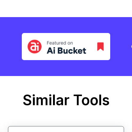
Similar Tools