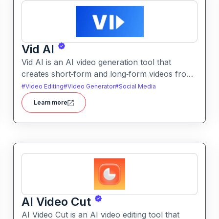
Vid AI
Vid AI is an AI video generation tool that
creates short‑form and long‑form videos from
text, prompts, or scripts. It automates
#
Video Editing
#
Video Generator
#
Social Media
scripting, visuals, voiceovers, and editing to
Learn more
produce engaging video content quickly.
AI Video Cut
AI Video Cut is an AI video editing tool that