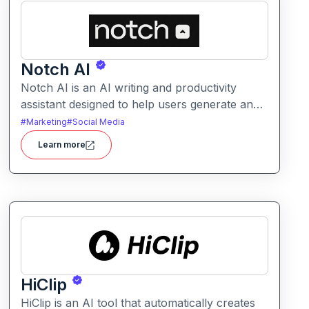
Notch AI
Notch AI is an AI writing and productivity
assistant designed to help users generate and
refine content quickly. It supports creation
#
Marketing
#
Social Media
across formats like emails, blogs, social posts,
Learn more
and internal documentation.
HiClip
HiClip is an AI tool that automatically creates