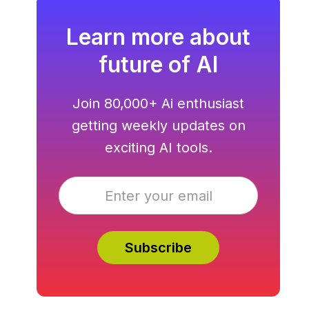
Learn more about
future of AI
Join 80,000+ Ai enthusiast
getting weekly updates on
exciting AI tools.