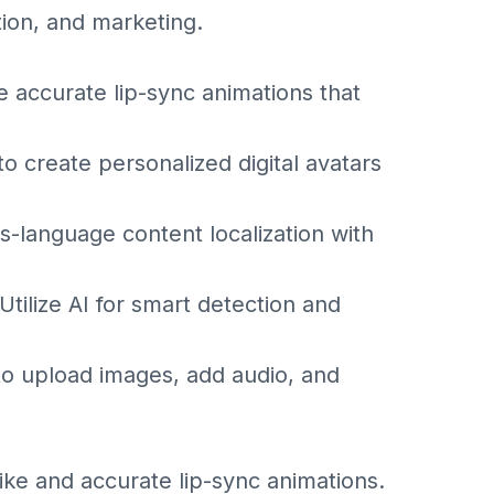
tion, and marketing.
e accurate lip-sync animations that
 create personalized digital avatars
-language content localization with
tilize AI for smart detection and
to upload images, add audio, and
like and accurate lip-sync animations.