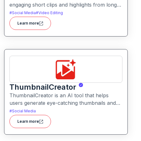
engaging short clips and highlights from longer
videos. It helps creators quickly extract and
#
Social Media
#
Video Editing
repurpose key moments for social media and
Learn more
content sharing.
ThumbnailCreator
ThumbnailCreator is an AI tool that helps
users generate eye-catching thumbnails and
visual assets for videos and online content. It
#
Social Media
simplifies the creative process with intelligent
Learn more
layout suggestions and design automation.