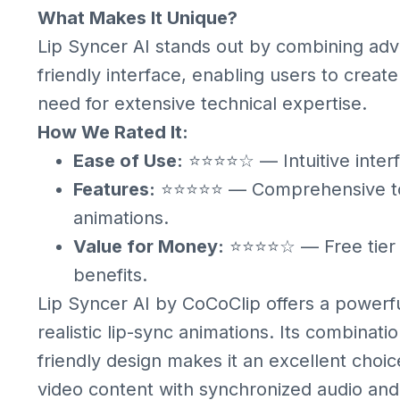
What Makes It Unique?
Lip Syncer AI stands out by combining adv
friendly interface, enabling users to creat
need for extensive technical expertise.
How We Rated It:
Ease of Use:
⭐⭐⭐⭐☆ — Intuitive interf
Features:
⭐⭐⭐⭐⭐ — Comprehensive tools
animations.
Value for Money:
⭐⭐⭐⭐☆ — Free tier av
benefits.
Lip Syncer AI by CoCoClip offers a powerful
realistic lip-sync animations. Its combina
friendly design makes it an excellent choi
video content with synchronized audio and 