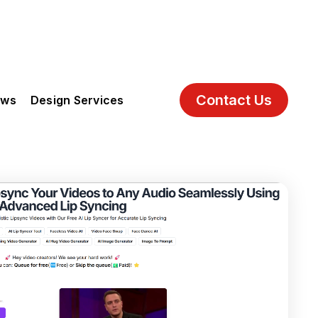
Contact Us
ews
Design Services