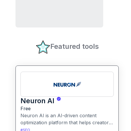
Featured tools
Neuron AI
Free
Neuron AI is an AI-driven content
optimization platform that helps creators
produce SEO-friendly content by
#
SEO