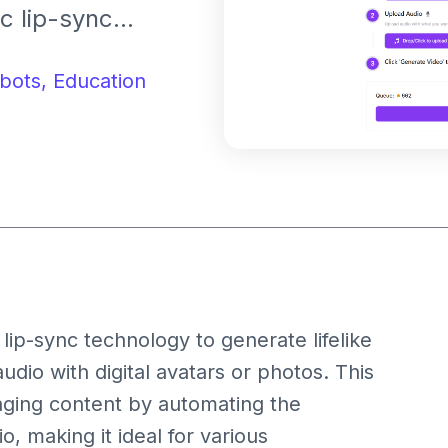
ic lip-sync
ith digital
bots,
Education
lip-sync technology to generate lifelike
udio with digital avatars or photos. This
gaging content by automating the
, making it ideal for various