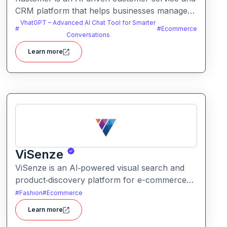
CRM platform that helps businesses manage
support and engagement. It centralizes
VhatGPT – Advanced AI Chat Tool for Smarter
#
#
Ecommerce
customer data and workflows to deliver faster,
Conversations
personalized support experiences.
Learn more
ViSenze
ViSenze is an AI‑powered visual search and
product‑discovery platform for e-commerce
retailers. It enables shoppers to find products
#
Fashion
#
Ecommerce
via images, natural‑language search or a
Learn more
combination of both improving product