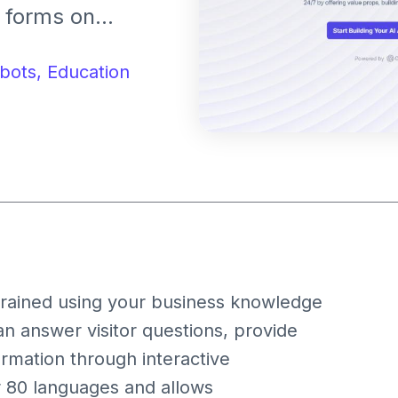
n forms on
onalized
qualified leads
bots,
Education
, trained using your business knowledge
can answer visitor questions, provide
ormation through interactive
r 80 languages and allows