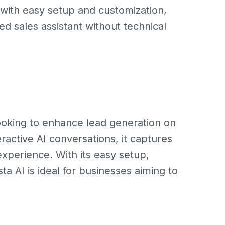
 with easy setup and customization,
ed sales assistant without technical
 looking to enhance lead generation on
eractive AI conversations, it captures
xperience. With its easy setup,
ta AI is ideal for businesses aiming to