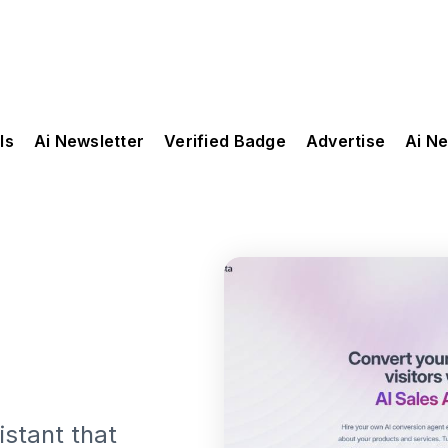
ls
Ai Newsletter
Verified Badge
Advertise
Ai N
istant that