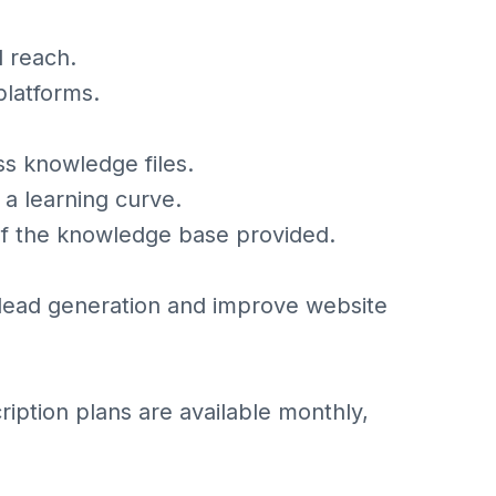
l reach.
platforms.
ss knowledge files.
a learning curve.
of the knowledge base provided.
e lead generation and improve website
cription plans are available monthly,