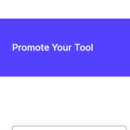
Promote Your Tool