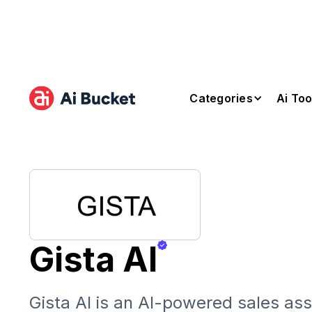
Categories
Ai Too
Gista AI
Gista AI is an AI-powered sales ass