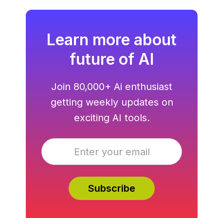
Learn more about
future of AI
Join 80,000+ Ai enthusiast
getting weekly updates on
exciting AI tools.