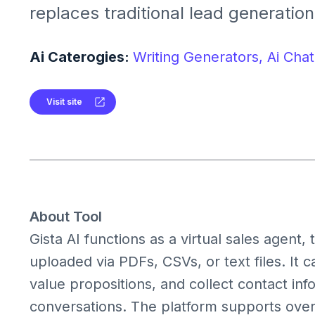
replaces traditional lead generatio
websites, engaging visitors in pers
conversations to convert them into 
Ai Caterogies:
Writing Generators,
Ai Chat
24/7.
Visit site
About Tool
Gista AI functions as a virtual sales agent
uploaded via PDFs, CSVs, or text files. It 
value propositions, and collect contact inf
conversations. The platform supports ove