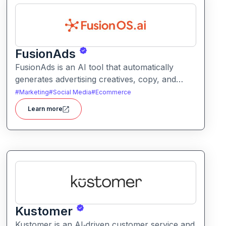
FusionAds
FusionAds is an AI tool that automatically
generates advertising creatives, copy, and
campaign ideas. It helps marketers produce
#
Marketing
#
Social Media
#
Ecommerce
optimized ads faster with intelligent content
Learn more
and design suggestions.
Kustomer
Kustomer is an AI‑driven customer service and