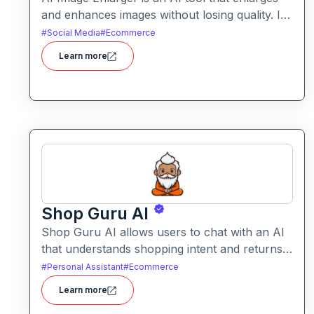
and enhances images without losing quality. It
helps users upscale photos while improving
#
Social Media
#
Ecommerce
clarity, sharpness, and detail.
Learn more
Shop Guru AI
Shop Guru AI allows users to chat with an AI
that understands shopping intent and returns
tailored product recommendations. It helps
#
Personal Assistant
#
Ecommerce
streamline online purchases by filtering
Learn more
choices, identifying relevant items, and