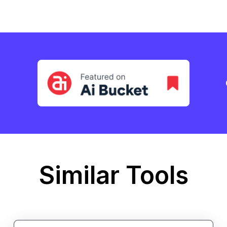
Similar Tools