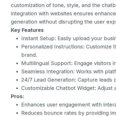
customization of tone, style, and the chat
integration with websites ensures enhan
generation without disrupting the user exp
Key Features
Instant Setup: Easily upload your busi
Personalized Instructions: Customize t
brand.
Multilingual Support: Engage visitors 
Seamless Integration: Works with plat
24/7 Lead Generation: Capture leads c
Customizable Chatbot Widget: Adjust
Pros:
Enhances user engagement with intera
Reduces bounce rates by providing i