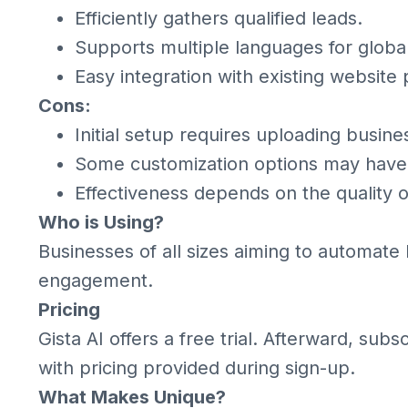
Efficiently gathers qualified leads.
Supports multiple languages for globa
Easy integration with existing website 
Cons:
Initial setup requires uploading busine
Some customization options may have 
Effectiveness depends on the quality 
Who is Using?
Businesses of all sizes aiming to automat
engagement.
Pricing
Gista AI offers a free trial. Afterward, subs
with pricing provided during sign-up.
What Makes Unique?