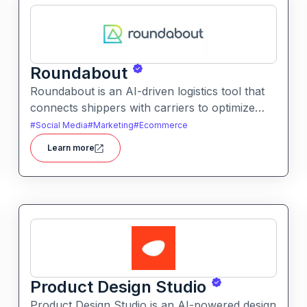
Roundabout
Roundabout is an AI-driven logistics tool that
connects shippers with carriers to optimize
freight movement. It uses intelligent matching
#
Social Media
#
Marketing
#
Ecommerce
and automation to streamline freight planning
Learn more
and reduce transit costs.
Product Design Studio
Product Design Studio is an AI-powered design