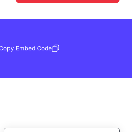
Copy Embed Code