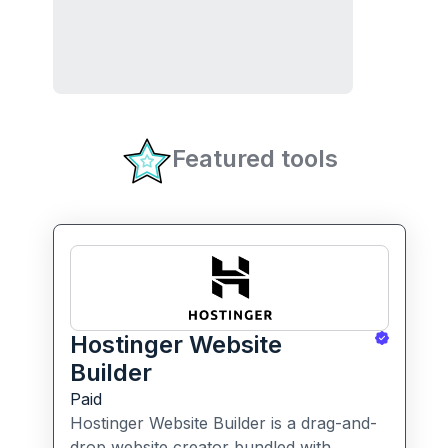
Featured tools
Hostinger Website
Builder
Paid
Hostinger Website Builder is a drag-and-
drop website creator bundled with