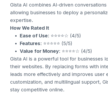
Gista AI combines AI-driven conversations
allowing businesses to deploy a personaliz
expertise.
How We Rated It
Ease of Use
: ⭐⭐⭐⭐☆ (4/5)
Features
: ⭐⭐⭐⭐⭐ (5/5)
Value for Money
: ⭐⭐⭐⭐☆ (4/5)
Gista AI is a powerful tool for businesses
their websites. By replacing forms with int
leads more effectively and improves user e
customization, and multilingual support, Gis
stay competitive online.