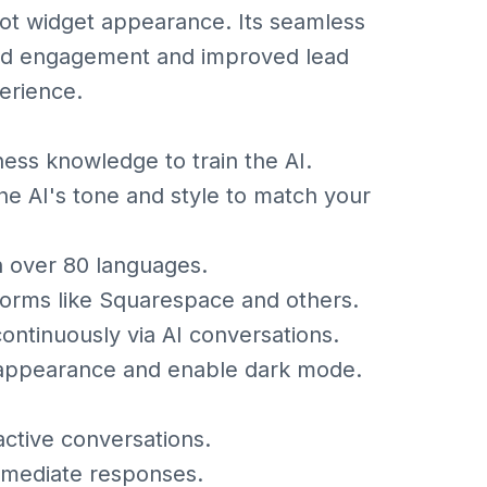
bot widget appearance. Its seamless
ced engagement and improved lead
erience.
ness knowledge to train the AI.
he AI's tone and style to match your
in over 80 languages.
forms like Squarespace and others.
ontinuously via AI conversations.
 appearance and enable dark mode.
ctive conversations.
mmediate responses.