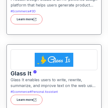
platform that helps users generate product
visuals, packaging, and branded graphics
#
Ecommerce
#
3D
quickly. It simplifies creative workflows with
Learn more
intelligent automation and customizable design
tools.
Glass It
Glass It enables users to write, rewrite,
summarize, and improve text on the web using
AI assistance. It works in context on any
#
Ecommerce
#
Personal Assistant
webpage to streamline writing workflows
Learn more
without leaving the current tab.