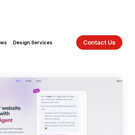
Contact Us
ews
Design Services