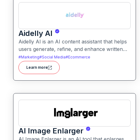
Aidelly AI
Aidelly AI is an AI content assistant that helps
users generate, refine, and enhance written
text. It supports a range of writing tasks with
#
Marketing
#
Social Media
#
Ecommerce
intelligent suggestions and creative output
Learn more
options.
AI Image Enlarger
AI Image Enlarger is an AI tool that enlarges