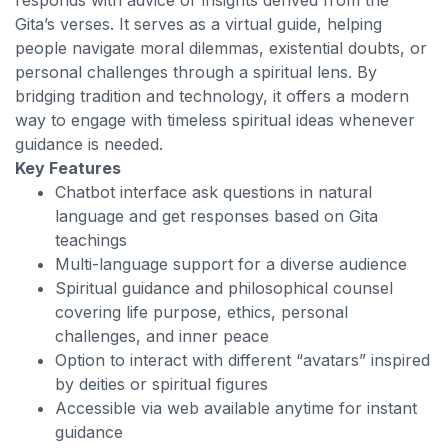
responds with advice or insights derived from the
Gita’s verses. It serves as a virtual guide, helping
people navigate moral dilemmas, existential doubts, or
personal challenges through a spiritual lens. By
bridging tradition and technology, it offers a modern
way to engage with timeless spiritual ideas whenever
guidance is needed.
Key Features
Chatbot interface ask questions in natural
language and get responses based on Gita
teachings
Multi-language support for a diverse audience
Spiritual guidance and philosophical counsel
covering life purpose, ethics, personal
challenges, and inner peace
Option to interact with different “avatars” inspired
by deities or spiritual figures
Accessible via web available anytime for instant
guidance