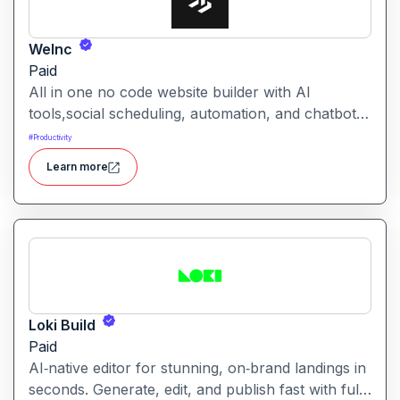
WeInc
Paid
All in one no code website builder with AI
tools,social scheduling, automation, and chatbots,
built for web agencies that want fast client sites.
#
Productivity
WeInc is an AI-powered collaboration and
Learn more
productivity platform designed to help teams
manage workflows, communication, and decision-
making in one unified workspace
Loki Build
Paid
AI‑native editor for stunning, on‑brand landings in
seconds. Generate, edit, and publish fast with full