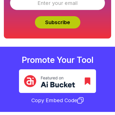
Promote Your Tool
Copy Embed Code