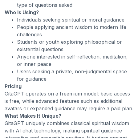
type of questions asked
Who Is Using?
Individuals seeking spiritual or moral guidance
People applying ancient wisdom to modern life
challenges
Students or youth exploring philosophical or
existential questions
Anyone interested in self-reflection, meditation,
or inner peace
Users seeking a private, non-judgmental space
for guidance
Pricing
GitaGPT operates on a freemium model: basic access
is free, while advanced features such as additional
avatars or expanded guidance may require a paid plan.
What Makes It Unique?
GitaGPT uniquely combines classical spiritual wisdom
with AI chat technology, making spiritual guidance