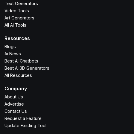
Text Generators
Video Tools
Art Generators
All Ai Tools
Resources
Blogs
Ai News
Best AI Chatbots
Best AI 3D Generators
All Resources
Company
About Us
Advertise
Contact Us
Request a Feature
Update Existing Tool