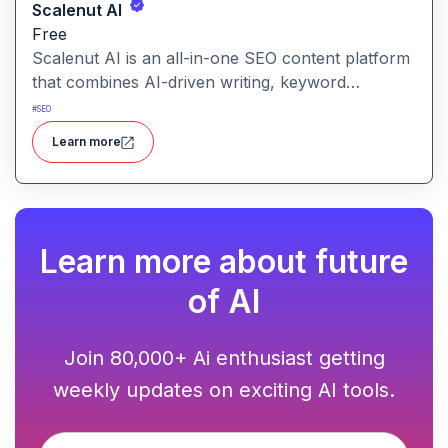
Scalenut AI
Free
Scalenut AI is an all-in-one SEO content platform
that combines AI-driven writing, keyword
research, competitor insights, and optimization
#
SEO
tools to help you plan, create, and rank content.
Learn more
Learn more about future
of AI
Join 80,000+ Ai enthusiast getting
weekly updates on exciting AI tools.