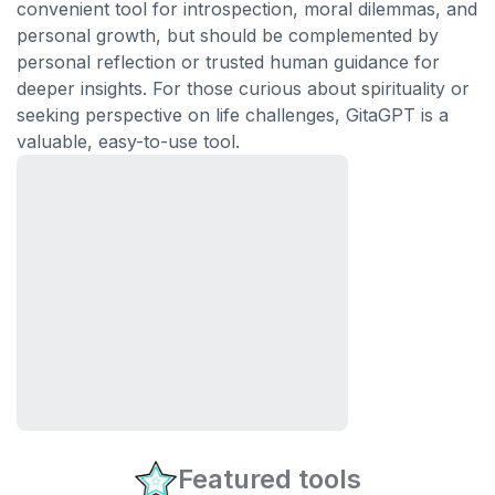
convenient tool for introspection, moral dilemmas, and
personal growth, but should be complemented by
personal reflection or trusted human guidance for
deeper insights. For those curious about spirituality or
seeking perspective on life challenges, GitaGPT is a
valuable, easy-to-use tool.
Featured tools