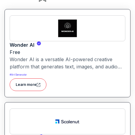
Wonder AI
Free
Wonder AI is a versatile AI-powered creative
platform that generates text, images, and audio
with minimal input, designed for fast storytelling,
#
Art Generator
visual creation, and audio content generation
Learn more