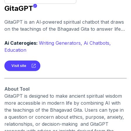
GitaGPT
GitaGPT is an AI‑powered spiritual chatbot that draws
on the teachings of the Bhagavad Gita to answer life
questions and provide guidance. It enables users to
ask philosophical, moral or personal‑growth questions
Ai Caterogies:
Writing Generators,
Ai Chatbots,
and receive responses framed around the wisdom of
Education
that scripture.
Visit site
About Tool
GitaGPT is designed to make ancient spiritual wisdom
more accessible in modern life by combining AI with
the teachings of the Bhagavad Gita. Users can type in
a question or concern about ethics, purpose, anxiety,
relationships, or decision-making and GitaGPT