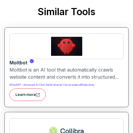
Similar Tools
Moltbot
Moltbot is an AI tool that automatically crawls
website content and converts it into structured
knowledge you can query. It helps users build
#
VhatGPT – Advanced AI Chat Tool for Smarter Conversations
#
Productivity
searchable knowledge bases from online content
Learn more
without coding.