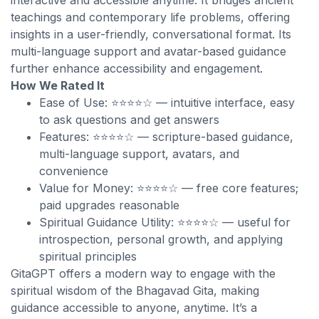
interactive and accessible anytime. It bridges ancient
teachings and contemporary life problems, offering
insights in a user-friendly, conversational format. Its
multi-language support and avatar-based guidance
further enhance accessibility and engagement.
How We Rated It
Ease of Use: ⭐⭐⭐⭐☆ — intuitive interface, easy
to ask questions and get answers
Features: ⭐⭐⭐⭐☆ — scripture-based guidance,
multi-language support, avatars, and
convenience
Value for Money: ⭐⭐⭐⭐☆ — free core features;
paid upgrades reasonable
Spiritual Guidance Utility: ⭐⭐⭐⭐☆ — useful for
introspection, personal growth, and applying
spiritual principles
GitaGPT offers a modern way to engage with the
spiritual wisdom of the Bhagavad Gita, making
guidance accessible to anyone, anytime. It’s a