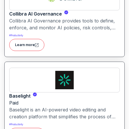
Collibra AI Governance
Collibra AI Governance provides tools to define,
enforce, and monitor AI policies, risk controls,
and ethical guidelines. It helps enterprises ensure
#
Productivity
accountability, transparency, and compliance
Learn more
across AI-powered initiatives.
Baselight
Paid
Baselight is an AI-powered video editing and
creation platform that simplifies the process of
producing polished videos using intelligent
#
Productivity