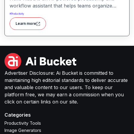
workflow assistant that helps teams organize
tasks, manage information, and streamline daily
#
Productivity
work through intelligent automation.
Learn more
Advertiser Disclosure: Ai Bucket is committed to
maintaining high editorial standards to deliver accurate
and valuable content to our users. To keep our
platform free, we may earn a commission when you
click on certain links on our site.
Categories
Productivity Tools
Image Generators