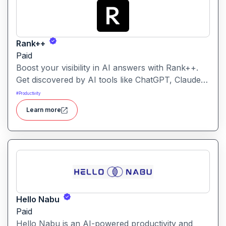
Rank++
Paid
Boost your visibility in AI answers with Rank++.
Get discovered by AI tools like ChatGPT, Claude,
and Perplexity. Optimize your content with 8
#
Productivity
powerful AEO tools to rank higher in AI-
Learn more
generated answers and reach more potential
customers. Get started with your free trial with 25
credits to try out all the tools for free.
Hello Nabu
Paid
Hello Nabu is an AI-powered productivity and