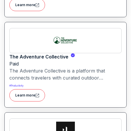
automation and creative tools.
Learn more
The Adventure Collective
Paid
The Adventure Collective is a platform that
connects travelers with curated outdoor
experiences, adventure trips, and community-
#
Productivity
driven travel opportunities around the world.
Learn more