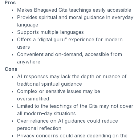
Pros
Makes Bhagavad Gita teachings easily accessible
Provides spiritual and moral guidance in everyday
language
Supports multiple languages
Offers a “digital guru” experience for modern
users
Convenient and on-demand, accessible from
anywhere
Cons
AI responses may lack the depth or nuance of
traditional spiritual guidance
Complex or sensitive issues may be
oversimplified
Limited to the teachings of the Gita may not cover
all modern-day situations
Over-reliance on AI guidance could reduce
personal reflection
Privacy concerns could arise depending on the