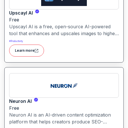
Upscayl AI
Free
Upscayl AI is a free, open-source AI-powered
tool that enhances and upscales images to higher
resolutions. It transforms blurry or low-quality
#
Productivity
visuals into sharp, detailed versions with ease.
Learn more
Neuron AI
Free
Neuron AI is an AI-driven content optimization
platform that helps creators produce SEO-