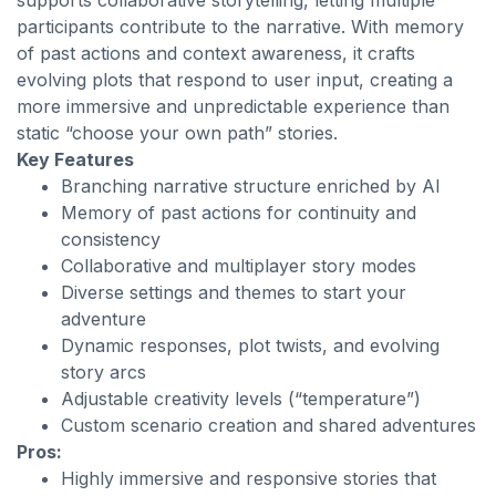
supports collaborative storytelling, letting multiple
participants contribute to the narrative. With memory
of past actions and context awareness, it crafts
evolving plots that respond to user input, creating a
more immersive and unpredictable experience than
static “choose your own path” stories.
Key Features
Branching narrative structure enriched by AI
Memory of past actions for continuity and
consistency
Collaborative and multiplayer story modes
Diverse settings and themes to start your
adventure
Dynamic responses, plot twists, and evolving
story arcs
Adjustable creativity levels (“temperature”)
Custom scenario creation and shared adventures
Pros:
Highly immersive and responsive stories that