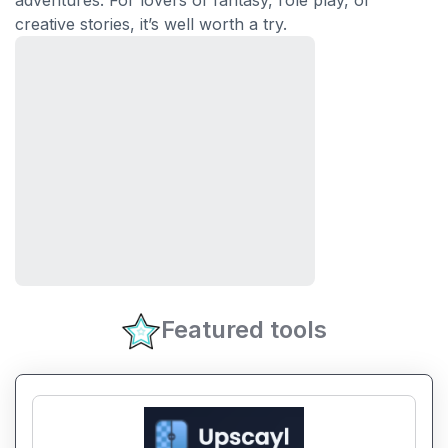
adventures. For lovers of fantasy, role play, or
creative stories, it’s well worth a try.
Featured tools