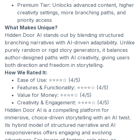
Premium Tier: Unlocks advanced content, higher
creativity settings, more branching paths, and
priority access
What Makes Unique?
Hidden Door AI stands out by blending structured
branching narratives with AI-driven adaptability. Unlike
purely random or rigid story generators, it balances
author-designed paths with AI creativity, giving users
both direction and freedom in storytelling.
How We Rated It:
Ease of Use: ⭐⭐⭐⭐☆ (4/5)
Features & Functionality: ⭐⭐⭐⭐☆ (4/5)
Value for Money: ⭐⭐⭐⭐☆ (4/5)
Creativity & Engagement: ⭐⭐⭐⭐☆ (4/5)
Hidden Door AI is a compelling platform for
immersive, choice-driven storytelling with an AI twist.
Its hybrid model of structured narrative and AI
responsiveness offers engaging and evolving