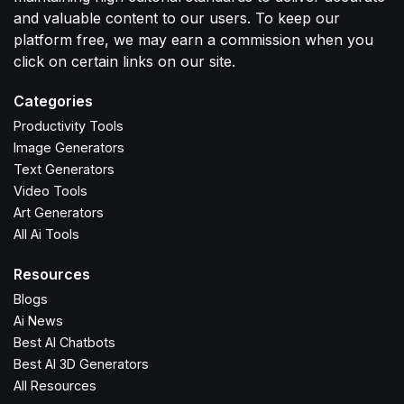
and valuable content to our users. To keep our
platform free, we may earn a commission when you
click on certain links on our site.
Categories
Productivity Tools
Image Generators
Text Generators
Video Tools
Art Generators
All Ai Tools
Resources
Blogs
Ai News
Best AI Chatbots
Best AI 3D Generators
All Resources