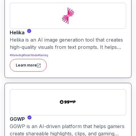
Helika
Helika is an AI image generation tool that creates
high-quality visuals from text prompts. It helps
users produce artistic, realistic, or stylized images
#
Marketing
#
Social Media
#
Gaming
for creative projects with ease.
Learn more
GGWP
GGWP is an AI-driven platform that helps gamers
create shareable highlights, clips, and gaming