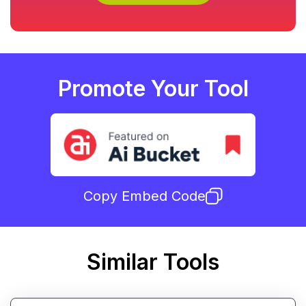
Promote Your Tool
Copy Embed Code
Similar Tools