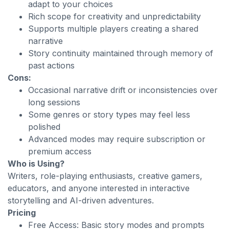
adapt to your choices
Rich scope for creativity and unpredictability
Supports multiple players creating a shared
narrative
Story continuity maintained through memory of
past actions
Cons:
Occasional narrative drift or inconsistencies over
long sessions
Some genres or story types may feel less
polished
Advanced modes may require subscription or
premium access
Who is Using?
Writers, role-playing enthusiasts, creative gamers,
educators, and anyone interested in interactive
storytelling and AI-driven adventures.
Pricing
Free Access: Basic story modes and prompts