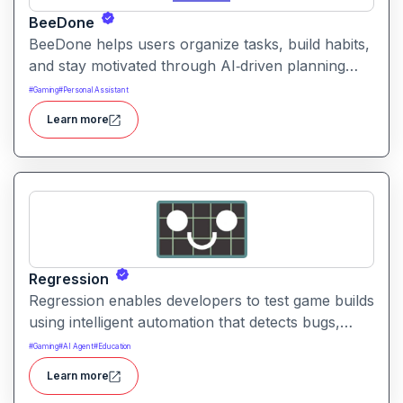
BeeDone
BeeDone helps users organize tasks, build habits,
and stay motivated through AI‑driven planning
and game‑like rewards. It combines smart
#
Gaming
#
Personal Assistant
scheduling, prioritization, and habit formation to
Learn more
boost productivity and personal growth.
Regression
Regression enables developers to test game builds
using intelligent automation that detects bugs,
balance issues, and regressions. It helps
#
Gaming
#
AI Agent
#
Education
streamline quality assurance workflows and
Learn more
accelerate development cycles with actionable