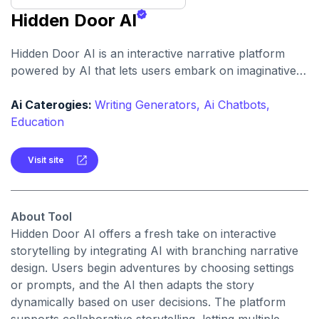
Hidden Door AI
Hidden Door AI is an interactive narrative platform
powered by AI that lets users embark on imaginative,
branching adventures. It combines storytelling,
choice-based gameplay, and AI-generated responses
Ai Caterogies:
Writing Generators,
Ai Chatbots,
to create dynamic fantasy experiences.
Education
Visit site
About Tool
Hidden Door AI offers a fresh take on interactive
storytelling by integrating AI with branching narrative
design. Users begin adventures by choosing settings
or prompts, and the AI then adapts the story
dynamically based on user decisions. The platform