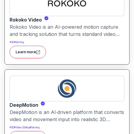
Rokoko Video
Rokoko Video is an AI-powered motion capture
and tracking solution that turns standard video
into 3D motion data. It enables creators to capture
#
3D
#
Gaming
full-body movement without specialized mocap
Learn more
suits or hardware.
DeepMotion
DeepMotion is an AI‑driven platform that converts
video and movement input into realistic 3D
animations. It enables users to generate and
#
3D
#
Video Editing
#
Gaming
animate digital characters with precise motion