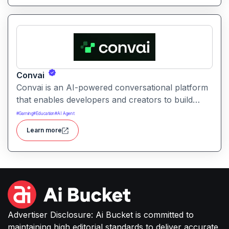
testing insights.
Convai
Convai is an AI-powered conversational platform
that enables developers and creators to build
interactive, natural language agents and
#
Gaming
#
Education
#
AI Agent
conversational experiences
Learn more
Advertiser Disclosure: Ai Bucket is committed to
maintaining high editorial standards to deliver accurate