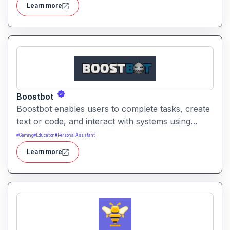
Learn more
capture results.
Boostbot
Boostbot enables users to complete tasks, create
text or code, and interact with systems using
conversational commands. It helps streamline
#
Gaming
#
Education
#
Personal Assistant
workflows, reduce manual effort, and accelerate
Learn more
productivity across common tasks and tools.