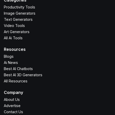
Categories
Productivity Tools
Image Generators
Text Generators
Video Tools
Art Generators
All Ai Tools
Resources
Blogs
Ai News
Best AI Chatbots
Best AI 3D Generators
All Resources
Company
About Us
Advertise
Contact Us