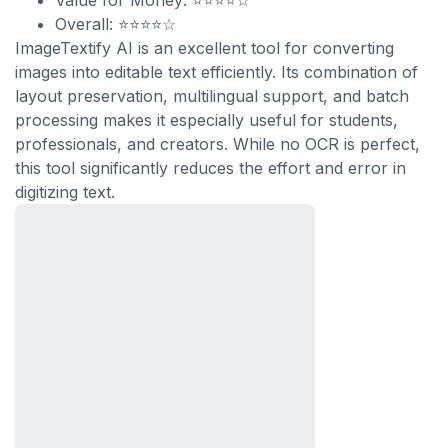
Value for Money: ⭐⭐⭐⭐☆
Overall: ⭐⭐⭐⭐☆
ImageTextify AI is an excellent tool for converting
images into editable text efficiently. Its combination of
layout preservation, multilingual support, and batch
processing makes it especially useful for students,
professionals, and creators. While no OCR is perfect,
this tool significantly reduces the effort and error in
digitizing text.