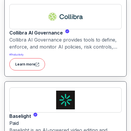
Collibra AI Governance
Collibra AI Governance provides tools to define,
enforce, and monitor AI policies, risk controls,
and ethical guidelines. It helps enterprises ensure
#
Productivity
accountability, transparency, and compliance
Learn more
across AI-powered initiatives.
Baselight
Paid
Baselight is an AI-powered video editing and