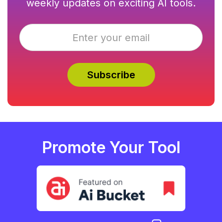
weekly updates on exciting AI tools.
Promote Your Tool