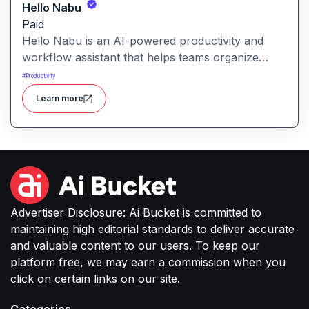
Hello Nabu
Paid
Hello Nabu is an AI-powered productivity and
workflow assistant that helps teams organize
tasks, manage information, and streamline daily
#
Productivity
work through intelligent automation.
Learn more
Advertiser Disclosure: Ai Bucket is committed to
maintaining high editorial standards to deliver accurate
and valuable content to our users. To keep our
platform free, we may earn a commission when you
click on certain links on our site.