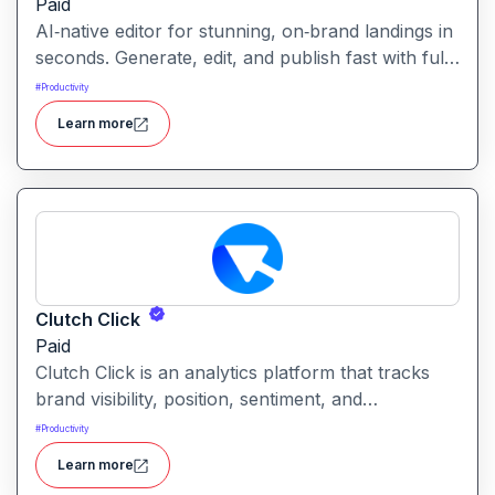
Paid
AI‑native editor for stunning, on‑brand landings in
seconds. Generate, edit, and publish fast with full
control, SEO optimization, and effortless brand
#
Productivity
consistency for designers, marketers, and
Learn more
founders. Loki Build is an AI-powered platform
that helps teams automate application workflows,
build backend logic, and manage processes with
minimal manual coding.
Clutch Click
Paid
Clutch Click is an analytics platform that tracks
brand visibility, position, sentiment, and
competitive landscape across AI-powered search
#
Productivity
results. Clutch Click is an AI-powered digital
Learn more
advertising optimization platform that helps