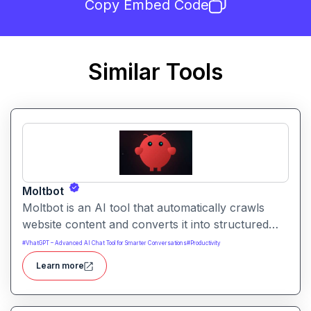
Copy Embed Code
Similar Tools
Moltbot
Moltbot is an AI tool that automatically crawls
website content and converts it into structured
knowledge you can query. It helps users build
#
VhatGPT – Advanced AI Chat Tool for Smarter Conversations
#
Productivity
searchable knowledge bases from online content
Learn more
without coding.