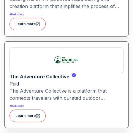
creation platform that simplifies the process of
producing polished videos using intelligent
#
Productivity
automation and creative tools.
Learn more
The Adventure Collective
Paid
The Adventure Collective is a platform that
connects travelers with curated outdoor
experiences, adventure trips, and community-
#
Productivity
driven travel opportunities around the world.
Learn more