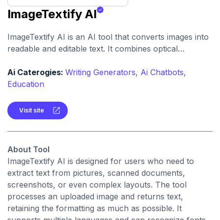
ImageTextify AI
ImageTextify AI is an AI tool that converts images into
readable and editable text. It combines optical
character recognition (OCR) with smart layout
preservation and language support to make image-to-
Ai Caterogies:
Writing Generators,
Ai Chatbots,
text conversion smoother.
Education
Visit site
About Tool
ImageTextify AI is designed for users who need to
extract text from pictures, scanned documents,
screenshots, or even complex layouts. The tool
processes an uploaded image and returns text,
retaining the formatting as much as possible. It