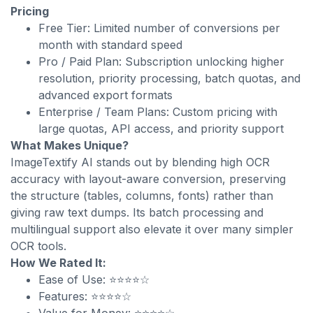
Pricing
Free Tier: Limited number of conversions per
month with standard speed
Pro / Paid Plan: Subscription unlocking higher
resolution, priority processing, batch quotas, and
advanced export formats
Enterprise / Team Plans: Custom pricing with
large quotas, API access, and priority support
What Makes Unique?
ImageTextify AI stands out by blending high OCR
accuracy with layout-aware conversion, preserving
the structure (tables, columns, fonts) rather than
giving raw text dumps. Its batch processing and
multilingual support also elevate it over many simpler
OCR tools.
How We Rated It:
Ease of Use: ⭐⭐⭐⭐☆
Features: ⭐⭐⭐⭐☆