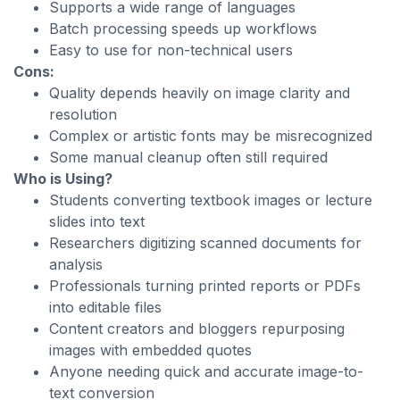
Supports a wide range of languages
Batch processing speeds up workflows
Easy to use for non-technical users
Cons:
Quality depends heavily on image clarity and
resolution
Complex or artistic fonts may be misrecognized
Some manual cleanup often still required
Who is Using?
Students converting textbook images or lecture
slides into text
Researchers digitizing scanned documents for
analysis
Professionals turning printed reports or PDFs
into editable files
Content creators and bloggers repurposing
images with embedded quotes
Anyone needing quick and accurate image-to-
text conversion