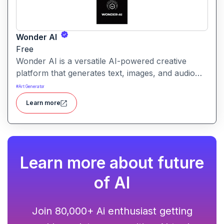
Wonder AI
Free
Wonder AI is a versatile AI-powered creative
platform that generates text, images, and audio
with minimal input, designed for fast storytelling,
#
Art Generator
visual creation, and audio content generation
Learn more
Learn more about future
of AI
Join 80,000+ Ai enthusiast getting