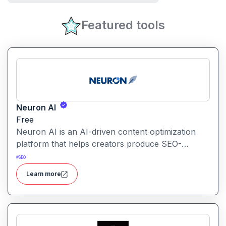
Featured tools
Neuron AI
Free
Neuron AI is an AI-driven content optimization
platform that helps creators produce SEO-
friendly content by combining semantic SEO,
#
SEO
competitor analysis, and AI-assisted writing
Learn more
workflows.