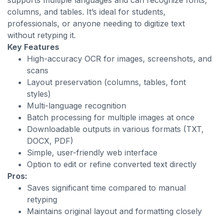
supports multiple languages and can recognize fonts,
columns, and tables. It’s ideal for students,
professionals, or anyone needing to digitize text
without retyping it.
Key Features
High-accuracy OCR for images, screenshots, and
scans
Layout preservation (columns, tables, font
styles)
Multi-language recognition
Batch processing for multiple images at once
Downloadable outputs in various formats (TXT,
DOCX, PDF)
Simple, user-friendly web interface
Option to edit or refine converted text directly
Pros:
Saves significant time compared to manual
retyping
Maintains original layout and formatting closely