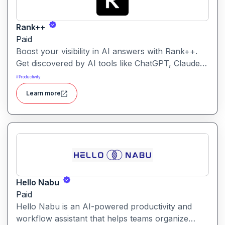
Rank++
Paid
Boost your visibility in AI answers with Rank++.
Get discovered by AI tools like ChatGPT, Claude,
and Perplexity. Optimize your content with 8
#
Productivity
powerful AEO tools to rank higher in AI-
Learn more
generated answers and reach more potential
customers. Get started with your free trial with 25
credits to try out all the tools for free.
Hello Nabu
Paid
Hello Nabu is an AI-powered productivity and
workflow assistant that helps teams organize