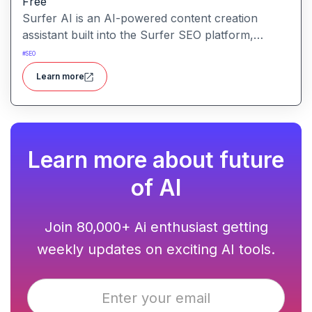
Free
Surfer AI is an AI-powered content creation
assistant built into the Surfer SEO platform,
designed to generate SEO-optimized articles from
#
SEO
prompts, leveraging data from search results to
Learn more
inform tone, structure, and relevance.
Learn more about future
of AI
Join 80,000+ Ai enthusiast getting
weekly updates on exciting AI tools.