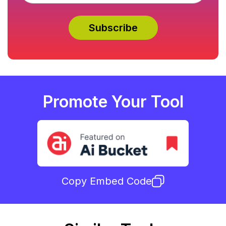
Promote Your Tool
Copy Embed Code