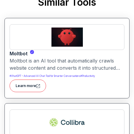
Similar Tools
Moltbot
Moltbot is an AI tool that automatically crawls
website content and converts it into structured
knowledge you can query. It helps users build
#
VhatGPT – Advanced AI Chat Tool for Smarter Conversations
#
Productivity
searchable knowledge bases from online content
Learn more
without coding.