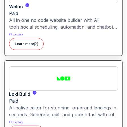
WeInc
Paid
All in one no code website builder with AI
tools,social scheduling, automation, and chatbots,
built for web agencies that want fast client sites.
#
Productivity
WeInc is an AI-powered collaboration and
Learn more
productivity platform designed to help teams
manage workflows, communication, and decision-
making in one unified workspace
Loki Build
Paid
AI‑native editor for stunning, on‑brand landings in
seconds. Generate, edit, and publish fast with full
control, SEO optimization, and effortless brand
#
Productivity