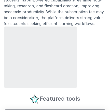
students. Its AI-powered capabilities streamline note-
taking, research, and flashcard creation, improving
academic productivity. While the subscription fee may
be a consideration, the platform delivers strong value
for students seeking efficient learning workflows.
Featured tools