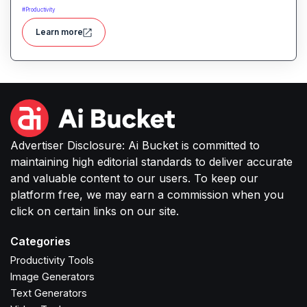
tasks, manage information, and streamline daily
#
Productivity
work through intelligent automation.
Learn more
Advertiser Disclosure: Ai Bucket is committed to
maintaining high editorial standards to deliver accurate
and valuable content to our users. To keep our
platform free, we may earn a commission when you
click on certain links on our site.
Categories
Productivity Tools
Image Generators
Text Generators