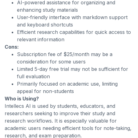
AI-powered assistance for organizing and
enhancing study materials
User-friendly interface with markdown support
and keyboard shortcuts
Efficient research capabilities for quick access to
relevant information
Cons:
Subscription fee of $25/month may be a
consideration for some users
Limited 5-day free trial may not be sufficient for
full evaluation
Primarily focused on academic use, limiting
appeal for non-students
Who is Using?
Intellecs AI is used by students, educators, and
researchers seeking to improve their study and
research workflows. It is especially valuable for
academic users needing efficient tools for note-taking,
research, and exam preparation.