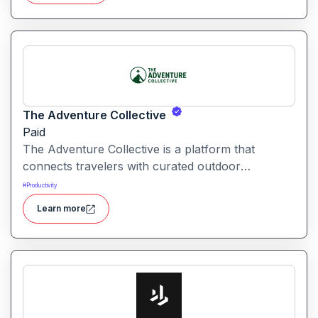
The Adventure Collective
Paid
The Adventure Collective is a platform that
connects travelers with curated outdoor
experiences, adventure trips, and community-
#
Productivity
driven travel opportunities around the world.
Learn more