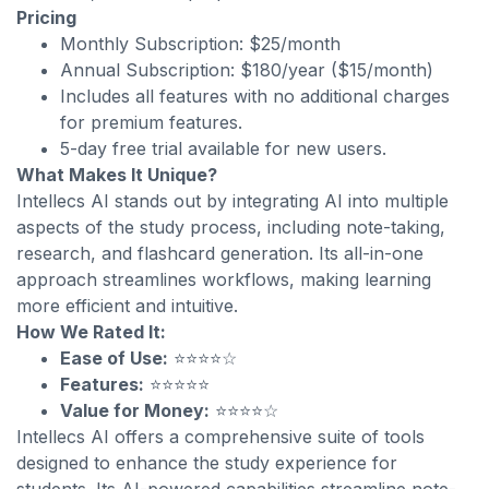
Pricing
Monthly Subscription: $25/month
Annual Subscription: $180/year ($15/month)
Includes all features with no additional charges
for premium features.
5-day free trial available for new users.
What Makes It Unique?
Intellecs AI stands out by integrating AI into multiple
aspects of the study process, including note-taking,
research, and flashcard generation. Its all-in-one
approach streamlines workflows, making learning
more efficient and intuitive.
How We Rated It:
Ease of Use:
⭐⭐⭐⭐☆
Features:
⭐⭐⭐⭐⭐
Value for Money:
⭐⭐⭐⭐☆
Intellecs AI offers a comprehensive suite of tools
designed to enhance the study experience for