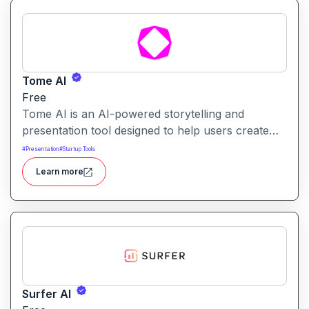
Tome AI
Free
Tome AI is an AI-powered storytelling and
presentation tool designed to help users create
compelling narratives and presentations quickly
#
Presentation
#
Startup Tools
and efficiently. It leverages advanced AI
Learn more
technologies to generate content, images, and
animations based on user input.
Surfer AI