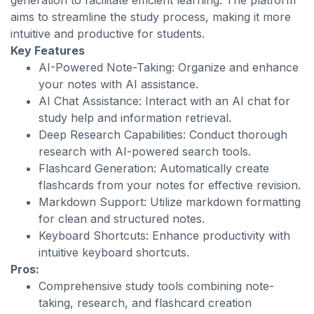
generation to facilitate efficient learning. The platform
aims to streamline the study process, making it more
intuitive and productive for students.
Key Features
AI-Powered Note-Taking: Organize and enhance
your notes with AI assistance.
AI Chat Assistance: Interact with an AI chat for
study help and information retrieval.
Deep Research Capabilities: Conduct thorough
research with AI-powered search tools.
Flashcard Generation: Automatically create
flashcards from your notes for effective revision.
Markdown Support: Utilize markdown formatting
for clean and structured notes.
Keyboard Shortcuts: Enhance productivity with
intuitive keyboard shortcuts.
Pros:
Comprehensive study tools combining note-
taking, research, and flashcard creation