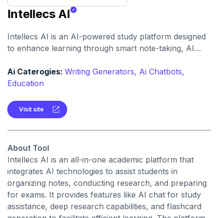
Intellecs AI
Intellecs AI is an AI-powered study platform designed
to enhance learning through smart note-taking, AI
chat assistance, and flashcard creation. It offers a
comprehensive suite of tools to help students study
Ai Caterogies:
Writing Generators,
Ai Chatbots,
more effectively.
Education
Visit site
About Tool
Intellecs AI is an all-in-one academic platform that
integrates AI technologies to assist students in
organizing notes, conducting research, and preparing
for exams. It provides features like AI chat for study
assistance, deep research capabilities, and flashcard