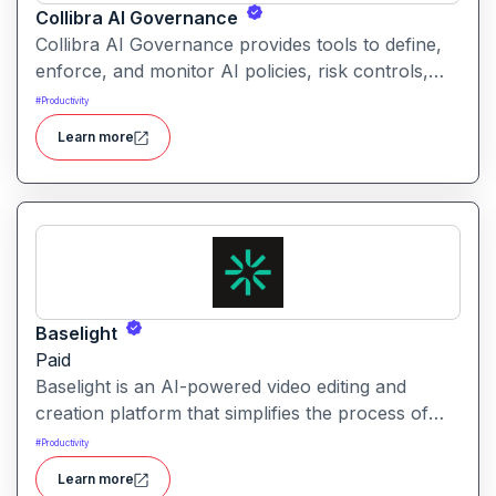
Collibra AI Governance
Collibra AI Governance provides tools to define,
enforce, and monitor AI policies, risk controls,
and ethical guidelines. It helps enterprises ensure
#
Productivity
accountability, transparency, and compliance
Learn more
across AI-powered initiatives.
Baselight
Paid
Baselight is an AI-powered video editing and
creation platform that simplifies the process of
producing polished videos using intelligent
#
Productivity
automation and creative tools.
Learn more