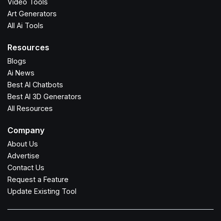
Video Tools
Art Generators
All Ai Tools
Resources
Blogs
Ai News
Best AI Chatbots
Best AI 3D Generators
All Resources
Company
About Us
Advertise
Contact Us
Request a Feature
Update Existing Tool