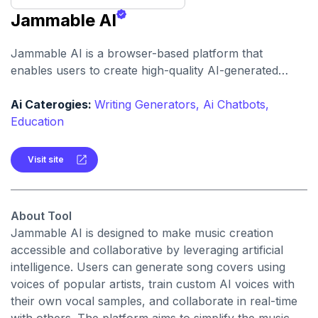
Jammable AI
Jammable AI is a browser-based platform that
enables users to create high-quality AI-generated
music covers using a vast library of voices. It offers
tools for custom voice training, duet creation, and
Ai Caterogies:
Writing Generators,
Ai Chatbots,
advanced audio editing.
Education
Visit site
About Tool
Jammable AI is designed to make music creation
accessible and collaborative by leveraging artificial
intelligence. Users can generate song covers using
voices of popular artists, train custom AI voices with
their own vocal samples, and collaborate in real-time