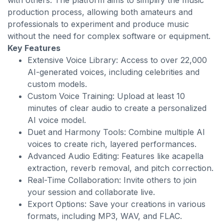
with others. The platform aims to simplify the music
production process, allowing both amateurs and
professionals to experiment and produce music
without the need for complex software or equipment.
Key Features
Extensive Voice Library: Access to over 22,000
AI-generated voices, including celebrities and
custom models.
Custom Voice Training: Upload at least 10
minutes of clear audio to create a personalized
AI voice model.
Duet and Harmony Tools: Combine multiple AI
voices to create rich, layered performances.
Advanced Audio Editing: Features like acapella
extraction, reverb removal, and pitch correction.
Real-Time Collaboration: Invite others to join
your session and collaborate live.
Export Options: Save your creations in various
formats, including MP3, WAV, and FLAC.