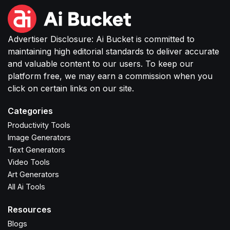
Advertiser Disclosure: Ai Bucket is committed to
maintaining high editorial standards to deliver accurate
and valuable content to our users. To keep our
platform free, we may earn a commission when you
click on certain links on our site.
Categories
Productivity Tools
Image Generators
Text Generators
Video Tools
Art Generators
All Ai Tools
Resources
Blogs