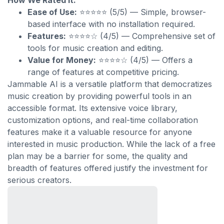
How We Rated It:
Ease of Use:
⭐⭐⭐⭐⭐ (5/5) — Simple, browser-
based interface with no installation required.
Features:
⭐⭐⭐⭐☆ (4/5) — Comprehensive set of
tools for music creation and editing.
Value for Money:
⭐⭐⭐⭐☆ (4/5) — Offers a
range of features at competitive pricing.
Jammable AI is a versatile platform that democratizes
music creation by providing powerful tools in an
accessible format. Its extensive voice library,
customization options, and real-time collaboration
features make it a valuable resource for anyone
interested in music production. While the lack of a free
plan may be a barrier for some, the quality and
breadth of features offered justify the investment for
serious creators.