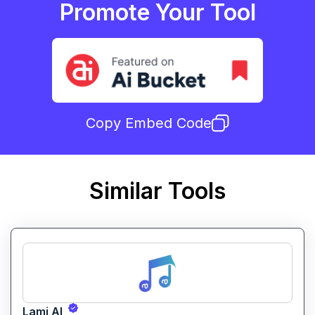
Promote Your Tool
Copy Embed Code
Similar Tools
Lami AI