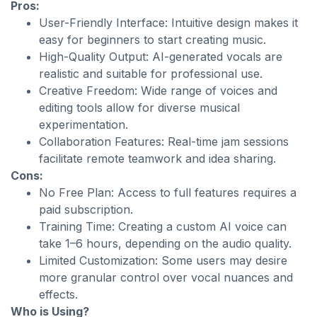
Pros:
User-Friendly Interface: Intuitive design makes it
easy for beginners to start creating music.
High-Quality Output: AI-generated vocals are
realistic and suitable for professional use.
Creative Freedom: Wide range of voices and
editing tools allow for diverse musical
experimentation.
Collaboration Features: Real-time jam sessions
facilitate remote teamwork and idea sharing.
Cons:
No Free Plan: Access to full features requires a
paid subscription.
Training Time: Creating a custom AI voice can
take 1–6 hours, depending on the audio quality.
Limited Customization: Some users may desire
more granular control over vocal nuances and
effects.
Who is Using?