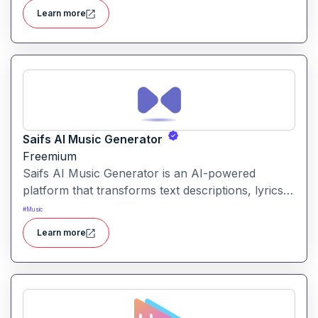
platform by pasting a song link and grabbing the
Learn more
assets.
Saifs AI Music Generator
Freemium
Saifs AI Music Generator is an AI-powered
platform that transforms text descriptions, lyrics
or ideas into fully composed songs or original
#
Music
music tracks in various styles.
Learn more