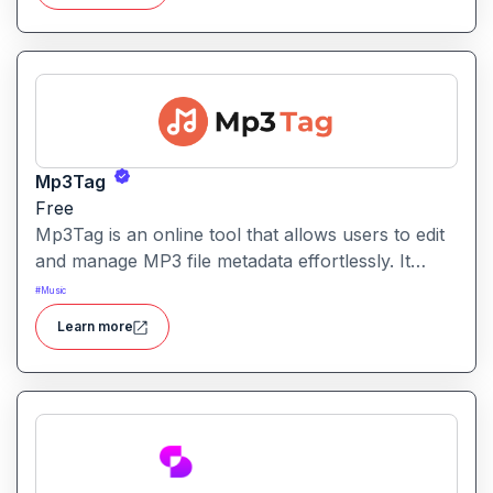
quickly enhance videos by adding ambient noise,
transitions, and detailed audio layers without
manual sound-design work.
Mp3Tag
Free
Mp3Tag is an online tool that allows users to edit
and manage MP3 file metadata effortlessly. It
simplifies adding or changing song titles, artist
#
Music
names, album info, and cover art directly in your
Learn more
browser.