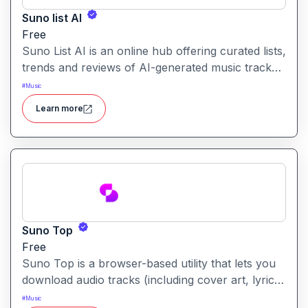
Suno list AI
Free
Suno List AI is an online hub offering curated lists,
trends and reviews of AI-generated music tracks,
helping users discover and explore the latest in AI
#
Music
music creation.
Learn more
Suno Top
Free
Suno Top is a browser-based utility that lets you
download audio tracks (including cover art, lyrics
and metadata) from the Suno AI music-generation
#
Music