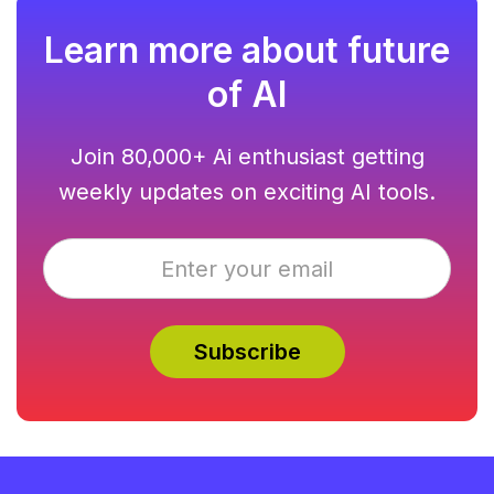
busy professionals.
Learn more about future
of AI
Join 80,000+ Ai enthusiast getting
weekly updates on exciting AI tools.