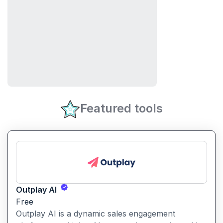
Featured tools
Outplay AI
Free
Outplay AI is a dynamic sales engagement