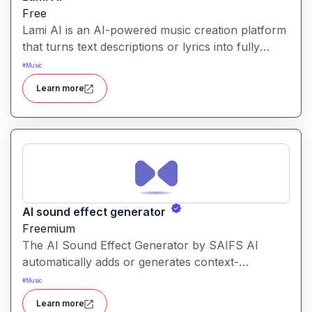
Free
Lami AI is an AI-powered music creation platform
that turns text descriptions or lyrics into fully
produced songs, sound effects and stems, ready
#
Music
for download. It allows creators from beginners
Learn more
to professionals to generate royalty-free audio
and customise vocals, instrumentation and effects
effortlessly.
AI sound effect generator
Freemium
The AI Sound Effect Generator by SAIFS AI
automatically adds or generates context-
appropriate sound effects for videos, using AI to
#
Music
match audio to visual content. It’s designed to
Learn more