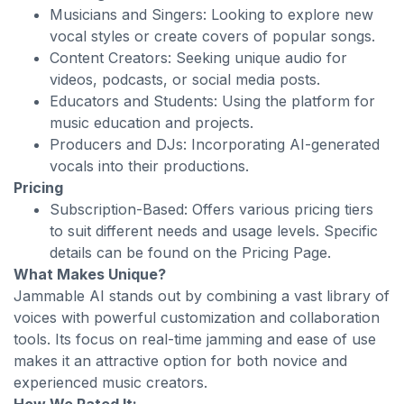
Musicians and Singers: Looking to explore new
vocal styles or create covers of popular songs.
Content Creators: Seeking unique audio for
videos, podcasts, or social media posts.
Educators and Students: Using the platform for
music education and projects.
Producers and DJs: Incorporating AI-generated
vocals into their productions.
Pricing
Subscription-Based: Offers various pricing tiers
to suit different needs and usage levels. Specific
details can be found on the Pricing Page.
What Makes Unique?
Jammable AI stands out by combining a vast library of
voices with powerful customization and collaboration
tools. Its focus on real-time jamming and ease of use
makes it an attractive option for both novice and
experienced music creators.