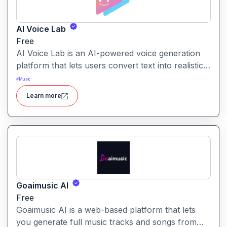
AI Voice Lab
Free
AI Voice Lab is an AI-powered voice generation
platform that lets users convert text into realistic
speech, clone voices, or create voiceovers using
#
Music
a diverse library of voice models and effects.
Learn more
Goaimusic AI
Free
Goaimusic AI is a web-based platform that lets
you generate full music tracks and songs from