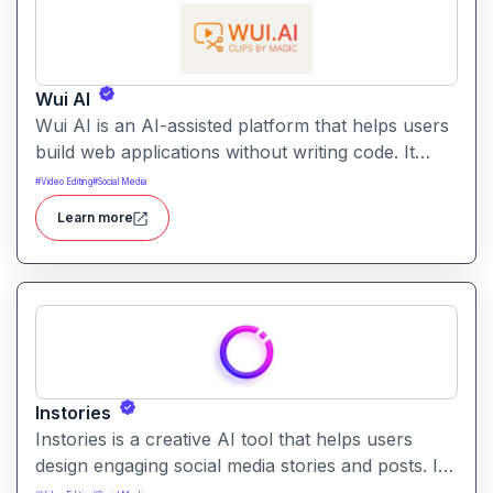
Wui AI
Wui AI is an AI-assisted platform that helps users
build web applications without writing code. It
generates interactive, fully functional web apps
#
Video Editing
#
Social Media
based on user prompts and structure inputs.
Learn more
Instories
Instories is a creative AI tool that helps users
design engaging social media stories and posts. It
enables quick content creation with templates, AI