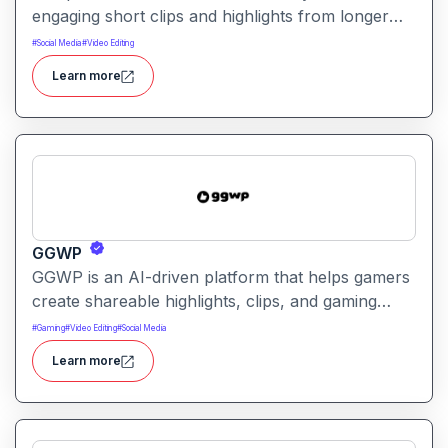
engaging short clips and highlights from longer
videos. It helps creators quickly extract and
#
Social Media
#
Video Editing
repurpose key moments for social media and
Learn more
content sharing.
GGWP
GGWP is an AI-driven platform that helps gamers
create shareable highlights, clips, and gaming
content. It automatically detects key moments and
#
Gaming
#
Video Editing
#
Social Media
generates engaging video snippets for social
Learn more
sharing and review.