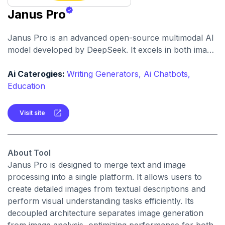
Janus Pro
Janus Pro is an advanced open-source multimodal AI
model developed by DeepSeek. It excels in both image
generation from text prompts and visual
understanding tasks, offering superior performance
Ai Caterogies:
Writing Generators,
Ai Chatbots,
compared to industry leaders.
Education
Visit site
About Tool
Janus Pro is designed to merge text and image
processing into a single platform. It allows users to
create detailed images from textual descriptions and
perform visual understanding tasks efficiently. Its
decoupled architecture separates image generation