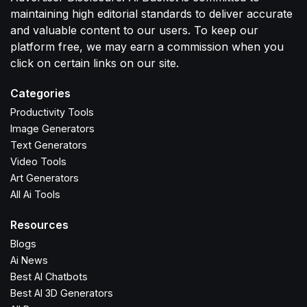
maintaining high editorial standards to deliver accurate
and valuable content to our users. To keep our
platform free, we may earn a commission when you
click on certain links on our site.
Categories
Productivity Tools
Image Generators
Text Generators
Video Tools
Art Generators
All Ai Tools
Resources
Blogs
Ai News
Best AI Chatbots
Best AI 3D Generators