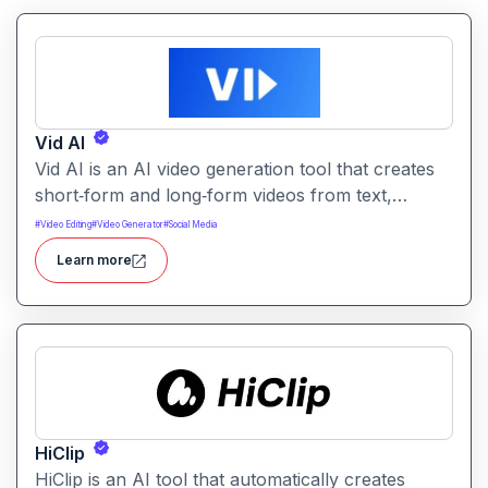
Vid AI
Vid AI is an AI video generation tool that creates
short‑form and long‑form videos from text,
prompts, or scripts. It automates scripting, visuals,
#
Video Editing
#
Video Generator
#
Social Media
voiceovers, and editing to produce engaging video
Learn more
content quickly.
HiClip
HiClip is an AI tool that automatically creates