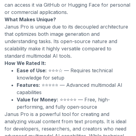
can access it via GitHub or Hugging Face for personal
or commercial applications.
What Makes Unique?
Janus Pro is unique due to its decoupled architecture
that optimizes both image generation and
understanding tasks. Its open-source nature and
scalability make it highly versatile compared to
standard multimodal AI tools.
How We Rated It:
Ease of Use:
⭐⭐⭐☆ — Requires technical
knowledge for setup
Features:
⭐⭐⭐⭐⭐ — Advanced multimodal AI
capabilities
Value for Money:
⭐⭐⭐⭐⭐ — Free, high-
performing, and fully open-source
Janus Pro is a powerful tool for creating and
analyzing visual content from text prompts. It is ideal
for developers, researchers, and creators who need