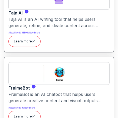
Taja AI
Taja AI is an AI writing tool that helps users
generate, refine, and ideate content across
formats. It provides intelligent assistance for
#
Social Media
#
SEO
#
Video Editing
brainstorming, drafting, and enhancing text.
Learn more
FraimeBot
FraimeBot is an AI chatbot that helps users
generate creative content and visual outputs
through simple messaging prompts. It enables on-
#
Social Media
#
Video Editing
the-go content creation via a conversational
Learn more