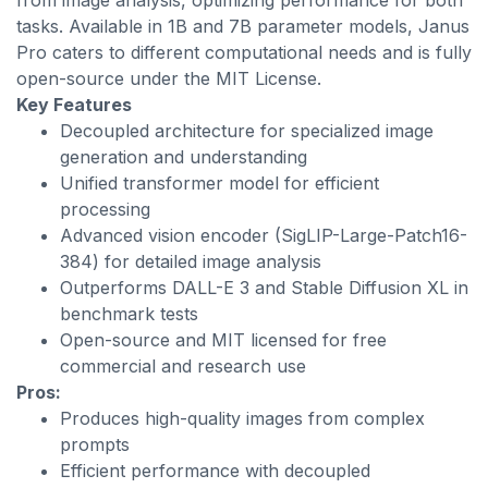
from image analysis, optimizing performance for both
tasks. Available in 1B and 7B parameter models, Janus
Pro caters to different computational needs and is fully
open-source under the MIT License.
Key Features
Decoupled architecture for specialized image
generation and understanding
Unified transformer model for efficient
processing
Advanced vision encoder (SigLIP-Large-Patch16-
384) for detailed image analysis
Outperforms DALL-E 3 and Stable Diffusion XL in
benchmark tests
Open-source and MIT licensed for free
commercial and research use
Pros:
Produces high-quality images from complex
prompts
Efficient performance with decoupled