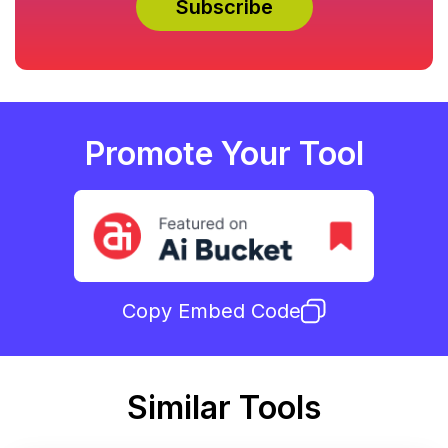
Promote Your Tool
Copy Embed Code
Similar Tools