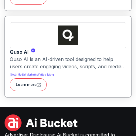
interface.
Quso AI
Quso AI is an AI-driven tool designed to help
users create engaging videos, scripts, and media
content quickly. It simplifies production workflows
#
Social Media
#
Marketing
#
Video Editing
with automated editing, generation, and creative
Learn more
assistance.
Advertiser Disclosure: Ai Bucket is committed to