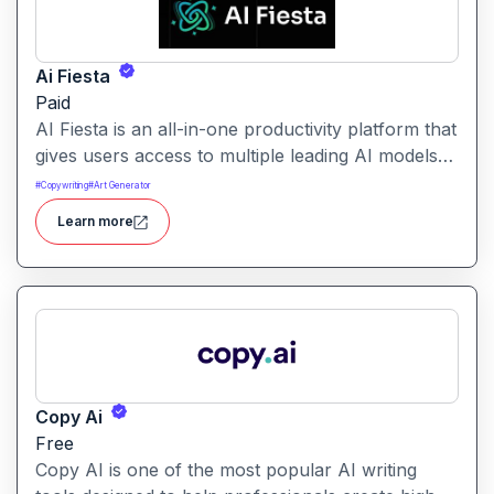
Ai Fiesta
Paid
AI Fiesta is an all-in-one productivity platform that
gives users access to multiple leading AI models
through a single interface. It includes features like
#
Copywriting
#
Art Generator
prompt enhancement, image generation, audio
Learn more
transcription and side-by-side model comparison.
Copy Ai
Free
Copy AI is one of the most popular AI writing