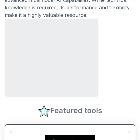
advanced multimodal AI capabilities. While technical
knowledge is required, its performance and flexibility
make it a highly valuable resource.
Featured tools