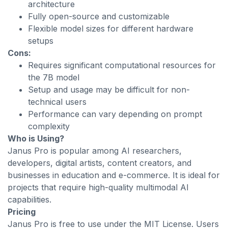
architecture
Fully open-source and customizable
Flexible model sizes for different hardware
setups
Cons:
Requires significant computational resources for
the 7B model
Setup and usage may be difficult for non-
technical users
Performance can vary depending on prompt
complexity
Who is Using?
Janus Pro is popular among AI researchers,
developers, digital artists, content creators, and
businesses in education and e-commerce. It is ideal for
projects that require high-quality multimodal AI
capabilities.
Pricing
Janus Pro is free to use under the MIT License. Users