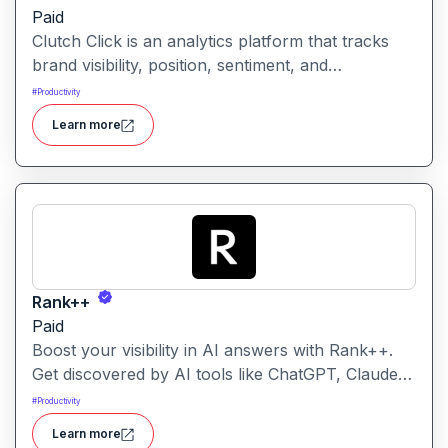
Paid
Clutch Click is an analytics platform that tracks
brand visibility, position, sentiment, and
competitive landscape across AI-powered search
#
Productivity
results. Clutch Click is an AI-powered digital
Learn more
advertising optimization platform that helps
businesses manage, analyze, and improve the
performance of paid marketing campaigns.
Rank++
Paid
Boost your visibility in AI answers with Rank++.
Get discovered by AI tools like ChatGPT, Claude,
and Perplexity. Optimize your content with 8
#
Productivity
powerful AEO tools to rank higher in AI-
Learn more
generated answers and reach more potential