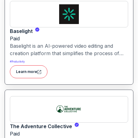
Baselight
Paid
Baselight is an AI-powered video editing and
creation platform that simplifies the process of
producing polished videos using intelligent
#
Productivity
automation and creative tools.
Learn more
The Adventure Collective
Paid