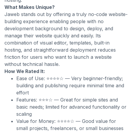
hosting.
What Makes Unique?
Jaweb stands out by offering a truly no-code website-
building experience enabling people with no
development background to design, deploy, and
manage their website quickly and easily. Its
combination of visual editor, templates, built-in
hosting, and straightforward deployment reduces
friction for users who want to launch a website
without technical hassle.
How We Rated It:
Ease of Use: ⭐⭐⭐⭐☆ — Very beginner-friendly;
building and publishing require minimal time and
effort
Features: ⭐⭐⭐☆ — Great for simple sites and
basic needs; limited for advanced functionality or
scaling
Value for Money: ⭐⭐⭐⭐☆ — Good value for
small projects, freelancers, or small businesses