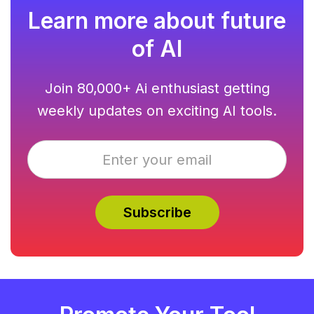
Learn more about future
of AI
Join 80,000+ Ai enthusiast getting
weekly updates on exciting AI tools.