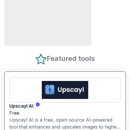
Featured tools
Upscayl AI
Free
Upscayl AI is a free, open-source AI-powered
tool that enhances and upscales images to higher