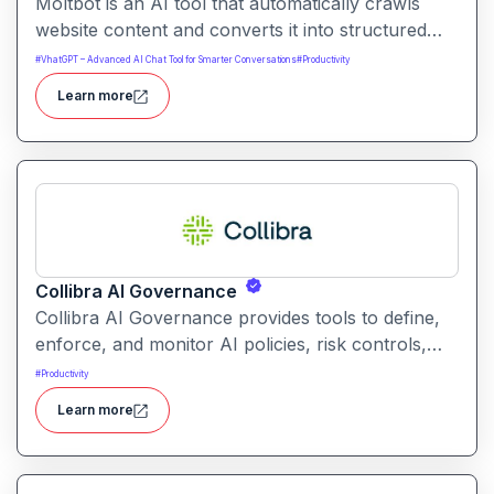
Moltbot is an AI tool that automatically crawls
website content and converts it into structured
knowledge you can query. It helps users build
#
VhatGPT – Advanced AI Chat Tool for Smarter Conversations
#
Productivity
searchable knowledge bases from online content
Learn more
without coding.
Collibra AI Governance
Collibra AI Governance provides tools to define,
enforce, and monitor AI policies, risk controls,
and ethical guidelines. It helps enterprises ensure
#
Productivity
accountability, transparency, and compliance
Learn more
across AI-powered initiatives.