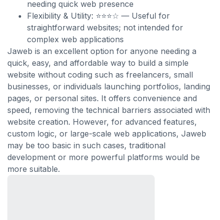
needing quick web presence
Flexibility & Utility: ⭐⭐⭐☆ — Useful for
straightforward websites; not intended for
complex web applications
Jaweb is an excellent option for anyone needing a
quick, easy, and affordable way to build a simple
website without coding such as freelancers, small
businesses, or individuals launching portfolios, landing
pages, or personal sites. It offers convenience and
speed, removing the technical barriers associated with
website creation. However, for advanced features,
custom logic, or large-scale web applications, Jaweb
may be too basic in such cases, traditional
development or more powerful platforms would be
more suitable.