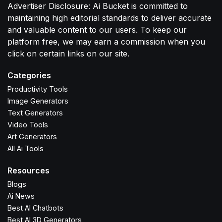
Advertiser Disclosure: Ai Bucket is committed to
maintaining high editorial standards to deliver accurate
and valuable content to our users. To keep our
platform free, we may earn a commission when you
click on certain links on our site.
Categories
Productivity Tools
Image Generators
Text Generators
Video Tools
Art Generators
All Ai Tools
Resources
Blogs
Ai News
Best AI Chatbots
Best AI 3D Generators