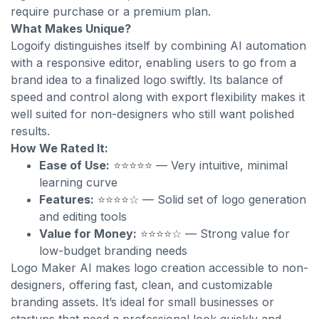
require purchase or a premium plan.
What Makes Unique?
Logoify distinguishes itself by combining AI automation
with a responsive editor, enabling users to go from a
brand idea to a finalized logo swiftly. Its balance of
speed and control along with export flexibility makes it
well suited for non-designers who still want polished
results.
How We Rated It:
Ease of Use:
⭐⭐⭐⭐⭐ — Very intuitive, minimal
learning curve
Features:
⭐⭐⭐⭐☆ — Solid set of logo generation
and editing tools
Value for Money:
⭐⭐⭐⭐☆ — Strong value for
low-budget branding needs
Logo Maker AI makes logo creation accessible to non-
designers, offering fast, clean, and customizable
branding assets. It’s ideal for small businesses or