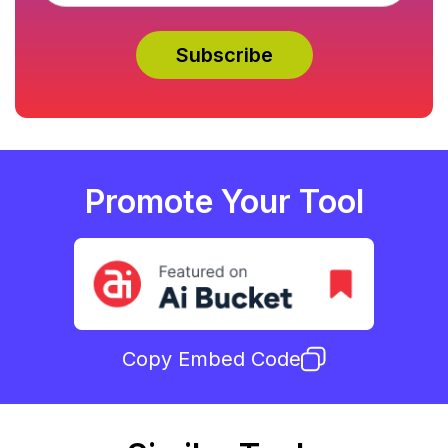
Promote Your Tool
Copy Embed Code