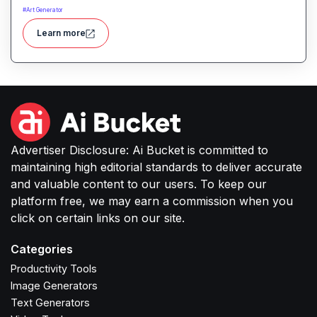
selfies into professional-quality visuals instantly.
#
Art Generator
Learn more
Advertiser Disclosure: Ai Bucket is committed to
maintaining high editorial standards to deliver accurate
and valuable content to our users. To keep our
platform free, we may earn a commission when you
click on certain links on our site.
Categories
Productivity Tools
Image Generators
Text Generators