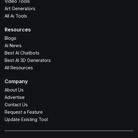
Video Tools
Art Generators
All Ai Tools
Resources
Blogs
Ai News
Best AI Chatbots
Best AI 3D Generators
All Resources
Company
About Us
Advertise
Contact Us
Request a Feature
Update Existing Tool