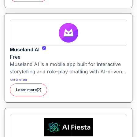
Museland AI
Free
Museland AI is a mobile app built for interactive
storytelling and role-play chatting with AI-driven
characters. It allows users to engage with
#
Art Generator
customizable AI personas across various settings
Learn more
and genres.