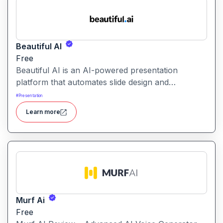
Beautiful AI
Free
Beautiful AI is an AI-powered presentation
platform that automates slide design and
formatting, enabling users to create polished, on-
#
Presentation
brand presentations quickly.
Learn more
Murf Ai
Free