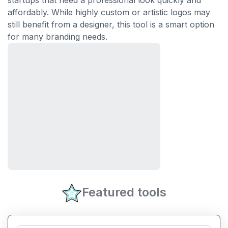
startups that need a professional look quickly and
affordably. While highly custom or artistic logos may
still benefit from a designer, this tool is a smart option
for many branding needs.
Featured tools