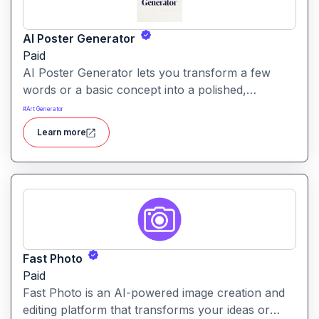
AI Poster Generator
Paid
AI Poster Generator lets you transform a few
words or a basic concept into a polished,
professional-looking poster in seconds no design
#
Art Generator
skills needed.
Learn more
Fast Photo
Paid
Fast Photo is an AI-powered image creation and
editing platform that transforms your ideas or