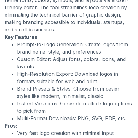
refine fonts, colors, symbols, and layouts via a user-
friendly editor. The tool streamlines logo creation by
eliminating the technical barrier of graphic design,
making branding accessible to individuals, startups,
and small businesses.
Key Features
Prompt-to-Logo Generation: Create logos from
brand name, style, and preferences
Custom Editor: Adjust fonts, colors, icons, and
layouts
High-Resolution Export: Download logos in
formats suitable for web and print
Brand Presets & Styles: Choose from design
styles like modern, minimalist, classic
Instant Variations: Generate multiple logo options
to pick from
Multi-Format Downloads: PNG, SVG, PDF, etc.
Pros:
Very fast logo creation with minimal input