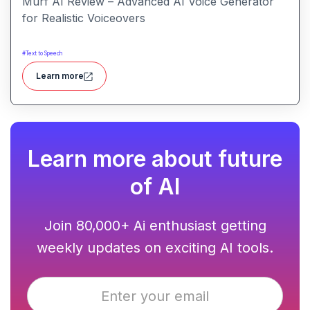
Murf AI Review – Advanced AI Voice Generator
for Realistic Voiceovers
#
Text to Speech
Learn more
Learn more about future
of AI
Join 80,000+ Ai enthusiast getting
weekly updates on exciting AI tools.