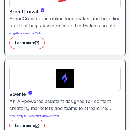
BrandCrowd
BrandCrowd is an online logo‑maker and branding
tool that helps businesses and individuals create
logos and brand assets quickly using
#
Logo Generator
#
Social Media
template‑based designs. It aims to simplify brand
Learn more
creation from logos to social media graphics and
print materials without needing advanced design
skills.
VGenie
An AI-powered assistant designed for content
creators, marketers and teams to streamline
planning and production. It aims to help with idea
#
Productivity
#
Art Generator
#
Video Generator
generation, content strategy and optimized
Learn more
execution across formats.