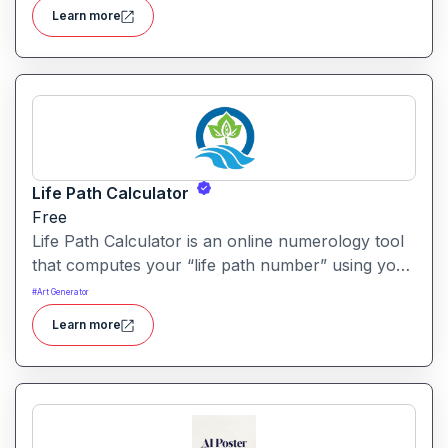
tools designed for marketers, designers and
Learn more
content creators.
Life Path Calculator
Free
Life Path Calculator is an online numerology tool
that computes your “life path number” using your
date of birth and delivers a personalised insight
#
Art Generator
into your core traits. It aims to translate numeric
Learn more
birth data into meaningful life-direction clues.