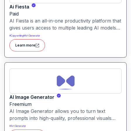
Ai Fiesta
Paid
AI Fiesta is an all-in-one productivity platform that
gives users access to multiple leading AI models
through a single interface. It includes features like
#
Copywriting
#
Art Generator
prompt enhancement, image generation, audio
Learn more
transcription and side-by-side model comparison.
AI Image Generator
Freemium
AI Image Generator allows you to turn text
prompts into high-quality, professional visuals
instantly. It’s part of a broader suite of creative AI
#
Art Generator