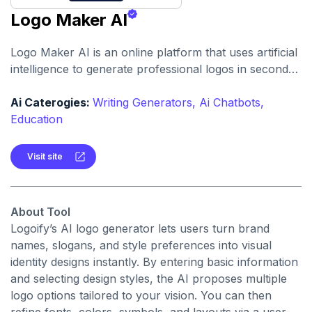
Logo Maker AI
Logo Maker AI is an online platform that uses artificial
intelligence to generate professional logos in seconds,
without requiring any design experience. It offers
customization options and high-resolution downloads
Ai Caterogies:
Writing Generators,
Ai Chatbots,
for branding across digital and print media.
Education
Visit site
About Tool
Logoify’s AI logo generator lets users turn brand
names, slogans, and style preferences into visual
identity designs instantly. By entering basic information
and selecting design styles, the AI proposes multiple
logo options tailored to your vision. You can then