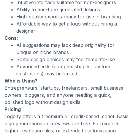
Intuitive interface suitable for non-designers
Ability to fine-tune generated designs
High-quality exports ready for use in branding
Affordable way to get a logo without hiring a
designer
Cons:
AI suggestions may lack deep originality for
unique or niche brands
Some design choices may feel template-like
Advanced edits (complex shapes, custom
illustrations) may be limited
Who is Using?
Entrepreneurs, startups, freelancers, small business
owners, bloggers, and anyone needing a quick,
polished logo without design skills.
Pricing
Logoify offers a freemium or credit-based model. Basic
logo generations or previews are free. Full exports,
higher resolution files, or extended customization