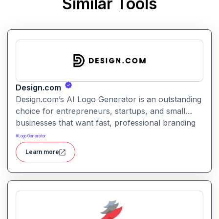
Similar Tools
Design.com
Design.com’s AI Logo Generator is an outstanding
choice for entrepreneurs, startups, and small
businesses that want fast, professional branding
without hiring a designer. Its powerful AI
#
Logo Generator
generation, intuitive editing tools, affordable
Learn more
pricing. Design.com helps businesses create
logos, branding, websites, and marketing assets
with AI-powered design tools for a fast,
professional workflow.