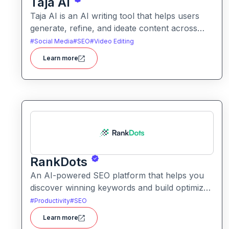
Taja AI
Taja AI is an AI writing tool that helps users
generate, refine, and ideate content across
formats. It provides intelligent assistance for
#
Social Media
#
SEO
#
Video Editing
brainstorming, drafting, and enhancing text.
Learn more
RankDots
An AI-powered SEO platform that helps you
discover winning keywords and build optimized
content to rank faster. It turns topics into topic
#
Productivity
#
SEO
clusters and content workflows tailored for
Learn more
search engines.