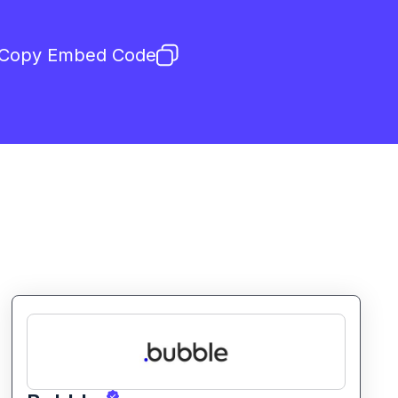
Copy Embed Code