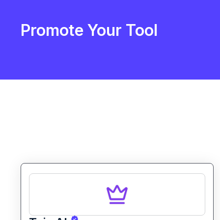
Promote Your Tool