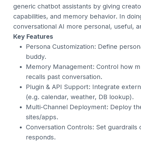
generic chatbot assistants by giving creator
capabilities, and memory behavior. In doi
conversational AI more personal, useful, an
Key Features
Persona Customization: Define personali
buddy.
Memory Management: Control how much
recalls past conversation.
Plugin & API Support: Integrate externa
(e.g. calendar, weather, DB lookup).
Multi-Channel Deployment: Deploy the
sites/apps.
Conversation Controls: Set guardrails o
responds.