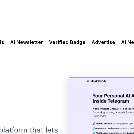
ls
Ai Newsletter
Verified Badge
Advertise
Ai N
latform that lets