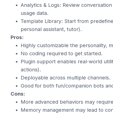
Analytics & Logs: Review conversation
usage data.
Template Library: Start from predefin
personal assistant, tutor).
Pros:
Highly customizable the personality, 
No coding required to get started.
Plugin support enables real-world utili
actions).
Deployable across multiple channels.
Good for both fun/companion bots and 
Cons:
More advanced behaviors may require 
Memory management may lead to conte