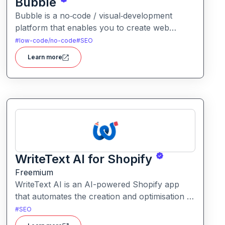
Bubble
Bubble is a no‑code / visual‑development
platform that enables you to create web
applications or websites without writing code. It
#
low-code/no-code
#
SEO
offers full-stack capabilities from front‑end
Learn more
layout to backend logic, database, and hosting.
WriteText AI for Shopify
Freemium
WriteText AI is an AI-powered Shopify app
that automates the creation and optimisation of
product descriptions, SEO titles, alt text and
#
SEO
collection copy. It aims to streamline content