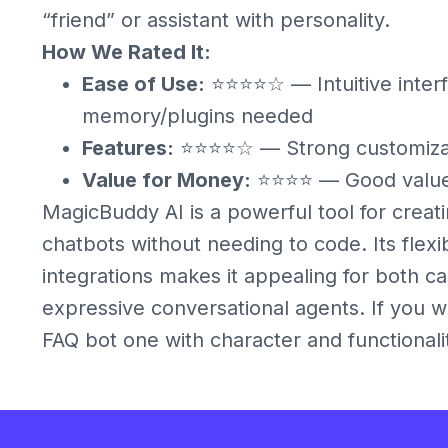
“friend” or assistant with personality.
How We Rated It:
Ease of Use:
⭐⭐⭐⭐☆ — Intuitive inter
memory/plugins needed
Features:
⭐⭐⭐⭐☆ — Strong customizat
Value for Money:
⭐⭐⭐⭐ — Good value 
MagicBuddy AI is a powerful tool for crea
chatbots without needing to code. Its flexi
integrations makes it appealing for both c
expressive conversational agents. If you w
FAQ bot one with character and functionali