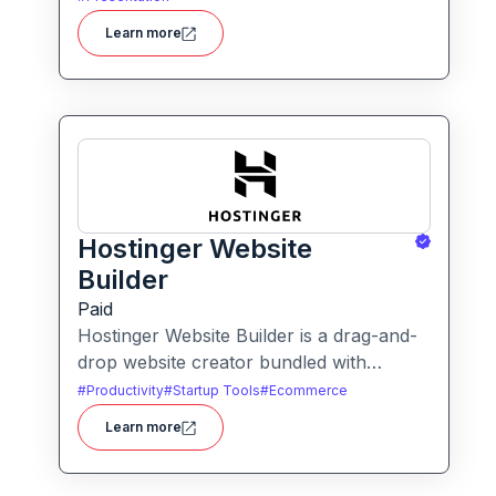
users to create polished, on-brand
Learn more
presentations quickly.
Hostinger Website
Builder
Paid
Hostinger Website Builder is a drag-and-
drop website creator bundled with
hosting and AI-powered tools, designed
#
Productivity
#
Startup Tools
#
Ecommerce
for businesses, blogs and small shops
Learn more
with minimal technical effort.It makes
launching a site fast and affordable, with
templates, responsive design and built-in