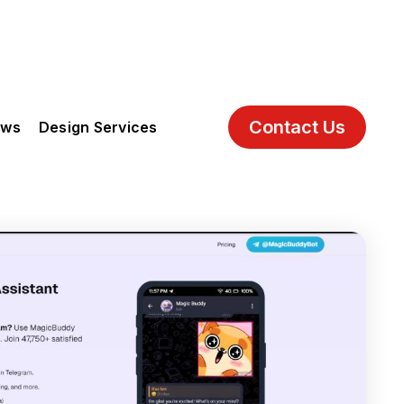
Contact Us
ews
Design Services