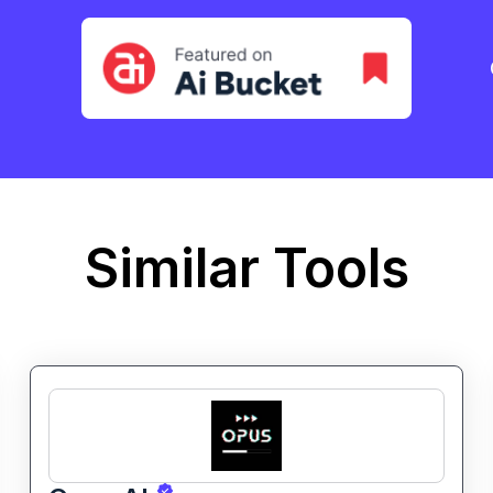
Similar Tools