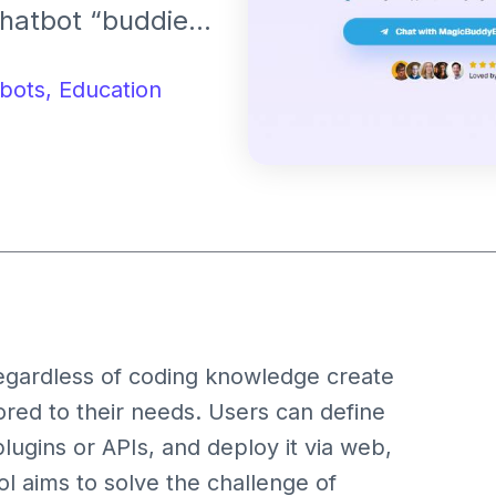
chatbot “buddies”
ports
sation memories,
bots,
Education
egardless of coding knowledge create
red to their needs. Users can define
lugins or APIs, and deploy it via web,
l aims to solve the challenge of