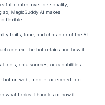
s full control over personality,
ng so, MagicBuddy AI makes
d flexible.
ty traits, tone, and character of the AI
 context the bot retains and how it
l tools, data sources, or capabilities
 bot on web, mobile, or embed into
n what topics it handles or how it