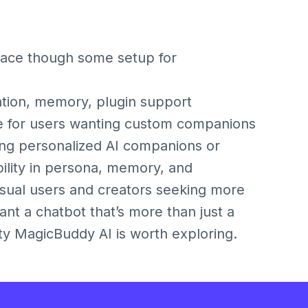
face though some setup for
ion, memory, plugin support
for users wanting custom companions
ting personalized AI companions or
bility in persona, memory, and
asual users and creators seeking more
ant a chatbot that’s more than just a
ty MagicBuddy AI is worth exploring.