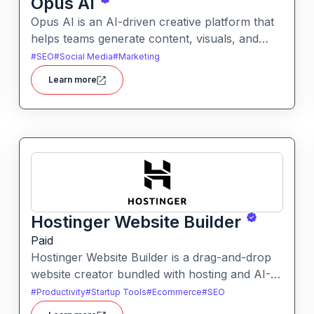
Opus AI
Opus AI is an AI-driven creative platform that
helps teams generate content, visuals, and
ideas collaboratively. It enables users to
#
SEO
#
Social Media
#
Marketing
quickly produce polished assets using AI
Learn more
assistance across workflows.
Hostinger Website Builder
Paid
Hostinger Website Builder is a drag-and-drop
website creator bundled with hosting and AI-
powered tools, designed for businesses, blogs
#
Productivity
#
Startup Tools
#
Ecommerce
#
SEO
and small shops with minimal technical effort.It