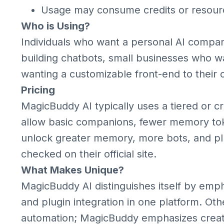
Usage may consume credits or resour
Who is Using?
Individuals who want a personal AI compani
building chatbots, small businesses who w
wanting a customizable front-end to their 
Pricing
MagicBuddy AI typically uses a tiered or c
allow basic companions, fewer memory token
unlock greater memory, more bots, and plu
checked on their official site.
What Makes Unique?
MagicBuddy AI distinguishes itself by emph
and plugin integration in one platform. Ot
automation; MagicBuddy emphasizes creati