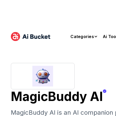
Categories
Ai Too
MagicBuddy AI
MagicBuddy AI is an AI companion p