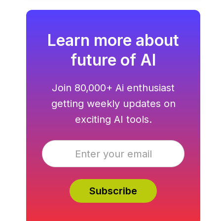
hosting all in one.
Learn more about
future of AI
Join 80,000+ Ai enthusiast
getting weekly updates on
exciting AI tools.