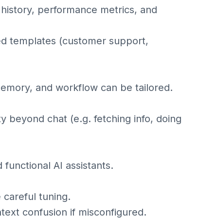
 history, performance metrics, and
ed templates (customer support,
memory, and workflow can be tailored.
ty beyond chat (e.g. fetching info, doing
functional AI assistants.
careful tuning.
xt confusion if misconfigured.