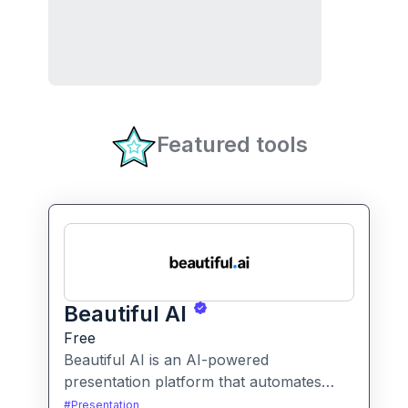
Featured tools
Beautiful AI
Free
Beautiful AI is an AI-powered
presentation platform that automates
slide design and formatting, enabling
#
Presentation