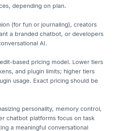
ces, depending on plan.
on (for fun or journaling), creators
ant a branded chatbot, or developers
conversational AI.
redit-based pricing model. Lower tiers
s, and plugin limits; higher tiers
gin usage. Exact pricing should be
asizing personality, memory control,
her chatbot platforms focus on task
ng a meaningful conversational