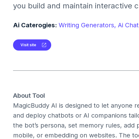
you build and maintain interactive 
for personal or business use. It sup
customizable personalities, conver
Ai Caterogies:
Writing Generators,
Ai Chat
plugins, and integrations.
Visit site
About Tool
MagicBuddy AI is designed to let anyone r
and deploy chatbots or AI companions tailo
the bot’s persona, set memory rules, add p
mobile, or embedding on websites. The too