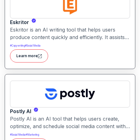
Eskritor
Eskritor is an AI writing tool that helps users
produce content quickly and efficiently. It assists
with drafting text, improving tone, and generating
#
Copywriting
#
Social Media
creative ideas across formats.
Learn more
Postly AI
Postly AI is an AI tool that helps users create,
optimize, and schedule social media content with
ease. It automates caption writing, post ideas, and
#
Social Media
#
Marketing