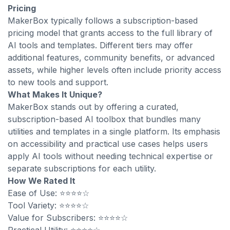
Pricing
MakerBox typically follows a subscription-based
pricing model that grants access to the full library of
AI tools and templates. Different tiers may offer
additional features, community benefits, or advanced
assets, while higher levels often include priority access
to new tools and support.
What Makes It Unique?
MakerBox stands out by offering a curated,
subscription-based AI toolbox that bundles many
utilities and templates in a single platform. Its emphasis
on accessibility and practical use cases helps users
apply AI tools without needing technical expertise or
separate subscriptions for each utility.
How We Rated It
Ease of Use: ⭐⭐⭐⭐☆
Tool Variety: ⭐⭐⭐⭐☆
Value for Subscribers: ⭐⭐⭐⭐☆