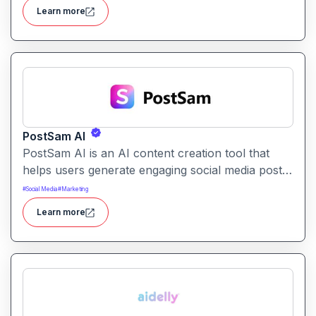
publishing workflows across platforms.
Learn more
PostSam AI
PostSam AI is an AI content creation tool that
helps users generate engaging social media posts
and captions. It simplifies planning and content
#
Social Media
#
Marketing
creation for social platforms with intelligent text
Learn more
suggestions.