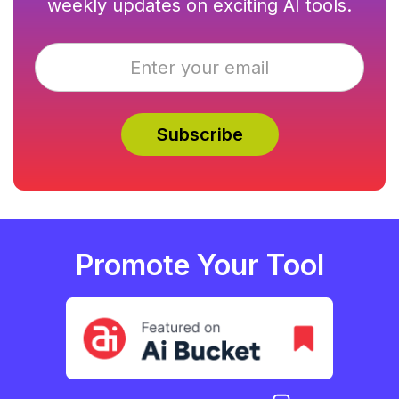
weekly updates on exciting AI tools.
Promote Your Tool