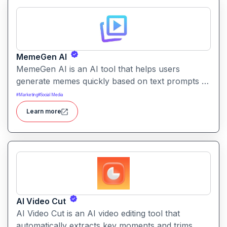
MemeGen AI
MemeGen AI is an AI tool that helps users
generate memes quickly based on text prompts or
ideas. It simplifies meme creation with instant
#
Marketing
#
Social Media
captions, image suggestions, and stylistic options.
Learn more
AI Video Cut
AI Video Cut is an AI video editing tool that
automatically extracts key moments and trims