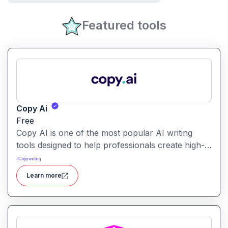
Featured tools
Copy Ai
Free
Copy AI is one of the most popular AI writing
tools designed to help professionals create high-
quality content quickly. Whether you are a
#
Copywriting
product manager drafting feature descriptions or
Learn more
a marketer creating ad copy, Copy AI can save
hours of work while maintaining creativity and
tone.