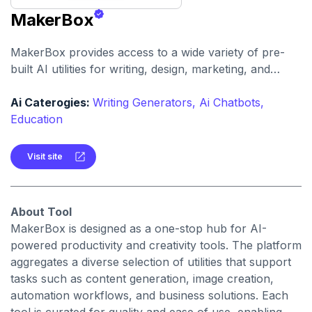
MakerBox
MakerBox provides access to a wide variety of pre-
built AI utilities for writing, design, marketing, and
automation. It helps users save time and enhance
creativity by offering ready-to-use tools without
Ai Caterogies:
Writing Generators,
Ai Chatbots,
needing to build solutions from scratch.
Education
Visit site
About Tool
MakerBox is designed as a one-stop hub for AI-
powered productivity and creativity tools. The platform
aggregates a diverse selection of utilities that support
tasks such as content generation, image creation,
automation workflows, and business solutions. Each