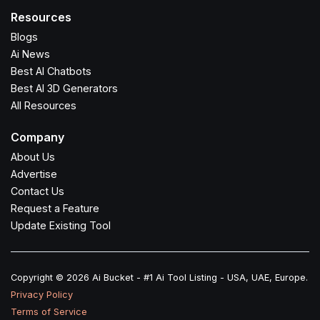
Resources
Blogs
Ai News
Best AI Chatbots
Best AI 3D Generators
All Resources
Company
About Us
Advertise
Contact Us
Request a Feature
Update Existing Tool
Copyright © 2026 Ai Bucket - #1 Ai Tool Listing - USA, UAE, Europe.
Privacy Policy
Terms of Service