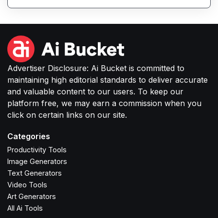
feedback.
Advertiser Disclosure: Ai Bucket is committed to
maintaining high editorial standards to deliver accurate
and valuable content to our users. To keep our
platform free, we may earn a commission when you
click on certain links on our site.
Categories
Productivity Tools
Image Generators
Text Generators
Video Tools
Art Generators
All Ai Tools