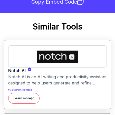
Copy Embed Code
Similar Tools
Notch AI
Notch AI is an AI writing and productivity assistant
designed to help users generate and refine
content quickly. It supports creation across
#
Marketing
#
Social Media
formats like emails, blogs, social posts, and
Learn more
internal documentation.