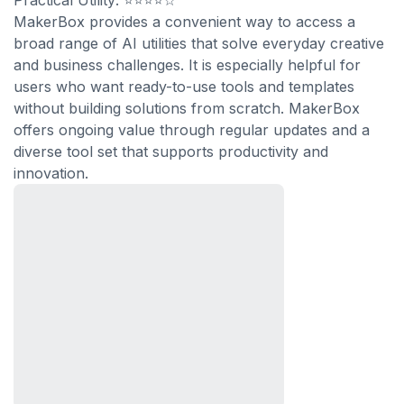
Practical Utility: ⭐⭐⭐⭐☆
MakerBox provides a convenient way to access a
broad range of AI utilities that solve everyday creative
and business challenges. It is especially helpful for
users who want ready-to-use tools and templates
without building solutions from scratch. MakerBox
offers ongoing value through regular updates and a
diverse tool set that supports productivity and
innovation.