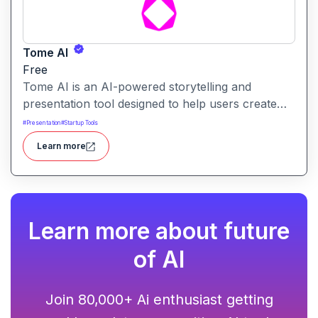
Tome AI
Free
Tome AI is an AI-powered storytelling and
presentation tool designed to help users create
compelling narratives and presentations quickly
#
Presentation
#
Startup Tools
and efficiently. It leverages advanced AI
Learn more
technologies to generate content, images, and
animations based on user input.
Learn more about future
of AI
Join 80,000+ Ai enthusiast getting