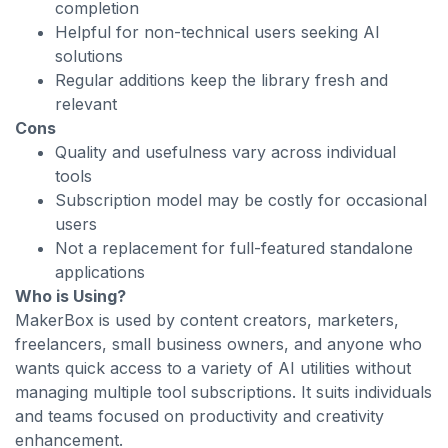
completion
Helpful for non-technical users seeking AI
solutions
Regular additions keep the library fresh and
relevant
Cons
Quality and usefulness vary across individual
tools
Subscription model may be costly for occasional
users
Not a replacement for full-featured standalone
applications
Who is Using?
MakerBox is used by content creators, marketers,
freelancers, small business owners, and anyone who
wants quick access to a variety of AI utilities without
managing multiple tool subscriptions. It suits individuals
and teams focused on productivity and creativity
enhancement.