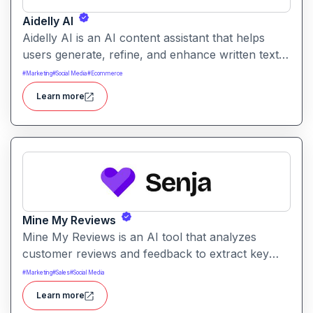
Aidelly AI
Aidelly AI is an AI content assistant that helps
users generate, refine, and enhance written text.
It supports a range of writing tasks with intelligent
#
Marketing
#
Social Media
#
Ecommerce
suggestions and creative output options.
Learn more
Mine My Reviews
Mine My Reviews is an AI tool that analyzes
customer reviews and feedback to extract key
insights and trends. It helps businesses
#
Marketing
#
Sales
#
Social Media
understand sentiment, common issues, and
Learn more
opportunities from large volumes of user