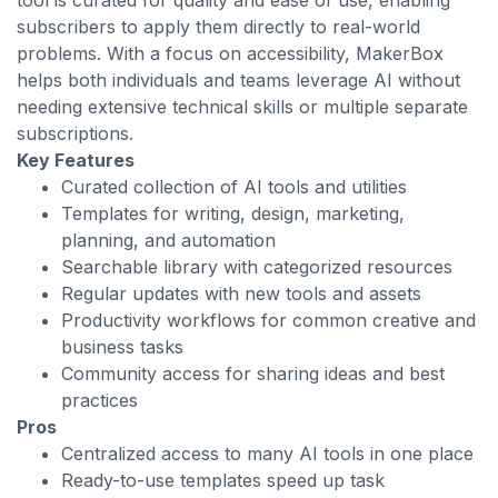
tool is curated for quality and ease of use, enabling
subscribers to apply them directly to real-world
problems. With a focus on accessibility, MakerBox
helps both individuals and teams leverage AI without
needing extensive technical skills or multiple separate
subscriptions.
Key Features
Curated collection of AI tools and utilities
Templates for writing, design, marketing,
planning, and automation
Searchable library with categorized resources
Regular updates with new tools and assets
Productivity workflows for common creative and
business tasks
Community access for sharing ideas and best
practices
Pros
Centralized access to many AI tools in one place
Ready-to-use templates speed up task