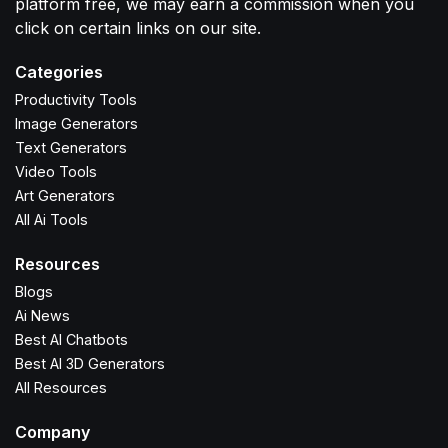
platform free, we may earn a commission when you
click on certain links on our site.
Categories
Productivity Tools
Image Generators
Text Generators
Video Tools
Art Generators
All Ai Tools
Resources
Blogs
Ai News
Best AI Chatbots
Best AI 3D Generators
All Resources
Company