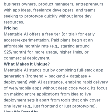
business owners, product managers, entrepreneurs
with app ideas, freelance developers, and teams
seeking to prototype quickly without large dev
resources.
Pricing
Metatable AI offers a free tier (or trial) for early
access/experimentation. Paid plans begin at an
affordable monthly rate (e.g., starting around
$25/month) for more usage, higher limits, or
commercial deployment.
What Makes It Unique?
Metatable AI stands out by combining full-stack app
generation (frontend + backend + database +
deployment) with AI assistance, enabling rapid delivery
of web/mobile apps without deep code work. Its focus
on making entire applications from idea to live
deployment sets it apart from tools that only cover
one layer (e.g., just frontend or just prototyping).