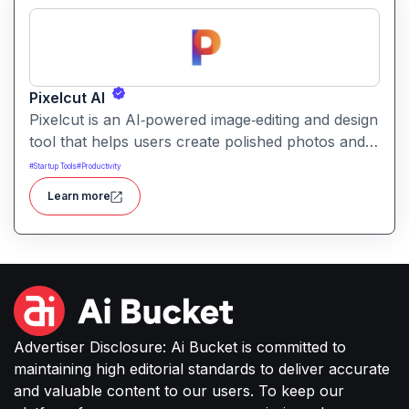
Pixelcut AI
Pixelcut is an AI‑powered image‑editing and design
tool that helps users create polished photos and
marketing visuals quickly. It simplifies tasks like
#
Startup Tools
#
Productivity
background removal, photo cleanup, and design
Learn more
generation making it easier for creators, sellers,
or small businesses to produce high-quality
images without complex software or studio
setups.
Advertiser Disclosure: Ai Bucket is committed to
maintaining high editorial standards to deliver accurate
and valuable content to our users. To keep our