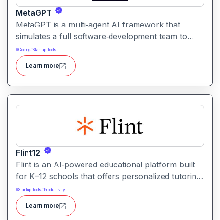
MetaGPT
MetaGPT is a multi‑agent AI framework that
simulates a full software‑development team to
transform natural‑language requirements into
#
Coding
#
Startup Tools
working applications, documents, or analysis. It
Learn more
orchestrates specialized AI agents such as
product manager, architect, engineer, QA to
collaborate on planning, designing, coding,
testing, and delivering solutions.
Flint12
Flint is an AI‑powered educational platform built
for K–12 schools that offers personalized tutoring,
interactive learning, and teacher support. It
#
Startup Tools
#
Productivity
provides tools for generating lessons,
Learn more
assignments, feedback, and adaptive learning