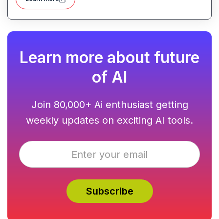
Learn more about future
of AI
Join 80,000+ Ai enthusiast getting
weekly updates on exciting AI tools.