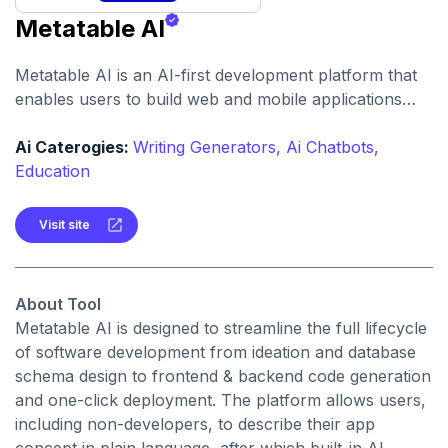
Metatable AI
Metatable AI is an AI-first development platform that
enables users to build web and mobile applications
rapidly, using natural-language instructions instead of
hand-coding.
Ai Caterogies:
Writing Generators,
Ai Chatbots,
Education
Visit site
About Tool
Metatable AI is designed to streamline the full lifecycle
of software development from ideation and database
schema design to frontend & backend code generation
and one-click deployment. The platform allows users,
including non-developers, to describe their app