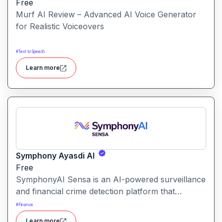
Free
Murf AI Review – Advanced AI Voice Generator
for Realistic Voiceovers
#
Text to Speech
Learn more
Symphony Ayasdi AI
Free
SymphonyAI Sensa is an AI-powered surveillance
and financial crime detection platform that
surfaces hidden risk behavior through
#
Finance
explainable, AI-driven analytics.
Learn more