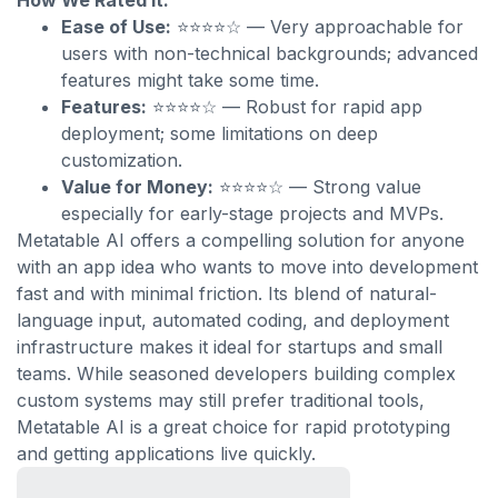
How We Rated It:
Ease of Use:
⭐⭐⭐⭐☆ — Very approachable for
users with non-technical backgrounds; advanced
features might take some time.
Features:
⭐⭐⭐⭐☆ — Robust for rapid app
deployment; some limitations on deep
customization.
Value for Money:
⭐⭐⭐⭐☆ — Strong value
especially for early-stage projects and MVPs.
Metatable AI offers a compelling solution for anyone
with an app idea who wants to move into development
fast and with minimal friction. Its blend of natural-
language input, automated coding, and deployment
infrastructure makes it ideal for startups and small
teams. While seasoned developers building complex
custom systems may still prefer traditional tools,
Metatable AI is a great choice for rapid prototyping
and getting applications live quickly.