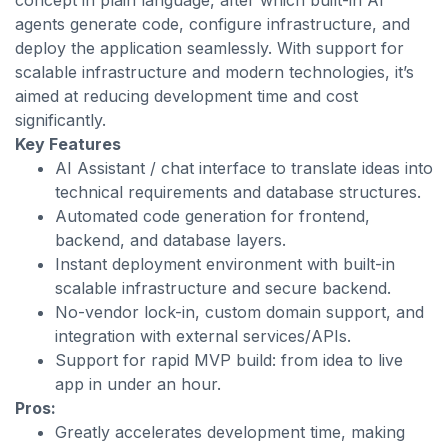
concept in plain language, after which built-in AI
agents generate code, configure infrastructure, and
deploy the application seamlessly. With support for
scalable infrastructure and modern technologies, it’s
aimed at reducing development time and cost
significantly.
Key Features
AI Assistant / chat interface to translate ideas into
technical requirements and database structures.
Automated code generation for frontend,
backend, and database layers.
Instant deployment environment with built-in
scalable infrastructure and secure backend.
No-vendor lock-in, custom domain support, and
integration with external services/APIs.
Support for rapid MVP build: from idea to live
app in under an hour.
Pros:
Greatly accelerates development time, making