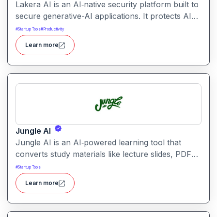
Lakera AI is an AI‑native security platform built to
secure generative-AI applications. It protects AI
systems from threats like prompt injections, data
#
Startup Tools
#
Productivity
leakage, and model manipulation helping
Learn more
enterprises deploy AI safely at scale.
Jungle AI
Jungle AI is an AI‑powered learning tool that
converts study materials like lecture slides, PDFs,
videos, or textbooks into flashcards, quizzes, and
#
Startup Tools
practice questions. It helps students and learners
Learn more
quickly generate revision and exam‑prep
materials, saving time on manual note‑making.