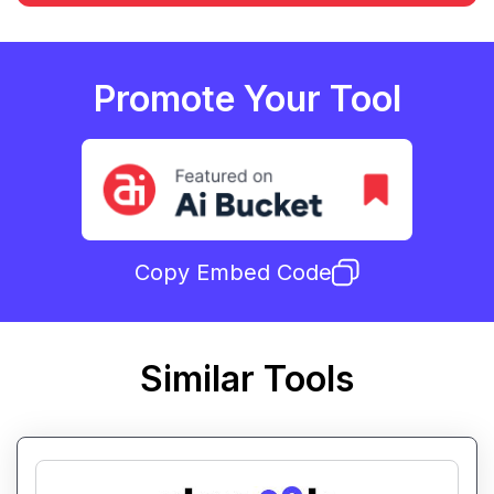
Promote Your Tool
Copy Embed Code
Similar Tools