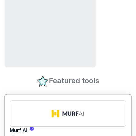
Featured tools
Murf Ai