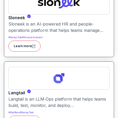
Sloneek
Sloneek is an AI-powered HR and people-
operations platform that helps teams manage
talent data, streamline HR workflows, and gain
#
Startup Tools
#
Personal Assistant
actionable insights into workforce trends. It
Learn more
centralizes employee information and automates
HR tasks to improve organizational efficiency.
Langtail
Langtail is an LLM‑Ops platform that helps teams
build, test, monitor, and deploy
large‑language‑model (LLM) applications
#
Workflows
#
Startup Tools