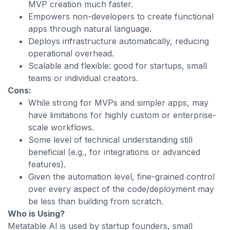
MVP creation much faster.
Empowers non-developers to create functional
apps through natural language.
Deploys infrastructure automatically, reducing
operational overhead.
Scalable and flexible: good for startups, small
teams or individual creators.
Cons:
While strong for MVPs and simpler apps, may
have limitations for highly custom or enterprise-
scale workflows.
Some level of technical understanding still
beneficial (e.g., for integrations or advanced
features).
Given the automation level, fine-grained control
over every aspect of the code/deployment may
be less than building from scratch.
Who is Using?
Metatable AI is used by startup founders, small