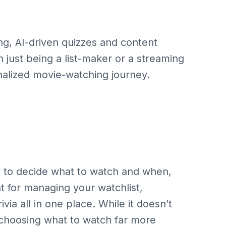
ng, AI-driven quizzes and content
n just being a list-maker or a streaming
onalized movie-watching journey.
y to decide what to watch and when,
eat for managing your watchlist,
via all in one place. While it doesn’t
d choosing what to watch far more