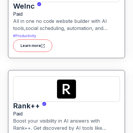
WeInc
Paid
All in one no code website builder with AI
tools,social scheduling, automation, and
chatbots, built for web agencies that want fast
#
Productivity
client sites. WeInc is an AI-powered
Learn more
collaboration and productivity platform
designed to help teams manage workflows,
communication, and decision-making in one
unified workspace
Rank++
Paid
Boost your visibility in AI answers with
Rank++. Get discovered by AI tools like