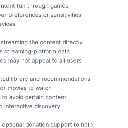
ontent fun through games
ur preferences or sensitivities
evices
 streaming the content directly
ts streaming-platform data
s may not appeal to all users
ated library and recommendations
 or movies to watch
 to avoid certain content
d interactive discovery
s optional donation support to help