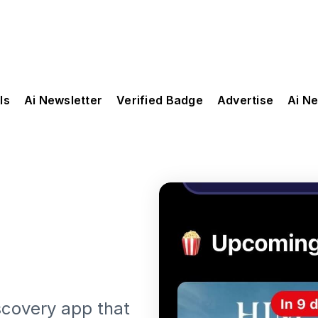
ls
Ai Newsletter
Verified Badge
Advertise
Ai N
scovery app that