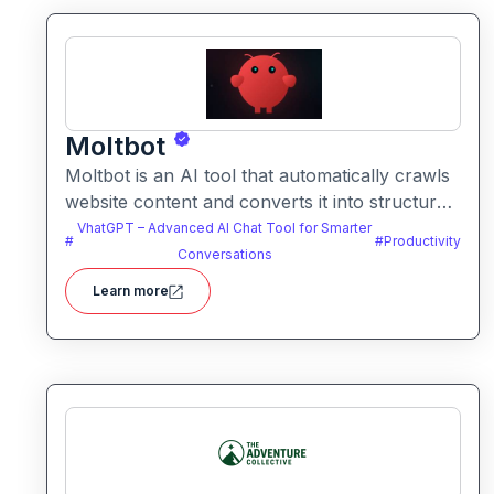
Moltbot
Moltbot is an AI tool that automatically crawls
website content and converts it into structured
knowledge you can query. It helps users build
VhatGPT – Advanced AI Chat Tool for Smarter
#
#
Productivity
searchable knowledge bases from online
Conversations
content without coding.
Learn more