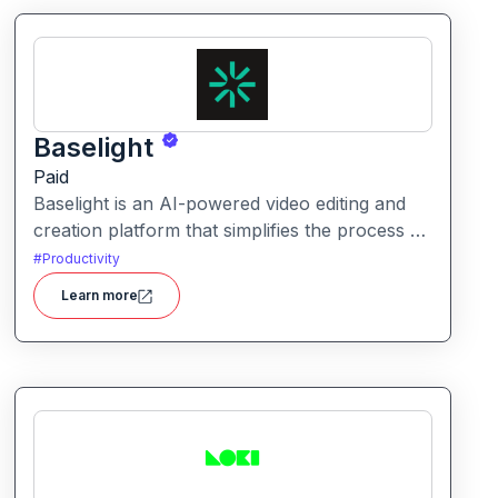
Baselight
Paid
Baselight is an AI-powered video editing and
creation platform that simplifies the process of
producing polished videos using intelligent
#
Productivity
automation and creative tools.
Learn more