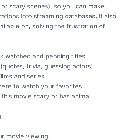
s or scary scenes), so you can make
ations into streaming databases, it also
vailable on, solving the frustration of
ack watched and pending titles
uotes, trivia, guessing actors)
ilms and series
here to watch your favorites
is this movie scary or has animal
g
r movie viewing