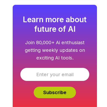
hosting all in one.
Learn more about
future of AI
Join 80,000+ Ai enthusiast
getting weekly updates on
exciting AI tools.