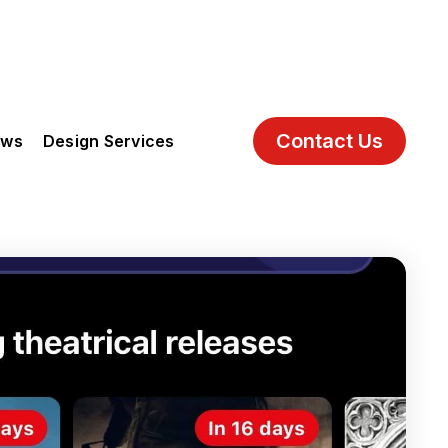
Contact Us
ews
Design Services