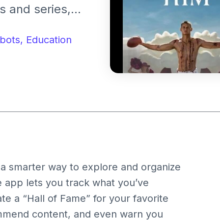
s and series,
 fun movie-themed
bots,
Education
t a smarter way to explore and organize
e app lets you track what you’ve
e a “Hall of Fame” for your favorite
ecommend content, and even warn you