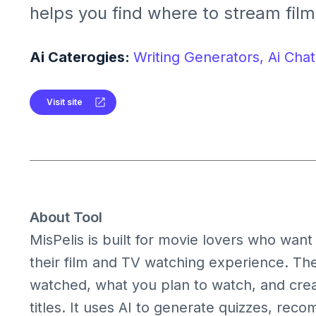
helps you find where to stream film
manage your watchlist, and enjoy
games with AI.
Ai Caterogies:
Writing Generators,
Ai Chat
Visit site
About Tool
MisPelis is built for movie lovers who wan
their film and TV watching experience. Th
watched, what you plan to watch, and creat
titles. It uses AI to generate quizzes, r