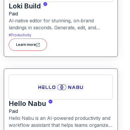
Loki Build
Paid
AI‑native editor for stunning, on‑brand
landings in seconds. Generate, edit, and
publish fast with full control, SEO optimization,
#
Productivity
and effortless brand consistency for designers,
Learn more
marketers, and founders. Loki Build is an AI-
powered platform that helps teams automate
application workflows, build backend logic,
and manage processes with minimal manual
coding.
Hello Nabu
Paid
Hello Nabu is an AI-powered productivity and
workflow assistant that helps teams organize