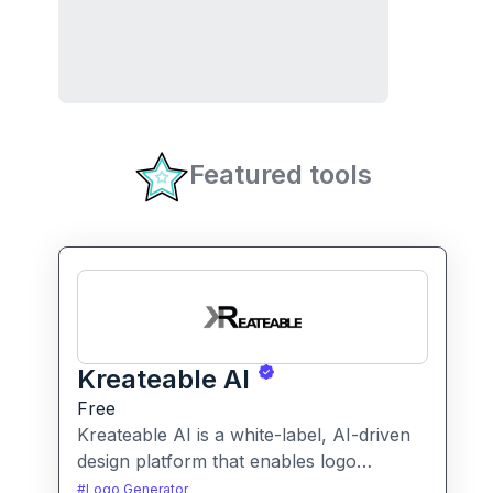
Featured tools
Kreateable AI
Free
Kreateable AI is a white-label, AI-driven
design platform that enables logo
generation, social media posts, ads, and
#
Logo Generator