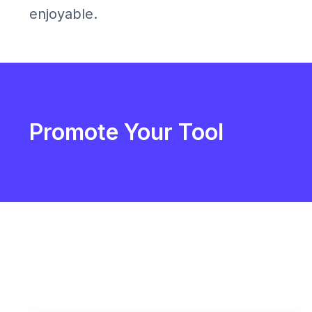
enjoyable.
Promote Your Tool