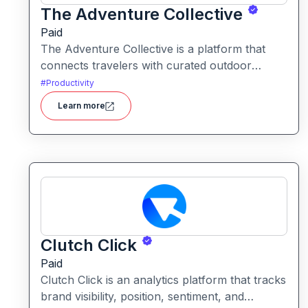
The Adventure Collective
Paid
The Adventure Collective is a platform that
connects travelers with curated outdoor
experiences, adventure trips, and community-
#
Productivity
driven travel opportunities around the world.
Learn more
Clutch Click
Paid
Clutch Click is an analytics platform that tracks
brand visibility, position, sentiment, and