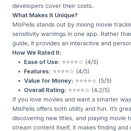
developers cover their costs.
What Makes It Unique?
MisPelis stands out by mixing movie tracki
sensitivity warnings in one app. Rather tha
guide, it provides an interactive and pers
How We Rated It:
Ease of Use:
⭐⭐⭐⭐☆ (4/5)
Features:
⭐⭐⭐⭐☆ (4/5)
Value for Money:
⭐⭐⭐⭐☆ (5/5)
Overall Rating:
⭐⭐⭐⭐☆ (4.2/5)
If you love movies and want a smarter wa
MisPelis offers both utility and fun. It’s gr
discovering new titles, and playing movie tri
stream content itself, it makes finding an