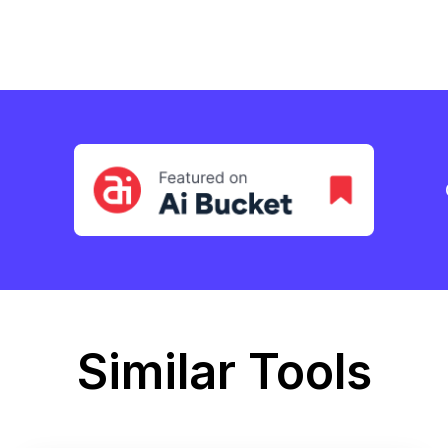
Similar Tools