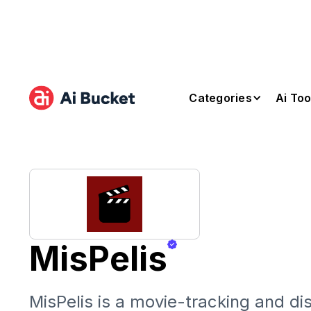
Categories
Ai Too
MisPelis
MisPelis is a movie-tracking and di