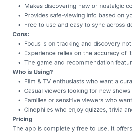
Makes discovering new or nostalgic c
Provides safe-viewing info based on yo
Free to use and easy to sync across d
Cons:
Focus is on tracking and discovery not
Experience relies on the accuracy of i
The game and recommendation feature
Who is Using?
Film & TV enthusiasts who want a cur
Casual viewers looking for new shows
Families or sensitive viewers who want
Cinephiles who enjoy quizzes, trivia an
Pricing
The app is completely free to use. It offer