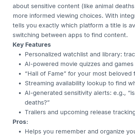
about sensitive content (like animal death
more informed viewing choices. With integr
tells you exactly which platform a title is a
switching between apps to find content.
Key Features
Personalized watchlist and library: tr
AI-powered movie quizzes and games (q
“Hall of Fame” for your most beloved f
Streaming availability lookup to find w
AI-generated sensitivity alerts: e.g., “
deaths?”
Trailers and upcoming release trackin
Pros:
Helps you remember and organize you