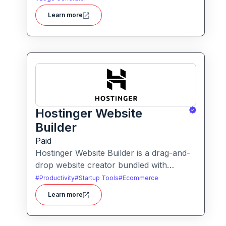
more for businesses, agencies, and
Learn more
service providers.
Hostinger Website
Builder
Paid
Hostinger Website Builder is a drag-and-
drop website creator bundled with
hosting and AI-powered tools, designed
#
Productivity
#
Startup Tools
#
Ecommerce
for businesses, blogs and small shops
Learn more
with minimal technical effort.It makes
launching a site fast and affordable, with
templates, responsive design and built-in