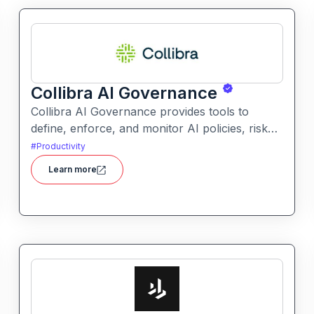
Collibra AI Governance
Collibra AI Governance provides tools to
define, enforce, and monitor AI policies, risk
controls, and ethical guidelines. It helps
#
Productivity
enterprises ensure accountability,
Learn more
transparency, and compliance across AI-
powered initiatives.