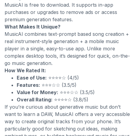
MusicAI is free to download. It supports in-app
purchases or upgrades to remove ads or access
premium generation features.
What Makes It Unique?
MusicAI combines text-prompt based song creation +
real instrument-style generation + a mobile music
player in a single, easy-to-use app. Unlike more
complex desktop tools, it’s designed for quick, on-the-
go music generation.
How We Rated It:
Ease of Use:
⭐⭐⭐⭐☆ (4/5)
Features:
⭐⭐⭐☆☆ (3.5/5)
Value for Money:
⭐⭐⭐☆☆ (3.5/5)
Overall Rating:
⭐⭐⭐⭐☆ (3.8/5)
If you’re curious about generative music but don’t
want to learn a DAW, MusicAI offers a very accessible
way to create original tracks from your phone. It’s
particularly good for sketching out ideas, making