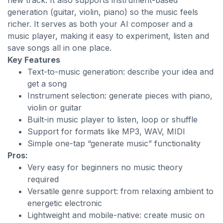
new track. It also supports instrument-based
generation (guitar, violin, piano) so the music feels
richer. It serves as both your AI composer and a
music player, making it easy to experiment, listen and
save songs all in one place.
Key Features
Text-to-music generation: describe your idea and
get a song
Instrument selection: generate pieces with piano,
violin or guitar
Built-in music player to listen, loop or shuffle
Support for formats like MP3, WAV, MIDI
Simple one-tap “generate music” functionality
Pros:
Very easy for beginners no music theory
required
Versatile genre support: from relaxing ambient to
energetic electronic
Lightweight and mobile-native: create music on