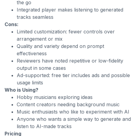
the go
Integrated player makes listening to generated
tracks seamless
Cons:
Limited customization: fewer controls over
arrangement or mix
Quality and variety depend on prompt
effectiveness
Reviewers have noted repetitive or low-fidelity
output in some cases
Ad-supported: free tier includes ads and possible
usage limits
Who is Using?
Hobby musicians exploring ideas
Content creators needing background music
Music enthusiasts who like to experiment with AI
Anyone who wants a simple way to generate and
listen to AI-made tracks
Pricing