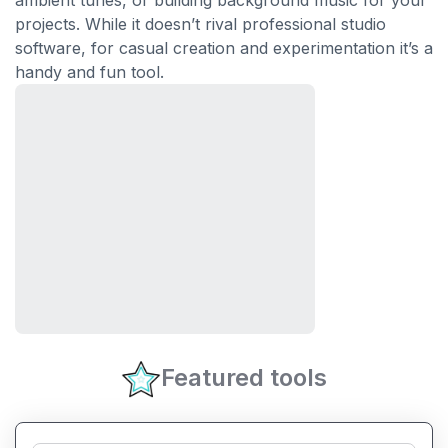
ambient tunes, or building background music for your
projects. While it doesn’t rival professional studio
software, for casual creation and experimentation it’s a
handy and fun tool.
Featured tools