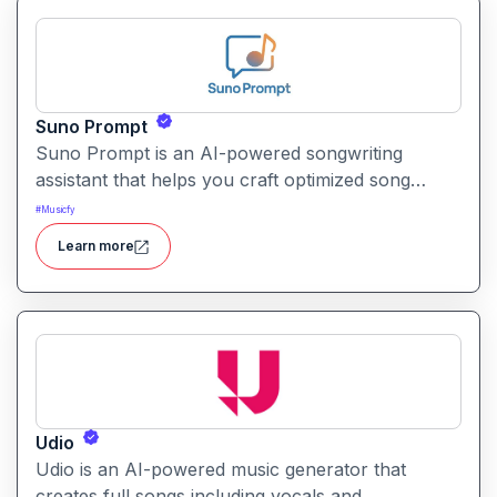
Suno Prompt
Suno Prompt is an AI-powered songwriting
assistant that helps you craft optimized song
prompts and lyrics specifically for Suno AI. It
#
Musicfy
translates your creative ideas into structured,
Learn more
high-quality inputs that improve Suno’s music
generation.
Udio
Udio is an AI-powered music generator that
creates full songs including vocals and