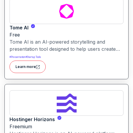
Tome AI
Free
Tome AI is an AI-powered storytelling and
presentation tool designed to help users create
compelling narratives and presentations quickly
#
Presentation
#
Startup Tools
and efficiently. It leverages advanced AI
Learn more
technologies to generate content, images, and
animations based on user input.
Hostinger Horizons
Freemium