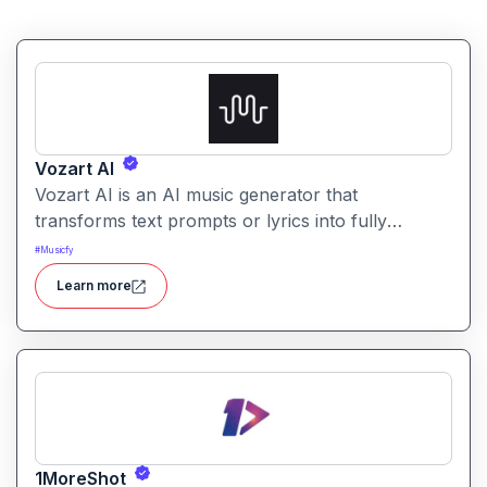
Vozart AI
Vozart AI is an AI music generator that
transforms text prompts or lyrics into fully
produced songs with vocals, stems, and high-
#
Musicfy
quality instrumentation.
Learn more
1MoreShot