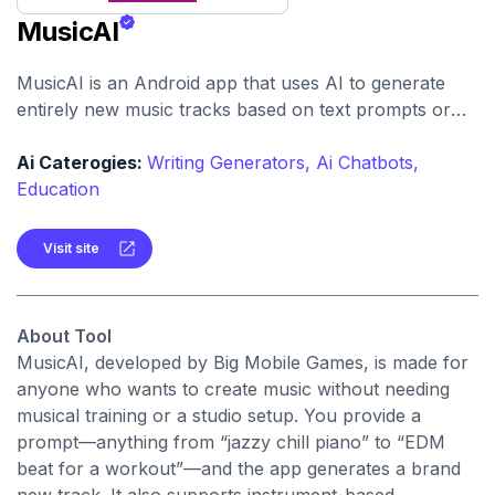
MusicAI
MusicAI is an Android app that uses AI to generate
entirely new music tracks based on text prompts or
musical style. It also includes a built-in music player to
listen to your creations.
Ai Caterogies:
Writing Generators,
Ai Chatbots,
Education
Visit site
About Tool
MusicAI, developed by Big Mobile Games, is made for
anyone who wants to create music without needing
musical training or a studio setup. You provide a
prompt—anything from “jazzy chill piano” to “EDM
beat for a workout”—and the app generates a brand