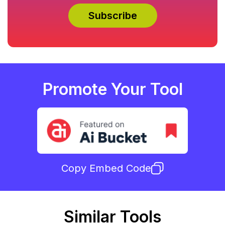
Promote Your Tool
Copy Embed Code
Similar Tools