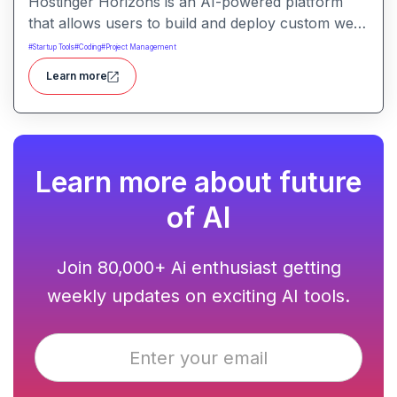
Hostinger Horizons is an AI-powered platform
that allows users to build and deploy custom web
applications without writing code. It packs hosting,
#
Startup Tools
#
Coding
#
Project Management
domain management and backend integration into
Learn more
a unified tool for rapid app creation.
Learn more about future
of AI
Join 80,000+ Ai enthusiast getting
weekly updates on exciting AI tools.