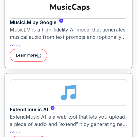
MusicLM by Google
MusicLM is a high-fidelity AI model that generates
musical audio from text prompts and (optionally)
humming or melodies. It produces rich, stylistically
#
Musicfy
coherent music pieces that can last several
Learn more
minutes.
Extend music AI
ExtendMusic AI is a web tool that lets you upload
a piece of audio and “extend” it by generating new
music beyond the original ending using AI. It helps
#
Musicfy