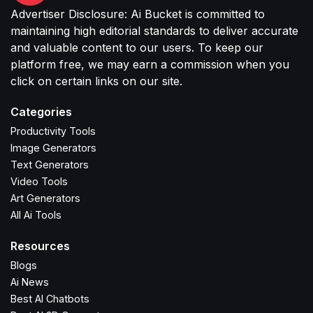
Advertiser Disclosure: Ai Bucket is committed to
maintaining high editorial standards to deliver accurate
and valuable content to our users. To keep our
platform free, we may earn a commission when you
click on certain links on our site.
Categories
Productivity Tools
Image Generators
Text Generators
Video Tools
Art Generators
All Ai Tools
Resources
Blogs
Ai News
Best AI Chatbots