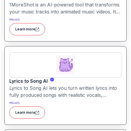
1MoreShot is an AI-powered tool that transforms
your music tracks into animated music videos. It
lets creators generate visual content that syncs
#
Musicfy
with their songs no video editing skills needed.
Learn more
Lyrics to Song AI
Lyrics to Song AI lets you turn written lyrics into
fully produced songs with realistic vocals,
instrumental backing, and high-quality mixes.
#
Musicfy
Learn more