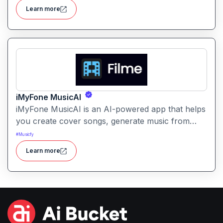
creators lengthen their tracks in a musically
Learn more
coherent way.
iMyFone MusicAI
iMyFone MusicAI is an AI-powered app that helps
you create cover songs, generate music from
text, enhance audio and remove vocals all with
#
Musicfy
smart AI voice models.
Learn more