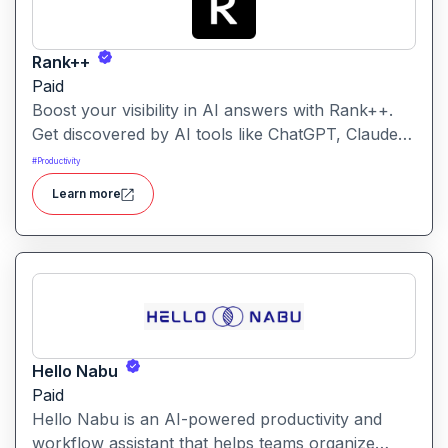
Rank++
Paid
Boost your visibility in AI answers with Rank++.
Get discovered by AI tools like ChatGPT, Claude,
and Perplexity. Optimize your content with 8
#
Productivity
powerful AEO tools to rank higher in AI-
Learn more
generated answers and reach more potential
customers. Get started with your free trial with 25
credits to try out all the tools for free.
Hello Nabu
Paid
Hello Nabu is an AI-powered productivity and
workflow assistant that helps teams organize