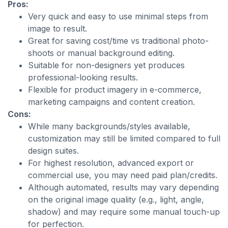
Pros:
Very quick and easy to use minimal steps from
image to result.
Great for saving cost/time vs traditional photo-
shoots or manual background editing.
Suitable for non-designers yet produces
professional-looking results.
Flexible for product imagery in e-commerce,
marketing campaigns and content creation.
Cons:
While many backgrounds/styles available,
customization may still be limited compared to full
design suites.
For highest resolution, advanced export or
commercial use, you may need paid plan/credits.
Although automated, results may vary depending
on the original image quality (e.g., light, angle,
shadow) and may require some manual touch-up
for perfection.