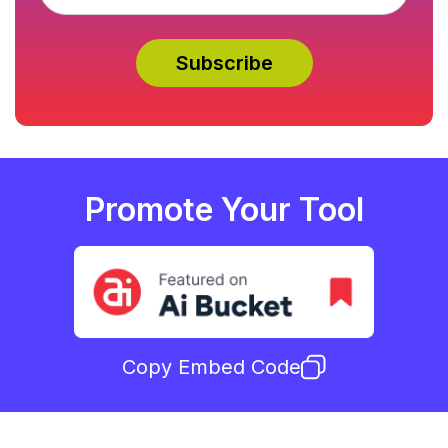
Promote Your Tool
Copy Embed Code