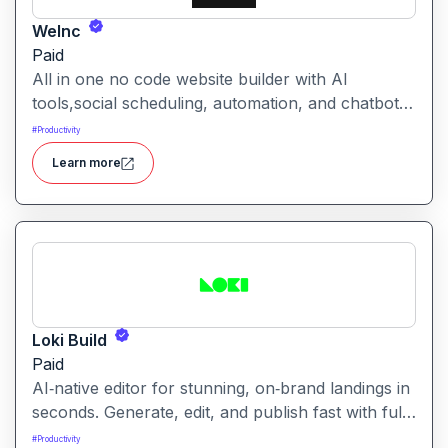
WeInc
Paid
All in one no code website builder with AI
tools,social scheduling, automation, and chatbots,
built for web agencies that want fast client sites.
#
Productivity
WeInc is an AI-powered collaboration and
Learn more
productivity platform designed to help teams
manage workflows, communication, and decision-
making in one unified workspace
Loki Build
Paid
AI‑native editor for stunning, on‑brand landings in
seconds. Generate, edit, and publish fast with full
control, SEO optimization, and effortless brand
#
Productivity