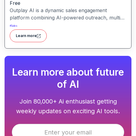
Free
Outplay AI is a dynamic sales engagement
platform combining AI-powered outreach, multi-
channel automation, and performance tracking to
#
Sales
help teams optimize conversion and pipeline
Learn more
generation.
Learn more about future
of AI
Join 80,000+ Ai enthusiast getting
weekly updates on exciting AI tools.