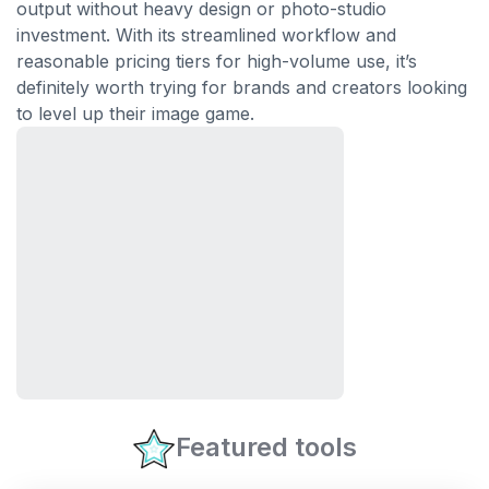
output without heavy design or photo-studio
investment. With its streamlined workflow and
reasonable pricing tiers for high-volume use, it’s
definitely worth trying for brands and creators looking
to level up their image game.
Featured tools