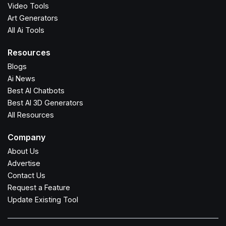
Video Tools
Art Generators
All Ai Tools
Resources
Blogs
Ai News
Best AI Chatbots
Best AI 3D Generators
All Resources
Company
About Us
Advertise
Contact Us
Request a Feature
Update Existing Tool