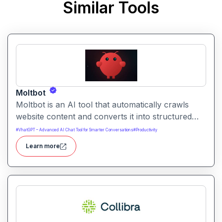
Similar Tools
Moltbot
Moltbot is an AI tool that automatically crawls
website content and converts it into structured
knowledge you can query. It helps users build
#
VhatGPT – Advanced AI Chat Tool for Smarter Conversations
#
Productivity
searchable knowledge bases from online content
Learn more
without coding.