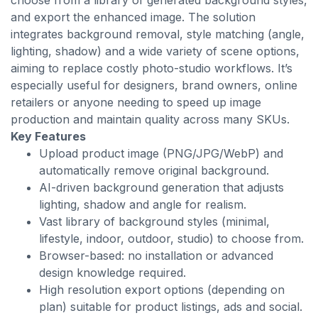
choose from a library of generated background styles,
and export the enhanced image. The solution
integrates background removal, style matching (angle,
lighting, shadow) and a wide variety of scene options,
aiming to replace costly photo-studio workflows. It’s
especially useful for designers, brand owners, online
retailers or anyone needing to speed up image
production and maintain quality across many SKUs.
Key Features
Upload product image (PNG/JPG/WebP) and
automatically remove original background.
AI-driven background generation that adjusts
lighting, shadow and angle for realism.
Vast library of background styles (minimal,
lifestyle, indoor, outdoor, studio) to choose from.
Browser-based: no installation or advanced
design knowledge required.
High resolution export options (depending on
plan) suitable for product listings, ads and social.