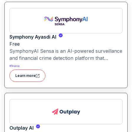
Symphony Ayasdi AI
Free
SymphonyAI Sensa is an AI-powered surveillance
and financial crime detection platform that
surfaces hidden risk behavior through
#
Finance
explainable, AI-driven analytics.
Learn more
Outplay AI