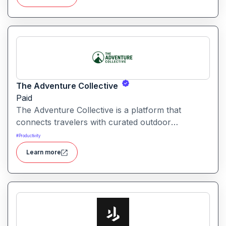
The Adventure Collective
Paid
The Adventure Collective is a platform that
connects travelers with curated outdoor
experiences, adventure trips, and community-
#
Productivity
driven travel opportunities around the world.
Learn more