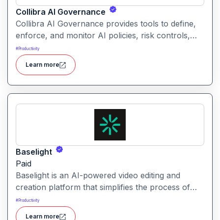
Collibra AI Governance
Collibra AI Governance provides tools to define,
enforce, and monitor AI policies, risk controls,
and ethical guidelines. It helps enterprises ensure
#
Productivity
accountability, transparency, and compliance
Learn more
across AI-powered initiatives.
Baselight
Paid
Baselight is an AI-powered video editing and
creation platform that simplifies the process of
producing polished videos using intelligent
#
Productivity
automation and creative tools.
Learn more