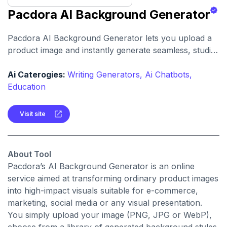
Pacdora AI Background Generator
Pacdora AI Background Generator lets you upload a
product image and instantly generate seamless, studio-
quality backgrounds with realistic lighting, shadows
and scene blending. It’s designed to quickly turn
Ai Caterogies:
Writing Generators,
Ai Chatbots,
standard product shots into professional visuals with
Education
no design skills required.
Visit site
About Tool
Pacdora’s AI Background Generator is an online
service aimed at transforming ordinary product images
into high-impact visuals suitable for e-commerce,
marketing, social media or any visual presentation.
You simply upload your image (PNG, JPG or WebP),