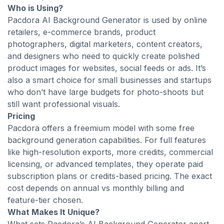
Who is Using?
Pacdora AI Background Generator is used by online
retailers, e-commerce brands, product
photographers, digital marketers, content creators,
and designers who need to quickly create polished
product images for websites, social feeds or ads. It’s
also a smart choice for small businesses and startups
who don’t have large budgets for photo-shoots but
still want professional visuals.
Pricing
Pacdora offers a freemium model with some free
background generation capabilities. For full features
like high-resolution exports, more credits, commercial
licensing, or advanced templates, they operate paid
subscription plans or credits-based pricing. The exact
cost depends on annual vs monthly billing and
feature-tier chosen.
What Makes It Unique?