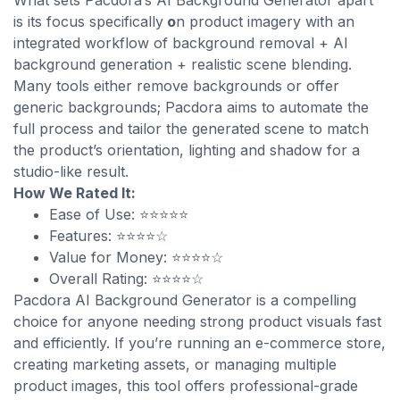
What sets Pacdora’s AI Background Generator apart
is its focus specifically
o
n product imagery with an
integrated workflow of background removal + AI
background generation + realistic scene blending.
Many tools either remove backgrounds or offer
generic backgrounds; Pacdora aims to automate the
full process and tailor the generated scene to match
the product’s orientation, lighting and shadow for a
studio-like result.
How We Rated It:
Ease of Use: ⭐⭐⭐⭐⭐
Features: ⭐⭐⭐⭐☆
Value for Money: ⭐⭐⭐⭐☆
Overall Rating: ⭐⭐⭐⭐☆
Pacdora AI Background Generator is a compelling
choice for anyone needing strong product visuals fast
and efficiently. If you’re running an e-commerce store,
creating marketing assets, or managing multiple
product images, this tool offers professional-grade