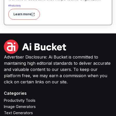
tasks, manage information, and streamline daily
#
Productivity
work through intelligent automation.
Learn more
Advertiser Disclosure: Ai Bucket is committed to
maintaining high editorial standards to deliver accurate
and valuable content to our users. To keep our
platform free, we may earn a commission when you
click on certain links on our site.
Categories
Productivity Tools
Image Generators
Text Generators