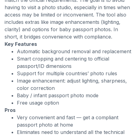
match the official requirements. The goal is to avoid
having to visit a photo studio, especially in times when
access may be limited or inconvenient. The tool also
includes extras like image enhancements (lighting,
clarity) and options for baby passport photos. In
short, it bridges convenience with compliance.
Key Features
Automatic background removal and replacement
Smart cropping and centering to official
passport/ID dimensions
Support for multiple countries’ photo rules
Image enhancement: adjust lighting, sharpness,
color correction
Baby / infant passport photo mode
Free usage option
Pros
Very convenient and fast — get a compliant
passport photo at home
Eliminates need to understand all the technical