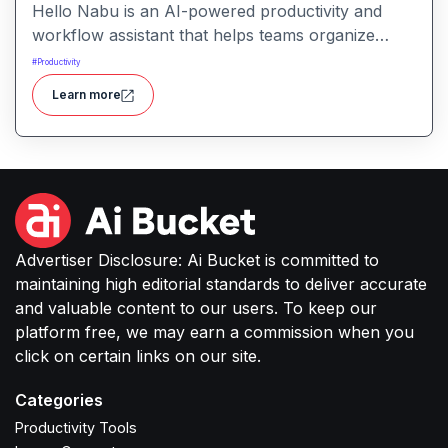
Hello Nabu is an AI-powered productivity and
workflow assistant that helps teams organize
tasks, manage information, and streamline daily
#
Productivity
work through intelligent automation.
Learn more
Advertiser Disclosure: Ai Bucket is committed to
maintaining high editorial standards to deliver accurate
and valuable content to our users. To keep our
platform free, we may earn a commission when you
click on certain links on our site.
Categories
Productivity Tools