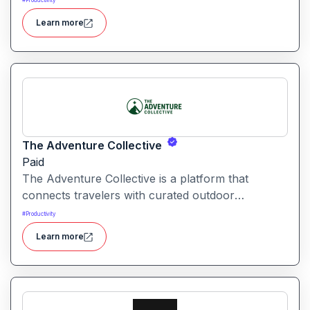
#
Productivity
automation and creative tools.
Learn more
The Adventure Collective
Paid
The Adventure Collective is a platform that
connects travelers with curated outdoor
experiences, adventure trips, and community-
#
Productivity
driven travel opportunities around the world.
Learn more