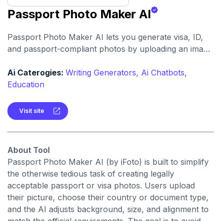
Passport Photo Maker AI
Passport Photo Maker AI lets you generate visa, ID,
and passport-compliant photos by uploading an image
and letting AI handle cropping, background removal,
and formatting.It supports standards for dozens of
Ai Caterogies:
Writing Generators,
Ai Chatbots,
countries and offers this as a web tool.
Education
Visit site
About Tool
Passport Photo Maker AI (by iFoto) is built to simplify
the otherwise tedious task of creating legally
acceptable passport or visa photos. Users upload
their picture, choose their country or document type,
and the AI adjusts background, size, and alignment to