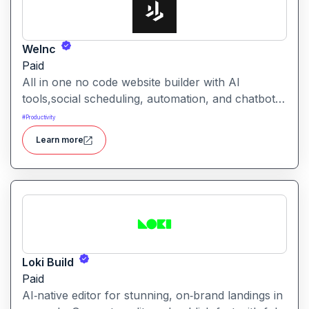
WeInc
Paid
All in one no code website builder with AI
tools,social scheduling, automation, and chatbots,
built for web agencies that want fast client sites.
#
Productivity
WeInc is an AI-powered collaboration and
Learn more
productivity platform designed to help teams
manage workflows, communication, and decision-
making in one unified workspace
Loki Build
Paid
AI‑native editor for stunning, on‑brand landings in