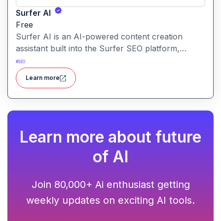
Surfer AI
Free
Surfer AI is an AI-powered content creation
assistant built into the Surfer SEO platform,
designed to generate SEO-optimized articles from
#
SEO
prompts, leveraging data from search results to
Learn more
inform tone, structure, and relevance.
Learn more about future
of AI
Join 80,000+ Ai enthusiast getting
weekly updates on exciting AI tools.