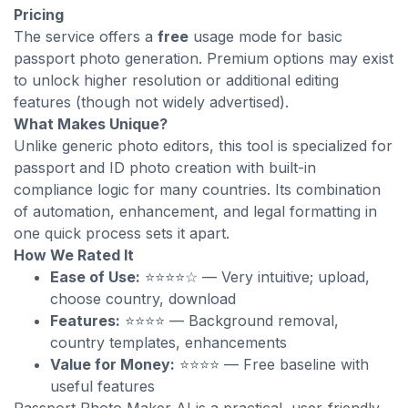
Pricing
The service offers a
free
usage mode for basic
passport photo generation. Premium options may exist
to unlock higher resolution or additional editing
features (though not widely advertised).
What Makes Unique?
Unlike generic photo editors, this tool is specialized for
passport and ID photo creation with built-in
compliance logic for many countries. Its combination
of automation, enhancement, and legal formatting in
one quick process sets it apart.
How We Rated It
Ease of Use:
⭐⭐⭐⭐☆ — Very intuitive; upload,
choose country, download
Features:
⭐⭐⭐⭐ — Background removal,
country templates, enhancements
Value for Money:
⭐⭐⭐⭐ — Free baseline with
useful features