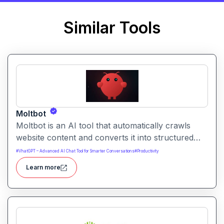
Similar Tools
Moltbot
Moltbot is an AI tool that automatically crawls
website content and converts it into structured
knowledge you can query. It helps users build
#
VhatGPT – Advanced AI Chat Tool for Smarter Conversations
#
Productivity
searchable knowledge bases from online content
Learn more
without coding.