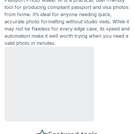
Passport Photo Maker AI is a practical, user-friendly
tool for producing compliant passport and visa photos
from home. It’s ideal for anyone needing quick,
accurate photo formatting without studio visits. While it
may not be flawless for every edge case, its speed and
automation make it well worth trying when you need a
valid photo in minutes.