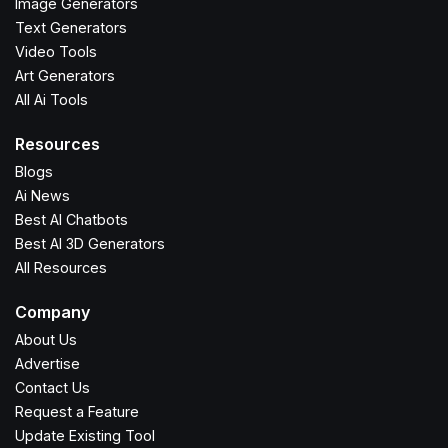
Image Generators
Text Generators
Video Tools
Art Generators
All Ai Tools
Resources
Blogs
Ai News
Best AI Chatbots
Best AI 3D Generators
All Resources
Company
About Us
Advertise
Contact Us
Request a Feature
Update Existing Tool