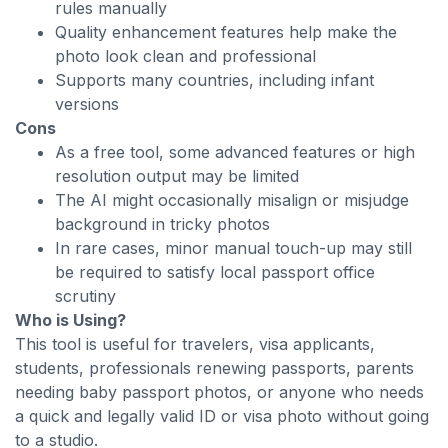
rules manually
Quality enhancement features help make the
photo look clean and professional
Supports many countries, including infant
versions
Cons
As a free tool, some advanced features or high
resolution output may be limited
The AI might occasionally misalign or misjudge
background in tricky photos
In rare cases, minor manual touch-up may still
be required to satisfy local passport office
scrutiny
Who is Using?
This tool is useful for travelers, visa applicants,
students, professionals renewing passports, parents
needing baby passport photos, or anyone who needs
a quick and legally valid ID or visa photo without going
to a studio.