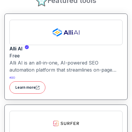
Featured tools
Alli AI
Free
Alli AI is an all-in-one, AI-powered SEO
automation platform that streamlines on-page
optimization, site auditing, speed improvements,
#
SEO
schema generation, internal linking, and ranking
Learn more
insights.