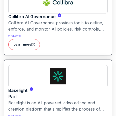
Collibra AI Governance
Collibra AI Governance provides tools to define,
enforce, and monitor AI policies, risk controls,
and ethical guidelines. It helps enterprises ensure
#
Productivity
accountability, transparency, and compliance
Learn more
across AI-powered initiatives.
Baselight
Paid
Baselight is an AI-powered video editing and
creation platform that simplifies the process of
producing polished videos using intelligent