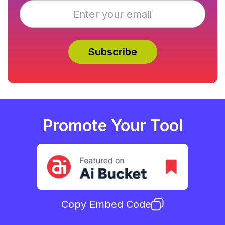
Promote Your Tool
Copy Embed Code