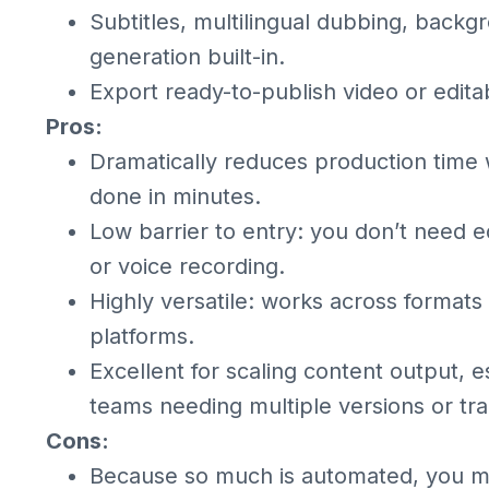
Subtitles, multilingual dubbing, back
generation built-in.
Export ready-to-publish video or editab
Pros:
Dramatically reduces production time 
done in minutes.
Low barrier to entry: you don’t need ed
or voice recording.
Highly versatile: works across formats
platforms.
Excellent for scaling content output, e
teams needing multiple versions or tra
Cons:
Because so much is automated, you mig