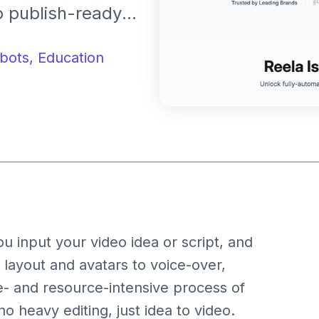
to publish-ready
 prompts,
ll editing all
bots,
Education
ed manual video
u input your video idea or script, and
layout and avatars to voice-over,
e- and resource-intensive process of
 heavy editing, just idea to video.