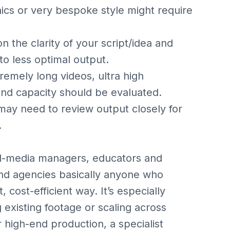
ics or very bespoke style might require
on the clarity of your script/idea and
to less optimal output.
remely long videos, ultra high
and capacity should be evaluated.
 may need to review output closely for
.
cial-media managers, educators and
and agencies basically anyone who
 cost-efficient way. It’s especially
g existing footage or scaling across
r high-end production, a specialist