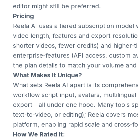
editor might still be preferred.
Pricing
Reela AI uses a tiered subscription model 
video length, features and export resolutio
shorter videos, fewer credits) and higher-
enterprise-features (API access, custom av
the plan details to match your volume and
What Makes It Unique?
What sets Reela AI apart is its comprehens
workflow script input, avatars, multilingua
export—all under one hood. Many tools spec
text-to-video, or editing); Reela covers mo
platform, enabling rapid scale and cross-f
How We Rated It: