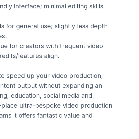
y interface; minimal editing skills
for general use; slightly less depth
es.
 for creators with frequent video
edits/features align.
 to speed up your video production,
content output without expanding an
ting, education, social media and
eplace ultra-bespoke video production
ams it offers fantastic value and