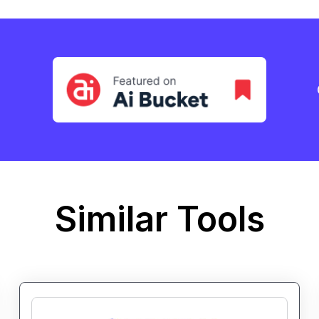
Similar Tools