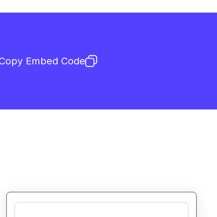
Copy Embed Code