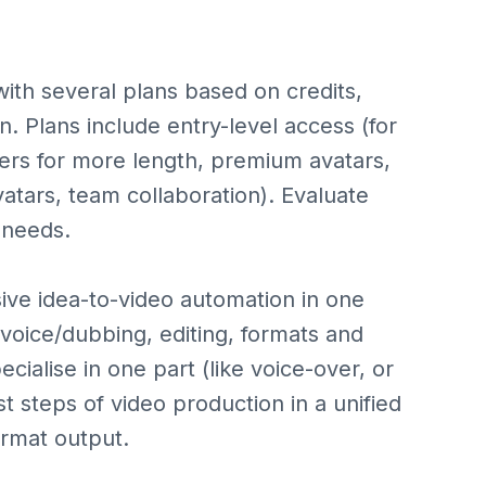
with several plans based on credits,
n. Plans include entry-level access (for
tiers for more length, premium avatars,
atars, team collaboration). Evaluate
 needs.
ive idea-to-video automation in one
l voice/dubbing, editing, formats and
ialise in one part (like voice-over, or
st steps of video production in a unified
ormat output.