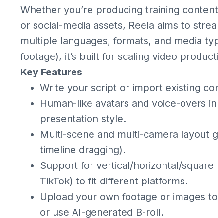
Whether you’re producing training content, 
or social-media assets, Reela aims to strea
multiple languages, formats, and media type
footage), it’s built for scaling video prod
Key Features
Write your script or import existing con
Human-like avatars and voice-overs in
presentation style.
Multi-scene and multi-camera layout g
timeline dragging).
Support for vertical/horizontal/square
TikTok) to fit different platforms.
Upload your own footage or images to
or use AI-generated B-roll.