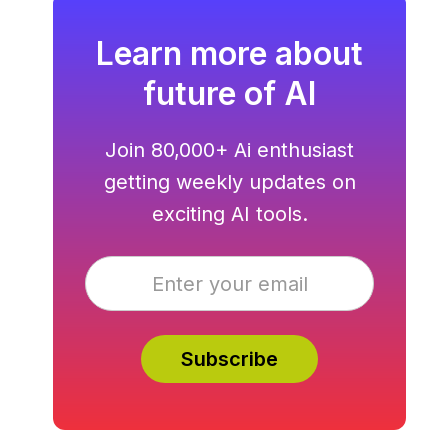
Learn more about
future of AI
Join 80,000+ Ai enthusiast
getting weekly updates on
exciting AI tools.