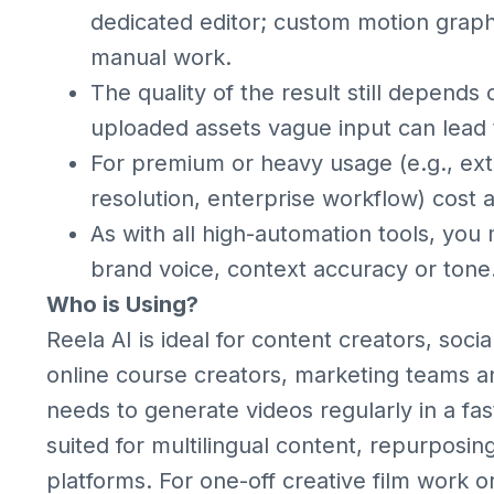
dedicated editor; custom motion graph
manual work.
The quality of the result still depends 
uploaded assets vague input can lead 
For premium or heavy usage (e.g., ext
resolution, enterprise workflow) cost 
As with all high-automation tools, you
brand voice, context accuracy or tone
Who is Using?
Reela AI is ideal for content creators, so
online course creators, marketing teams 
needs to generate videos regularly in a fast,
suited for multilingual content, repurposin
platforms. For one-off creative film work o