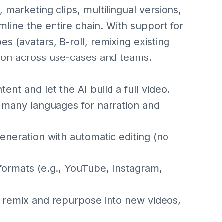
marketing clips, multilingual versions,
mline the entire chain. With support for
s (avatars, B-roll, remixing existing
uction across use-cases and teams.
tent and let the AI build a full video.
 many languages for narration and
eneration with automatic editing (no
 formats (e.g., YouTube, Instagram,
 remix and repurpose into new videos,