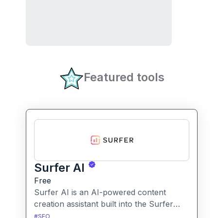
Featured tools
Surfer AI
Free
Surfer AI is an AI-powered content
creation assistant built into the Surfer
SEO platform, designed to generate SEO-
#
SEO