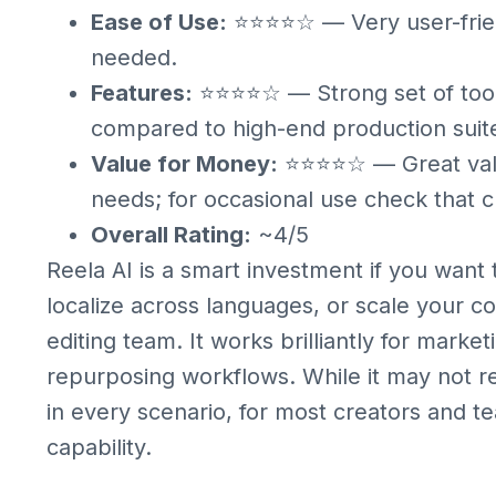
Ease of Use:
⭐⭐⭐⭐☆ — Very user-friendl
needed.
Features:
⭐⭐⭐⭐☆ — Strong set of tools 
compared to high-end production suit
Value for Money:
⭐⭐⭐⭐☆ — Great value
needs; for occasional use check that cr
Overall Rating:
~4/5
Reela AI is a smart investment if you want
localize across languages, or scale your 
editing team. It works brilliantly for marke
repurposing workflows. While it may not r
in every scenario, for most creators and te
capability.