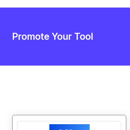
Promote Your Tool