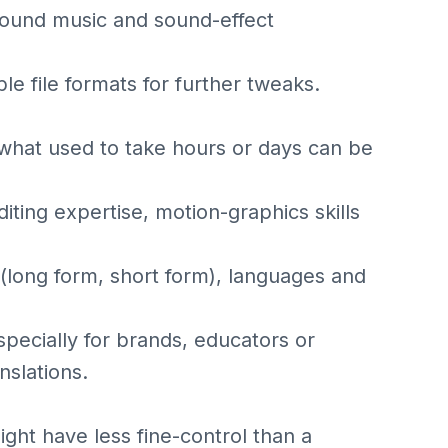
ground music and sound-effect
le file formats for further tweaks.
what used to take hours or days can be
iting expertise, motion-graphics skills
 (long form, short form), languages and
specially for brands, educators or
nslations.
ht have less fine-control than a