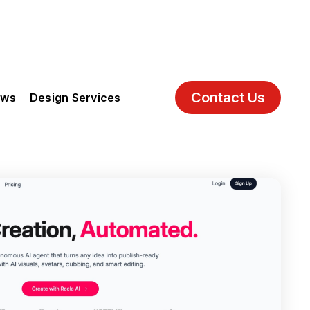
Contact Us
ews
Design Services