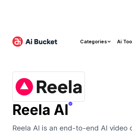
Categories
Ai Too
Reela AI
Reela AI is an end-to-end AI video 