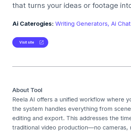
that turns your ideas or footage in
videos in minutes. It combines text
avatars, voice overs, subtitles and fu
Ai Caterogies:
Writing Generators,
Ai Chat
orchestrated by AI so you don’t ne
editing.
Visit site
About Tool
Reela AI offers a unified workflow where yo
the system handles everything from scene 
editing and export. This addresses the tim
traditional video production—no cameras, no