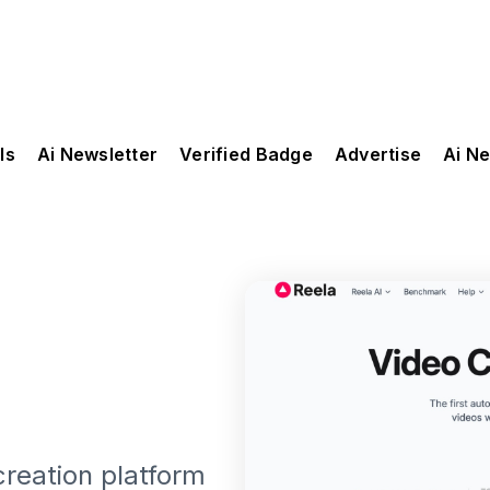
ls
Ai Newsletter
Verified Badge
Advertise
Ai N
creation platform