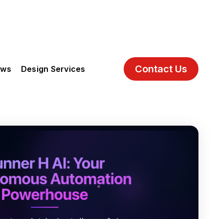
Contact Us
ews
Design Services