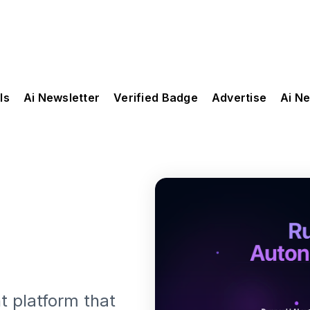
ls
Ai Newsletter
Verified Badge
Advertise
Ai N
 platform that