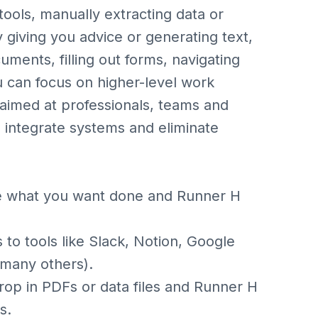
tools, manually extracting data or
 giving you advice or generating text,
ents, filling out forms, navigating
ou can focus on higher-level work
y aimed at professionals, teams and
 integrate systems and eliminate
e what you want done and Runner H
to tools like Slack, Notion, Google
 many others).
op in PDFs or data files and Runner H
s.