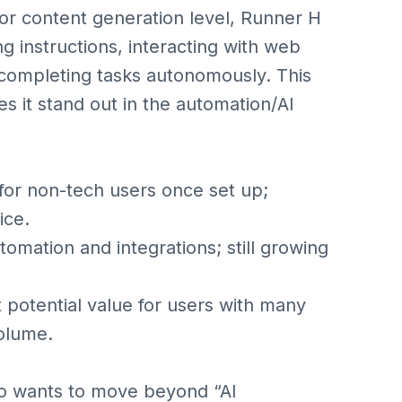
or content generation level, Runner H
ng instructions, interacting with web
 completing tasks autonomously. This
s it stand out in the automation/AI
or non-tech users once set up;
ice.
mation and integrations; still growing
otential value for users with many
olume.
ho wants to move beyond “AI