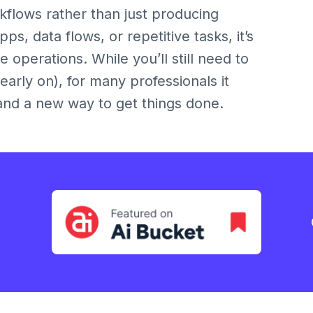
kflows rather than just producing
ps, data flows, or repetitive tasks, it’s
 operations. While you’ll still need to
 early on), for many professionals it
and a new way to get things done.