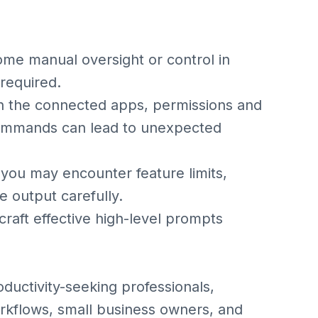
me manual oversight or control in
 required.
n the connected apps, permissions and
 commands can lead to unexpected
, you may encounter feature limits,
e output carefully.
craft effective high-level prompts
oductivity-seeking professionals,
kflows, small business owners, and