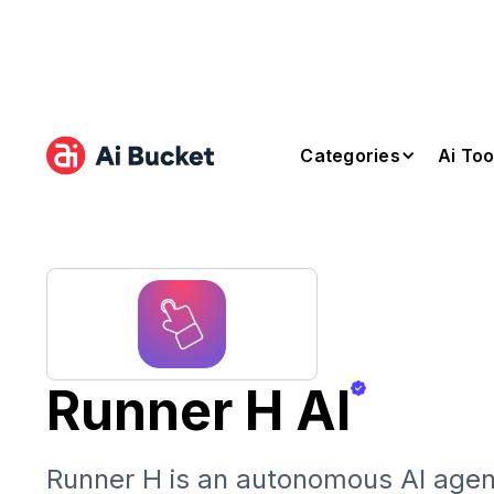
Categories
Ai Too
Runner H AI
Runner H is an autonomous AI agent