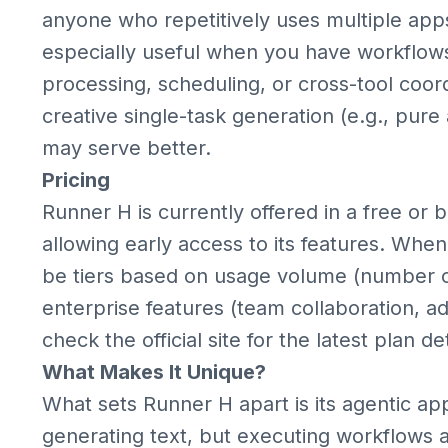
anyone who repetitively uses multiple apps
especially useful when you have workflow
processing, scheduling, or cross-tool coordin
creative single-task generation (e.g., pure
may serve better.
Pricing
Runner H is currently offered in a free or b
allowing early access to its features. When f
be tiers based on usage volume (number of 
enterprise features (team collaboration, 
check the official site for the latest plan det
What Makes It Unique?
What sets Runner H apart is its agentic ap
generating text, but executing workflows 