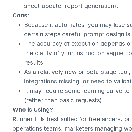
sheet update, report generation).
Cons:
Because it automates, you may lose so
certain steps careful prompt design is
The accuracy of execution depends o
the clarity of your instruction vague
results.
As a relatively new or beta-stage tool
integrations missing, or need to validat
It may require some learning curve to 
(rather than basic requests).
Who is Using?
Runner H is best suited for freelancers, pr
operations teams, marketers managing wor