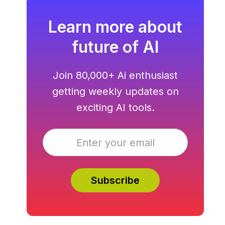
Learn more about
future of AI
Join 80,000+ Ai enthusiast
getting weekly updates on
exciting AI tools.