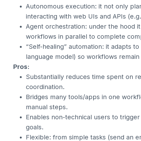
Autonomous execution: it not only pl
interacting with web UIs and APIs (e.g.
Agent orchestration: under the hood i
workflows in parallel to complete com
“Self-healing” automation: it adapts to
language model) so workflows remain 
Pros:
Substantially reduces time spent on re
coordination.
Bridges many tools/apps in one workfl
manual steps.
Enables non-technical users to trigge
goals.
Flexible: from simple tasks (send an e