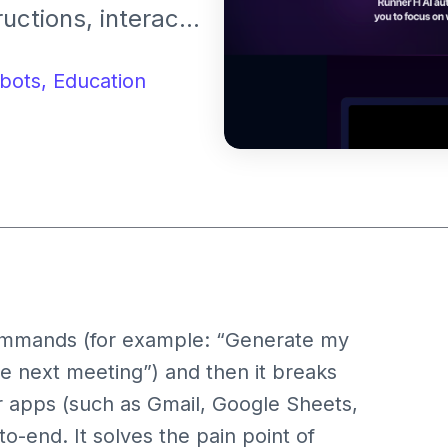
uctions, interact
eal-world digital
hatbot, but as a
bots,
Education
ating with your
commands (for example: “Generate my
e next meeting”) and then it breaks
 apps (such as Gmail, Google Sheets,
o-end. It solves the pain point of