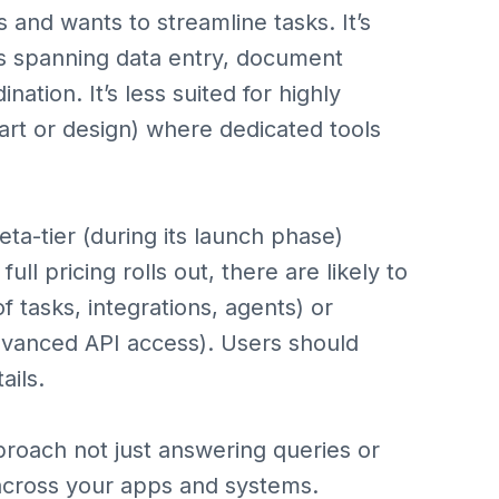
 and wants to streamline tasks. It’s
s spanning data entry, document
ation. It’s less suited for highly
 art or design) where dedicated tools
eta-tier (during its launch phase)
ull pricing rolls out, there are likely to
tasks, integrations, agents) or
advanced API access). Users should
ails.
proach not just answering queries or
across your apps and systems.