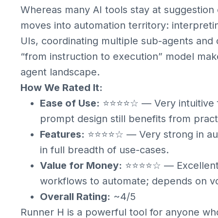
Whereas many AI tools stay at suggestion 
moves into automation territory: interpreti
UIs, coordinating multiple sub-agents and
“from instruction to execution” model make
agent landscape.
How We Rated It:
Ease of Use:
⭐⭐⭐⭐☆ — Very intuitive f
prompt design still benefits from pract
Features:
⭐⭐⭐⭐☆ — Very strong in auto
in full breadth of use-cases.
Value for Money:
⭐⭐⭐⭐☆ — Excellent p
workflows to automate; depends on v
Overall Rating:
~4/5
Runner H is a powerful tool for anyone w