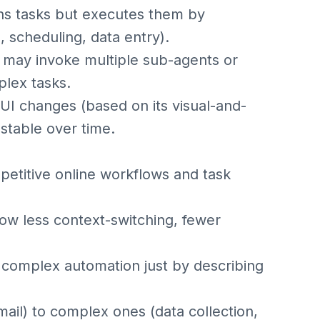
ans tasks but executes them by
, scheduling, data entry).
t may invoke multiple sub-agents or
plex tasks.
 UI changes (based on its visual-and-
stable over time.
petitive online workflows and task
ow less context-switching, fewer
r complex automation just by describing
mail) to complex ones (data collection,