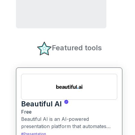
Featured tools
Beautiful AI
Free
Beautiful AI is an AI-powered
presentation platform that automates
slide design and formatting, enabling
#
Presentation