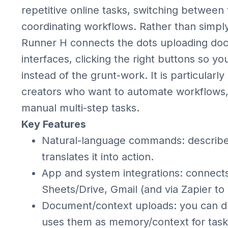
repetitive online tasks, switching between 
coordinating workflows. Rather than simply
Runner H connects the dots uploading docum
interfaces, clicking the right buttons so y
instead of the grunt-work. It is particularl
creators who want to automate workflows,
manual multi-step tasks.
Key Features
Natural-language commands: describ
translates it into action.
App and system integrations: connects 
Sheets/Drive, Gmail (and via Zapier to
Document/context uploads: you can dr
uses them as memory/context for task