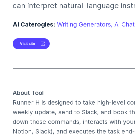
can interpret natural-language instr
with web interfaces and complete r
tasks for you.It acts not just as a c
Ai Caterogies:
Writing Generators,
Ai Chat
multistep workflow executor, integr
apps and systems.
Visit site
About Tool
Runner H is designed to take high-level 
weekly update, send to Slack, and book th
down those commands, interacts with your
Notion, Slack), and executes the task end-t