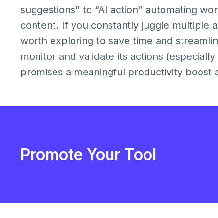
suggestions” to “AI action” automating wor
content. If you constantly juggle multiple ap
worth exploring to save time and streamline
monitor and validate its actions (especially
promises a meaningful productivity boost 
Promote Your Tool