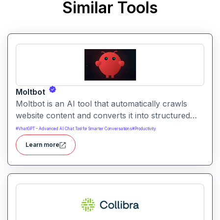
Similar Tools
Moltbot
Moltbot is an AI tool that automatically crawls
website content and converts it into structured
knowledge you can query. It helps users build
#
VhatGPT – Advanced AI Chat Tool for Smarter Conversations
#
Productivity
searchable knowledge bases from online content
Learn more
without coding.