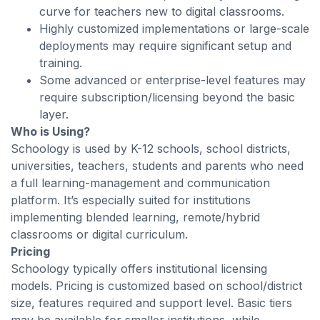
curve for teachers new to digital classrooms.
Highly customized implementations or large-scale
deployments may require significant setup and
training.
Some advanced or enterprise-level features may
require subscription/licensing beyond the basic
layer.
Who is Using?
Schoology is used by K-12 schools, school districts,
universities, teachers, students and parents who need
a full learning-management and communication
platform. It’s especially suited for institutions
implementing blended learning, remote/hybrid
classrooms or digital curriculum.
Pricing
Schoology typically offers institutional licensing
models. Pricing is customized based on school/district
size, features required and support level. Basic tiers