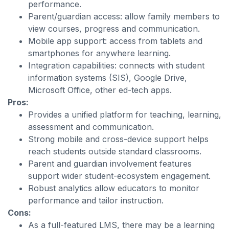
performance.
Parent/guardian access: allow family members to
view courses, progress and communication.
Mobile app support: access from tablets and
smartphones for anywhere learning.
Integration capabilities: connects with student
information systems (SIS), Google Drive,
Microsoft Office, other ed-tech apps.
Pros:
Provides a unified platform for teaching, learning,
assessment and communication.
Strong mobile and cross-device support helps
reach students outside standard classrooms.
Parent and guardian involvement features
support wider student-ecosystem engagement.
Robust analytics allow educators to monitor
performance and tailor instruction.
Cons:
As a full-featured LMS, there may be a learning