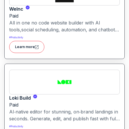
WeInc
Paid
All in one no code website builder with AI
tools,social scheduling, automation, and chatbots,
built for web agencies that want fast client sites.
#
Productivity
WeInc is an AI-powered collaboration and
Learn more
productivity platform designed to help teams
manage workflows, communication, and decision-
making in one unified workspace
Loki Build
Paid
AI‑native editor for stunning, on‑brand landings in
seconds. Generate, edit, and publish fast with full
control, SEO optimization, and effortless brand
#
Productivity