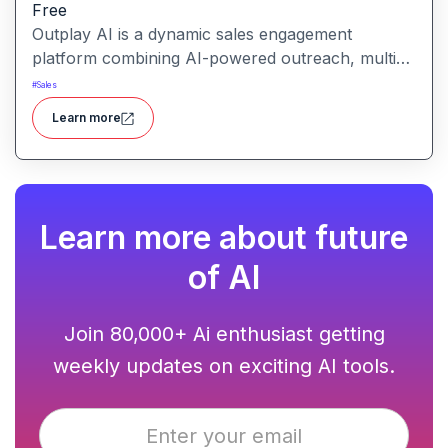
Free
Outplay AI is a dynamic sales engagement
platform combining AI-powered outreach, multi-
channel automation, and performance tracking to
#
Sales
help teams optimize conversion and pipeline
Learn more
generation.
Learn more about future
of AI
Join 80,000+ Ai enthusiast getting
weekly updates on exciting AI tools.