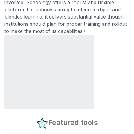
involved, Schoology offers a robust and flexible
platform. For schools aiming to integrate digital and
blended learning, it delivers substantial value though
institutions should plan for proper training and rollout
to make the most of its capabilities.\
Featured tools