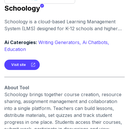
Schoology
Schoology is a cloud-based Learning Management
System (LMS) designed for K-12 schools and higher
education that centralizes courses, assessments,
communication and analytics. It enables teachers,
Ai Caterogies:
Writing Generators,
Ai Chatbots,
students and parents to engage in a unified digital
Education
learning environment.
Visit site
About Tool
Schoology brings together course creation, resource
sharing, assignment management and collaboration
into a single platform. Teachers can build lessons,
distribute materials, set quizzes and track student
progress in one place. Students access their courses,