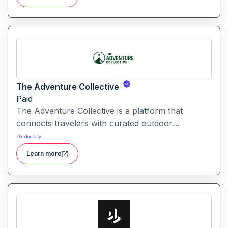
The Adventure Collective
Paid
The Adventure Collective is a platform that
connects travelers with curated outdoor
experiences, adventure trips, and community-
#
Productivity
driven travel opportunities around the world.
Learn more