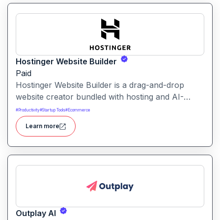
Hostinger Website Builder
Paid
Hostinger Website Builder is a drag-and-drop
website creator bundled with hosting and AI-
powered tools, designed for businesses, blogs
#
Productivity
#
Startup Tools
#
Ecommerce
and small shops with minimal technical effort.It
Learn more
makes launching a site fast and affordable, with
templates, responsive design and built-in hosting
all in one.
Outplay AI