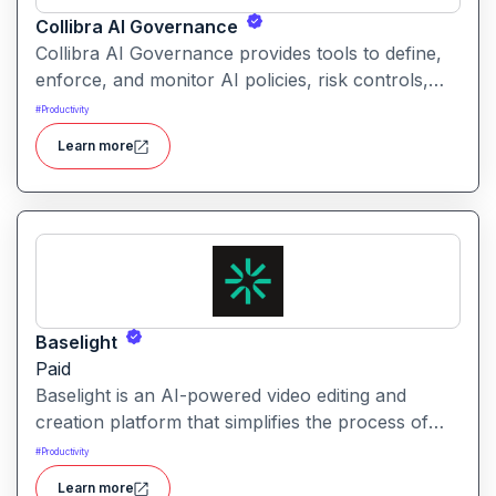
Collibra AI Governance
Collibra AI Governance provides tools to define,
enforce, and monitor AI policies, risk controls,
and ethical guidelines. It helps enterprises ensure
#
Productivity
accountability, transparency, and compliance
Learn more
across AI-powered initiatives.
Baselight
Paid
Baselight is an AI-powered video editing and
creation platform that simplifies the process of
producing polished videos using intelligent
#
Productivity
automation and creative tools.
Learn more