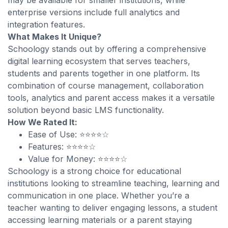
may be available for smaller institutions, while
enterprise versions include full analytics and
integration features.
What Makes It Unique?
Schoology stands out by offering a comprehensive
digital learning ecosystem that serves teachers,
students and parents together in one platform. Its
combination of course management, collaboration
tools, analytics and parent access makes it a versatile
solution beyond basic LMS functionality.
How We Rated It:
Ease of Use: ⭐⭐⭐⭐☆
Features: ⭐⭐⭐⭐☆
Value for Money: ⭐⭐⭐⭐☆
Schoology is a strong choice for educational
institutions looking to streamline teaching, learning and
communication in one place. Whether you’re a
teacher wanting to deliver engaging lessons, a student
accessing learning materials or a parent staying