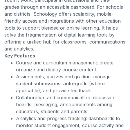
submit work, participate in discussions and view
grades through an accessible dashboard. For schools
and districts, Schoology offers scalability, mobile-
friendly access and integrations with other education
tools to support blended or online learning. It helps
solve the fragmentation of digital learning tools by
offering a unified hub for classrooms, communications
and analytics.
Key Features
Course and curriculum management: create,
organize and deploy course content.
Assignments, quizzes and grading: manage
student submissions, auto-grade (where
applicable), and provide feedback.
Collaboration and communication: discussion
boards, messaging, announcements among
educators, students and parents.
Analytics and progress tracking: dashboards to
monitor student engagement, course activity and