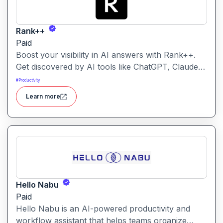
Rank++
Paid
Boost your visibility in AI answers with Rank++.
Get discovered by AI tools like ChatGPT, Claude,
and Perplexity. Optimize your content with 8
#
Productivity
powerful AEO tools to rank higher in AI-
Learn more
generated answers and reach more potential
customers. Get started with your free trial with 25
credits to try out all the tools for free.
Hello Nabu
Paid
Hello Nabu is an AI-powered productivity and
workflow assistant that helps teams organize