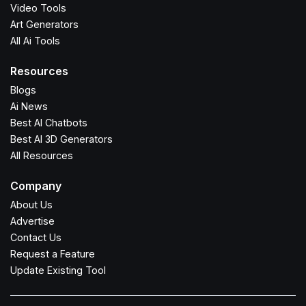
Video Tools
Art Generators
All Ai Tools
Resources
Blogs
Ai News
Best AI Chatbots
Best AI 3D Generators
All Resources
Company
About Us
Advertise
Contact Us
Request a Feature
Update Existing Tool