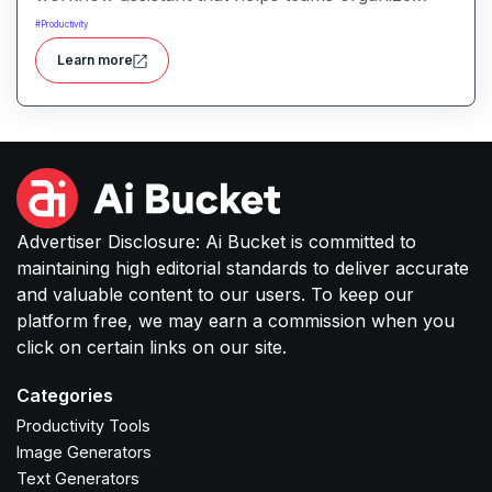
tasks, manage information, and streamline daily
#
Productivity
work through intelligent automation.
Learn more
Advertiser Disclosure: Ai Bucket is committed to
maintaining high editorial standards to deliver accurate
and valuable content to our users. To keep our
platform free, we may earn a commission when you
click on certain links on our site.
Categories
Productivity Tools
Image Generators
Text Generators