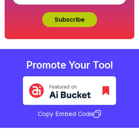
Promote Your Tool
Copy Embed Code