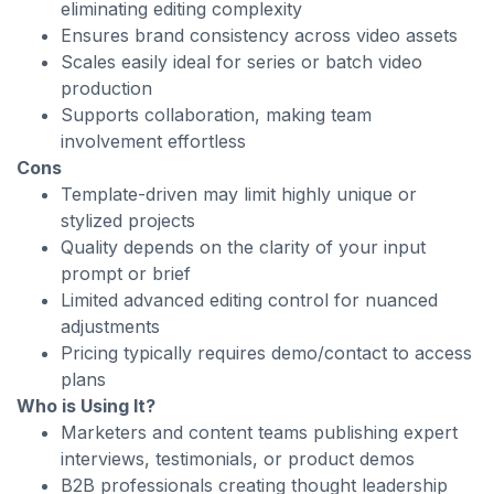
eliminating editing complexity
Ensures brand consistency across video assets
Scales easily ideal for series or batch video
production
Supports collaboration, making team
involvement effortless
Cons
Template-driven may limit highly unique or
stylized projects
Quality depends on the clarity of your input
prompt or brief
Limited advanced editing control for nuanced
adjustments
Pricing typically requires demo/contact to access
plans
Who is Using It?
Marketers and content teams publishing expert
interviews, testimonials, or product demos
B2B professionals creating thought leadership