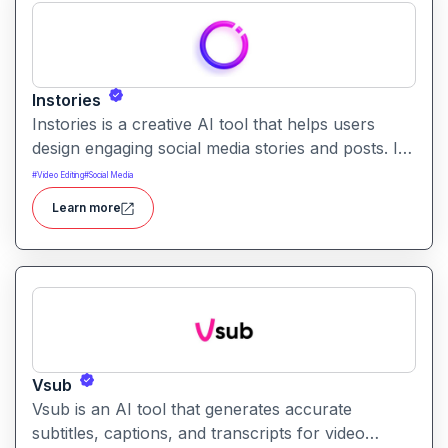
Instories
Instories is a creative AI tool that helps users
design engaging social media stories and posts. It
enables quick content creation with templates, AI
#
Video Editing
#
Social Media
text suggestions, and dynamic design tools.
Learn more
Vsub
Vsub is an AI tool that generates accurate
subtitles, captions, and transcripts for video