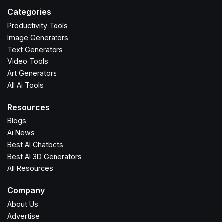
Categories
Productivity Tools
Image Generators
Text Generators
Video Tools
Art Generators
All Ai Tools
Resources
Blogs
Ai News
Best AI Chatbots
Best AI 3D Generators
All Resources
Company
About Us
Advertise