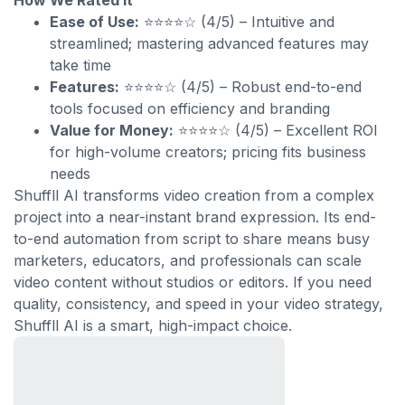
How We Rated It
Ease of Use:
⭐⭐⭐⭐☆ (4/5) – Intuitive and
streamlined; mastering advanced features may
take time
Features:
⭐⭐⭐⭐☆ (4/5) – Robust end-to-end
tools focused on efficiency and branding
Value for Money:
⭐⭐⭐⭐☆ (4/5) – Excellent ROI
for high-volume creators; pricing fits business
needs
Shuffll AI transforms video creation from a complex
project into a near-instant brand expression. Its end-
to-end automation from script to share means busy
marketers, educators, and professionals can scale
video content without studios or editors. If you need
quality, consistency, and speed in your video strategy,
Shuffll AI is a smart, high-impact choice.