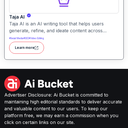
Taja AI
Taja AI is an AI writing tool that helps users
generate, refine, and ideate content across
formats. It provides intelligent assistance for
#
Social Media
#
SEO
#
Video Editing
brainstorming, drafting, and enhancing text.
Learn more
Advertiser Disclosure: Ai Bucket is committed to
maintaining high editorial standards to deliver accurate
and valuable content to our users. To keep our
platform free, we may earn a commission when you
click on certain links on our site.