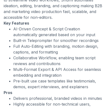
to streamline video workflows, Shuffll automates
ideation, editing, branding, and captioning making B2B
and marketing video production fast, scalable, and
accessible for non-editors.
Key Features
AI-Driven Concept & Script Creation
automatically generated based on your input
Built-in Teleprompter for smoother recordings
Full Auto-Editing with branding, motion design,
captions, and formatting
Collaborative Workflow, enabling team script
reviews and contributions
Multi-Format Export & API Access for seamless
embedding and integration
Pre-built use case templates like testimonials,
demos, expert interviews, and explainers
Pros
Delivers professional, branded videos in minutes
Highly accessible for non-technical users,