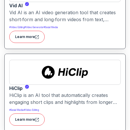
Vid AI
Vid AI is an AI video generation tool that creates
short‑form and long‑form videos from text,
prompts, or scripts. It automates scripting, visuals,
#
Video Editing
#
Video Generator
#
Social Media
voiceovers, and editing to produce engaging video
Learn more
content quickly.
HiClip
HiClip is an AI tool that automatically creates
engaging short clips and highlights from longer
videos. It helps creators quickly extract and
#
Social Media
#
Video Editing
repurpose key moments for social media and
Learn more
content sharing.