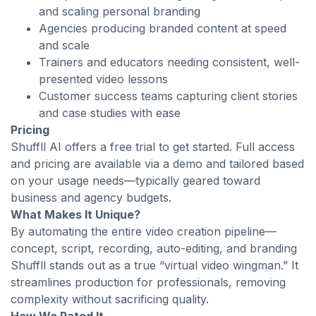
and scaling personal branding
Agencies producing branded content at speed
and scale
Trainers and educators needing consistent, well-
presented video lessons
Customer success teams capturing client stories
and case studies with ease
Pricing
Shuffll AI offers a free trial to get started. Full access
and pricing are available via a demo and tailored based
on your usage needs—typically geared toward
business and agency budgets.
What Makes It Unique?
By automating the entire video creation pipeline—
concept, script, recording, auto-editing, and branding
Shuffll stands out as a true “virtual video wingman.” It
streamlines production for professionals, removing
complexity without sacrificing quality.