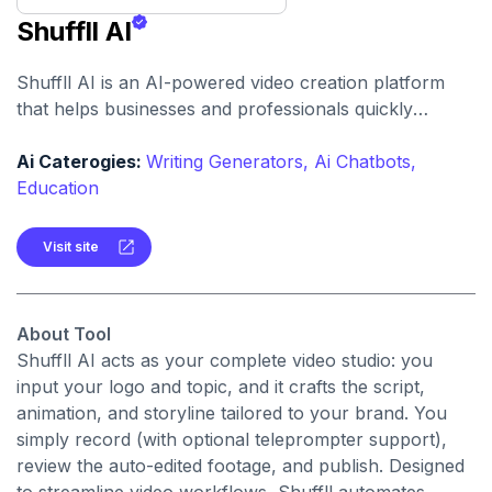
Shuffll AI
Shuffll AI is an AI-powered video creation platform
that helps businesses and professionals quickly
produce branded, polished videos from planning to
publishing in just a few clicks.
Ai Caterogies:
Writing Generators,
Ai Chatbots,
Education
Visit site
About Tool
Shuffll AI acts as your complete video studio: you
input your logo and topic, and it crafts the script,
animation, and storyline tailored to your brand. You
simply record (with optional teleprompter support),
review the auto-edited footage, and publish. Designed