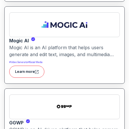
Mogic AI
Mogic AI is an AI platform that helps users
generate and edit text, images, and multimedia
content through natural language prompts. It
#
Video Generator
#
Social Media
combines creative generation with intuitive editing
Learn more
tools for versatile content workflows.
GGWP