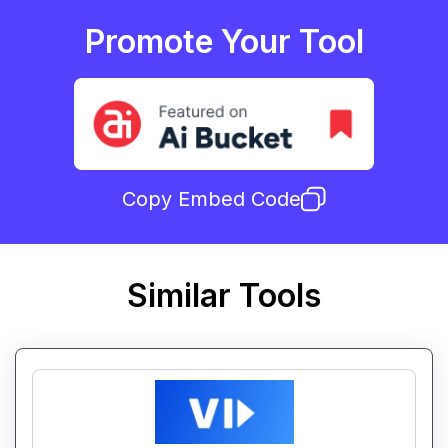
Promote Your Tool
Copy Embed Code
Similar Tools