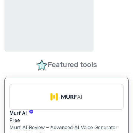
Featured tools
Murf Ai
Free
Murf AI Review – Advanced AI Voice Generator