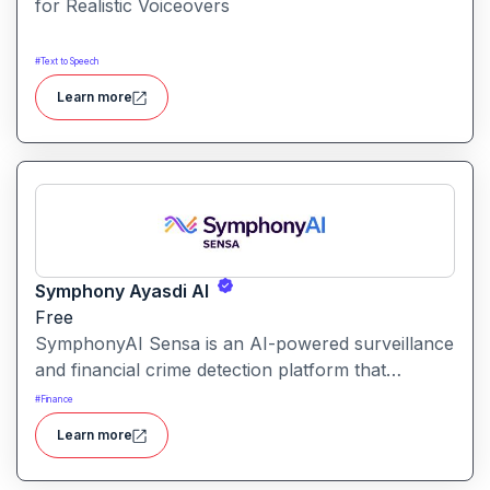
for Realistic Voiceovers
#
Text to Speech
Learn more
Symphony Ayasdi AI
Free
SymphonyAI Sensa is an AI-powered surveillance
and financial crime detection platform that
surfaces hidden risk behavior through
#
Finance
explainable, AI-driven analytics.
Learn more