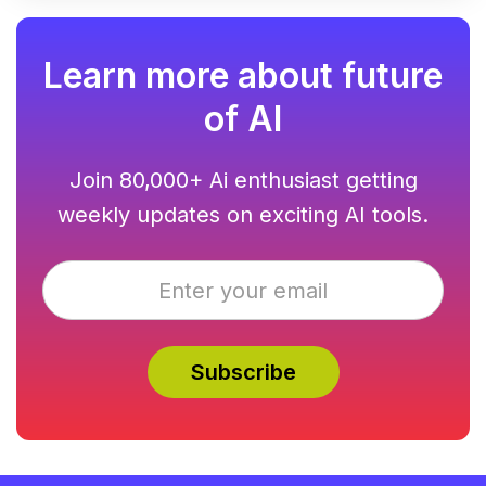
Learn more about future
of AI
Join 80,000+ Ai enthusiast getting
weekly updates on exciting AI tools.