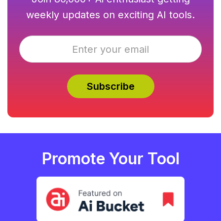
weekly updates on exciting AI tools.
Promote Your Tool