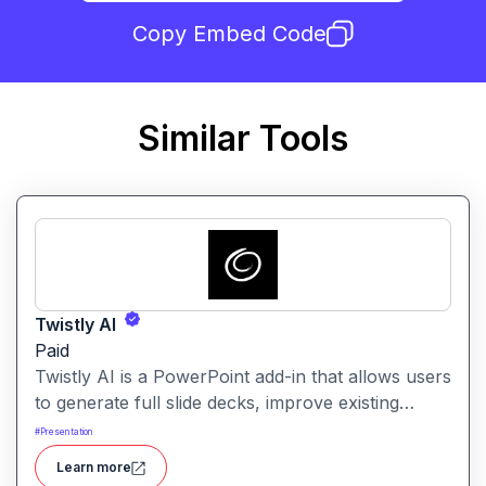
Copy Embed Code
Similar Tools
Twistly AI
Paid
Twistly AI is a PowerPoint add-in that allows users
to generate full slide decks, improve existing
presentations, and convert various content types
#
Presentation
into polished slides directly within Microsoft
Learn more
PowerPoint.It streamlines presentation creation