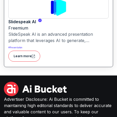
Slidespeak AI
Freemium
SlideSpeak AI is an advanced presentation
platform that leverages AI to generate,
summarize, and enhance PowerPoint slides from
#
Presentation
various inputs, including text prompts, Word
Learn more
documents, PDFs, and websites.
Advertiser Disclosure: Ai Bucket is committed to
maintaining high editorial standards to deliver accurate
and valuable content to our users. To keep our