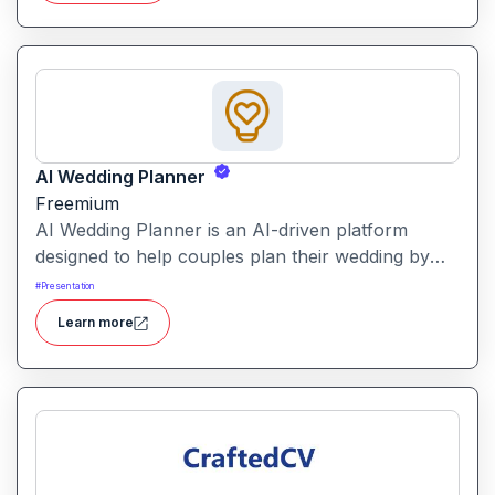
using AI-powered text analysis, image generation
and content conversion.
AI Wedding Planner
Freemium
AI Wedding Planner is an AI-driven platform
designed to help couples plan their wedding by
generating tailored themes, budgets, vendor
#
Presentation
comparisons and timelines. It combines automated
Learn more
planning tools with human-informed insights to
simplify wedding preparation.