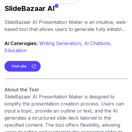
SlideBazaar AI
SlideBazaar AI Presentation Maker is an intuitive, web-
based tool that allows users to generate fully editable
PowerPoint slides from text prompts, outlines, or
documents, streamlining the creation of professional
Ai Caterogies:
Writing Generators,
Ai Chatbots,
presentations.
Education
Visit site
About the Tool
SlideBazaar AI Presentation Maker is designed to
simplify the presentation creation process. Users can
input a topic, provide an outline or text, and the AI
generates a structured slide deck tailored to the
specified content. The tool offers flexibility, allowing