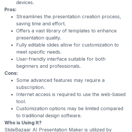
devices.
Pros:
Streamlines the presentation creation process,
saving time and effort.
Offers a vast library of templates to enhance
presentation quality.
Fully editable slides allow for customization to
meet specific needs.
User-friendly interface suitable for both
beginners and professionals.
Cons:
Some advanced features may require a
subscription.
Internet access is required to use the web-based
tool.
Customization options may be limited compared
to traditional design software.
Who is Using It?
SlideBazaar AI Presentation Maker is utilized by