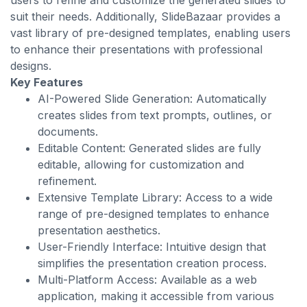
users to refine and customize the generated slides to
suit their needs. Additionally, SlideBazaar provides a
vast library of pre-designed templates, enabling users
to enhance their presentations with professional
designs.
Key Features
AI-Powered Slide Generation: Automatically
creates slides from text prompts, outlines, or
documents.
Editable Content: Generated slides are fully
editable, allowing for customization and
refinement.
Extensive Template Library: Access to a wide
range of pre-designed templates to enhance
presentation aesthetics.
User-Friendly Interface: Intuitive design that
simplifies the presentation creation process.
Multi-Platform Access: Available as a web
application, making it accessible from various