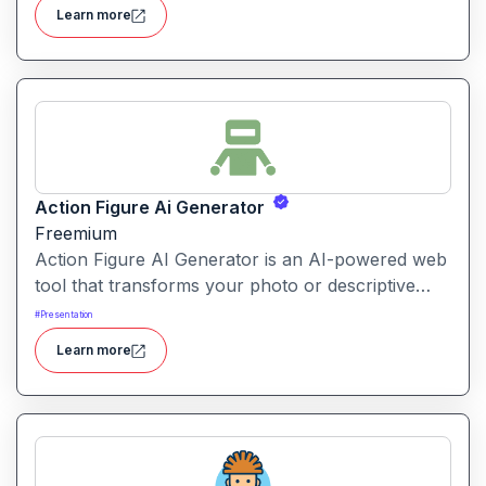
with soft colours, whimsical details and fantasy-
Learn more
animation vibes.
Action Figure Ai Generator
Freemium
Action Figure AI Generator is an AI-powered web
tool that transforms your photo or descriptive
prompt into a stylised, high-quality action figure
#
Presentation
render—including packaging, accessories and
Learn more
display presentation.