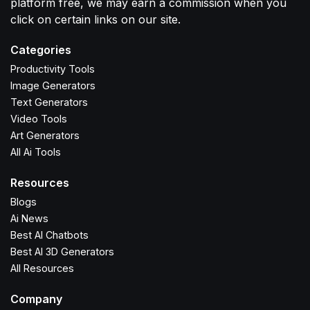
platform free, we may earn a commission when you
click on certain links on our site.
Categories
Productivity Tools
Image Generators
Text Generators
Video Tools
Art Generators
All Ai Tools
Resources
Blogs
Ai News
Best AI Chatbots
Best AI 3D Generators
All Resources
Company