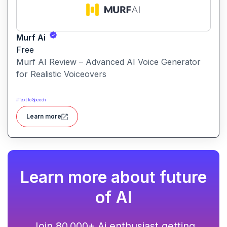
Murf Ai
Free
Murf AI Review – Advanced AI Voice Generator
for Realistic Voiceovers
#
Text to Speech
Learn more
Learn more about future
of AI
Join 80,000+ Ai enthusiast getting