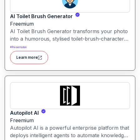
AI Toilet Brush Generator
Freemium
AI Toilet Brush Generator transforms your photo
into a humorous, stylised toilet-brush-character
avatar. Upload your image, and the tool
#
Presentation
repurposes it into a quirky brush-style portrait.
Learn more
Autopilot AI
Freemium
Autopilot AI is a powerful enterprise platform that
deploys intelligent agents to automate knowledge-