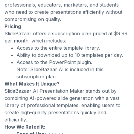
professionals, educators, marketers, and students
who need to create presentations efficiently without
compromising on quality.
Pricing
SlideBazaar offers a subscription plan priced at $9.99
per month, which includes:
Access to the entire template library.
Ability to download up to 10 templates per day.
Access to the PowerPoint plugin.
Note: SlideBazaar AI is included in this
subscription plan.
What Makes It Unique?
SlideBazaar AI Presentation Maker stands out by
combining AI-powered slide generation with a vast
library of professional templates, enabling users to
create high-quality presentations quickly and
efficiently.
How We Rated It: