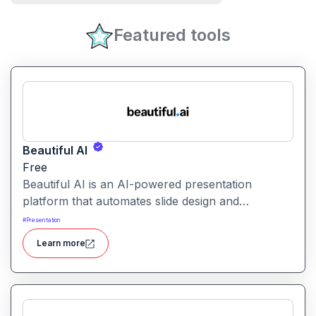
Featured tools
Beautiful AI
Free
Beautiful AI is an AI-powered presentation
platform that automates slide design and
formatting, enabling users to create polished, on-
#
Presentation
brand presentations quickly.
Learn more