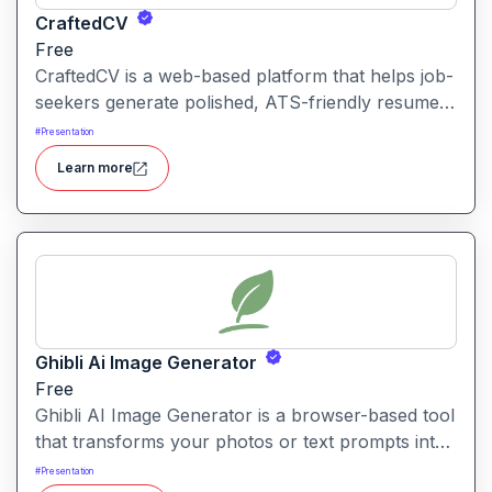
CraftedCV
Free
CraftedCV is a web-based platform that helps job-
seekers generate polished, ATS-friendly resumes
and cover letters within minutes. It streamlines the
#
Presentation
formatting, content building and export process
Learn more
so you can focus on what to say rather than how
to say it.
Ghibli Ai Image Generator
Free
Ghibli AI Image Generator is a browser-based tool
that transforms your photos or text prompts into
illustrations inspired by the style of Studio Ghibli
#
Presentation