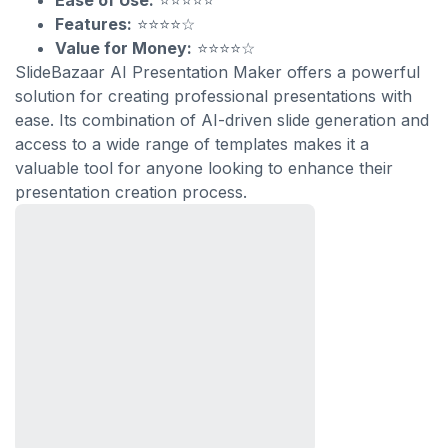
Ease of Use:
⭐⭐⭐⭐⭐
Features:
⭐⭐⭐⭐☆
Value for Money:
⭐⭐⭐⭐☆
SlideBazaar AI Presentation Maker offers a powerful
solution for creating professional presentations with
ease. Its combination of AI-driven slide generation and
access to a wide range of templates makes it a
valuable tool for anyone looking to enhance their
presentation creation process.