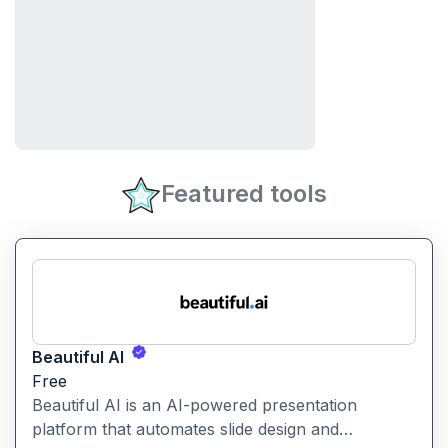
Featured tools
Beautiful AI
Free
Beautiful AI is an AI-powered presentation
platform that automates slide design and