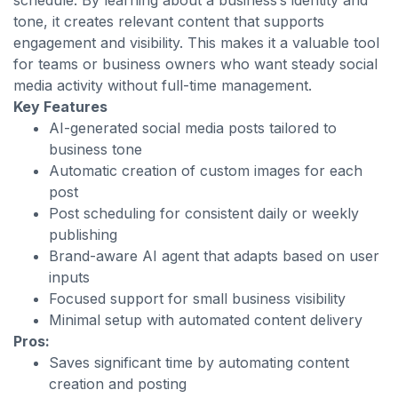
schedule. By learning about a business’s identity and
tone, it creates relevant content that supports
engagement and visibility. This makes it a valuable tool
for teams or business owners who want steady social
media activity without full-time management.
Key Features
AI-generated social media posts tailored to
business tone
Automatic creation of custom images for each
post
Post scheduling for consistent daily or weekly
publishing
Brand-aware AI agent that adapts based on user
inputs
Focused support for small business visibility
Minimal setup with automated content delivery
Pros:
Saves significant time by automating content
creation and posting