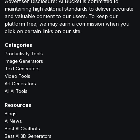
Advertiser Disclosure: Ai Bucket is committed to
maintaining high editorial standards to deliver accurate
and valuable content to our users. To keep our
platform free, we may earn a commission when you
click on certain links on our site.
Categories
Productivity Tools
Image Generators
Text Generators
Video Tools
Art Generators
All Ai Tools
Resources
Blogs
Ai News
Best AI Chatbots
Best AI 3D Generators