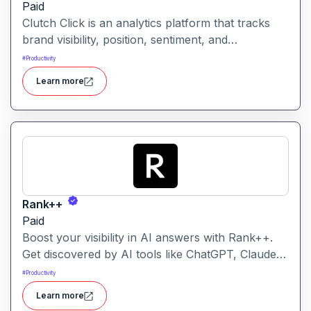
Paid
Clutch Click is an analytics platform that tracks
brand visibility, position, sentiment, and
competitive landscape across AI-powered search
#
Productivity
results. Clutch Click is an AI-powered digital
Learn more
advertising optimization platform that helps
businesses manage, analyze, and improve the
performance of paid marketing campaigns.
Rank++
Paid
Boost your visibility in AI answers with Rank++.
Get discovered by AI tools like ChatGPT, Claude,
and Perplexity. Optimize your content with 8
#
Productivity
powerful AEO tools to rank higher in AI-
Learn more
generated answers and reach more potential