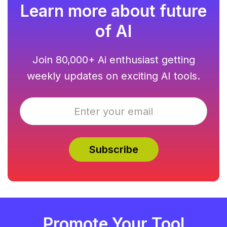
Learn more about future
of AI
Join 80,000+ Ai enthusiast getting
weekly updates on exciting AI tools.
Promote Your Tool