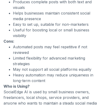
Produces complete posts with both text and
visuals
Helps businesses maintain consistent social
media presence
Easy to set up, suitable for non-marketers
Useful for boosting local or small business
visibility
Cons:
Automated posts may feel repetitive if not
reviewed
Limited flexibility for advanced marketing
strategies
May not support all social platforms equally
Heavy automation may reduce uniqueness in
long-term content
Who is Using?
SocialEdge AI is used by small business owners,
freelancers, local shops, service providers, and
anyone who wants to maintain a steady social media