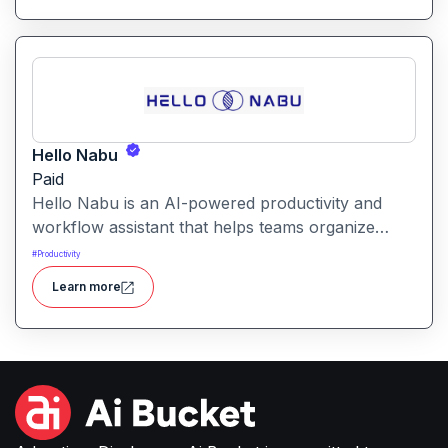
customers. Get started with your free trial with 25
credits to try out all the tools for free.
Hello Nabu
Paid
Hello Nabu is an AI-powered productivity and
workflow assistant that helps teams organize
tasks, manage information, and streamline daily
#
Productivity
work through intelligent automation.
Learn more