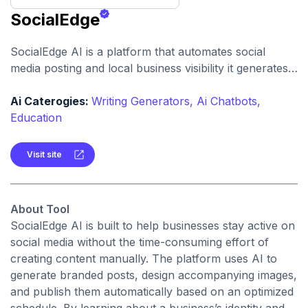
SocialEdge
SocialEdge AI is a platform that automates social
media posting and local business visibility it generates
posts (with text and images) and manages content
scheduling to boost engagement and reach.
Ai Caterogies:
Writing Generators,
Ai Chatbots,
Education
Visit site
About Tool
SocialEdge AI is built to help businesses stay active on
social media without the time-consuming effort of
creating content manually. The platform uses AI to
generate branded posts, design accompanying images,
and publish them automatically based on an optimized