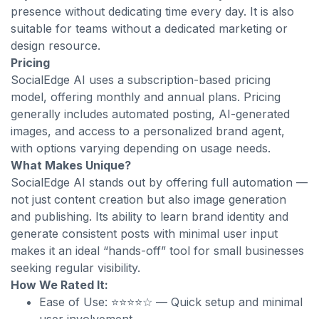
presence without dedicating time every day. It is also
suitable for teams without a dedicated marketing or
design resource.
Pricing
SocialEdge AI uses a subscription-based pricing
model, offering monthly and annual plans. Pricing
generally includes automated posting, AI-generated
images, and access to a personalized brand agent,
with options varying depending on usage needs.
What Makes Unique?
SocialEdge AI stands out by offering full automation —
not just content creation but also image generation
and publishing. Its ability to learn brand identity and
generate consistent posts with minimal user input
makes it an ideal “hands-off” tool for small businesses
seeking regular visibility.
How We Rated It:
Ease of Use: ⭐⭐⭐⭐☆ — Quick setup and minimal