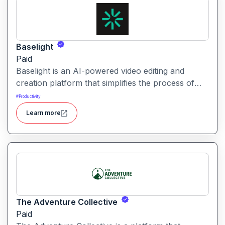
Baselight
Paid
Baselight is an AI-powered video editing and
creation platform that simplifies the process of
producing polished videos using intelligent
#
Productivity
automation and creative tools.
Learn more
The Adventure Collective
Paid