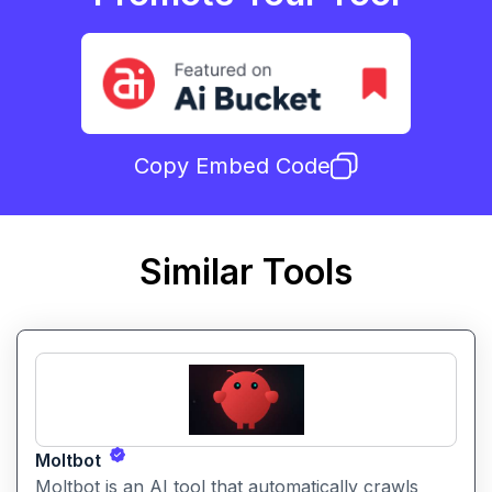
Copy Embed Code
Similar Tools
Moltbot
Moltbot is an AI tool that automatically crawls