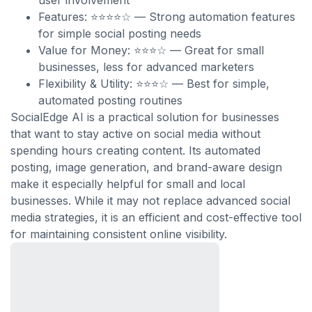
user involvement
Features: ⭐⭐⭐⭐☆ — Strong automation features
for simple social posting needs
Value for Money: ⭐⭐⭐☆ — Great for small
businesses, less for advanced marketers
Flexibility & Utility: ⭐⭐⭐☆ — Best for simple,
automated posting routines
SocialEdge AI is a practical solution for businesses
that want to stay active on social media without
spending hours creating content. Its automated
posting, image generation, and brand-aware design
make it especially helpful for small and local
businesses. While it may not replace advanced social
media strategies, it is an efficient and cost-effective tool
for maintaining consistent online visibility.