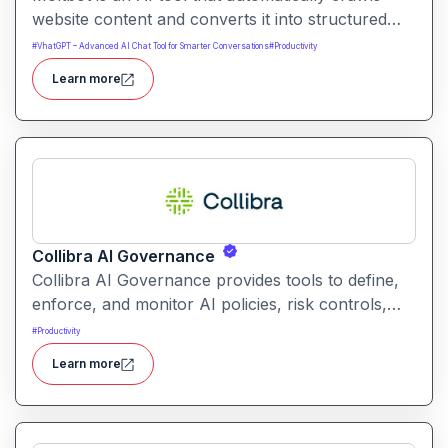
website content and converts it into structured
knowledge you can query. It helps users build
#
VhatGPT – Advanced AI Chat Tool for Smarter Conversations
#
Productivity
searchable knowledge bases from online content
Learn more
without coding.
Collibra AI Governance
Collibra AI Governance provides tools to define,
enforce, and monitor AI policies, risk controls,
and ethical guidelines. It helps enterprises ensure
#
Productivity
accountability, transparency, and compliance
Learn more
across AI-powered initiatives.