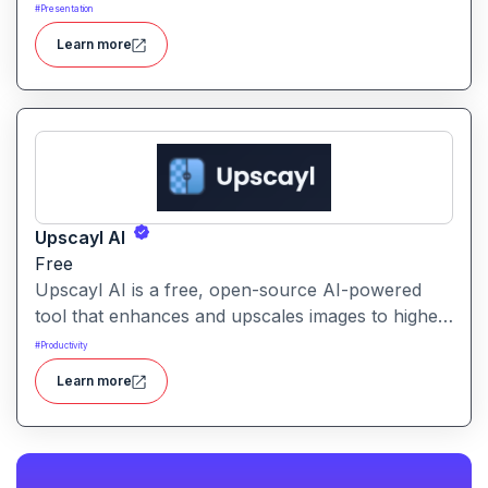
formatting, enabling users to create polished, on-
#
Presentation
brand presentations quickly.
Learn more
Upscayl AI
Free
Upscayl AI is a free, open-source AI-powered
tool that enhances and upscales images to higher
resolutions. It transforms blurry or low-quality
#
Productivity
visuals into sharp, detailed versions with ease.
Learn more