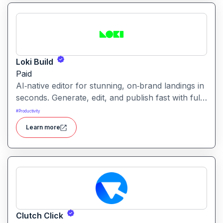
making in one unified workspace
Loki Build
Paid
AI‑native editor for stunning, on‑brand landings in
seconds. Generate, edit, and publish fast with full
control, SEO optimization, and effortless brand
#
Productivity
consistency for designers, marketers, and
Learn more
founders. Loki Build is an AI-powered platform
that helps teams automate application workflows,
build backend logic, and manage processes with
minimal manual coding.
Clutch Click