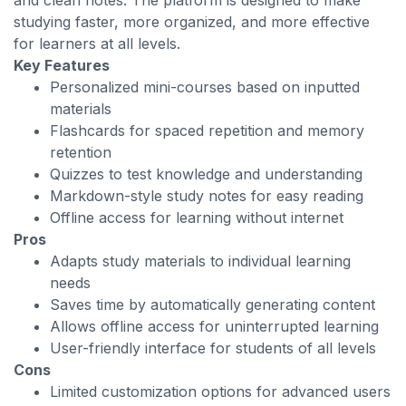
and clean notes. The platform is designed to make
studying faster, more organized, and more effective
for learners at all levels.
Key Features
Personalized mini-courses based on inputted
materials
Flashcards for spaced repetition and memory
retention
Quizzes to test knowledge and understanding
Markdown-style study notes for easy reading
Offline access for learning without internet
Pros
Adapts study materials to individual learning
needs
Saves time by automatically generating content
Allows offline access for uninterrupted learning
User-friendly interface for students of all levels
Cons
Limited customization options for advanced users