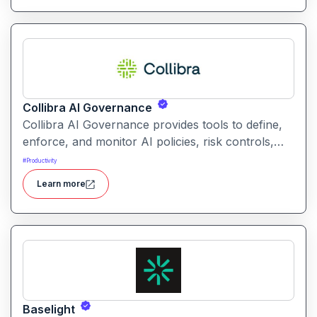
Collibra AI Governance
Collibra AI Governance provides tools to define,
enforce, and monitor AI policies, risk controls,
and ethical guidelines. It helps enterprises ensure
#
Productivity
accountability, transparency, and compliance
Learn more
across AI-powered initiatives.
Baselight