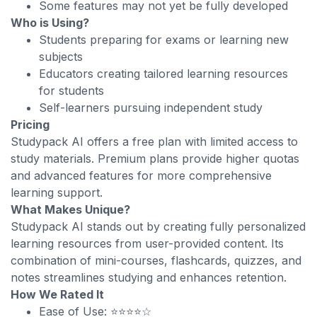
Some features may not yet be fully developed
Who is Using?
Students preparing for exams or learning new
subjects
Educators creating tailored learning resources
for students
Self-learners pursuing independent study
Pricing
Studypack AI offers a free plan with limited access to
study materials. Premium plans provide higher quotas
and advanced features for more comprehensive
learning support.
What Makes Unique?
Studypack AI stands out by creating fully personalized
learning resources from user-provided content. Its
combination of mini-courses, flashcards, quizzes, and
notes streamlines studying and enhances retention.
How We Rated It
Ease of Use: ⭐⭐⭐⭐☆