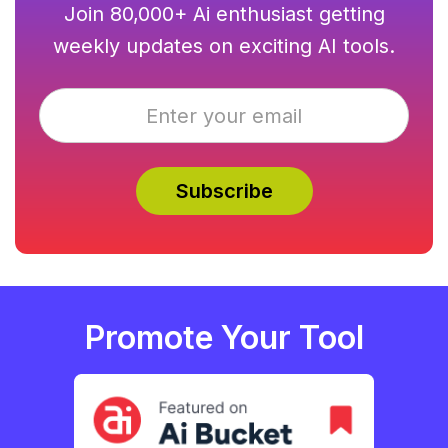
Join 80,000+ Ai enthusiast getting
weekly updates on exciting AI tools.
Promote Your Tool