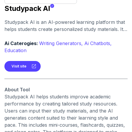
Studypack AI
Studypack AI is an AI-powered learning platform that
helps students create personalized study materials. It
generates mini-courses, flashcards, quizzes, and
notes to make learning more efficient.
Ai Caterogies:
Writing Generators,
Ai Chatbots,
Education
Visit site
About Tool
Studypack AI helps students improve academic
performance by creating tailored study resources.
Users can input their study materials, and the AI
generates content suited to their learning style and
pace. This includes mini-courses, flashcards, quizzes,