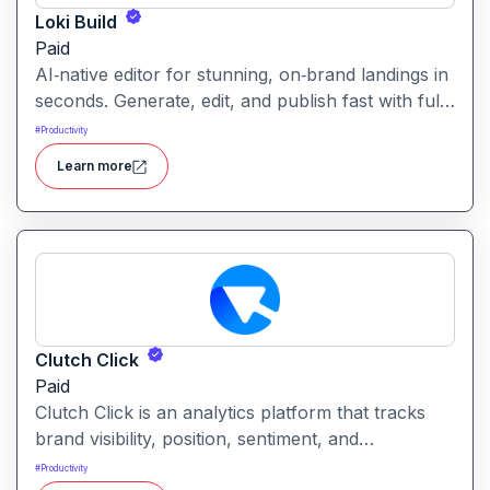
Loki Build
Paid
AI‑native editor for stunning, on‑brand landings in
seconds. Generate, edit, and publish fast with full
control, SEO optimization, and effortless brand
#
Productivity
consistency for designers, marketers, and
Learn more
founders. Loki Build is an AI-powered platform
that helps teams automate application workflows,
build backend logic, and manage processes with
minimal manual coding.
Clutch Click
Paid
Clutch Click is an analytics platform that tracks
brand visibility, position, sentiment, and
competitive landscape across AI-powered search
#
Productivity