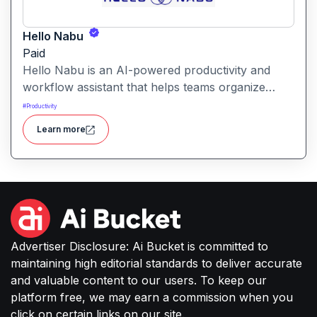
Hello Nabu
Paid
Hello Nabu is an AI-powered productivity and
workflow assistant that helps teams organize
tasks, manage information, and streamline daily
#
Productivity
work through intelligent automation.
Learn more
Advertiser Disclosure: Ai Bucket is committed to
maintaining high editorial standards to deliver accurate
and valuable content to our users. To keep our
platform free, we may earn a commission when you
click on certain links on our site.