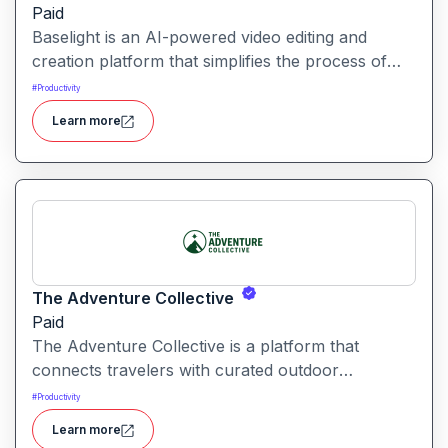
Paid
Baselight is an AI-powered video editing and
creation platform that simplifies the process of
producing polished videos using intelligent
#
Productivity
automation and creative tools.
Learn more
The Adventure Collective
Paid
The Adventure Collective is a platform that
connects travelers with curated outdoor
experiences, adventure trips, and community-
#
Productivity
driven travel opportunities around the world.
Learn more