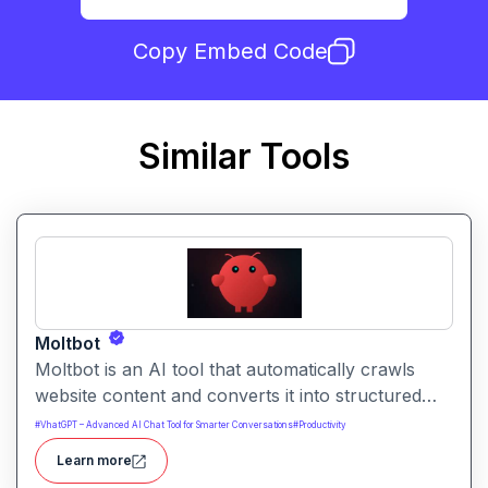
Copy Embed Code
Similar Tools
Moltbot
Moltbot is an AI tool that automatically crawls
website content and converts it into structured
knowledge you can query. It helps users build
#
VhatGPT – Advanced AI Chat Tool for Smarter Conversations
#
Productivity
searchable knowledge bases from online content
Learn more
without coding.