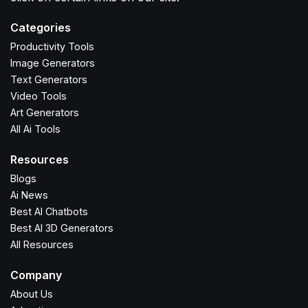
Categories
Productivity Tools
Image Generators
Text Generators
Video Tools
Art Generators
All Ai Tools
Resources
Blogs
Ai News
Best AI Chatbots
Best AI 3D Generators
All Resources
Company
About Us