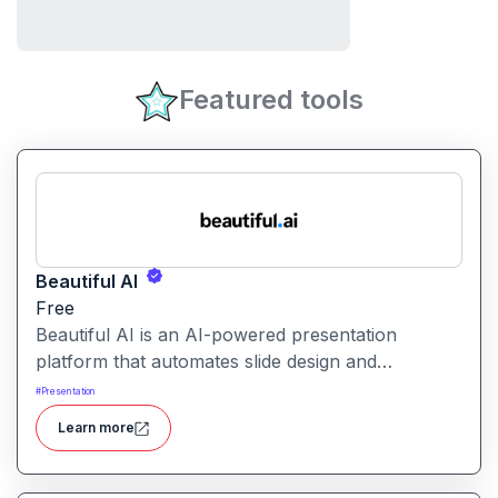
Featured tools
Beautiful AI
Free
Beautiful AI is an AI-powered presentation
platform that automates slide design and
formatting, enabling users to create polished, on-
#
Presentation
brand presentations quickly.
Learn more