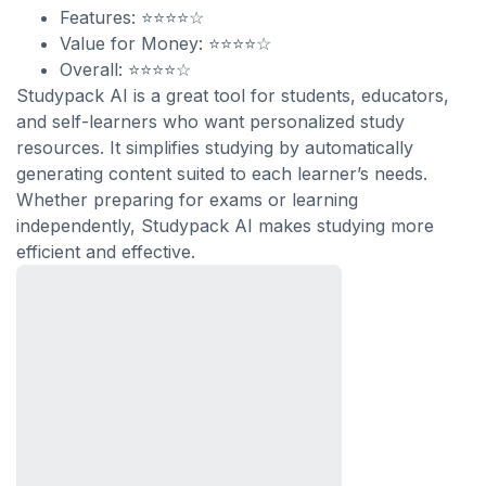
Features: ⭐⭐⭐⭐☆
Value for Money: ⭐⭐⭐⭐☆
Overall: ⭐⭐⭐⭐☆
Studypack AI is a great tool for students, educators,
and self-learners who want personalized study
resources. It simplifies studying by automatically
generating content suited to each learner’s needs.
Whether preparing for exams or learning
independently, Studypack AI makes studying more
efficient and effective.