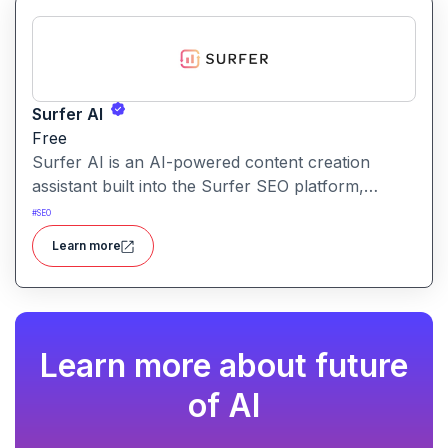
Surfer AI
Free
Surfer AI is an AI-powered content creation
assistant built into the Surfer SEO platform,
designed to generate SEO-optimized articles from
#
SEO
prompts, leveraging data from search results to
Learn more
inform tone, structure, and relevance.
Learn more about future
of AI