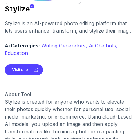
Stylize
Stylize is an AI-powered photo editing platform that
lets users enhance, transform, and stylize their images
with one click. It offers features like background
removal, colorization, upscaling, and applying creative
Ai Caterogies:
Writing Generators,
Ai Chatbots,
styles.
Education
Visit site
About Tool
Stylize is created for anyone who wants to elevate
their photos quickly whether for personal use, social
media, marketing, or e-commerce. Using cloud-based
AI models, you upload an image and then apply
transformations like turning a photo into a painting