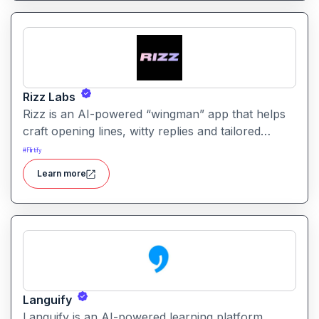
Rizz Labs
Rizz is an AI-powered “wingman” app that helps
craft opening lines, witty replies and tailored
messages for dating apps and chats so you don’t
#
Flirtify
get stuck wondering what to write next.
Learn more
Languify
Languify is an AI-powered learning platform