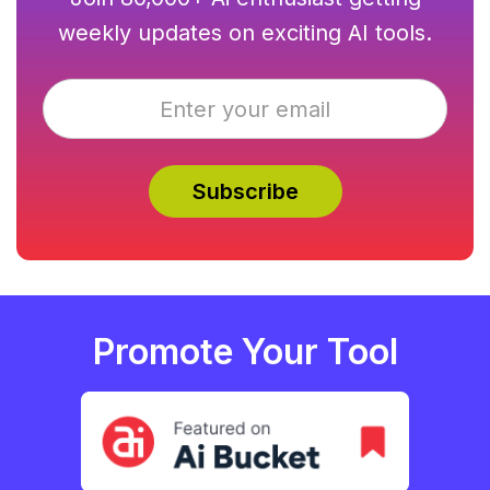
weekly updates on exciting AI tools.
Promote Your Tool