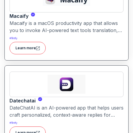
Macaify
Macaify is a macOS productivity app that allows
you to invoke AI-powered text tools translation,
rewriting, summarizing directly within any Mac
#
Flirtify
app via keyboard shortcuts, without switching
Learn more
windows.
Datechatai
DateChatAI is an AI-powered app that helps users
craft personalized, context-aware replies for
dating conversations and bios. It aims to boost
#
Flirtify
engagement and increase match potential.
Learn more