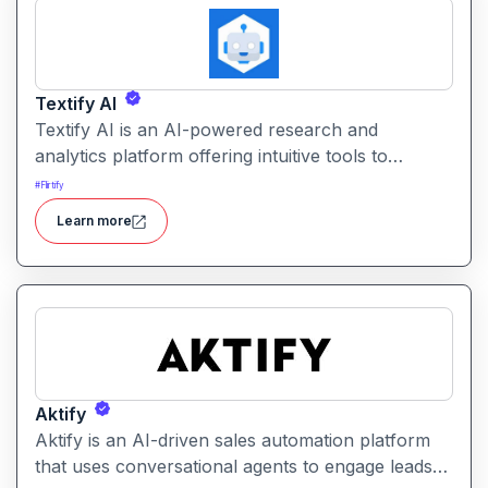
Textify AI
Textify AI is an AI-powered research and
analytics platform offering intuitive tools to
search, analyse and visualise data, helping users
#
Flirtify
identify market opportunities and streamline
Learn more
decision-making
Aktify
Aktify is an AI-driven sales automation platform
that uses conversational agents to engage leads