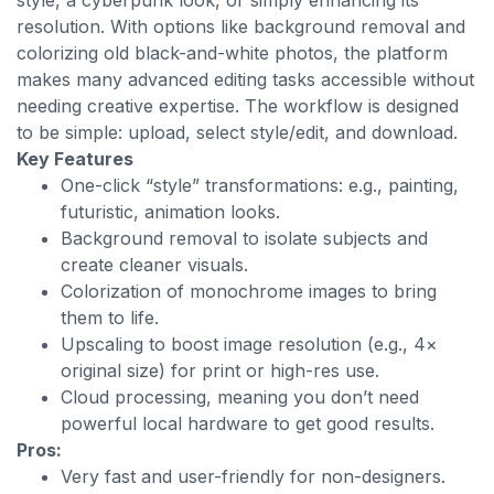
style, a cyberpunk look, or simply enhancing its
resolution. With options like background removal and
colorizing old black-and-white photos, the platform
makes many advanced editing tasks accessible without
needing creative expertise. The workflow is designed
to be simple: upload, select style/edit, and download.
Key Features
One-click “style” transformations: e.g., painting,
futuristic, animation looks.
Background removal to isolate subjects and
create cleaner visuals.
Colorization of monochrome images to bring
them to life.
Upscaling to boost image resolution (e.g., 4×
original size) for print or high-res use.
Cloud processing, meaning you don’t need
powerful local hardware to get good results.
Pros:
Very fast and user-friendly for non-designers.