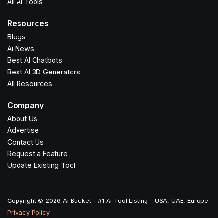
All Ai Tools
Resources
Blogs
Ai News
Best AI Chatbots
Best AI 3D Generators
All Resources
Company
About Us
Advertise
Contact Us
Request a Feature
Update Existing Tool
Copyright © 2026 Ai Bucket - #1 Ai Tool Listing - USA, UAE, Europe.
Privacy Policy