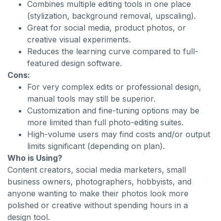
Combines multiple editing tools in one place
(stylization, background removal, upscaling).
Great for social media, product photos, or
creative visual experiments.
Reduces the learning curve compared to full-
featured design software.
Cons:
For very complex edits or professional design,
manual tools may still be superior.
Customization and fine-tuning options may be
more limited than full photo-editing suites.
High-volume users may find costs and/or output
limits significant (depending on plan).
Who is Using?
Content creators, social media marketers, small
business owners, photographers, hobbyists, and
anyone wanting to make their photos look more
polished or creative without spending hours in a
design tool.