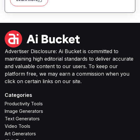
Advertiser Disclosure: Ai Bucket is committed to
maintaining high editorial standards to deliver accurate
and valuable content to our users. To keep our
platform free, we may earn a commission when you
click on certain links on our site.
Categories
Productivity Tools
Image Generators
Text Generators
Video Tools
Art Generators