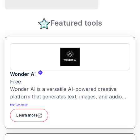
Featured tools
Wonder AI
Free
Wonder AI is a versatile AI-powered creative
platform that generates text, images, and audio
with minimal input, designed for fast storytelling,
#
Art Generator
visual creation, and audio content generation
Learn more