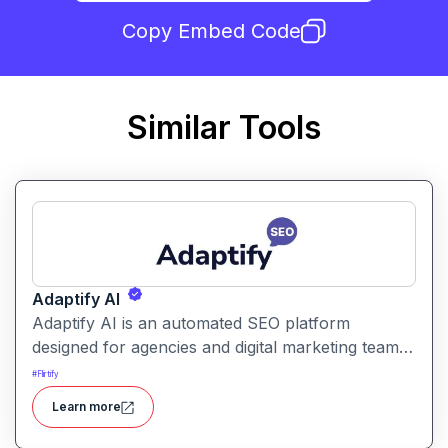
Copy Embed Code
Similar Tools
Adaptify AI
Adaptify AI is an automated SEO platform
designed for agencies and digital marketing teams.
It automates keyword research, content creation,
#
Flirtify
backlink placement, and white-label reporting to
Learn more
scale SEO services.