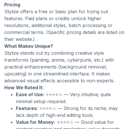
Pricing
Stylize offers a free or basic plan for trying out
features. Paid plans or credits unlock higher
resolutions, additional styles, batch processing or
commercial terms. (Specific pricing details are listed on
their website.)
What Makes Unique?
Stylize stands out by combining creative style
transforms (painting, anime, cyberpunk, etc.) with
practical enhancements (background removal,
upscaling) in one streamlined interface. It makes
advanced visual effects accessible to non-experts.
How We Rated It:
Ease of Use:
⭐⭐⭐⭐☆ — Very intuitive; quite
minimal setup required.
Features:
⭐⭐⭐⭐☆ — Strong for its niche; may
lack depth of high-end editing tools.
Value for Money:
⭐⭐⭐⭐☆ — Good value for