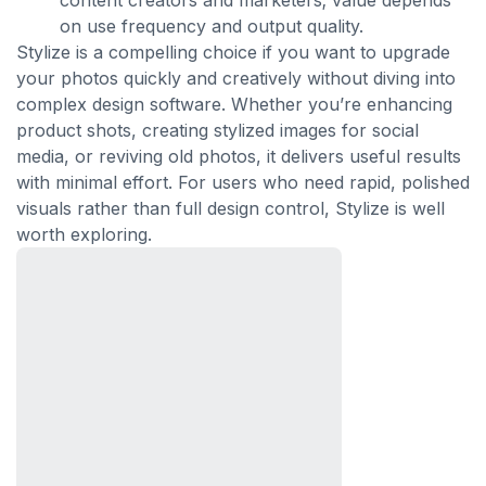
content creators and marketers; value depends
on use frequency and output quality.
Stylize is a compelling choice if you want to upgrade
your photos quickly and creatively without diving into
complex design software. Whether you’re enhancing
product shots, creating stylized images for social
media, or reviving old photos, it delivers useful results
with minimal effort. For users who need rapid, polished
visuals rather than full design control, Stylize is well
worth exploring.