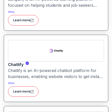
focused on helping students and job-seekers
improve their communication and interview skills.
#
Flirtify
It offers mock interviews, personalised feedback,
Learn more
and progress tracking.
Chatlify
Chatlify is an AI-powered chatbot platform for
businesses, enabling website visitors to get instant
support, personalized recommendations, quotes
#
Flirtify
and multilingual engagement. It aims to streamline
Learn more
customer service and sales conversations with
minimal manual effort.