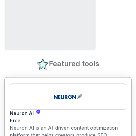
Featured tools
Neuron AI
Free
Neuron AI is an AI-driven content optimization
platform that helps creators produce SEO-