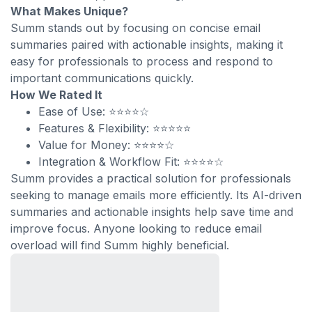
What Makes Unique?
Summ stands out by focusing on concise email
summaries paired with actionable insights, making it
easy for professionals to process and respond to
important communications quickly.
How We Rated It
Ease of Use: ⭐⭐⭐⭐☆
Features & Flexibility: ⭐⭐⭐⭐⭐
Value for Money: ⭐⭐⭐⭐☆
Integration & Workflow Fit: ⭐⭐⭐⭐☆
Summ provides a practical solution for professionals
seeking to manage emails more efficiently. Its AI-driven
summaries and actionable insights help save time and
improve focus. Anyone looking to reduce email
overload will find Summ highly beneficial.