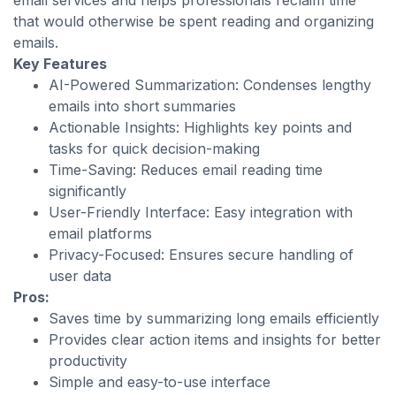
email services and helps professionals reclaim time
that would otherwise be spent reading and organizing
emails.
Key Features
AI-Powered Summarization: Condenses lengthy
emails into short summaries
Actionable Insights: Highlights key points and
tasks for quick decision-making
Time-Saving: Reduces email reading time
significantly
User-Friendly Interface: Easy integration with
email platforms
Privacy-Focused: Ensures secure handling of
user data
Pros:
Saves time by summarizing long emails efficiently
Provides clear action items and insights for better
productivity
Simple and easy-to-use interface