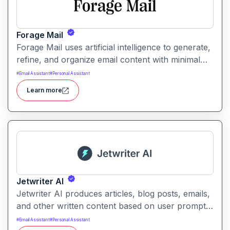
Forage Mail
Forage Mail uses artificial intelligence to generate,
refine, and organize email content with minimal
manual effort. It enables faster responses, clearer
#
Email Assistant
#
Personal Assistant
messaging, and improved inbox workflow for
Learn more
individuals and teams of all sizes.
Jetwriter AI
Jetwriter AI produces articles, blog posts, emails,
and other written content based on user prompts.
It helps users overcome writer’s block and
#
Email Assistant
#
Personal Assistant