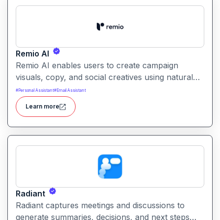
Remio AI
Remio AI enables users to create campaign
visuals, copy, and social creatives using natural
language prompts. It helps streamline the creative
#
Personal Assistant
#
Email Assistant
process and produce performance‑oriented
Learn more
assets without manual design work.
Radiant
Radiant captures meetings and discussions to
generate summaries, decisions, and next steps