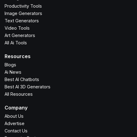
Productivity Tools
Image Generators
Text Generators
Video Tools
Art Generators
All Ai Tools
Resources
Blogs
Ai News
Best AI Chatbots
Best AI 3D Generators
All Resources
Company
About Us
Advertise
Contact Us