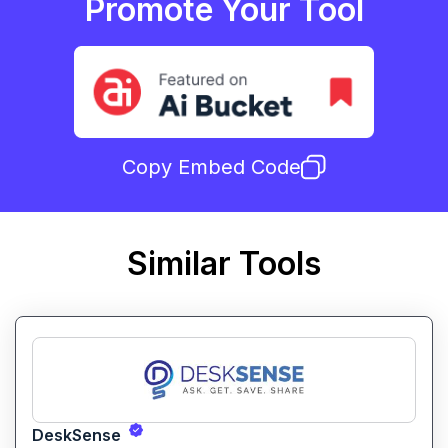
Promote Your Tool
Copy Embed Code
Similar Tools
DeskSense