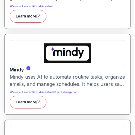
automatically. It helps professionals reduce
#
Personal Assistant
#
Email Assistant
manual note-taking and move faster from
Learn more
discussion to execution.
Mindy
Mindy uses AI to automate routine tasks, organize
emails, and manage schedules. It helps users save
time and improve productivity across daily
#
Personal Assistant
#
Email Assistant
#
Project Management
workflows.
Learn more