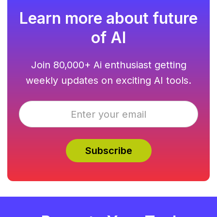
Learn more about future
of AI
Join 80,000+ Ai enthusiast getting
weekly updates on exciting AI tools.