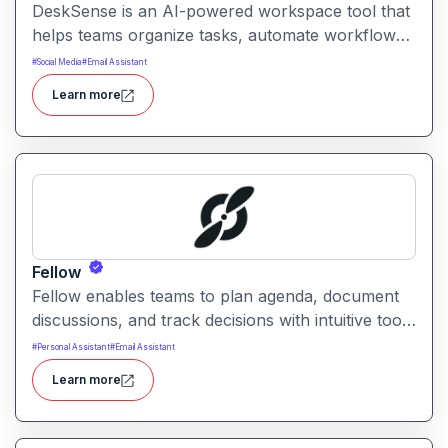
DeskSense is an AI-powered workspace tool that
helps teams organize tasks, automate workflows,
and optimize productivity. It combines smart
#
Social Media
#
Email Assistant
planning, collaboration, and task automation in
Learn more
one intuitive interface.
Fellow
Fellow enables teams to plan agenda, document
discussions, and track decisions with intuitive tools
and AI assistance. It helps improve meeting
#
Personal Assistant
#
Email Assistant
effectiveness, accountability, and team alignment
Learn more
across workgroups of all sizes.