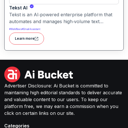
Tekst AI
Tekst is an AI‑powered enterprise platform that
automates and manages high‑volume text
communication such as emails, support tickets,
#
Workflows
#
Email Assistant
chats, and document processing turning
Learn more
unstructured messages into structured, actionable
workflows.
Advertiser Disclosure: Ai Bucket is committed to
maintaining high editorial standards to deliver accurate
and valuable content to our users. To keep our
platform free, we may earn a commission when you
click on certain links on our site.
Categories