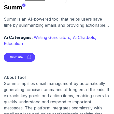
Summ
Summ is an AI-powered tool that helps users save
time by summarizing emails and providing actionable
insights. It allows professionals to reduce email reading
time and improve overall productivity.
Ai Caterogies:
Writing Generators,
Ai Chatbots,
Education
Visit site
About Tool
Summ simplifies email management by automatically
generating concise summaries of long email threads. It
extracts key points and action items, enabling users to
quickly understand and respond to important
messages. The platform integrates seamlessly with