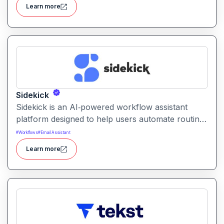
streamline content creation with AI-driven drafting
Learn more
and editing tools.
Sidekick
Sidekick is an AI‑powered workflow assistant
platform designed to help users automate routine
tasks, integrate apps, and manage digital
#
Workflows
#
Email Assistant
workflows aiming to increase productivity and
Learn more
reduce repetitive work.