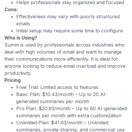
Helps professionals stay organized and focused
Cons:
Effectiveness may vary with poorly structured
emails
Initial setup may require some time to configure
Who is Using?
Summ is used by professionals across industries who
deal with high volumes of email and want to manage
their communications more efficiently. It is ideal for
anyone looking to reduce email overload and improve
productivity.
Pricing
Free Trial: Limited access to features
Basic Plan: $10.43/month – Up to 20 AI-
generated summaries per month
Pro Plan: $20.93/month – Up to 60 AI-generated
summaries per month with extra customization
Unlimited Plan: $41.93/month – Unlimited
summaries, private sharing, and commercial use