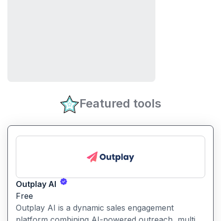
Featured tools
Outplay AI
Free
Outplay AI is a dynamic sales engagement
platform combining AI-powered outreach, multi-