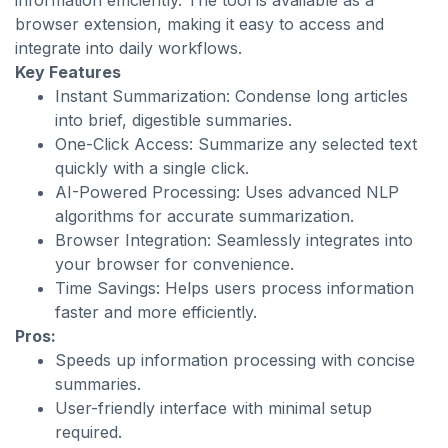
information efficiently. The tool is available as a
browser extension, making it easy to access and
integrate into daily workflows.
Key Features
Instant Summarization: Condense long articles
into brief, digestible summaries.
One-Click Access: Summarize any selected text
quickly with a single click.
AI-Powered Processing: Uses advanced NLP
algorithms for accurate summarization.
Browser Integration: Seamlessly integrates into
your browser for convenience.
Time Savings: Helps users process information
faster and more efficiently.
Pros:
Speeds up information processing with concise
summaries.
User-friendly interface with minimal setup
required.