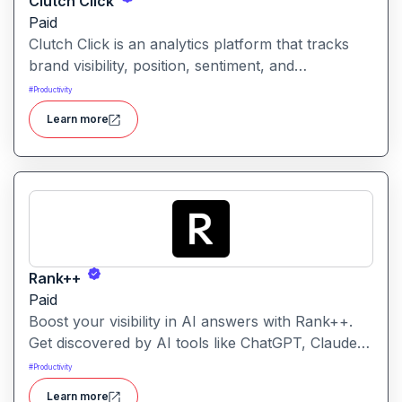
Clutch Click
Paid
Clutch Click is an analytics platform that tracks
brand visibility, position, sentiment, and
competitive landscape across AI-powered search
#
Productivity
results. Clutch Click is an AI-powered digital
Learn more
advertising optimization platform that helps
businesses manage, analyze, and improve the
performance of paid marketing campaigns.
Rank++
Paid
Boost your visibility in AI answers with Rank++.
Get discovered by AI tools like ChatGPT, Claude,
and Perplexity. Optimize your content with 8
#
Productivity
powerful AEO tools to rank higher in AI-
Learn more