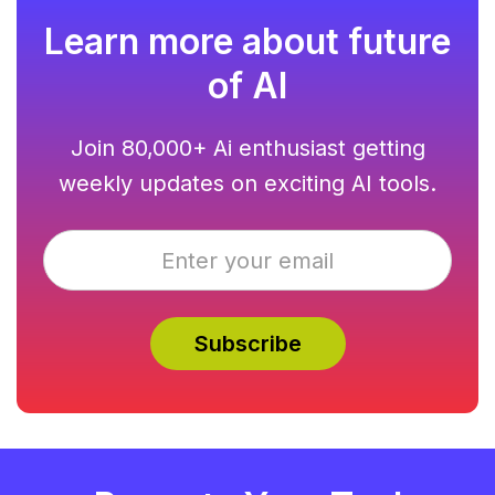
Learn more about future
of AI
Join 80,000+ Ai enthusiast getting
weekly updates on exciting AI tools.