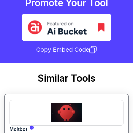
Promote Your Tool
Copy Embed Code
Similar Tools
Moltbot