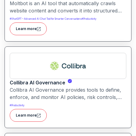
Moltbot is an AI tool that automatically crawls
website content and converts it into structured
knowledge you can query. It helps users build
#
VhatGPT – Advanced AI Chat Tool for Smarter Conversations
#
Productivity
searchable knowledge bases from online content
Learn more
without coding.
Collibra AI Governance
Collibra AI Governance provides tools to define,
enforce, and monitor AI policies, risk controls,
and ethical guidelines. It helps enterprises ensure
#
Productivity
accountability, transparency, and compliance
Learn more
across AI-powered initiatives.