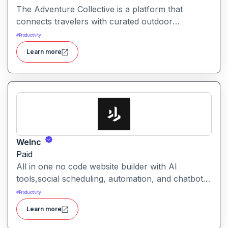
The Adventure Collective is a platform that
connects travelers with curated outdoor
experiences, adventure trips, and community-
#
Productivity
driven travel opportunities around the world.
Learn more
WeInc
Paid
All in one no code website builder with AI
tools,social scheduling, automation, and chatbots,
built for web agencies that want fast client sites.
#
Productivity
WeInc is an AI-powered collaboration and
Learn more
productivity platform designed to help teams
manage workflows, communication, and decision-