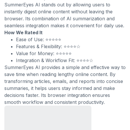
SummerEyes AI stands out by allowing users to
instantly digest online content without leaving the
browser. Its combination of AI summarization and
seamless integration makes it convenient for daily use.
How We Rated It
Ease of Use: ⭐⭐⭐⭐⭐
Features & Flexibility: ⭐⭐⭐⭐☆
Value for Money: ⭐⭐⭐⭐⭐
Integration & Workflow Fit: ⭐⭐⭐⭐☆
SummerEyes AI provides a simple and effective way to
save time when reading lengthy online content. By
transforming articles, emails, and reports into concise
summaries, it helps users stay informed and make
decisions faster. Its browser integration ensures
smooth workflow and consistent productivity.