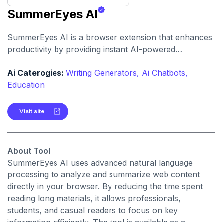
SummerEyes AI
SummerEyes AI is a browser extension that enhances
productivity by providing instant AI-powered
summaries of any online text. Users can condense
lengthy articles, emails, and reports into concise
Ai Caterogies:
Writing Generators,
Ai Chatbots,
highlights for quicker comprehension.
Education
Visit site
About Tool
SummerEyes AI uses advanced natural language
processing to analyze and summarize web content
directly in your browser. By reducing the time spent
reading long materials, it allows professionals,
students, and casual readers to focus on key