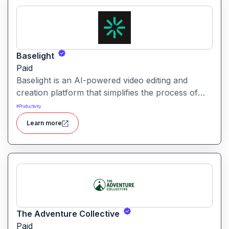
Baselight
Paid
Baselight is an AI-powered video editing and
creation platform that simplifies the process of
producing polished videos using intelligent
#
Productivity
automation and creative tools.
Learn more
The Adventure Collective
Paid