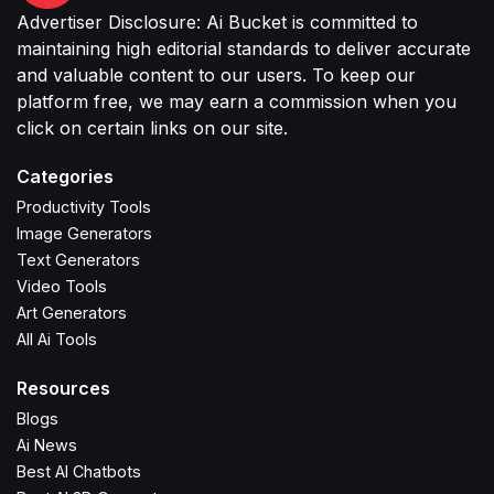
Advertiser Disclosure: Ai Bucket is committed to
maintaining high editorial standards to deliver accurate
and valuable content to our users. To keep our
platform free, we may earn a commission when you
click on certain links on our site.
Categories
Productivity Tools
Image Generators
Text Generators
Video Tools
Art Generators
All Ai Tools
Resources
Blogs
Ai News
Best AI Chatbots