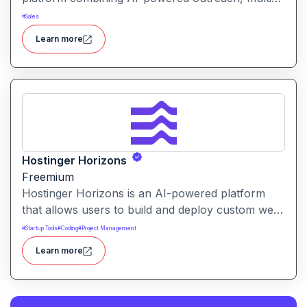
channel automation, and performance tracking to
#
Sales
help teams optimize conversion and pipeline
Learn more
generation.
Hostinger Horizons
Freemium
Hostinger Horizons is an AI-powered platform
that allows users to build and deploy custom web
applications without writing code. It packs hosting,
#
Startup Tools
#
Coding
#
Project Management
domain management and backend integration into
Learn more
a unified tool for rapid app creation.