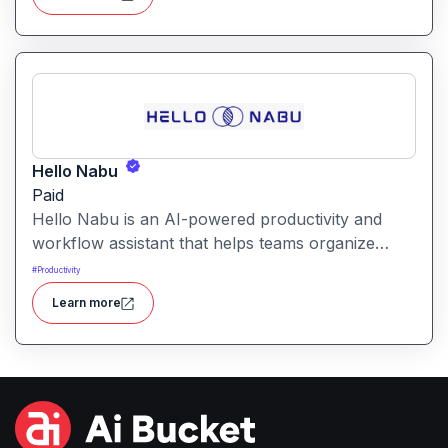
generated answers and reach more potential
customers. Get started with your free trial with 25
credits to try out all the tools for free.
Hello Nabu
Paid
Hello Nabu is an AI-powered productivity and
workflow assistant that helps teams organize
tasks, manage information, and streamline daily
#
Productivity
work through intelligent automation.
Learn more