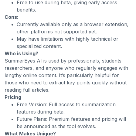
Free to use during beta, giving early access
benefits.
Cons:
Currently available only as a browser extension;
other platforms not supported yet.
May have limitations with highly technical or
specialized content.
Who is Using?
SummerEyes AI is used by professionals, students,
researchers, and anyone who regularly engages with
lengthy online content. It’s particularly helpful for
those who need to extract key points quickly without
reading full articles.
Pricing
Free Version: Full access to summarization
features during beta.
Future Plans: Premium features and pricing will
be announced as the tool evolves.
What Makes Unique?