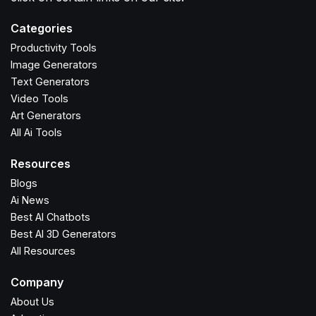
Categories
Productivity Tools
Image Generators
Text Generators
Video Tools
Art Generators
All Ai Tools
Resources
Blogs
Ai News
Best AI Chatbots
Best AI 3D Generators
All Resources
Company
About Us