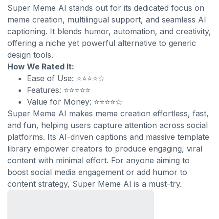
Super Meme AI stands out for its dedicated focus on
meme creation, multilingual support, and seamless AI
captioning. It blends humor, automation, and creativity,
offering a niche yet powerful alternative to generic
design tools.
How We Rated It:
Ease of Use: ⭐⭐⭐⭐☆
Features: ⭐⭐⭐⭐⭐
Value for Money: ⭐⭐⭐⭐☆
Super Meme AI makes meme creation effortless, fast,
and fun, helping users capture attention across social
platforms. Its AI-driven captions and massive template
library empower creators to produce engaging, viral
content with minimal effort. For anyone aiming to
boost social media engagement or add humor to
content strategy, Super Meme AI is a must-try.