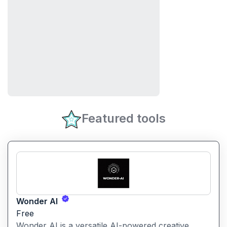
Featured tools
Wonder AI
Free
Wonder AI is a versatile AI-powered creative