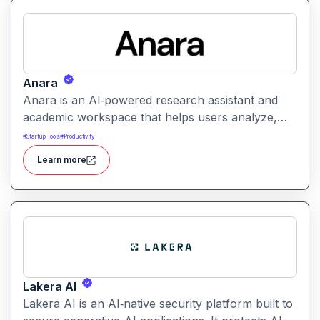
Anara
Anara is an AI‑powered research assistant and
academic workspace that helps users analyze,
summarize, and understand documents from
#
Startup Tools
#
Productivity
PDFs to lecture videos quickly and efficiently. It
Learn more
streamlines research, literature review, and writing
workflows by offering document upload, AI-
driven summarization, citation support, and
collaborative workspaces.
Lakera AI
Lakera AI is an AI‑native security platform built to