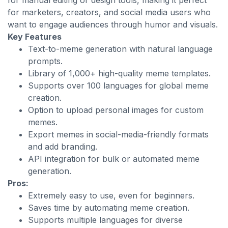
for manual editing or design tools, making it perfect
for marketers, creators, and social media users who
want to engage audiences through humor and visuals.
Key Features
Text-to-meme generation with natural language
prompts.
Library of 1,000+ high-quality meme templates.
Supports over 100 languages for global meme
creation.
Option to upload personal images for custom
memes.
Export memes in social-media-friendly formats
and add branding.
API integration for bulk or automated meme
generation.
Pros:
Extremely easy to use, even for beginners.
Saves time by automating meme creation.
Supports multiple languages for diverse