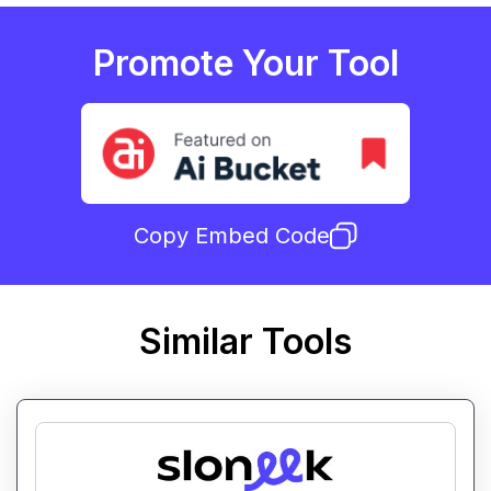
Promote Your Tool
Copy Embed Code
Similar Tools