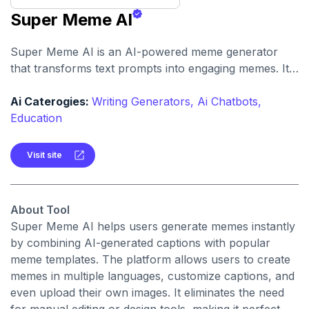
Super Meme AI
Super Meme AI is an AI-powered meme generator
that transforms text prompts into engaging memes. It
simplifies the meme creation process for social media,
marketing, and creative use.
Ai Caterogies:
Writing Generators,
Ai Chatbots,
Education
Visit site
About Tool
Super Meme AI helps users generate memes instantly
by combining AI-generated captions with popular
meme templates. The platform allows users to create
memes in multiple languages, customize captions, and
even upload their own images. It eliminates the need