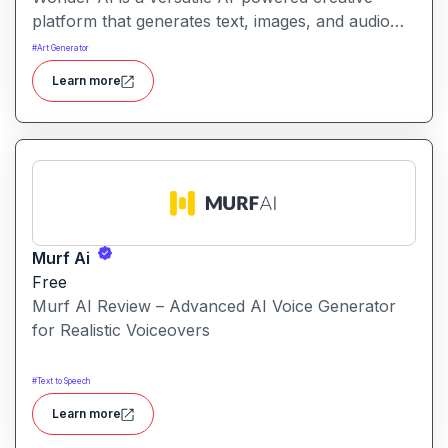
platform that generates text, images, and audio
with minimal input, designed for fast storytelling,
#
Art Generator
visual creation, and audio content generation
Learn more
Murf Ai
Free
Murf AI Review – Advanced AI Voice Generator
for Realistic Voiceovers
#
Text to Speech
Learn more