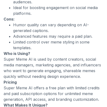
audiences.
Ideal for boosting engagement on social media
platforms.
Cons:
Humor quality can vary depending on AI-
generated captions.
Advanced features may require a paid plan.
Limited control over meme styling in some
templates.
Who is Using?
Super Meme AI is used by content creators, social
media managers, marketing agencies, and influencers
who want to generate engaging, shareable memes
quickly without needing design experience.
Pricing
Super Meme AI offers a free plan with limited credits
and paid subscription options for unlimited meme
generation, API access, and branding customization.
What Makes It Unique?