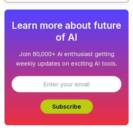
Learn more about future
of AI
Join 80,000+ Ai enthusiast getting
weekly updates on exciting AI tools.