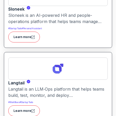
Sloneek
Sloneek is an AI-powered HR and people-
operations platform that helps teams manage
talent data, streamline HR workflows, and gain
#
Startup Tools
#
Personal Assistant
actionable insights into workforce trends. It
Learn more
centralizes employee information and automates
HR tasks to improve organizational efficiency.
Langtail
Langtail is an LLM‑Ops platform that helps teams
build, test, monitor, and deploy
large‑language‑model (LLM) applications
#
Workflows
#
Startup Tools
managing prompts, workflows and model
Learn more
performance in one collaborative environment.