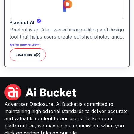
Pixelcut AI
Pixelcut is an AI‑powered image‑editing and design
tool that helps users create polished photos and
marketing visuals quickly. It simplifies tasks like
#
Startup Tools
#
Productivity
background removal, photo cleanup, and design
Learn more
generation making it easier for creators, sellers,
or small businesses to produce high-quality
images without complex software or studio
setups.
Advertiser Disclosure: Ai Bucket is committed to
maintaining high editorial standards to deliver accurate
and valuable content to our users. To keep our
platform free, we may earn a commission when you
click on certain links on our site.